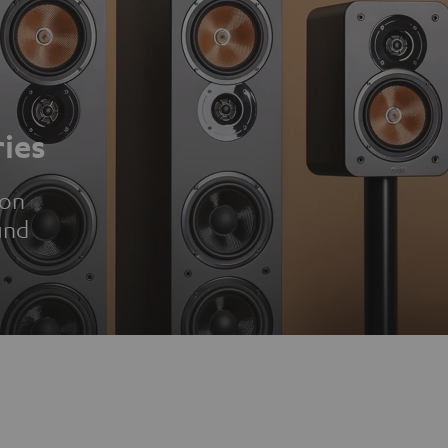
ies
ion
und