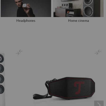
Headphones
Home cinema