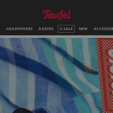
H
HEADPHONES
RADIOS
SALE
NEW
ACCESSOR