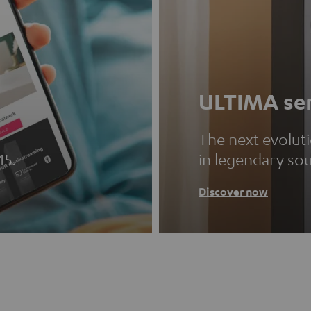
ULTIMA ser
The next evolut
45.
in legendary so
Discover now