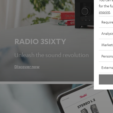
for the f
imprint
.
Requir
Analysi
RADIO 3SIXTY
Market
Unleash the sound revolution
Persona
Discover now
Externa