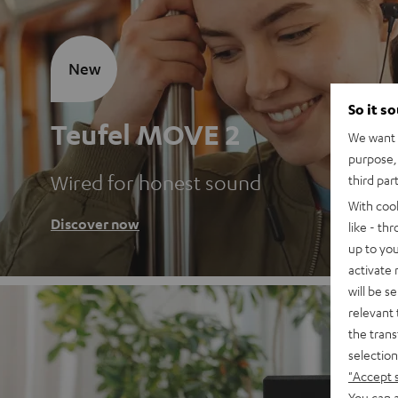
New
So it s
Teufel MOVE 2
We want t
purpose, 
Wired for honest sound
third par
With coo
Discover now
like - th
up to you
activate
will be s
relevant 
the trans
selection
"Accept 
You can a