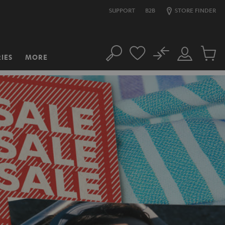
SUPPORT
B2B
STORE FINDER
No
IES
MORE
Search
Customer
Cart
Account
items