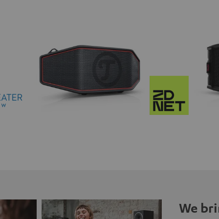
We bri