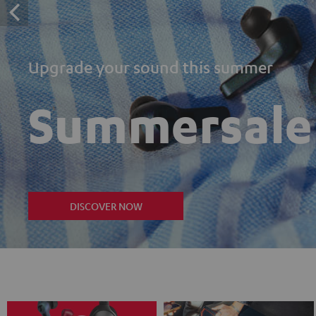
Upgrade your sound this summer
Summersale
DISCOVER NOW