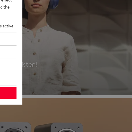
d the
s active
es
t first listen!