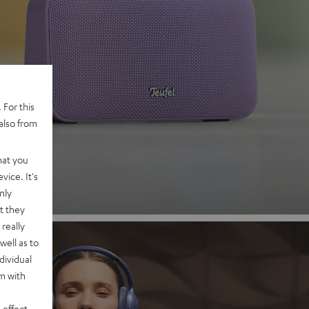
 2
 For this
also from
nd
hat you
vice. It's
nly
t they
really
well as to
dividual
rm with
 effect