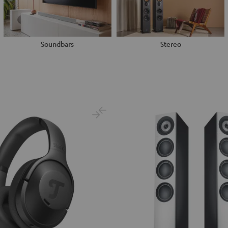
Soundbars
Stereo