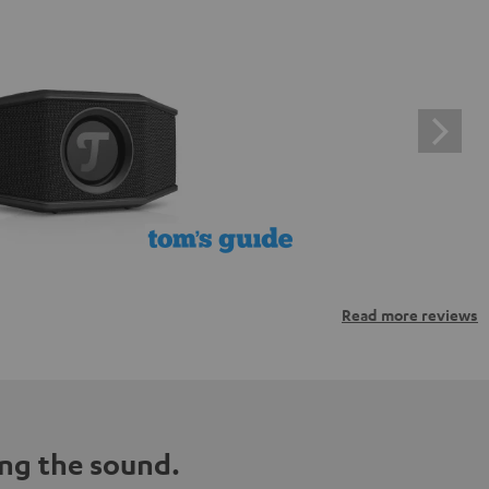
Read more reviews
ng the sound.