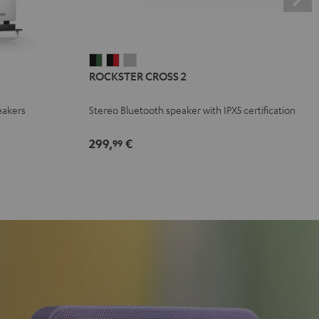
ROCKSTER
ROCKSTER
ROCKSTER
ROCKSTER CROSS 2
CROSS
CROSS
CROSS
2
2
2
eakers
Stereo Bluetooth speaker with IPX5 certification
Black
Black
Light
&
&
Gray
299,
€
99
Green
Red