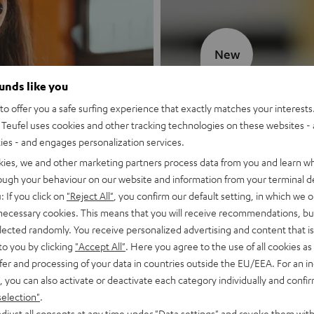
New
ounds like you
MOTIV® GO
o offer you a safe surfing experience that exactly matches your interests.
Teufel uses cookies and other tracking technologies on these websites - 
Style meets sou
ties - and engages personalization services.
kies, we and other marketing partners process data from you and learn w
Discover now
rough your behaviour on our website and information from your terminal de
: If you click on
"Reject All"
, you confirm our default setting, in which we o
 necessary cookies. This means that you will receive recommendations, bu
elected randomly. You receive personalized advertising and content that is 
to you by clicking
"Accept All"
. Here you agree to the use of all cookies as 
fer and processing of your data in countries outside the EU/EEA. For an in
, you can also activate or deactivate each category individually and confi
selection"
.
djust all consents at any time under "Data settings" and revoke them with