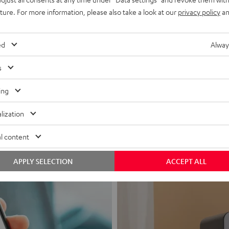
uture. For more information, please also take a look at our
privacy policy
an
ed
Alway
s
Headphon
ing
Experience love a
lization
View products
l content
APPLY SELECTION
ACCEPT ALL