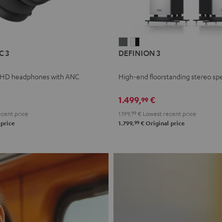
L
DEFINION
DEFINION
C 3
DEFINION 3
E
3
3
anthracite
white
 HD headphones with ANC
High-end floorstanding stereo sp
-
l
black
1.499,
€
99
cent price
1.199,
99
€
Lowest recent price
99
 price
1.799,
€
Original price