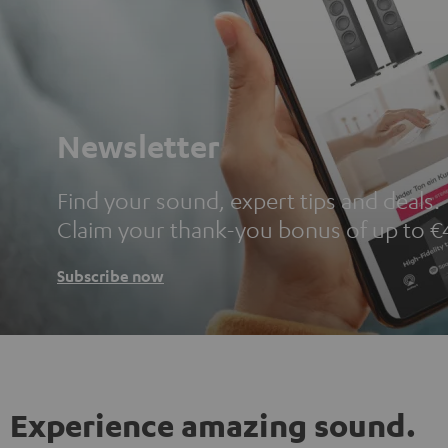
Newsletter
Find your sound, expert tips and deals.
Claim your thank-you bonus of up to €
Subscribe now
Experience amazing sound.