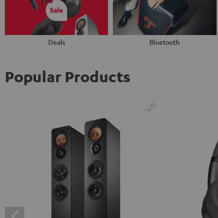
Deals
Bluetooth
Popular Products