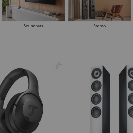
Soundbars
Stereo