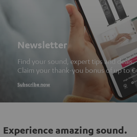
Newsletter
Find your sound, expert tips and deals.
Claim your thank-you bonus of up to €
Subscribe now
Experience amazing sound.