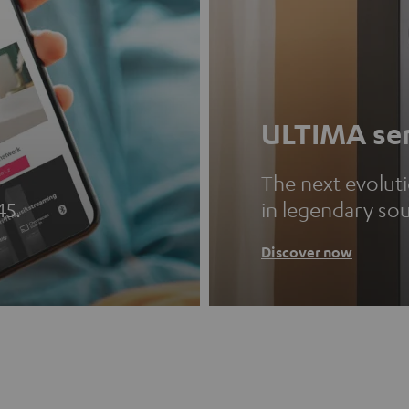
ULTIMA ser
The next evolut
45.
in legendary so
Discover now