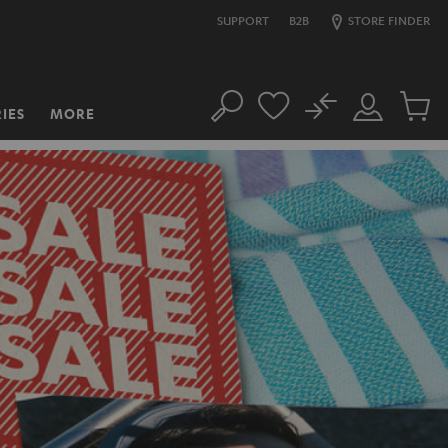
SUPPORT
B2B
STORE FINDER
No
IES
MORE
Search
Customer
Cart
Account
items