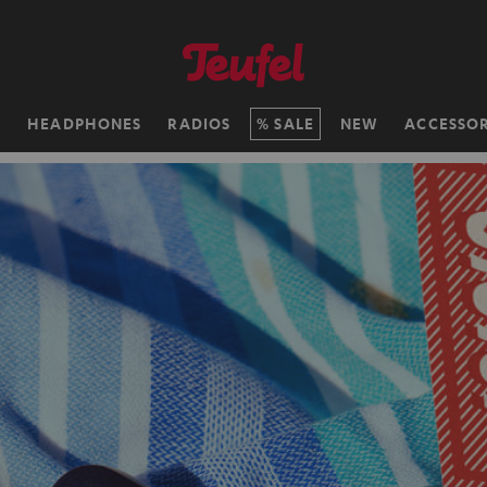
H
HEADPHONES
RADIOS
SALE
NEW
ACCESSOR