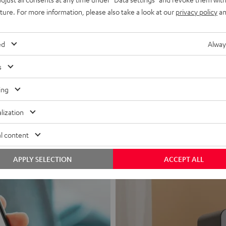
uture. For more information, please also take a look at our
privacy policy
an
ed
Alway
s
Headphon
ing
Experience love a
lization
View products
l content
APPLY SELECTION
ACCEPT ALL