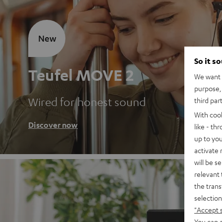
New
So it s
Teufel MOVE 2
We want t
purpose, 
Wired for honest sound
third par
With coo
Discover now
like - th
up to you
activate
will be s
relevant 
the trans
selection
"Accept 
You can a