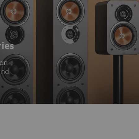
ies
ion
und