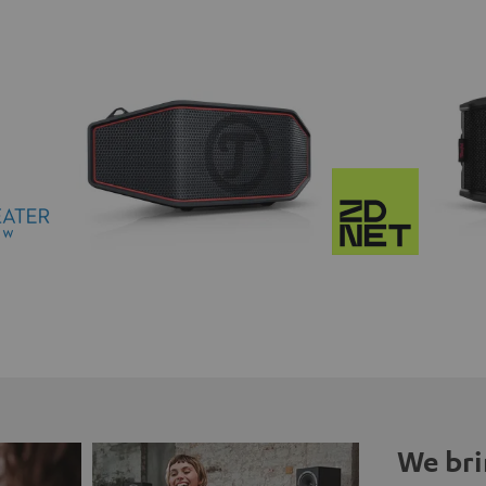
We bri