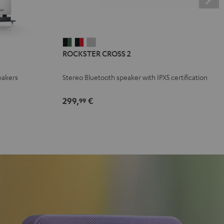
ROCKSTER
ROCKSTER
ROCKSTER
ROCKSTER CROSS 2
CROSS
CROSS
CROSS
2
2
2
eakers
Stereo Bluetooth speaker with IPX5 certification
Black
Black
Light
&
&
Gray
299,
€
99
Green
Red