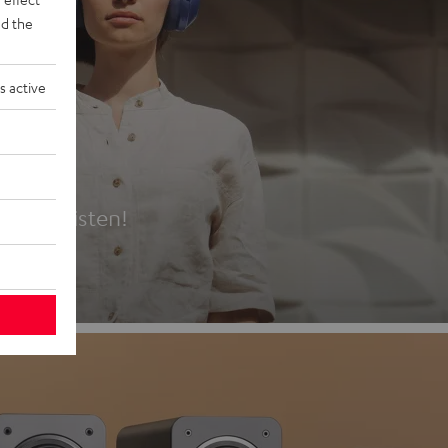
d the
s active
es
t first listen!