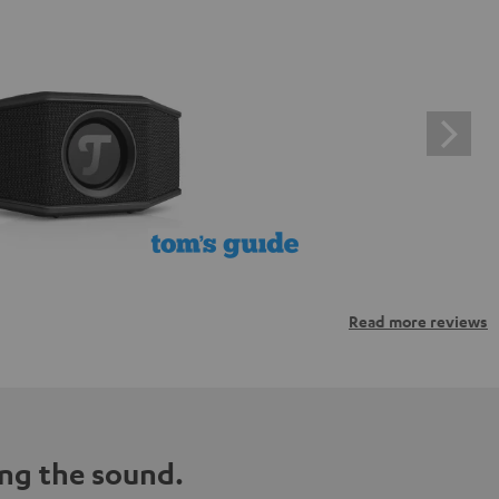
Read more reviews
ng the sound.