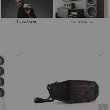
Headphones
Home cinema