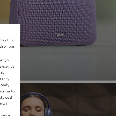
 2
 For this
also from
nd
hat you
vice. It's
nly
t they
really
well as to
dividual
rm with
 effect