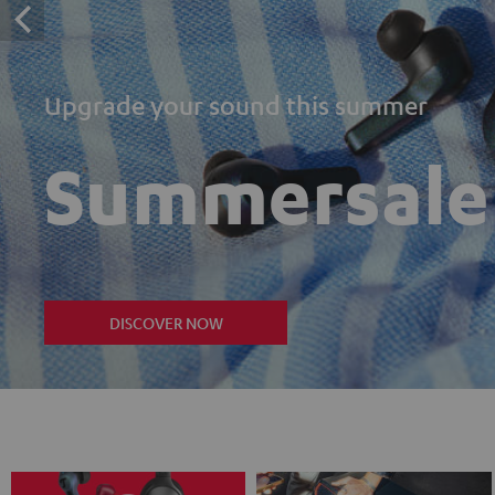
Upgrade your sound this summer
Summersale
DISCOVER NOW