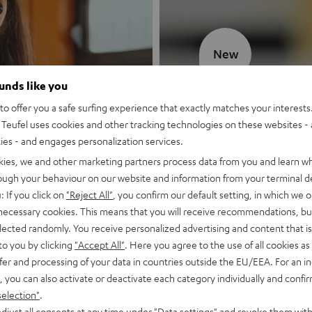
New
ounds like you
MOTIV® GO
o offer you a safe surfing experience that exactly matches your interests.
Teufel uses cookies and other tracking technologies on these websites - 
Style meets sou
ties - and engages personalization services.
kies, we and other marketing partners process data from you and learn w
Discover now
rough your behaviour on our website and information from your terminal de
: If you click on
"Reject All"
, you confirm our default setting, in which we o
 necessary cookies. This means that you will receive recommendations, bu
elected randomly. You receive personalized advertising and content that is 
to you by clicking
"Accept All"
. Here you agree to the use of all cookies as 
fer and processing of your data in countries outside the EU/EEA. For an in
, you can also activate or deactivate each category individually and confi
selection"
.
djust all consents at any time under "Data settings" and revoke them with