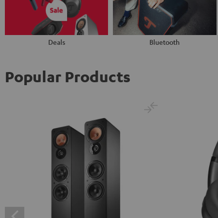
Deals
Bluetooth
Popular Products