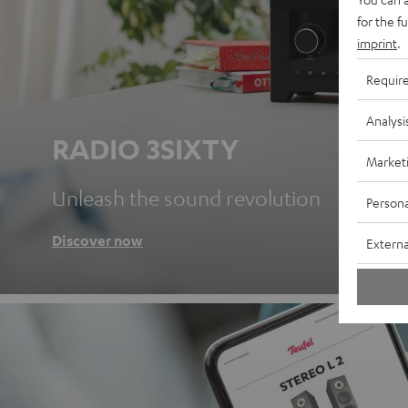
for the f
imprint
.
Requir
Analysi
RADIO 3SIXTY
Market
Unleash the sound revolution
Persona
Discover now
Externa