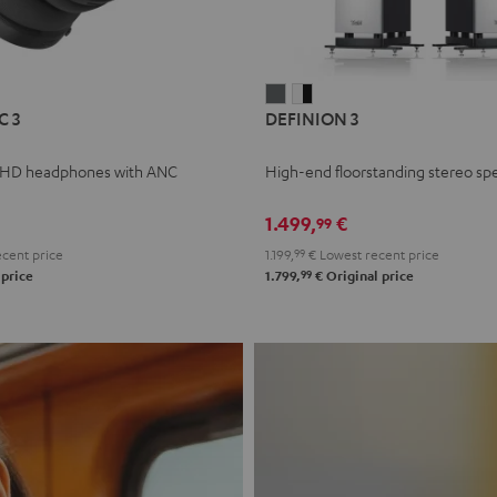
L
DEFINION
DEFINION
C 3
DEFINION 3
E
3
3
anthracite
white
 HD headphones with ANC
High-end floorstanding stereo sp
-
l
black
1.499,
€
99
cent price
1.199,
99
€
Lowest recent price
99
 price
1.799,
€
Original price