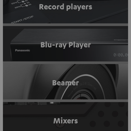
Record players
Blu-ray Player
Beamer
Mixers