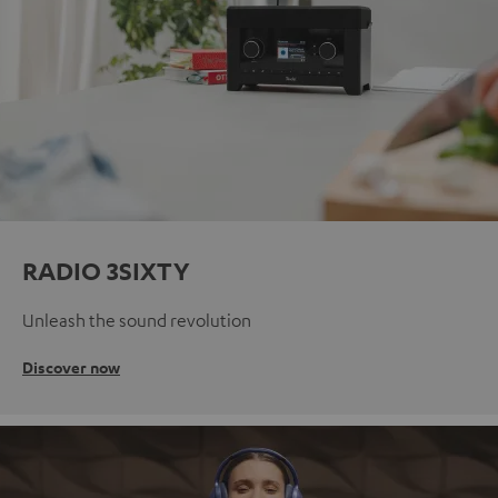
RADIO 3SIXTY
Unleash the sound revolution
Discover now