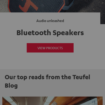
Audio unleashed
Bluetooth Speakers
VIEW PRODUCTS
Our top reads from the Teufel
Blog