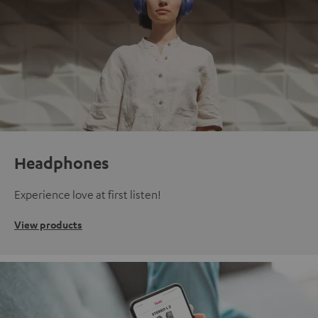
Headphones
Experience love at first listen!
View products