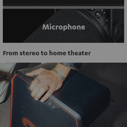
Microphone
From stereo to home theater