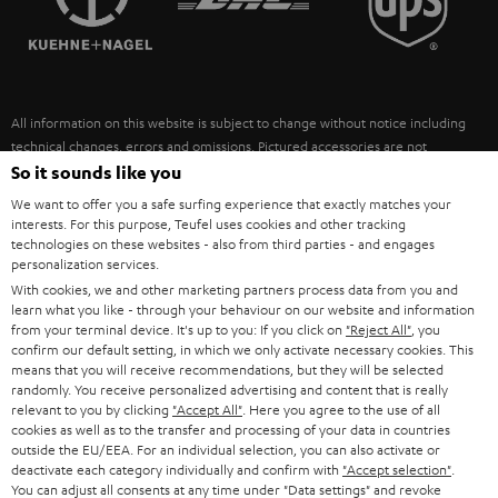
POLAND
ULTIMA
SUSTAINABILITY
IN-EAR
SPAIN
VALUES
All information on this website is subject to change without notice including
FANSHOP
technical changes, errors and omissions. Pictured accessories are not
ITALY
necessarily included. Any disposal fees for batteries are included in the price.
So it sounds like you
NEW RELEASES
We want to offer you a safe surfing experience that exactly matches your
USA
©2026 Lautsprecher Teufel GmbH - All rights reserved.
interests. For this purpose, Teufel uses cookies and other tracking
technologies on these websites - also from third parties - and engages
personalization services.
Imprint
Conditions
Privacy policy
Privacy settings
EU Data Act
OTHER COUNTRIES
With cookies, we and other marketing partners process data from you and
withdraw from contract here
learn what you like - through your behaviour on our website and information
from your terminal device. It's up to you: If you click on
"Reject All"
, you
confirm our default setting, in which we only activate necessary cookies. This
means that you will receive recommendations, but they will be selected
randomly. You receive personalized advertising and content that is really
relevant to you by clicking
"Accept All"
. Here you agree to the use of all
cookies as well as to the transfer and processing of your data in countries
outside the EU/EEA. For an individual selection, you can also activate or
deactivate each category individually and confirm with
"Accept selection"
.
You can adjust all consents at any time under "Data settings" and revoke