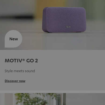
New
MOTIV® GO 2
Style meets sound
Discover now