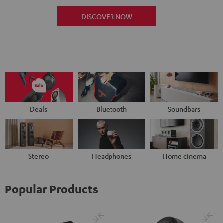
DISCOVER NOW
Deals
Bluetooth
Soundbars
Stereo
Headphones
Home cinema
Popular Products