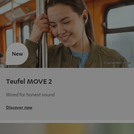
New
Teufel MOVE 2
Wired for honest sound
Discover now