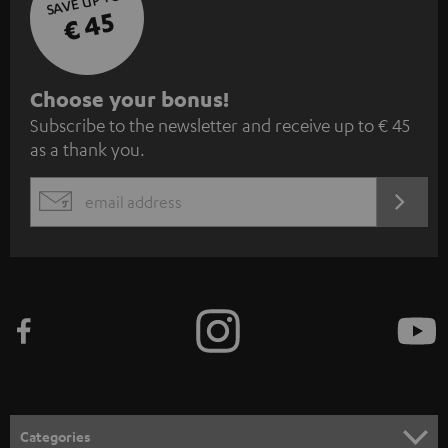
SAVE UP TO
€ 45
S
Choose your bonus!
Subscribe to the newsletter and receive up to € 45
u
as a thank you.
b
s
REGIST
EMAIL
c
WIDGET
r
i
b
e
t
o
n
Categories