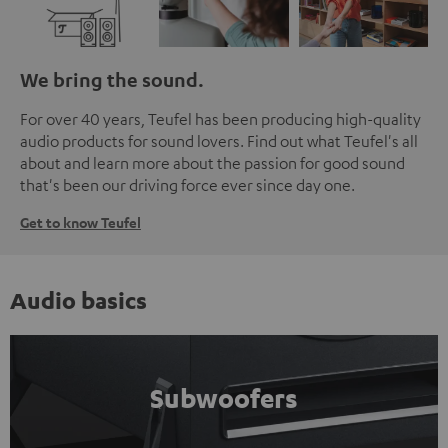
We bring the sound.
For over 40 years, Teufel has been producing high-quality
audio products for sound lovers. Find out what Teufel's all
about and learn more about the passion for good sound
that's been our driving force ever since day one.
Get to know Teufel
Audio basics
Subwoofers