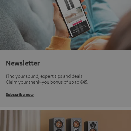
Newsletter
Find your sound, expert tips and deals.
Claim your thank-you bonus of up to €45.
Subscribe now