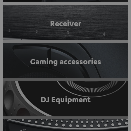
Receiver
Gaming accessories
DJ Equipment