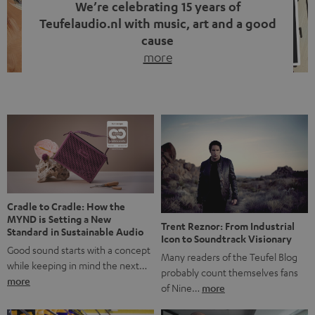
We’re celebrating 15 years of
Teufelaudio.nl with music, art and a good
cause
more
Fifteen years of Teufel Netherlands and the 10th
anniversary of our Dutch-language blog. Two great
milestones we’re proud of. But instead of just looking
back, we wanted to do something that fits what Teufel
stands for: celebrating the power of sound and giving
something back. Music is much more than just sounding
good. A song […]
Cradle to Cradle: How the
MYND is Setting a New
Trent Reznor: From Industrial
Standard in Sustainable Audio
Icon to Soundtrack Visionary
Good sound starts with a concept
Many readers of the Teufel Blog
while keeping in mind the next…
probably count themselves fans
more
of Nine…
more