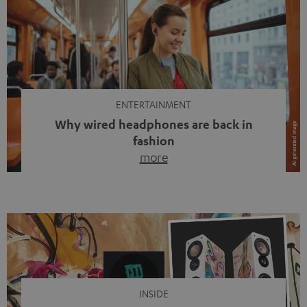
ENTERTAINMENT
Why wired headphones are back in
fashion
more
Wireless headphones have been the norm for around
ten years, ever since Bluetooth established itself as the
standard. And now this: on the street, in the subway or in
video calls, more and more people are wearing earbuds
with a cable dangling from their ears again. Has the fear
of tangled cords disappeared? Not at […]
INSIDE