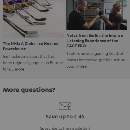
Notes from Berlin: the Intense
Listening Experience of the
The NHL: A Global Ice Hockey
CAGE PRO
Powerhouse
Teufel’s newest gaming headset
Ice hockey is a sport that has
boasts immersive spatial audio so
been regionally popular in Europe
you…
more
for a…
more
More questions?
Save up to € 45
Subscribe to the newsletter!