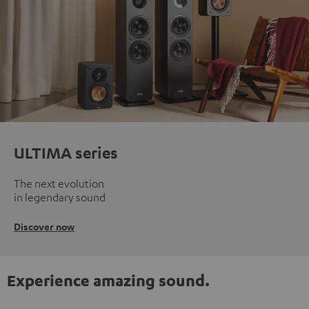
ULTIMA series
The next evolution
in legendary sound
Discover now
Experience amazing sound.