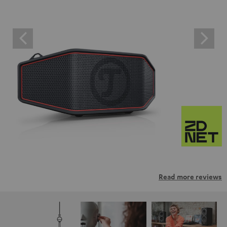
Read more reviews