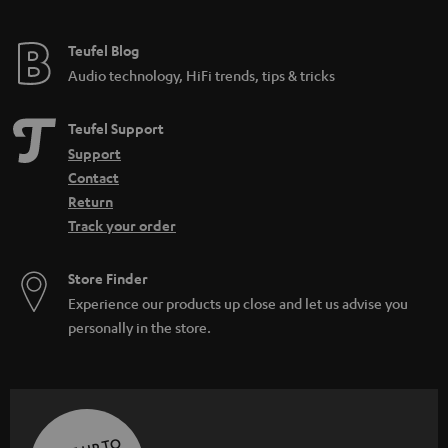
Teufel Blog
Audio technology, HiFi trends, tips & tricks
Teufel Support
Support
Contact
Return
Track your order
Store Finder
Experience our products up close and let us advise you
personally in the store.