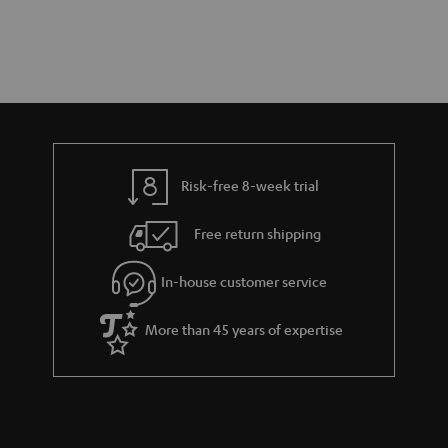
Risk-free 8-week trial
Free return shipping
In-house customer service
More than 45 years of expertise