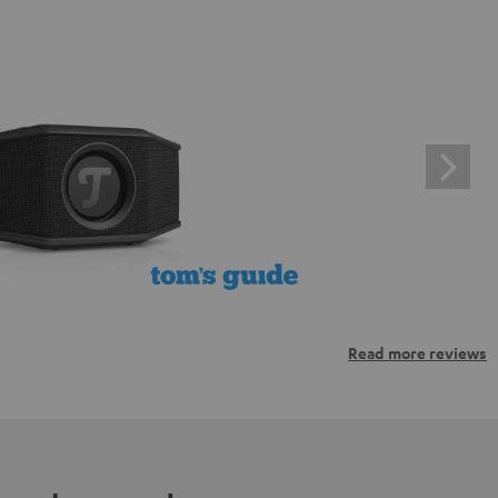
Read more reviews