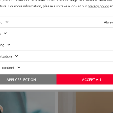
uture. For more information, please also take a look at our
privacy policy
an
ed
Alway
s
ing
Headphon
lization
Experience love a
l content
View products
APPLY SELECTION
ACCEPT ALL