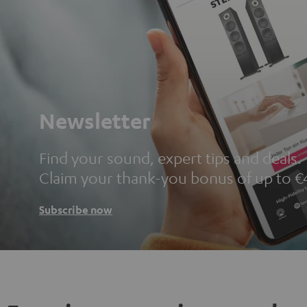
Newsletter
Find your sound, expert tips and deals.
Claim your thank-you bonus of up to €
Subscribe now