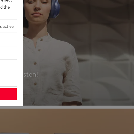
d the
s active
es
t first listen!