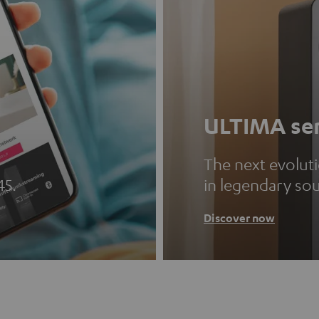
ULTIMA ser
The next evolut
45.
in legendary so
Discover now