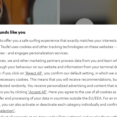
New
ounds like you
o offer you a safe surfing experience that exactly matches your interests.
MOTIV® GO
Teufel uses cookies and other tracking technologies on these websites - 
ties - and engages personalization services.
Style meets sou
kies, we and other marketing partners process data from you and learn w
rough your behaviour on our website and information from your terminal de
: If you click on
"Reject All"
, you confirm our default setting, in which we o
Discover now
 necessary cookies. This means that you will receive recommendations, bu
elected randomly. You receive personalized advertising and content that is 
to you by clicking
"Accept All"
. Here you agree to the use of all cookies as 
fer and processing of your data in countries outside the EU/EEA. For an in
, you can also activate or deactivate each category individually and confi
selection"
.
djust all consents at any time under "Data settings" and revoke them with