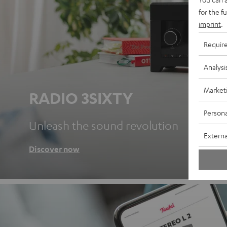
for the f
imprint
.
Requir
Analysi
Market
RADIO 3SIXTY
Persona
Unleash the sound revolution
Externa
Discover now