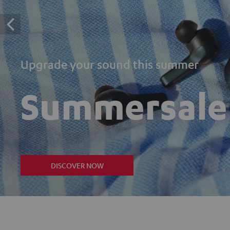
Upgrade your sound this summer
Summersale
DISCOVER NOW