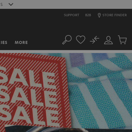
S
SUPPORT
B2B
STORE FINDER
No
IES
MORE
Search
Customer
Cart
Account
items