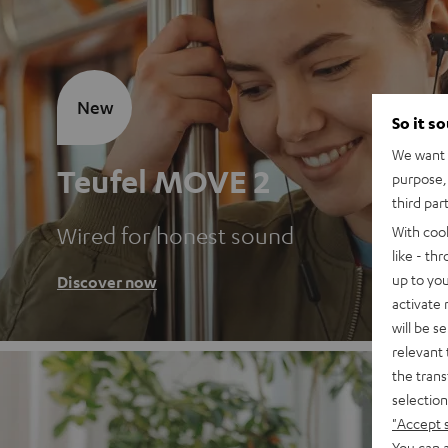
New
So it s
We want t
Teufel MOVE 2
purpose, 
third par
Wired for honest sound
With coo
like - th
up to you
Discover now
activate
will be s
relevant 
the trans
selection
"Accept 
You can a