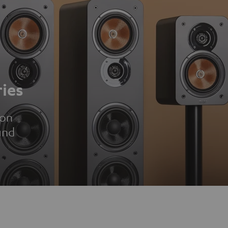
ies
ion
und