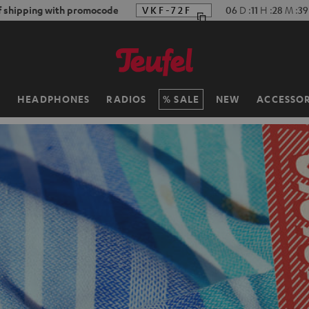
f shipping with promocode
VKF-72F
06
D
:
11
H
:
28
M
:
36
H
HEADPHONES
RADIOS
SALE
NEW
ACCESSOR