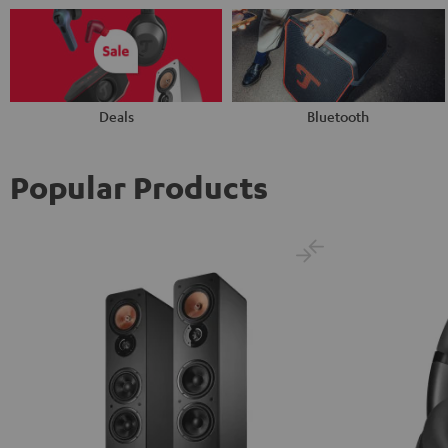
Deals
Bluetooth
Popular Products