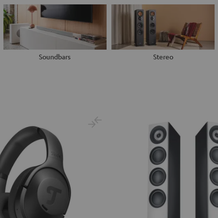
Soundbars
Stereo