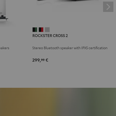
ROCKSTER
ROCKSTER
ROCKSTER
ROCKSTER CROSS 2
CROSS
CROSS
CROSS
2
2
2
eakers
Stereo Bluetooth speaker with IPX5 certification
Black
Black
Light
&
&
Gray
299,
€
99
Green
Red