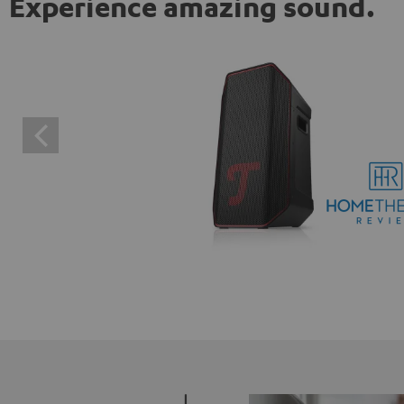
Experience amazing sound.