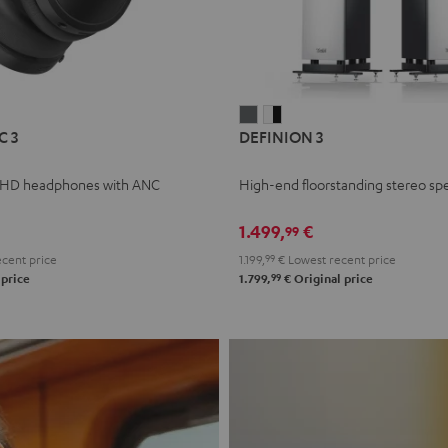
L
DEFINION
DEFINION
C 3
DEFINION 3
E
3
3
anthracite
white
 HD headphones with ANC
High-end floorstanding stereo sp
-
l
black
1.499,
€
99
cent price
1.199,
99
€
Lowest recent price
99
 price
1.799,
€
Original price