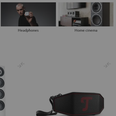
Headphones
Home cinema