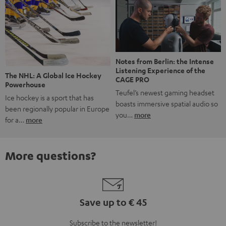
Notes from Berlin: the Intense
Listening Experience of the
The NHL: A Global Ice Hockey
CAGE PRO
Powerhouse
Teufel’s newest gaming headset
Ice hockey is a sport that has
boasts immersive spatial audio so
been regionally popular in Europe
you…
more
for a…
more
More questions?
Save up to € 45
Subscribe to the newsletter!