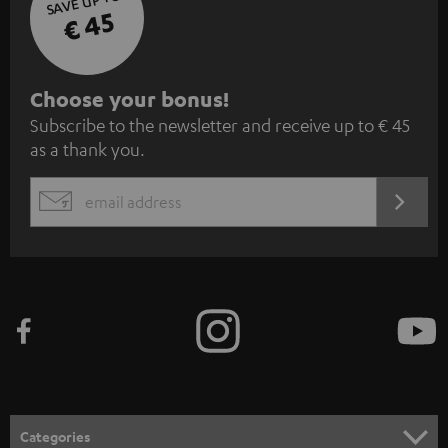
SAVE UP TO
€ 45
S
Choose your bonus!
Subscribe to the newsletter and receive up to € 45
u
as a thank you.
b
s
REGIST
EMAIL
c
WIDGET
r
i
b
e
t
o
n
Categories