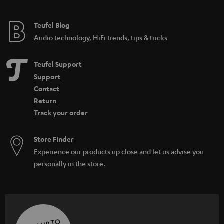
Teufel Blog
Audio technology, HiFi trends, tips & tricks
Teufel Support
Support
Contact
Return
Track your order
Store Finder
Experience our products up close and let us advise you
personally in the store.