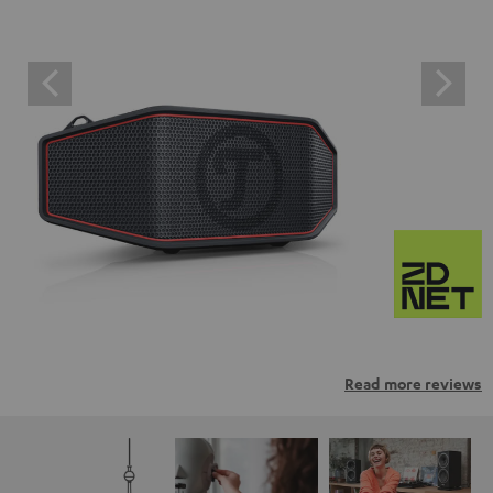
Read more reviews