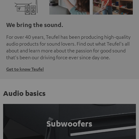
We bring the sound.
For over 40 years, Teufel has been producing high-quality
audio products for sound lovers. Find out what Teufel's all
about and learn more about the passion for good sound
that's been our driving force ever since day one.
Get to know Teufel
Audio basics
Subwoofers