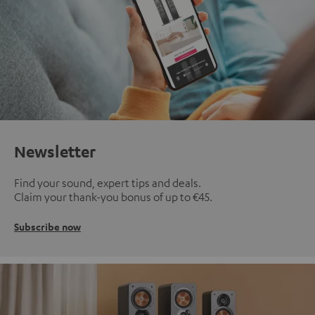
Newsletter
Find your sound, expert tips and deals.
Claim your thank-you bonus of up to €45.
Subscribe now