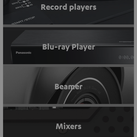
Record players
Blu-ray Player
Beamer
Mixers