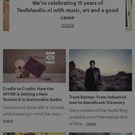
We’re celebrating 15 years of
Teufelaudio.nl with music, art and a good
cause
more
Fifteen years of Teufel Netherlands and the 10th
anniversary of our Dutch-language blog. Two great
milestones we’re proud of. But instead of just looking
back, we wanted to do something that fits what Teufel
stands for: celebrating the power of sound and giving
something back. Music is much more than just sounding
good. A song […]
Cradle to Cradle: How the
MYND is Setting a New
Trent Reznor: From Industrial
Standard in Sustainable Audio
Icon to Soundtrack Visionary
Good sound starts with a concept
Many readers of the Teufel Blog
while keeping in mind the next…
probably count themselves fans
more
of Nine…
more