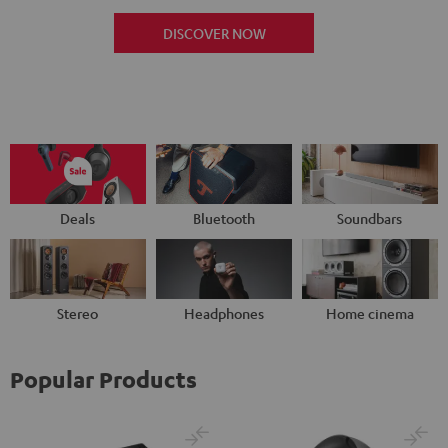
DISCOVER NOW
Deals
Bluetooth
Soundbars
Stereo
Headphones
Home cinema
Popular Products