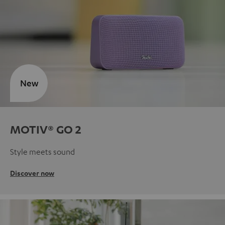
New
MOTIV® GO 2
Style meets sound
Discover now