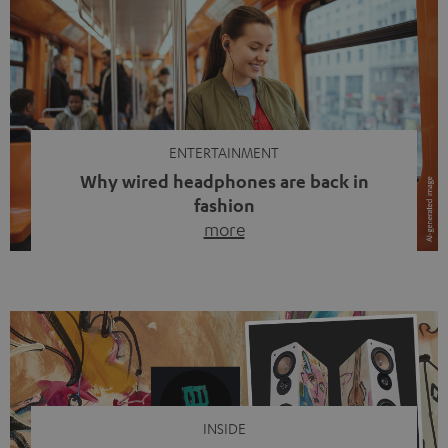
ENTERTAINMENT
Why wired headphones are back in
fashion
more
Wireless headphones have been the norm for around
ten years, ever since Bluetooth established itself as the
standard. And now this: on the street, in the subway or in
video calls, more and more people are wearing earbuds
with a cable dangling from their ears again. Has the fear
of tangled cords disappeared? Not at […]
INSIDE