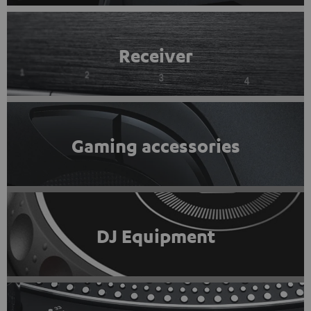
Receiver
Gaming accessories
DJ Equipment