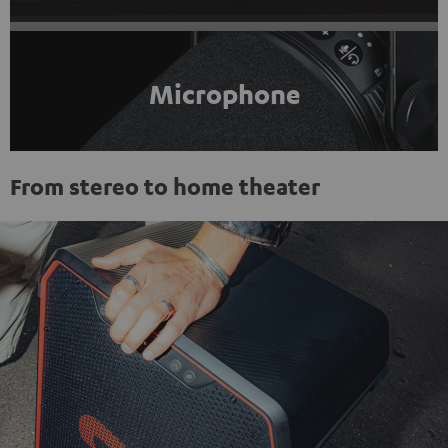
Microphone
From stereo to home theater