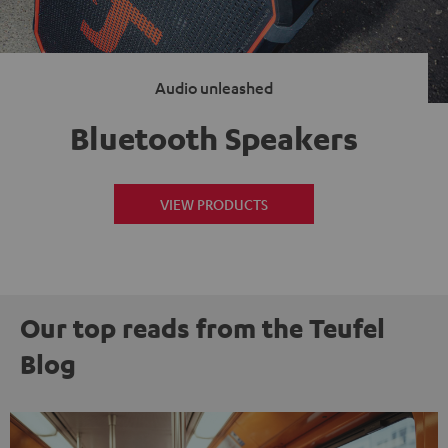
Audio unleashed
Bluetooth Speakers
VIEW PRODUCTS
Our top reads from the Teufel
Blog