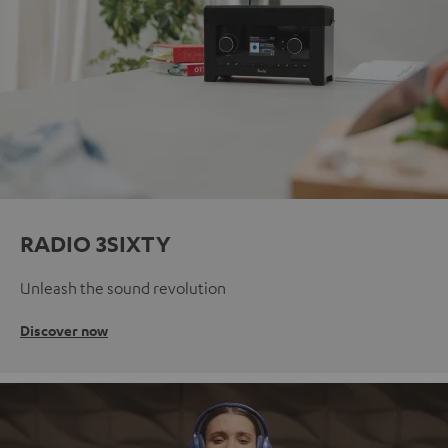
RADIO 3SIXTY
Unleash the sound revolution
Discover now