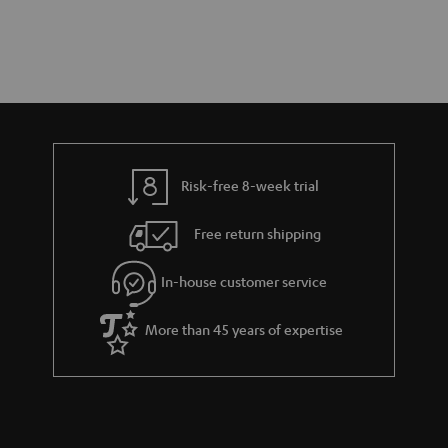
Risk-free 8-week trial
Free return shipping
In-house customer service
More than 45 years of expertise