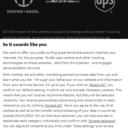
POLAND
ULTIMA
SUSTAINABILITY
IN-EAR
SPAIN
VALUES
All information on this website is subject to change without notice including
FANSHOP
technical changes, errors and omissions. Pictured accessories are not
ITALY
necessarily included. Any disposal fees for batteries are included in the price.
So it sounds like you
NEW RELEASES
We want to offer you a safe surfing experience that exactly matches your
USA
©2026 Lautsprecher Teufel GmbH - All rights reserved.
interests. For this purpose, Teufel uses cookies and other tracking
technologies on these websites - also from third parties - and engages
personalization services.
Imprint
Conditions
Privacy policy
Privacy settings
EU Data Act
OTHER COUNTRIES
With cookies, we and other marketing partners process data from you and
withdraw from contract here
learn what you like - through your behaviour on our website and information
from your terminal device. It's up to you: If you click on
"Reject All"
, you
confirm our default setting, in which we only activate necessary cookies. This
means that you will receive recommendations, but they will be selected
randomly. You receive personalized advertising and content that is really
relevant to you by clicking
"Accept All"
. Here you agree to the use of all
cookies as well as to the transfer and processing of your data in countries
outside the EU/EEA. For an individual selection, you can also activate or
deactivate each category individually and confirm with
"Accept selection"
.
You can adjust all consents at any time under "Data settings" and revoke