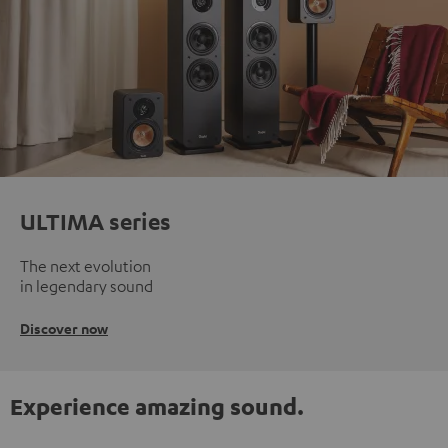
ULTIMA series
The next evolution
in legendary sound
Discover now
Experience amazing sound.