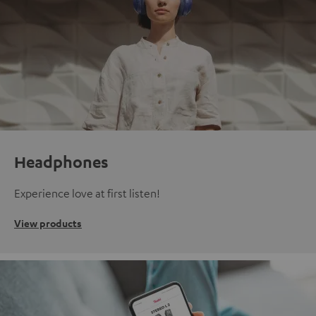
Headphones
Experience love at first listen!
View products