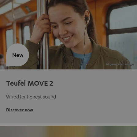
New
Teufel MOVE 2
Wired for honest sound
Discover now