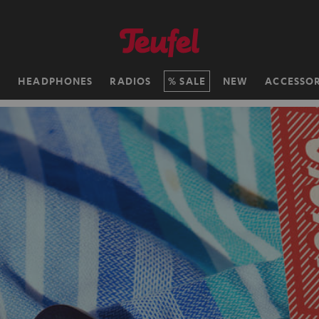
H
HEADPHONES
RADIOS
SALE
NEW
ACCESSOR