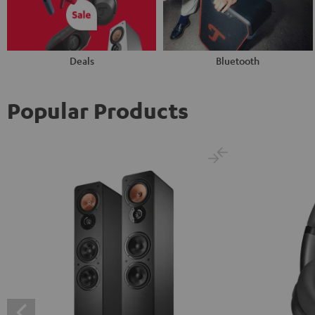
Deals
Bluetooth
Popular Products