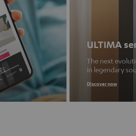
ULTIMA ser
The next evolut
45.
in legendary so
Discover now