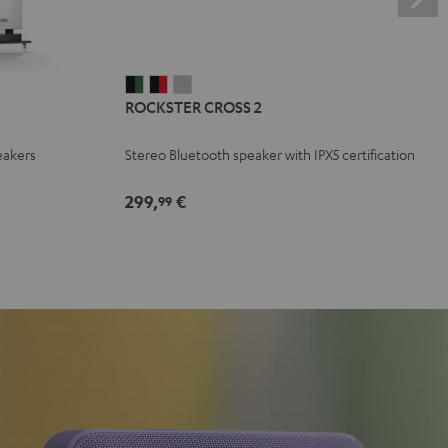
ROCKSTER
ROCKSTER
ROCKSTER
ROCKSTER CROSS 2
CROSS
CROSS
CROSS
2
2
2
eakers
Stereo Bluetooth speaker with IPX5 certification
Black
Black
Light
&
&
Gray
299,
€
99
Green
Red