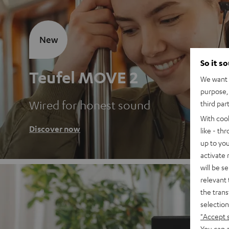
New
So it s
Teufel MOVE 2
We want t
purpose, 
Wired for honest sound
third par
With coo
Discover now
like - th
up to you
activate
will be s
relevant 
the trans
selection
"Accept 
You can a