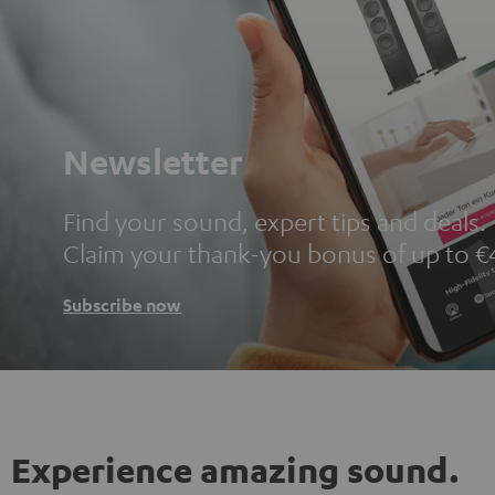
Newsletter
Find your sound, expert tips and deals.
Claim your thank-you bonus of up to €
Subscribe now
Experience amazing sound.