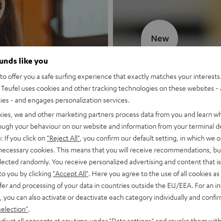
New
ounds like you
MOTIV® GO
o offer you a safe surfing experience that exactly matches your interests.
Teufel uses cookies and other tracking technologies on these websites - 
Style meets sou
ties - and engages personalization services.
kies, we and other marketing partners process data from you and learn w
Discover now
rough your behaviour on our website and information from your terminal de
: If you click on
"Reject All"
, you confirm our default setting, in which we o
 necessary cookies. This means that you will receive recommendations, bu
elected randomly. You receive personalized advertising and content that is 
to you by clicking
"Accept All"
. Here you agree to the use of all cookies as 
fer and processing of your data in countries outside the EU/EEA. For an in
, you can also activate or deactivate each category individually and confi
selection"
.
djust all consents at any time under "Data settings" and revoke them with