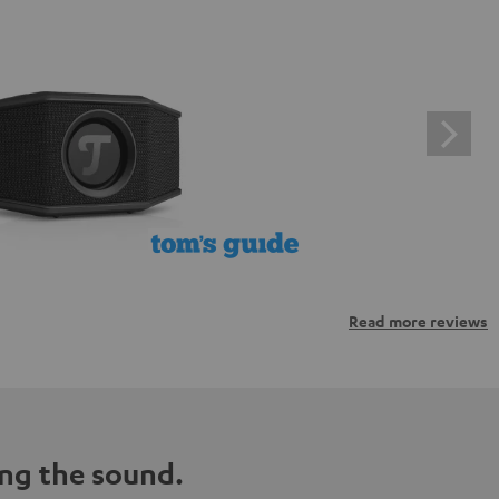
Read more reviews
ng the sound.