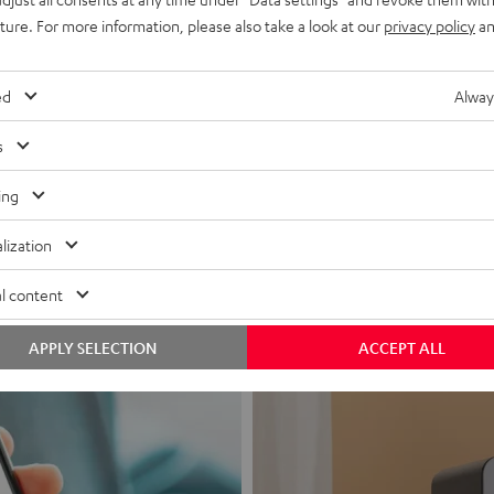
uture. For more information, please also take a look at our
privacy policy
an
ed
Alway
s
Headphon
ing
Experience love a
lization
View products
l content
APPLY SELECTION
ACCEPT ALL