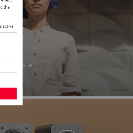
d the
s active
es
t first listen!