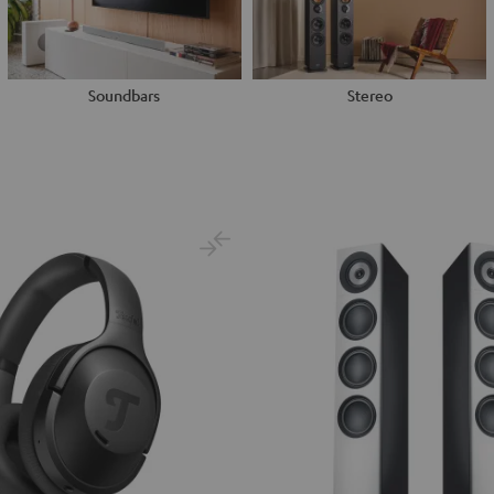
Soundbars
Stereo