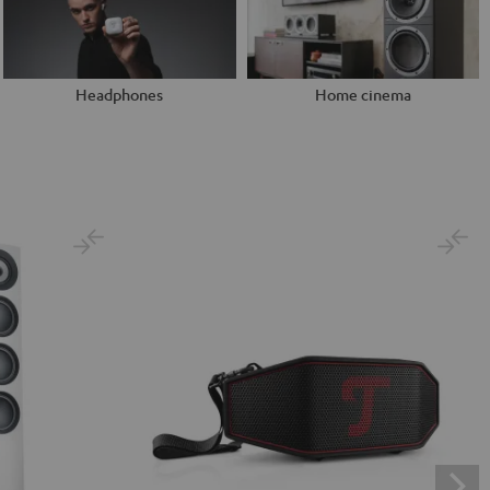
Headphones
Home cinema