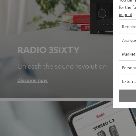
for the f
imprint
.
Requir
Analysi
RADIO 3SIXTY
Market
Unleash the sound revolution
Persona
Discover now
Externa