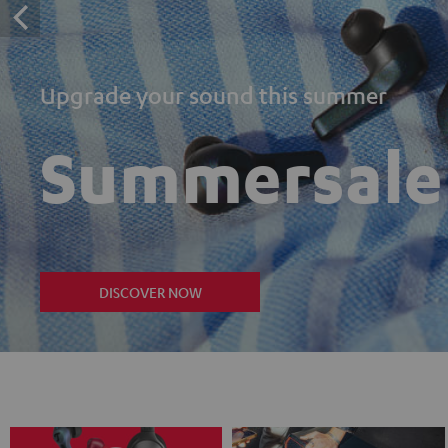
Upgrade your sound this summer
Summersale
DISCOVER NOW