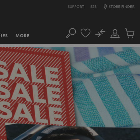
SUPPORT
B2B
STORE FINDER
No
IES
MORE
Search
Customer
Cart
Account
items