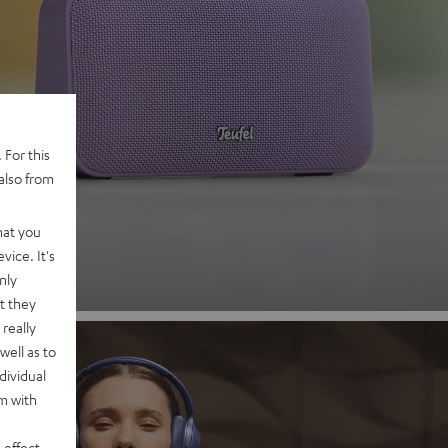
 2
 For this
also from
nd
hat you
vice. It's
nly
t they
really
well as to
dividual
rm with
 effect