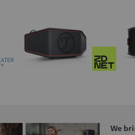
We bri