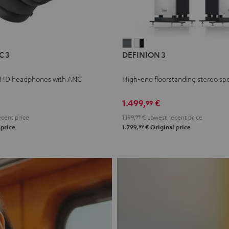
L
DEFINION
DEFINION
C 3
DEFINION 3
E
3
3
anthracite
white
 HD headphones with ANC
High-end floorstanding stereo sp
-
l
black
1.499,
€
99
cent price
1.199,
99
€
Lowest recent price
99
 price
1.799,
€
Original price