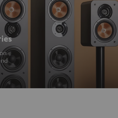
ies
ion
und