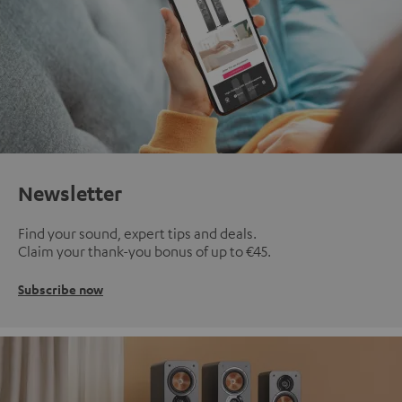
Newsletter
Find your sound, expert tips and deals.
Claim your thank-you bonus of up to €45.
Subscribe now