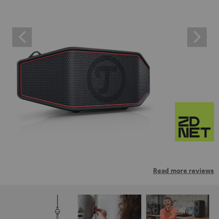
Read more reviews