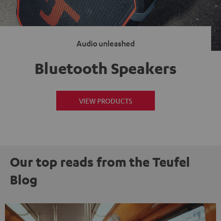
Audio unleashed
Bluetooth Speakers
VIEW PRODUCTS
Our top reads from the Teufel
Blog