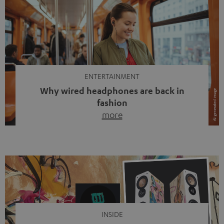
ENTERTAINMENT
Why wired headphones are back in
fashion
more
Wireless headphones have been the norm for around
ten years, ever since Bluetooth established itself as the
standard. And now this: on the street, in the subway or in
video calls, more and more people are wearing earbuds
with a cable dangling from their ears again. Has the fear
of tangled cords disappeared? Not at […]
INSIDE