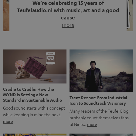
We’re celebrating 15 years of
Teufelaudio.nl with music, art and a good
cause
more
Fifteen years of Teufel Netherlands and the 10th
anniversary of our Dutch-language blog. Two great
milestones we’re proud of. But instead of just looking
back, we wanted to do something that fits what Teufel
stands for: celebrating the power of sound and giving
something back. Music is much more than just sounding
good. A song […]
Cradle to Cradle: How the
MYND is Setting a New
Trent Reznor: From Industrial
Standard in Sustainable Audio
Icon to Soundtrack Visionary
Good sound starts with a concept
Many readers of the Teufel Blog
while keeping in mind the next…
probably count themselves fans
more
of Nine…
more