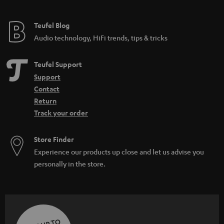
Teufel Blog
Audio technology, HiFi trends, tips & tricks
Teufel Support
Support
Contact
Return
Track your order
Store Finder
Experience our products up close and let us advise you
personally in the store.