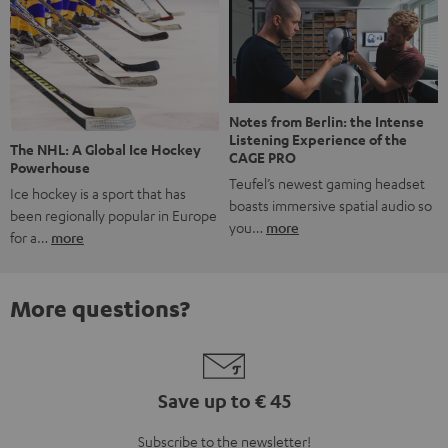
Notes from Berlin: the Intense
Listening Experience of the
The NHL: A Global Ice Hockey
CAGE PRO
Powerhouse
Teufel’s newest gaming headset
Ice hockey is a sport that has
boasts immersive spatial audio so
been regionally popular in Europe
you…
more
for a…
more
More questions?
Save up to € 45
Subscribe to the newsletter!