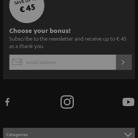
SAVE UP TO
€ 45
S
Choose your bonus!
Subscribe to the newsletter and receive up to € 45
u
as a thank you.
b
s
REGIST
EMAIL
c
WIDGET
r
i
b
e
t
o
n
Categories