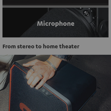
Microphone
From stereo to home theater