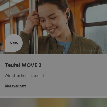
New
Teufel MOVE 2
Wired for honest sound
Discover now