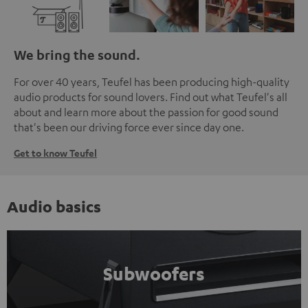
We bring the sound.
For over 40 years, Teufel has been producing high-quality
audio products for sound lovers. Find out what Teufel's all
about and learn more about the passion for good sound
that's been our driving force ever since day one.
Get to know Teufel
Audio basics
Subwoofers