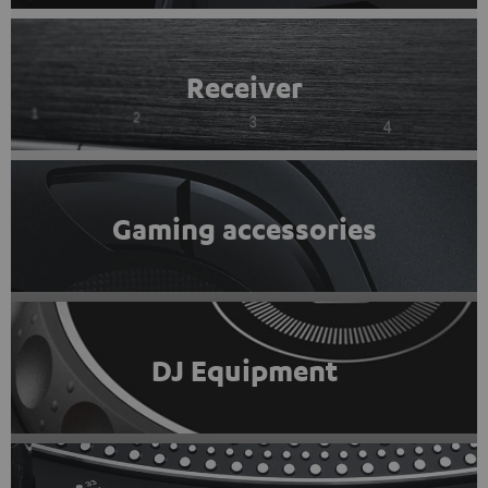
Receiver
Gaming accessories
DJ Equipment