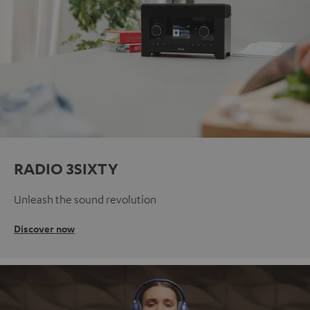
RADIO 3SIXTY
Unleash the sound revolution
Discover now