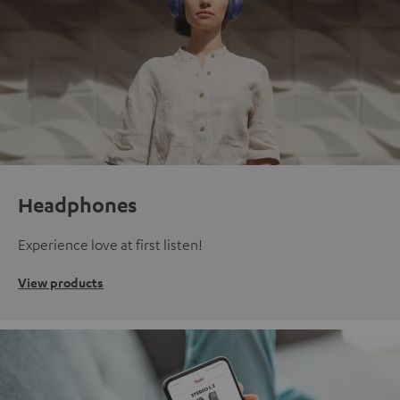
Headphones
Experience love at first listen!
View products