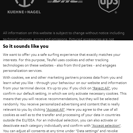
POLAND
ULTIMA
SUSTAINABILITY
IN-EAR
SPAIN
VALUES
All information on this website is subject to change without notice including
FANSHOP
technical changes, errors and omissions. Pictured accessories are not
ITALY
necessarily included. Any disposal fees for batteries are included in the price.
So it sounds like you
NEW RELEASES
We want to offer you a safe surfing experience that exactly matches your
USA
©2026 Lautsprecher Teufel GmbH - All rights reserved.
interests. For this purpose, Teufel uses cookies and other tracking
technologies on these websites - also from third parties - and engages
personalization services.
Imprint
Conditions
Privacy policy
Privacy settings
EU Data Act
OTHER COUNTRIES
With cookies, we and other marketing partners process data from you and
withdraw from contract here
learn what you like - through your behaviour on our website and information
from your terminal device. It's up to you: If you click on
"Reject All"
, you
confirm our default setting, in which we only activate necessary cookies. This
means that you will receive recommendations, but they will be selected
randomly. You receive personalized advertising and content that is really
relevant to you by clicking
"Accept All"
. Here you agree to the use of all
cookies as well as to the transfer and processing of your data in countries
outside the EU/EEA. For an individual selection, you can also activate or
deactivate each category individually and confirm with
"Accept selection"
.
You can adjust all consents at any time under "Data settings" and revoke