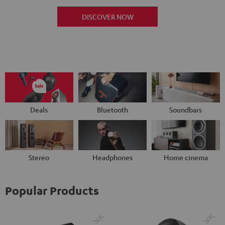
DISCOVER NOW
Deals
Bluetooth
Soundbars
Stereo
Headphones
Home cinema
Popular Products