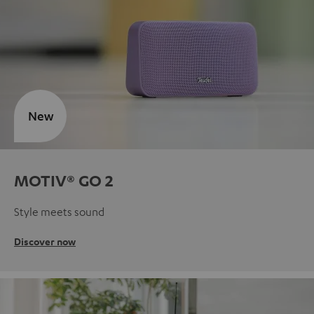
New
MOTIV® GO 2
Style meets sound
Discover now