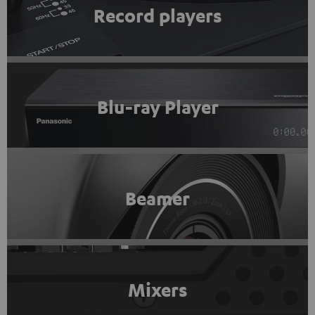
Record players
Blu-ray Player
Beamer
Mixers