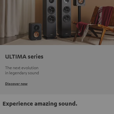
ULTIMA series
The next evolution
in legendary sound
Discover now
Experience amazing sound.