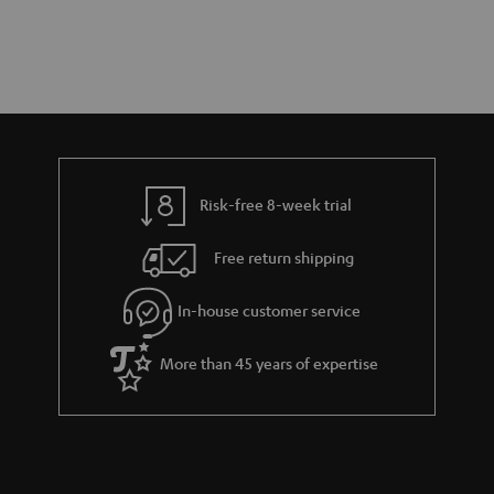
Risk-free 8-week trial
Free return shipping
In-house customer service
More than 45 years of expertise