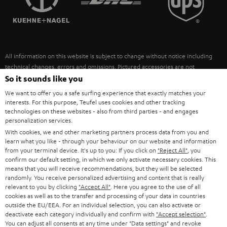
POLAND
ULTIMA
SUSTAINABILITY
IN-EAR
SPAIN
VALUES
All information on this website is subject to change without notice including
FANSHOP
technical changes, errors and omissions. Pictured accessories are not
ITALY
necessarily included. Any disposal fees for batteries are included in the price.
So it sounds like you
NEW RELEASES
We want to offer you a safe surfing experience that exactly matches your
USA
©2026 Lautsprecher Teufel GmbH - All rights reserved.
interests. For this purpose, Teufel uses cookies and other tracking
technologies on these websites - also from third parties - and engages
personalization services.
Imprint
Conditions
Privacy policy
Privacy settings
EU Data Act
OTHER COUNTRIES
With cookies, we and other marketing partners process data from you and
withdraw from contract here
learn what you like - through your behaviour on our website and information
from your terminal device. It's up to you: If you click on
"Reject All"
, you
confirm our default setting, in which we only activate necessary cookies. This
means that you will receive recommendations, but they will be selected
randomly. You receive personalized advertising and content that is really
relevant to you by clicking
"Accept All"
. Here you agree to the use of all
cookies as well as to the transfer and processing of your data in countries
outside the EU/EEA. For an individual selection, you can also activate or
deactivate each category individually and confirm with
"Accept selection"
.
You can adjust all consents at any time under "Data settings" and revoke