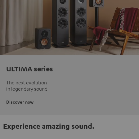
ULTIMA series
The next evolution
in legendary sound
Discover now
Experience amazing sound.