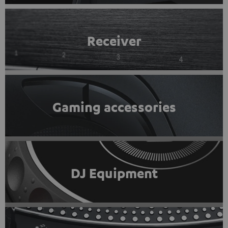
Receiver
Gaming accessories
DJ Equipment