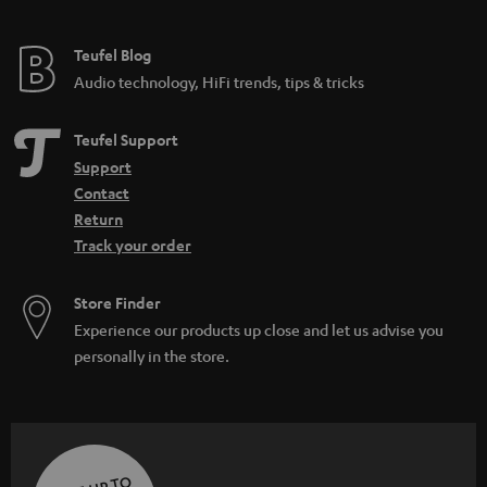
Teufel Blog
Audio technology, HiFi trends, tips & tricks
Teufel Support
Support
Contact
Return
Track your order
Store Finder
Experience our products up close and let us advise you
personally in the store.