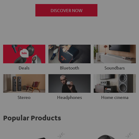
DISCOVER NOW
Deals
Bluetooth
Soundbars
Stereo
Headphones
Home cinema
Popular Products