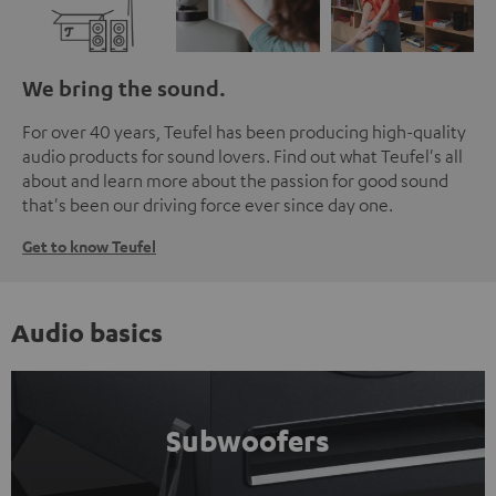
We bring the sound.
For over 40 years, Teufel has been producing high-quality
audio products for sound lovers. Find out what Teufel's all
about and learn more about the passion for good sound
that's been our driving force ever since day one.
Get to know Teufel
Audio basics
Subwoofers