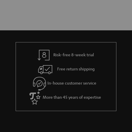
Risk-free 8-week trial
Free return shipping
In-house customer service
More than 45 years of expertise