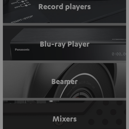
Record players
Blu-ray Player
Beamer
Mixers