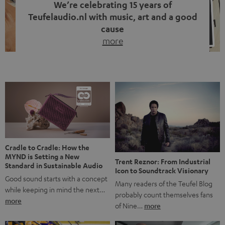
We’re celebrating 15 years of
Teufelaudio.nl with music, art and a good
cause
more
Fifteen years of Teufel Netherlands and the 10th
anniversary of our Dutch-language blog. Two great
milestones we’re proud of. But instead of just looking
back, we wanted to do something that fits what Teufel
stands for: celebrating the power of sound and giving
something back. Music is much more than just sounding
good. A song […]
Cradle to Cradle: How the
MYND is Setting a New
Trent Reznor: From Industrial
Standard in Sustainable Audio
Icon to Soundtrack Visionary
Good sound starts with a concept
Many readers of the Teufel Blog
while keeping in mind the next…
probably count themselves fans
more
of Nine…
more