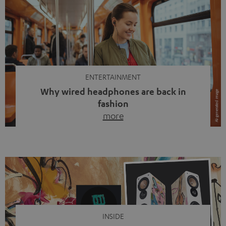
ENTERTAINMENT
Why wired headphones are back in
fashion
more
Wireless headphones have been the norm for around
ten years, ever since Bluetooth established itself as the
standard. And now this: on the street, in the subway or in
video calls, more and more people are wearing earbuds
with a cable dangling from their ears again. Has the fear
of tangled cords disappeared? Not at […]
INSIDE