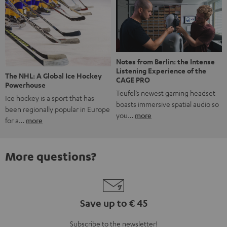
Notes from Berlin: the Intense
Listening Experience of the
The NHL: A Global Ice Hockey
CAGE PRO
Powerhouse
Teufel’s newest gaming headset
Ice hockey is a sport that has
boasts immersive spatial audio so
been regionally popular in Europe
you…
more
for a…
more
More questions?
Save up to € 45
Subscribe to the newsletter!