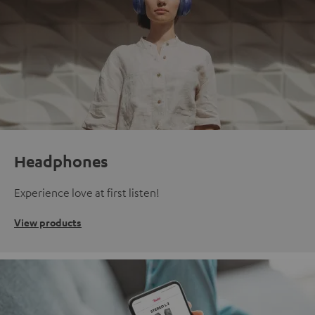
Headphones
Experience love at first listen!
View products