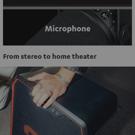
Microphone
From stereo to home theater