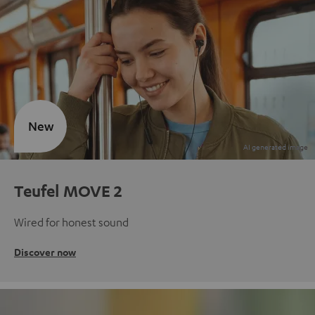
New
Teufel MOVE 2
Wired for honest sound
Discover now