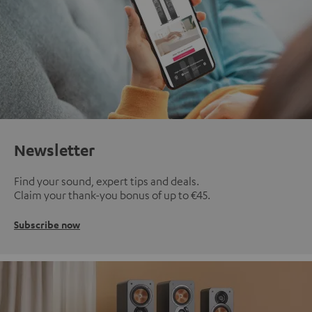
Newsletter
Find your sound, expert tips and deals.
Claim your thank-you bonus of up to €45.
Subscribe now