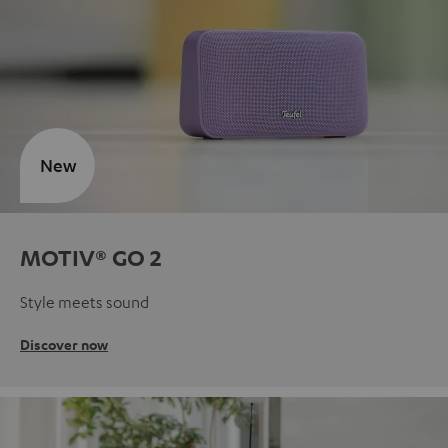
New
MOTIV® GO 2
Style meets sound
Discover now