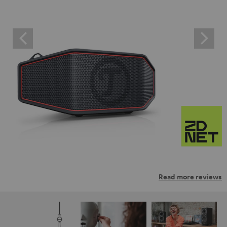
Read more reviews