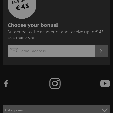
SAVE UP TO
€ 45
S
Choose your bonus!
Subscribe to the newsletter and receive up to € 45
u
as a thank you.
b
s
REGIST
EMAIL
c
WIDGET
r
i
b
e
t
o
n
Categories