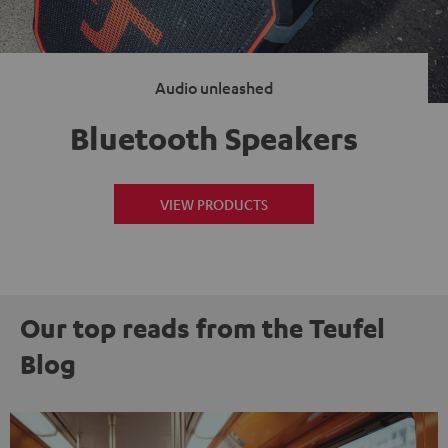
Audio unleashed
Bluetooth Speakers
VIEW PRODUCTS
Our top reads from the Teufel
Blog