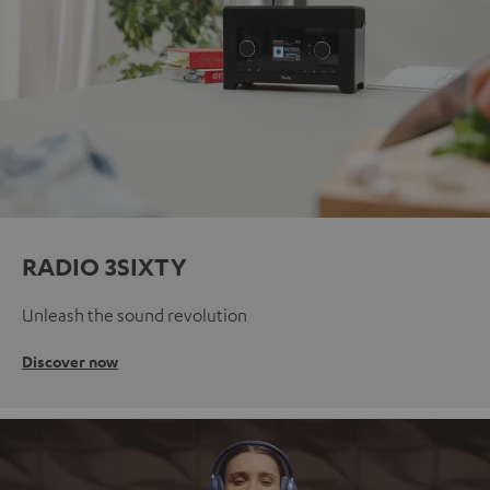
RADIO 3SIXTY
Unleash the sound revolution
Discover now