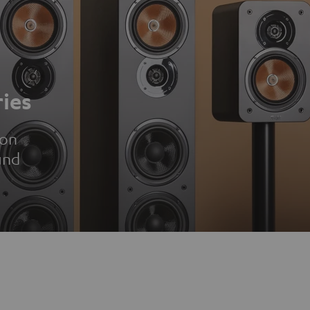
ies
ion
und