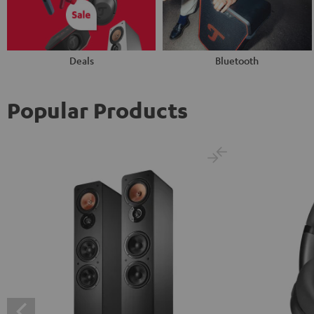
Deals
Bluetooth
Popular Products