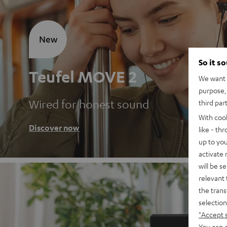
New
So it s
Teufel MOVE 2
We want t
purpose, 
Wired for honest sound
third par
With coo
Discover now
like - th
up to you
activate
will be s
relevant 
the trans
selection
"Accept 
You can a