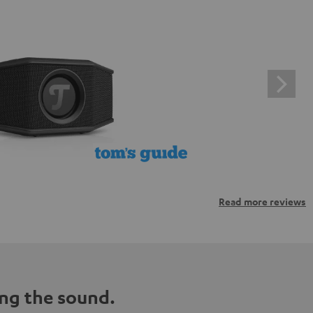
Read more reviews
ng the sound.