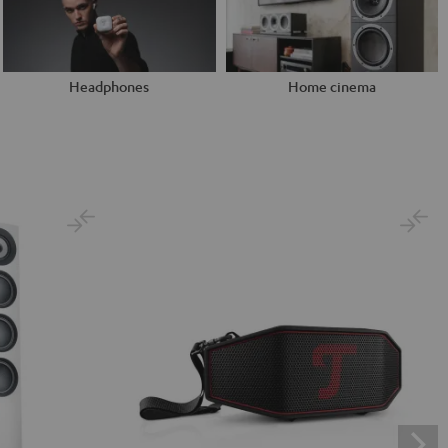
Headphones
Home cinema