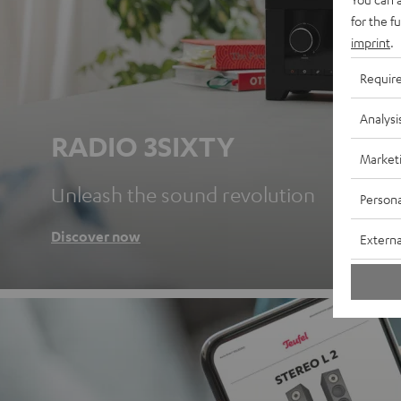
for the f
imprint
.
Requir
Analysi
RADIO 3SIXTY
Market
Unleash the sound revolution
Persona
Discover now
Externa