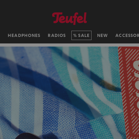
H
HEADPHONES
RADIOS
SALE
NEW
ACCESSOR