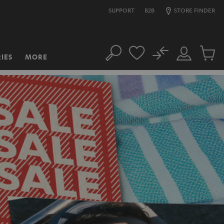
SUPPORT
B2B
STORE FINDER
No
IES
MORE
Search
Customer
Cart
Account
items