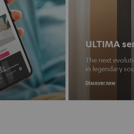
ULTIMA ser
The next evolut
45.
in legendary so
Discover now