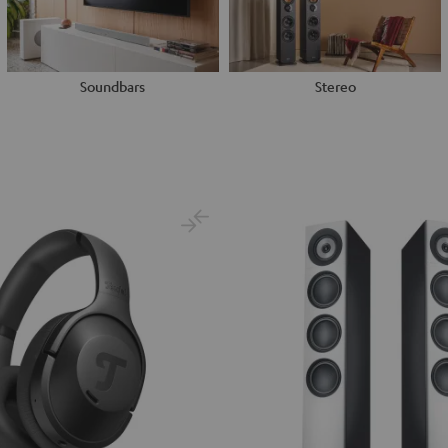
Soundbars
Stereo