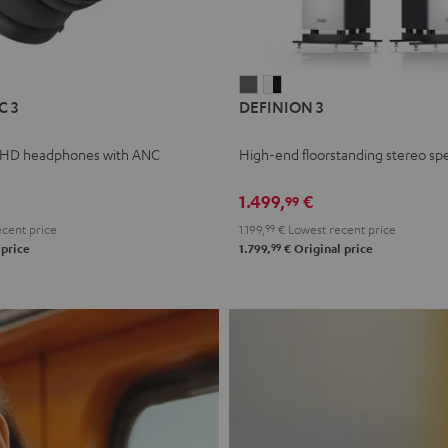
L
DEFINION
DEFINION
C 3
DEFINION 3
E
3
3
anthracite
white
 HD headphones with ANC
High-end floorstanding stereo sp
-
l
black
1.499,
€
99
cent price
1.199,
99
€
Lowest recent price
99
 price
1.799,
€
Original price