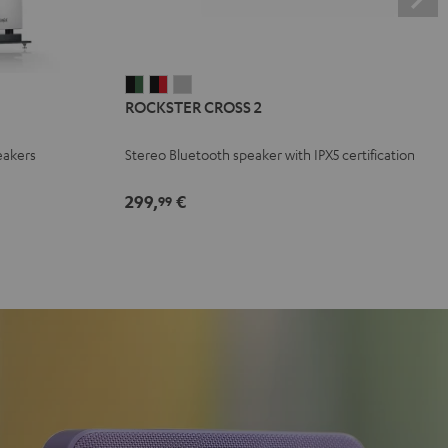
ROCKSTER
ROCKSTER
ROCKSTER
ROCKSTER CROSS 2
CROSS
CROSS
CROSS
2
2
2
eakers
Stereo Bluetooth speaker with IPX5 certification
Black
Black
Light
&
&
Gray
299,
€
99
Green
Red