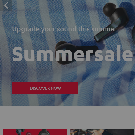
Upgrade your sound this summer
Summersale
DISCOVER NOW