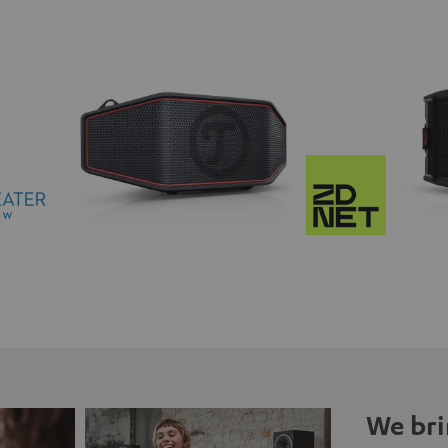
We bri