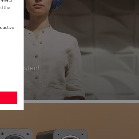
d the
s active
es
t first listen!