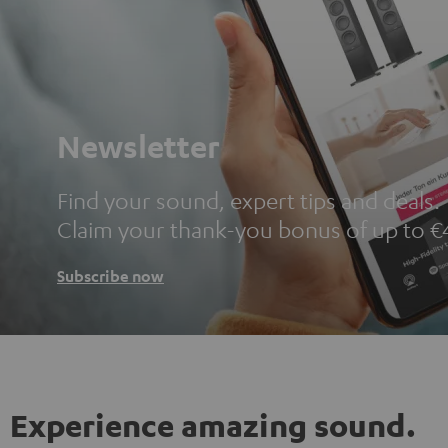
Newsletter
Find your sound, expert tips and deals.
Claim your thank-you bonus of up to €
Subscribe now
Experience amazing sound.