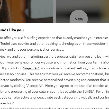
New
ounds like you
MOTIV® GO
o offer you a safe surfing experience that exactly matches your interests.
Teufel uses cookies and other tracking technologies on these websites - 
Style meets sou
ties - and engages personalization services.
kies, we and other marketing partners process data from you and learn w
Discover now
rough your behaviour on our website and information from your terminal de
: If you click on
"Reject All"
, you confirm our default setting, in which we o
 necessary cookies. This means that you will receive recommendations, bu
elected randomly. You receive personalized advertising and content that is 
to you by clicking
"Accept All"
. Here you agree to the use of all cookies as 
fer and processing of your data in countries outside the EU/EEA. For an in
, you can also activate or deactivate each category individually and confi
selection"
.
djust all consents at any time under "Data settings" and revoke them with