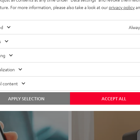
uture. For more information, please also take a look at our
privacy policy
an
ed
Alway
s
Headphon
ing
Experience love a
lization
View products
l content
APPLY SELECTION
ACCEPT ALL