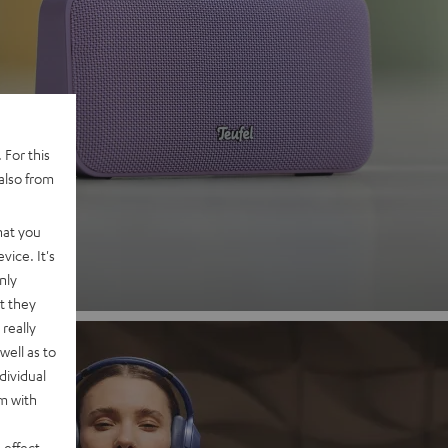
 2
 For this
also from
nd
hat you
vice. It's
nly
t they
really
well as to
dividual
rm with
 effect