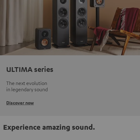
ULTIMA series
The next evolution
in legendary sound
Discover now
Experience amazing sound.