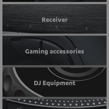
Receiver
Gaming accessories
DJ Equipment