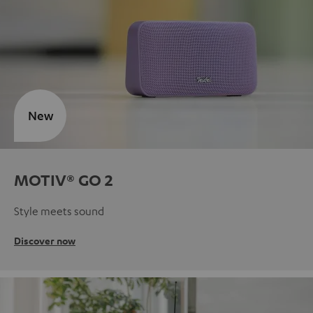
New
MOTIV® GO 2
Style meets sound
Discover now