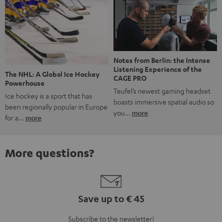
Notes from Berlin: the Intense
Listening Experience of the
The NHL: A Global Ice Hockey
CAGE PRO
Powerhouse
Teufel’s newest gaming headset
Ice hockey is a sport that has
boasts immersive spatial audio so
been regionally popular in Europe
you…
more
for a…
more
More questions?
Save up to € 45
Subscribe to the newsletter!