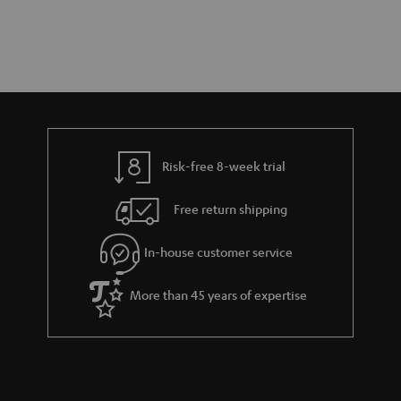
Risk-free 8-week trial
Free return shipping
In-house customer service
More than 45 years of expertise