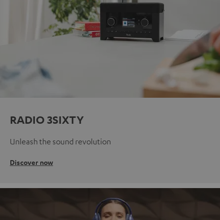
RADIO 3SIXTY
Unleash the sound revolution
Discover now