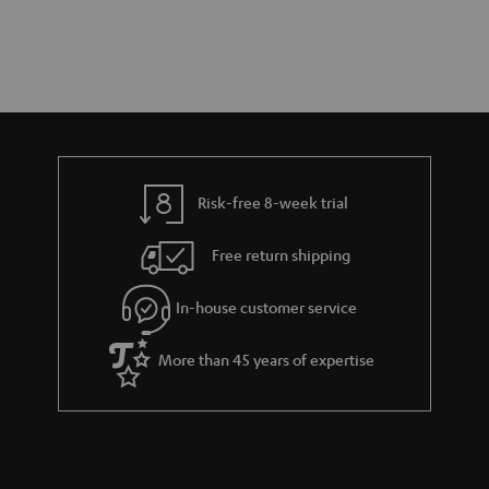
Risk-free 8-week trial
Free return shipping
In-house customer service
More than 45 years of expertise