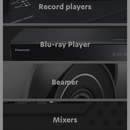
Record players
Blu-ray Player
Beamer
Mixers