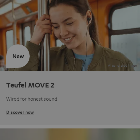
New
Teufel MOVE 2
Wired for honest sound
Discover now