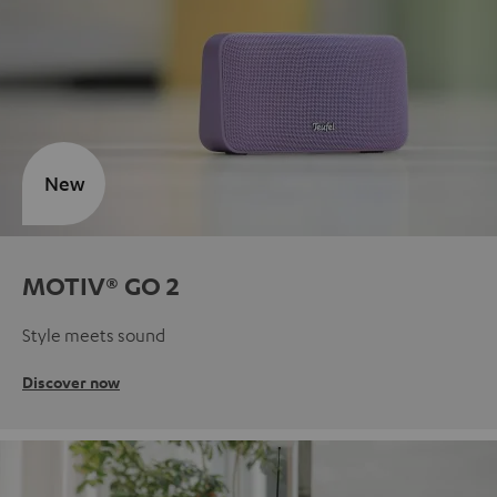
New
MOTIV® GO 2
Style meets sound
Discover now