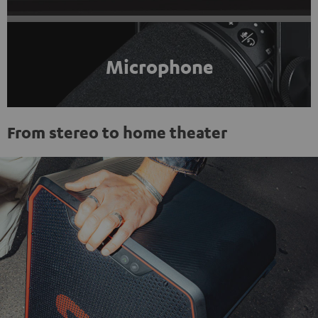
Microphone
From stereo to home theater