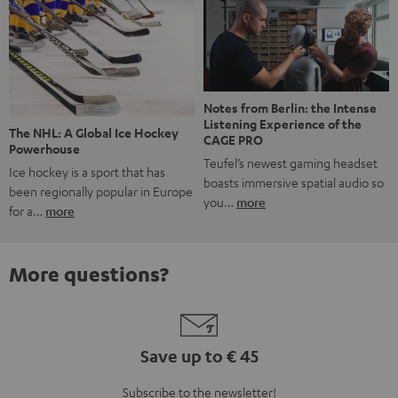
Notes from Berlin: the Intense
Listening Experience of the
The NHL: A Global Ice Hockey
CAGE PRO
Powerhouse
Teufel’s newest gaming headset
Ice hockey is a sport that has
boasts immersive spatial audio so
been regionally popular in Europe
you…
more
for a…
more
More questions?
Save up to € 45
Subscribe to the newsletter!