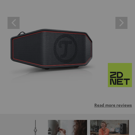
Read more reviews