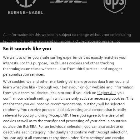
POLAND
ULTIMA
SUSTAINABILITY
IN-EAR
SPAIN
VALUES
All information on this website is subject to change without notice including
FANSHOP
technical changes, errors and omissions. Pictured accessories are not
ITALY
necessarily included. Any disposal fees for batteries are included in the price.
So it sounds like you
NEW RELEASES
We want to offer you a safe surfing experience that exactly matches your
USA
©2026 Lautsprecher Teufel GmbH - All rights reserved.
interests. For this purpose, Teufel uses cookies and other tracking
technologies on these websites - also from third parties - and engages
personalization services.
Imprint
Conditions
Privacy policy
Privacy settings
EU Data Act
OTHER COUNTRIES
With cookies, we and other marketing partners process data from you and
withdraw from contract here
learn what you like - through your behaviour on our website and information
from your terminal device. It's up to you: If you click on
"Reject All"
, you
confirm our default setting, in which we only activate necessary cookies. This
means that you will receive recommendations, but they will be selected
randomly. You receive personalized advertising and content that is really
relevant to you by clicking
"Accept All"
. Here you agree to the use of all
cookies as well as to the transfer and processing of your data in countries
outside the EU/EEA. For an individual selection, you can also activate or
deactivate each category individually and confirm with
"Accept selection"
.
You can adjust all consents at any time under "Data settings" and revoke