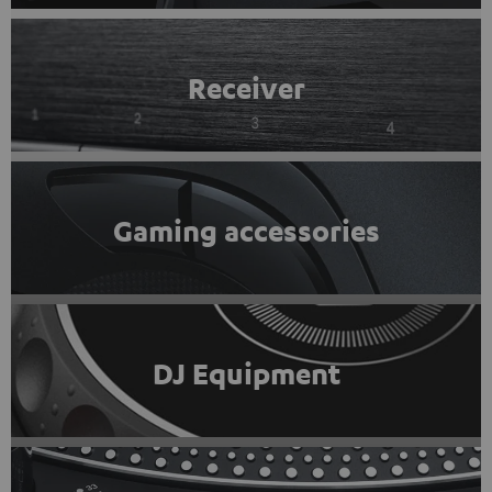
Receiver
Gaming accessories
DJ Equipment