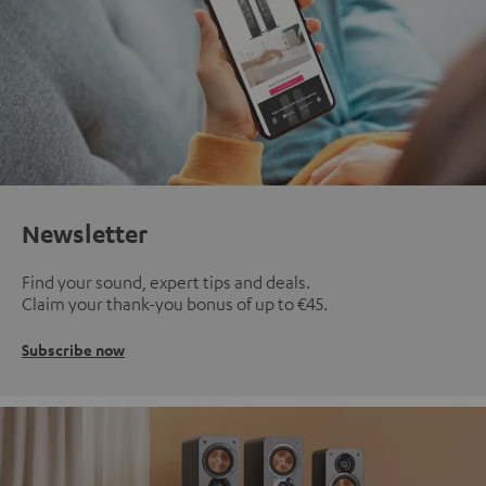
Newsletter
Find your sound, expert tips and deals.
Claim your thank-you bonus of up to €45.
Subscribe now