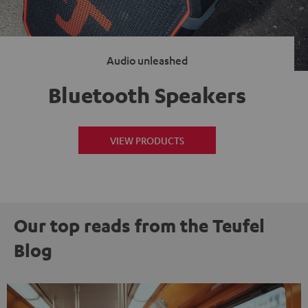
Audio unleashed
Bluetooth Speakers
VIEW PRODUCTS
Our top reads from the Teufel
Blog