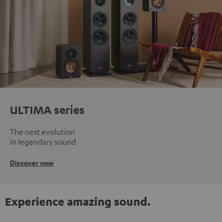
ULTIMA series
The next evolution
in legendary sound
Discover now
Experience amazing sound.