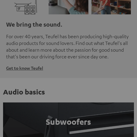
We bring the sound.
For over 40 years, Teufel has been producing high-quality
audio products for sound lovers. Find out what Teufel's all
about and learn more about the passion for good sound
that's been our driving force ever since day one.
Get to know Teufel
Audio basics
Subwoofers