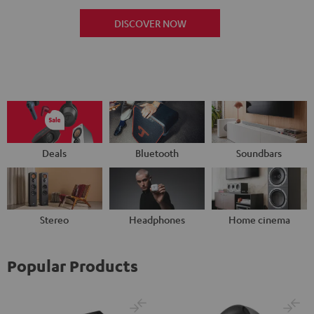
DISCOVER NOW
Deals
Bluetooth
Soundbars
Stereo
Headphones
Home cinema
Popular Products