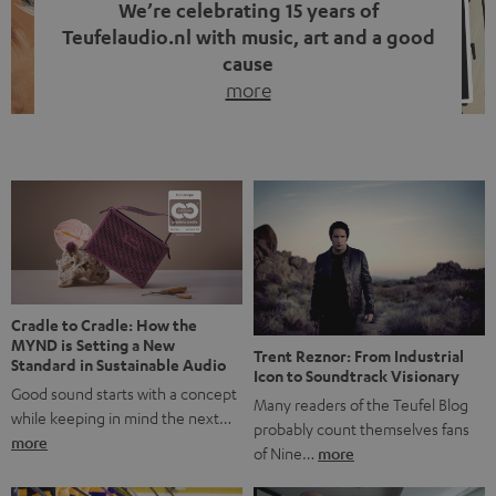
We’re celebrating 15 years of
Teufelaudio.nl with music, art and a good
cause
more
Fifteen years of Teufel Netherlands and the 10th
anniversary of our Dutch-language blog. Two great
milestones we’re proud of. But instead of just looking
back, we wanted to do something that fits what Teufel
stands for: celebrating the power of sound and giving
something back. Music is much more than just sounding
good. A song […]
Cradle to Cradle: How the
MYND is Setting a New
Trent Reznor: From Industrial
Standard in Sustainable Audio
Icon to Soundtrack Visionary
Good sound starts with a concept
Many readers of the Teufel Blog
while keeping in mind the next…
probably count themselves fans
more
of Nine…
more