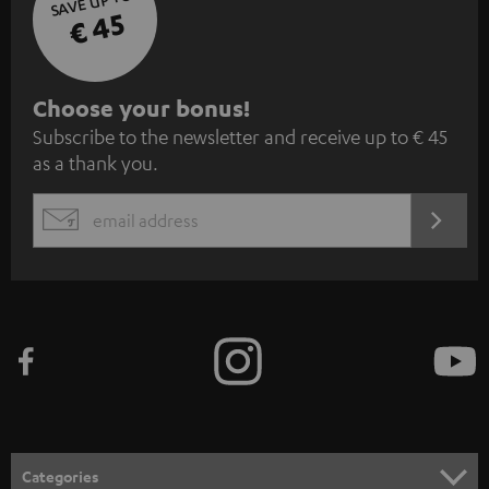
SAVE UP TO
€ 45
S
Choose your bonus!
Subscribe to the newsletter and receive up to € 45
u
as a thank you.
b
s
REGIST
EMAIL
c
WIDGET
r
i
b
e
t
o
n
Categories