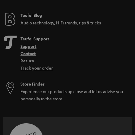
Teufel Blog
Audio technology, HiFi trends, tips & tricks
Teufel Support
Support
Contact
Return
Track your order
Store Finder
Experience our products up close and let us advise you
personally in the store.