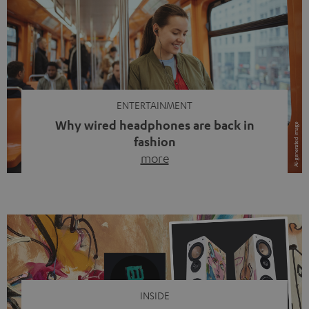
ENTERTAINMENT
Why wired headphones are back in
fashion
more
Wireless headphones have been the norm for around
ten years, ever since Bluetooth established itself as the
standard. And now this: on the street, in the subway or in
video calls, more and more people are wearing earbuds
with a cable dangling from their ears again. Has the fear
of tangled cords disappeared? Not at […]
INSIDE