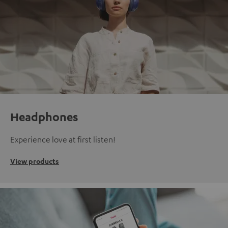
Headphones
Experience love at first listen!
View products