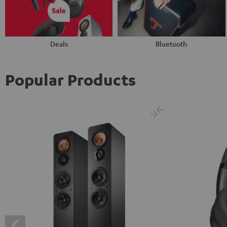
Deals
Bluetooth
Popular Products