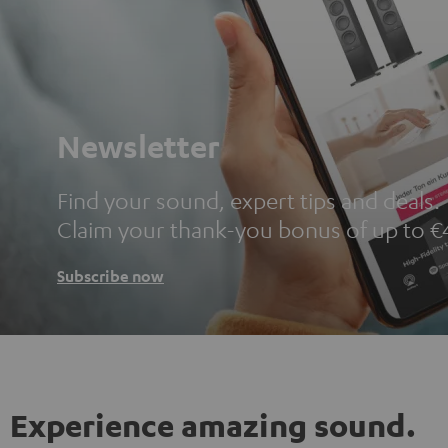
Newsletter
Find your sound, expert tips and deals.
Claim your thank-you bonus of up to €
Subscribe now
Experience amazing sound.