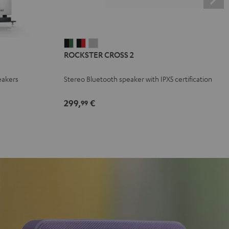
ROCKSTER
ROCKSTER
ROCKSTER
ROCKSTER CROSS 2
CROSS
CROSS
CROSS
2
2
2
eakers
Stereo Bluetooth speaker with IPX5 certification
Black
Black
Light
&
&
Gray
299,
€
99
Green
Red