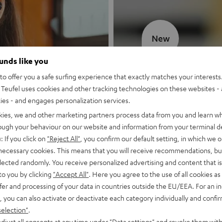
New
ounds like you
MOTIV® GO
o offer you a safe surfing experience that exactly matches your interests.
Teufel uses cookies and other tracking technologies on these websites - 
Style meets sou
ties - and engages personalization services.
kies, we and other marketing partners process data from you and learn w
Discover now
rough your behaviour on our website and information from your terminal de
: If you click on
"Reject All"
, you confirm our default setting, in which we o
 necessary cookies. This means that you will receive recommendations, bu
elected randomly. You receive personalized advertising and content that is 
to you by clicking
"Accept All"
. Here you agree to the use of all cookies as 
fer and processing of your data in countries outside the EU/EEA. For an in
, you can also activate or deactivate each category individually and confi
selection"
.
djust all consents at any time under "Data settings" and revoke them with