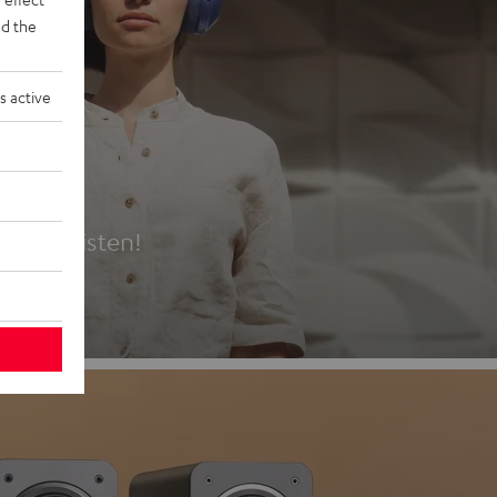
d the
s active
es
t first listen!