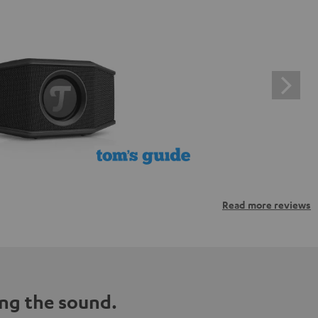
Read more reviews
ng the sound.