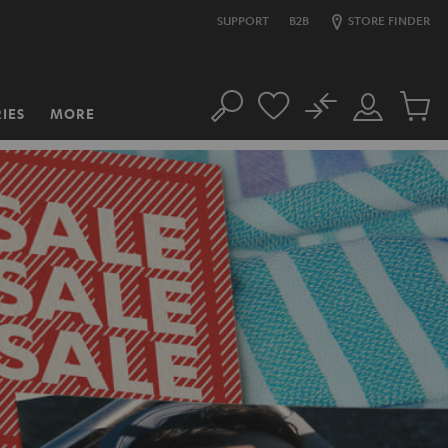
SUPPORT
B2B
STORE FINDER
No
IES
MORE
Search
Customer
Cart
Account
items