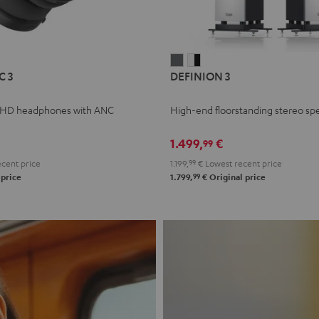
L
DEFINION
DEFINION
C 3
DEFINION 3
E
3
3
anthracite
white
 HD headphones with ANC
High-end floorstanding stereo sp
-
l
black
1.499,
€
99
cent price
1.199,
99
€
Lowest recent price
99
 price
1.799,
€
Original price