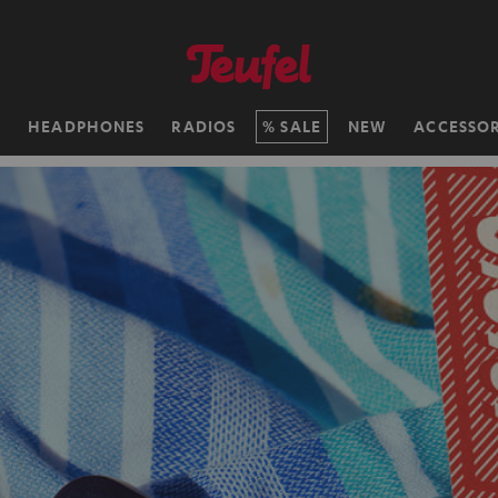
H
HEADPHONES
RADIOS
SALE
NEW
ACCESSOR