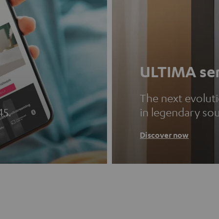
ULTIMA ser
The next evolut
45.
in legendary so
Discover now