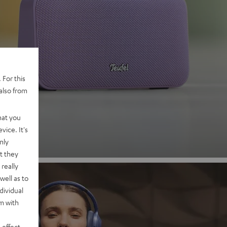
 2
 For this
also from
nd
hat you
vice. It's
nly
t they
really
well as to
dividual
rm with
 effect