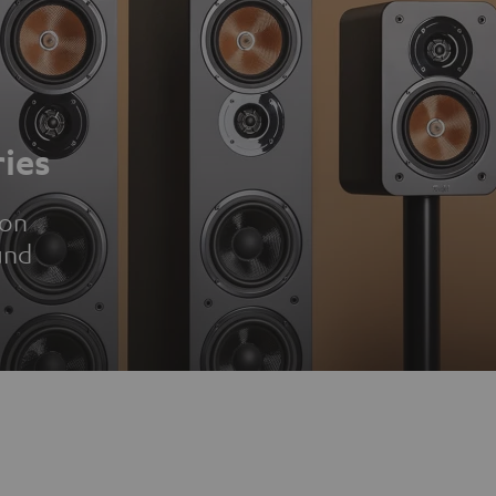
ies
ion
und