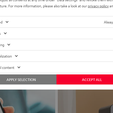
uture. For more information, please also take a look at our
privacy policy
an
ed
Alway
s
Headphon
ing
Experience love a
lization
View products
l content
APPLY SELECTION
ACCEPT ALL