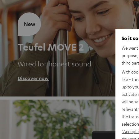
New
So it s
Teufel MOVE 2
We want t
purpose, 
Wired for honest sound
third par
With coo
Discover now
like - th
up to you
activate
will be s
relevant 
the trans
selection
"Accept 
You can a