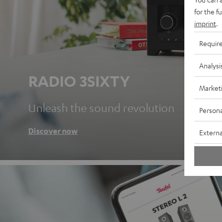
for the f
imprint
.
Requir
Analysi
RADIO 3SIXTY
Market
Unleash the sound revolution
Persona
Discover now
Externa