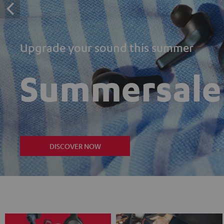
Upgrade your sound this summer
Summersale
DISCOVER NOW