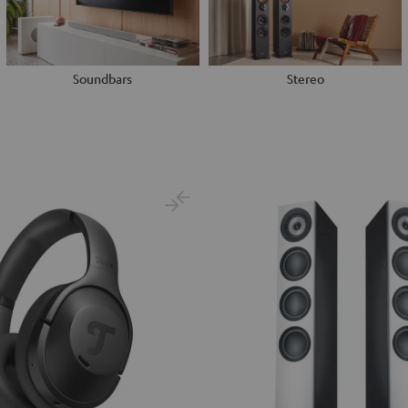
Soundbars
Stereo