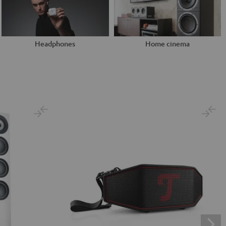
Headphones
Home cinema