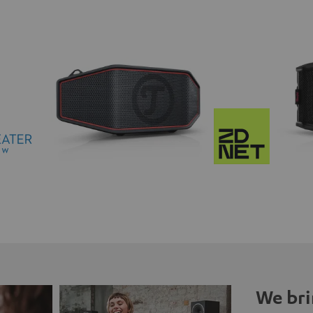
We bri