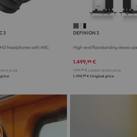
L
DEFINION
DEFINION
C 3
DEFINION 3
E
3
3
anthracite
white
 HD headphones with ANC
High-end floorstanding stereo sp
-
l
black
1.499,
€
99
cent price
1.199,
99
€
Lowest recent price
99
 price
1.799,
€
Original price