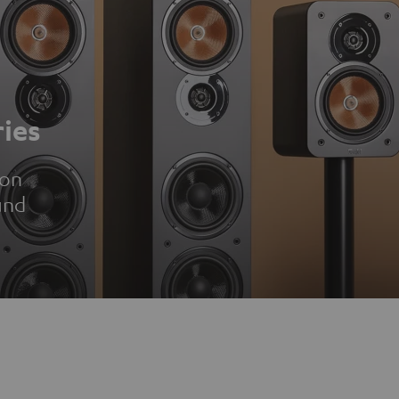
ies
ion
und