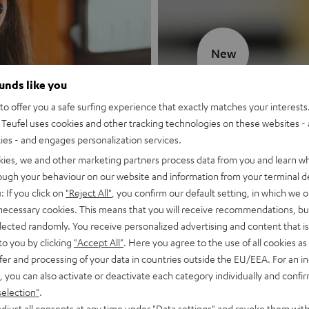
New
ounds like you
MOTIV® GO
o offer you a safe surfing experience that exactly matches your interests.
Teufel uses cookies and other tracking technologies on these websites - 
Style meets sou
ties - and engages personalization services.
kies, we and other marketing partners process data from you and learn w
Discover now
rough your behaviour on our website and information from your terminal de
: If you click on
"Reject All"
, you confirm our default setting, in which we o
 necessary cookies. This means that you will receive recommendations, bu
elected randomly. You receive personalized advertising and content that is 
to you by clicking
"Accept All"
. Here you agree to the use of all cookies as 
fer and processing of your data in countries outside the EU/EEA. For an in
, you can also activate or deactivate each category individually and confi
selection"
.
djust all consents at any time under "Data settings" and revoke them with