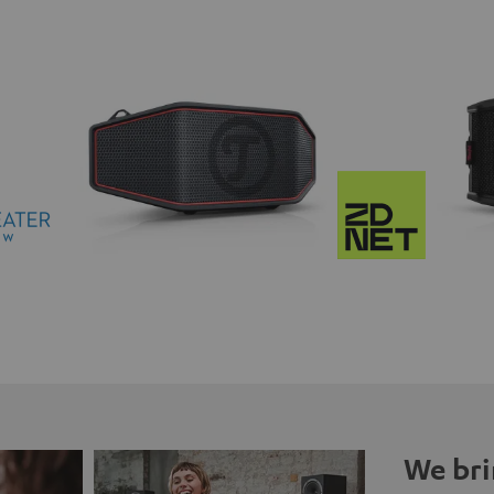
We bri