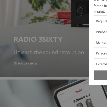
for the f
imprint
.
Requir
Analysi
RADIO 3SIXTY
Market
Unleash the sound revolution
Persona
Discover now
Externa