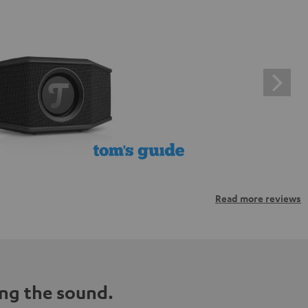
Read more reviews
ng the sound.