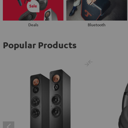
Deals
Bluetooth
Popular Products