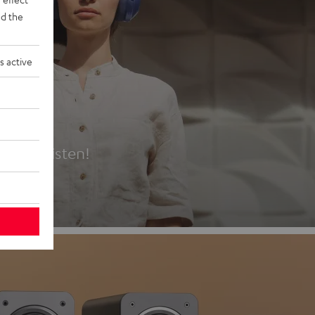
d the
s active
es
t first listen!