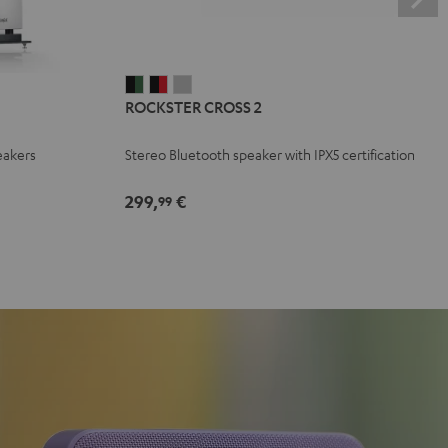
ROCKSTER
ROCKSTER
ROCKSTER
ROCKSTER CROSS 2
CROSS
CROSS
CROSS
2
2
2
eakers
Stereo Bluetooth speaker with IPX5 certification
Black
Black
Light
&
&
Gray
299,
€
99
Green
Red