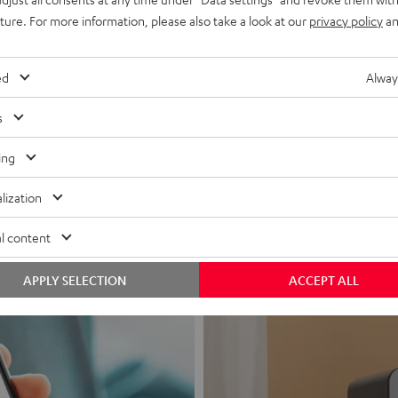
uture. For more information, please also take a look at our
privacy policy
an
ed
Alway
s
Headphon
ing
Experience love a
lization
View products
l content
APPLY SELECTION
ACCEPT ALL