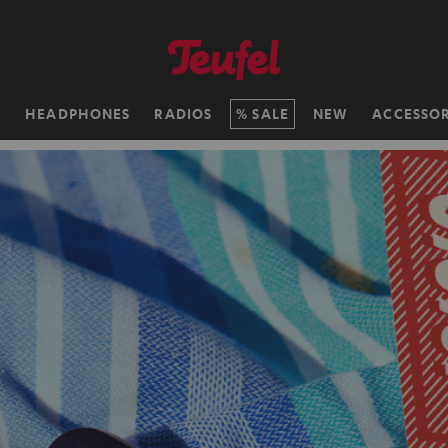
H
HEADPHONES
RADIOS
SALE
NEW
ACCESSOR