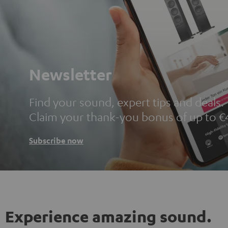
Newsletter
Find your sound, expert tips and deals.
Claim your thank-you bonus of up to €
Subscribe now
Experience amazing sound.