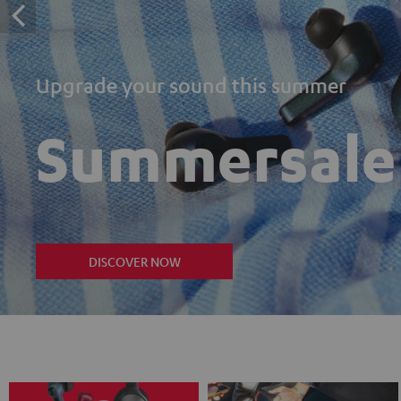
Upgrade your sound this summer
Summersale
DISCOVER NOW