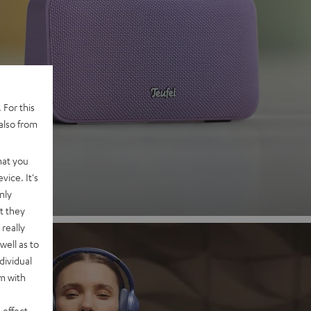
 2
 For this
also from
nd
hat you
vice. It's
nly
t they
really
well as to
dividual
rm with
 effect