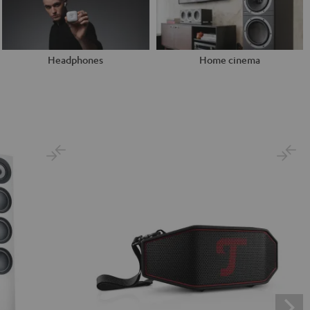
Headphones
Home cinema