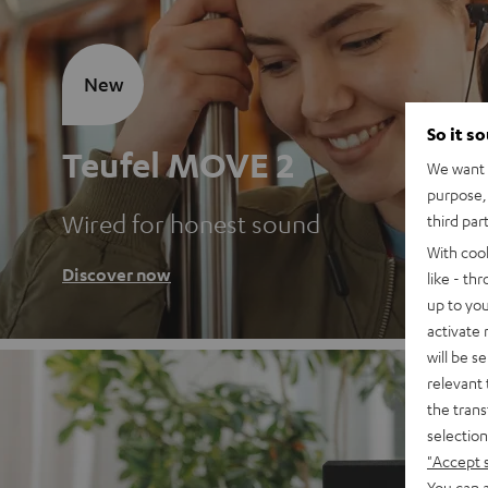
New
So it s
Teufel MOVE 2
We want t
purpose, 
Wired for honest sound
third par
With coo
Discover now
like - th
up to you
activate
will be s
relevant 
the trans
selection
"Accept 
You can a