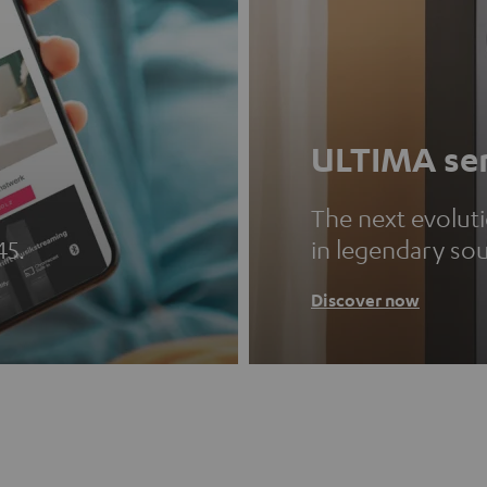
ULTIMA ser
The next evolut
45.
in legendary so
Discover now