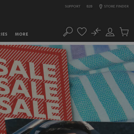
SUPPORT
B2B
STORE FINDER
No
IES
MORE
Search
Customer
Cart
Account
items