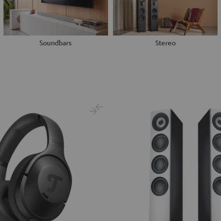
Soundbars
Stereo