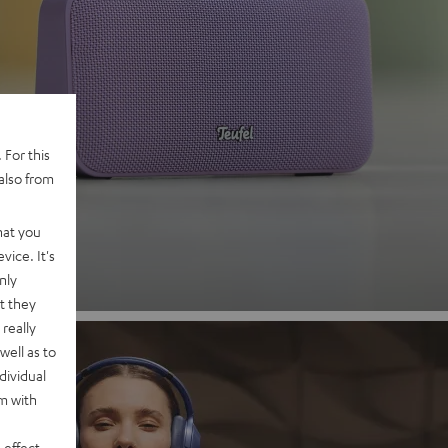
 2
 For this
also from
nd
hat you
vice. It's
nly
t they
really
well as to
dividual
rm with
 effect