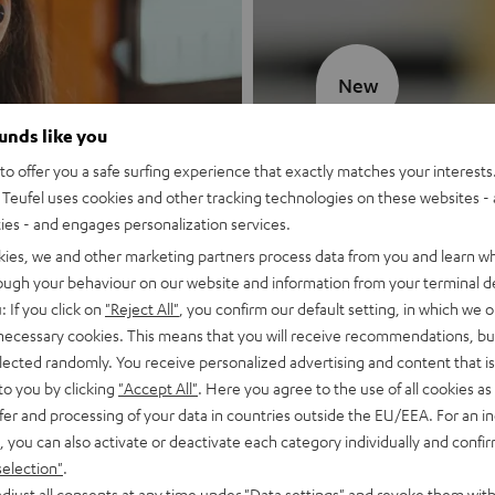
New
ounds like you
MOTIV® GO
o offer you a safe surfing experience that exactly matches your interests.
Teufel uses cookies and other tracking technologies on these websites - 
Style meets sou
ties - and engages personalization services.
kies, we and other marketing partners process data from you and learn w
Discover now
rough your behaviour on our website and information from your terminal de
: If you click on
"Reject All"
, you confirm our default setting, in which we o
 necessary cookies. This means that you will receive recommendations, bu
elected randomly. You receive personalized advertising and content that is 
to you by clicking
"Accept All"
. Here you agree to the use of all cookies as 
fer and processing of your data in countries outside the EU/EEA. For an in
, you can also activate or deactivate each category individually and confi
selection"
.
djust all consents at any time under "Data settings" and revoke them with