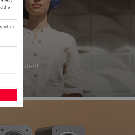
d the
s active
es
t first listen!