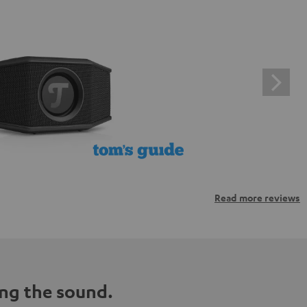
Read more reviews
ng the sound.