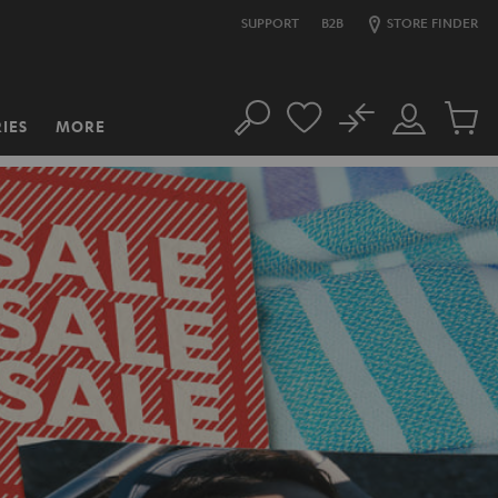
SUPPORT
B2B
STORE FINDER
No
IES
MORE
Search
Customer
Cart
Account
items