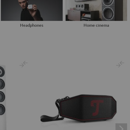
Headphones
Home cinema