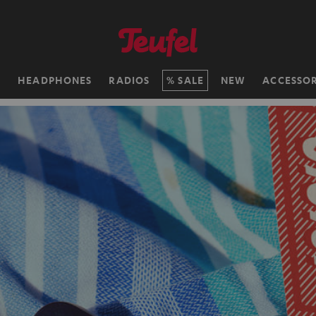
H
HEADPHONES
RADIOS
SALE
NEW
ACCESSOR