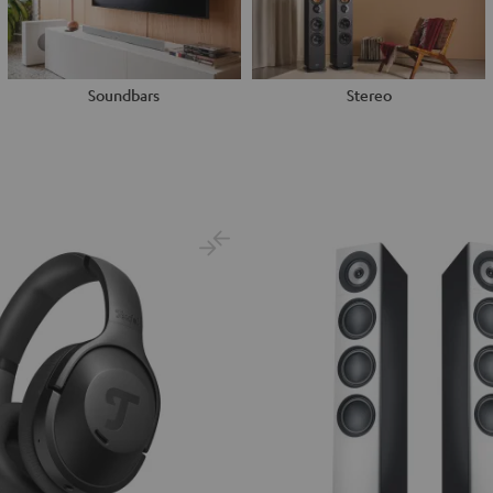
Soundbars
Stereo