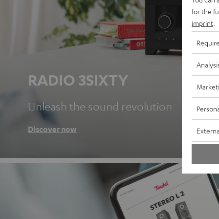
for the f
imprint
.
Requir
Analysi
RADIO 3SIXTY
Market
Unleash the sound revolution
Persona
Discover now
Externa