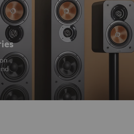
ies
ion
und