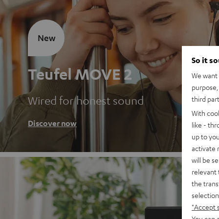
New
So it s
Teufel MOVE 2
We want t
purpose, 
Wired for honest sound
third par
With coo
Discover now
like - th
up to you
activate
will be s
relevant 
the trans
selection
"Accept 
You can a