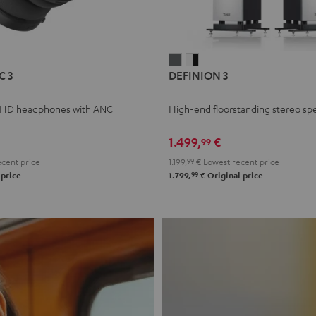
L
DEFINION
DEFINION
C 3
DEFINION 3
E
3
3
anthracite
white
 HD headphones with ANC
High-end floorstanding stereo sp
-
l
black
1.499,
€
99
cent price
1.199,
99
€
Lowest recent price
99
 price
1.799,
€
Original price