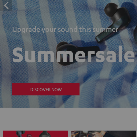
Upgrade your sound this summer
Summersale
DISCOVER NOW