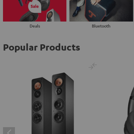
Deals
Bluetooth
Popular Products