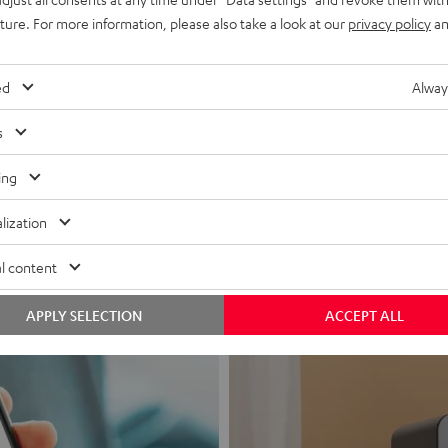
uture. For more information, please also take a look at our
privacy policy
an
ed
Alway
s
Headphon
ing
Experience love a
lization
View products
l content
APPLY SELECTION
ACCEPT ALL