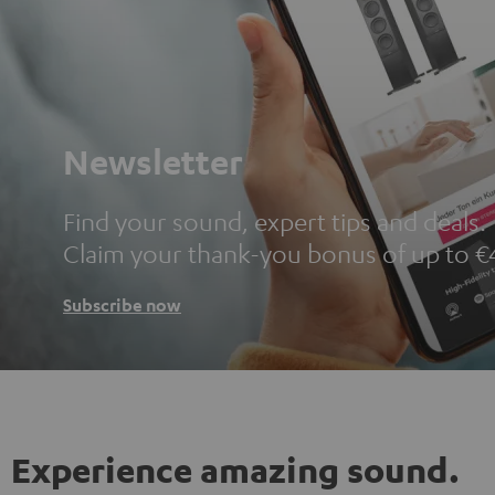
Newsletter
Find your sound, expert tips and deals.
Claim your thank-you bonus of up to €
Subscribe now
Experience amazing sound.