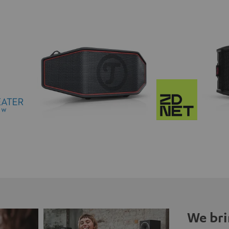
We bri