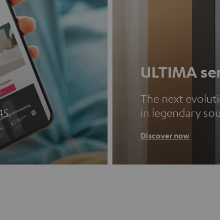
ULTIMA ser
The next evolut
45.
in legendary so
Discover now