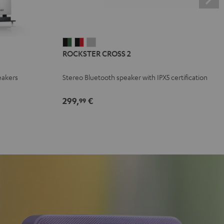
ROCKSTER
ROCKSTER
ROCKSTER
ROCKSTER CROSS 2
CROSS
CROSS
CROSS
2
2
2
eakers
Stereo Bluetooth speaker with IPX5 certification
Black
Black
Light
&
&
Gray
299,
€
99
Green
Red