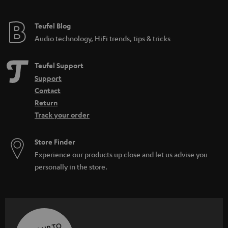
Teufel Blog
Audio technology, HiFi trends, tips & tricks
Teufel Support
Support
Contact
Return
Track your order
Store Finder
Experience our products up close and let us advise you
personally in the store.