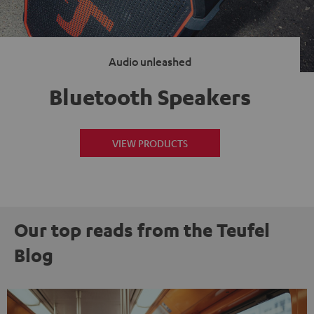
Audio unleashed
Bluetooth Speakers
VIEW PRODUCTS
Our top reads from the Teufel
Blog