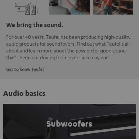
We bring the sound.
For over 40 years, Teufel has been producing high-quality
audio products for sound lovers. Find out what Teufel's all
about and learn more about the passion for good sound
that's been our driving force ever since day one.
Get to know Teufel
Audio basics
Subwoofers