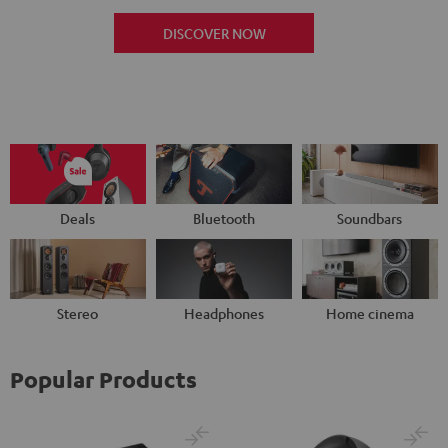
DISCOVER NOW
Deals
Bluetooth
Soundbars
Stereo
Headphones
Home cinema
Popular Products