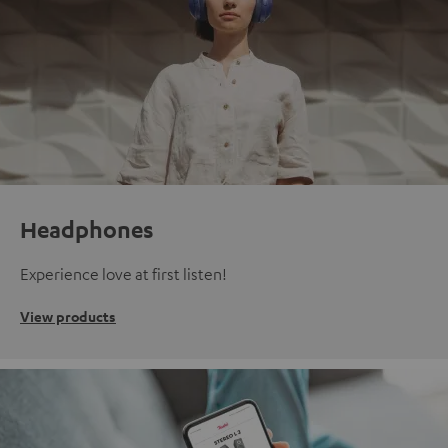
Headphones
Experience love at first listen!
View products