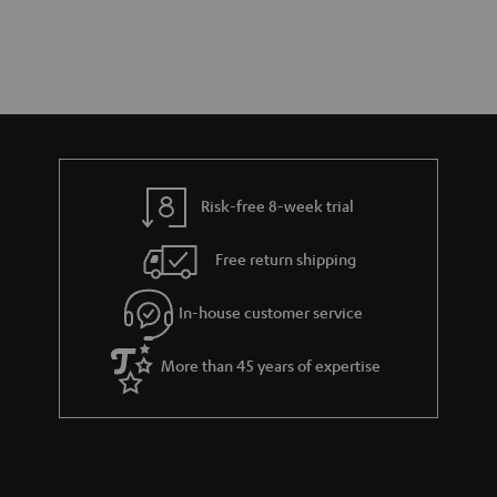
Risk-free 8-week trial
Free return shipping
In-house customer service
More than 45 years of expertise