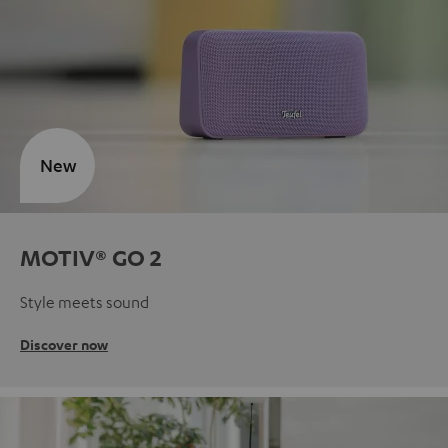
New
MOTIV® GO 2
Style meets sound
Discover now