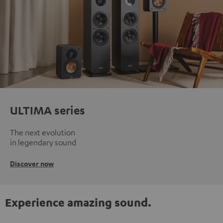
ULTIMA series
The next evolution
in legendary sound
Discover now
Experience amazing sound.