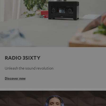
RADIO 3SIXTY
Unleash the sound revolution
Discover now