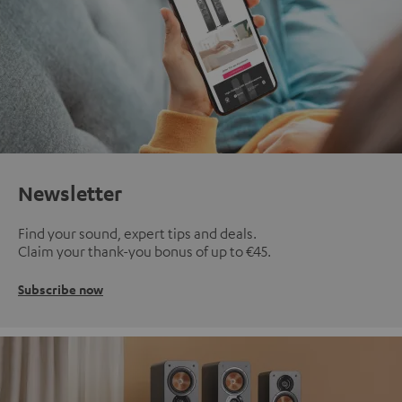
Newsletter
Find your sound, expert tips and deals.
Claim your thank-you bonus of up to €45.
Subscribe now