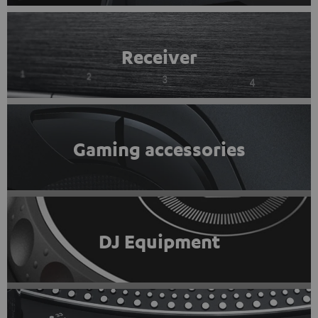
Receiver
Gaming accessories
DJ Equipment