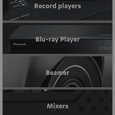
Record players
Blu-ray Player
Beamer
Mixers