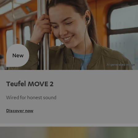
New
Teufel MOVE 2
Wired for honest sound
Discover now