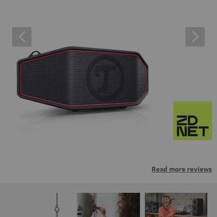
Read more reviews