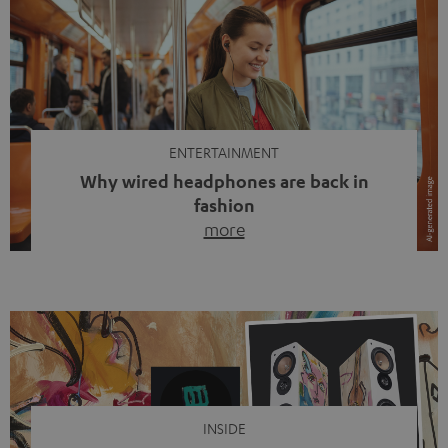
ENTERTAINMENT
Why wired headphones are back in
fashion
more
Wireless headphones have been the norm for around
ten years, ever since Bluetooth established itself as the
standard. And now this: on the street, in the subway or in
video calls, more and more people are wearing earbuds
with a cable dangling from their ears again. Has the fear
of tangled cords disappeared? Not at […]
INSIDE