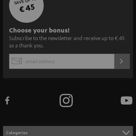
SAVE UP TO
€ 45
S
Choose your bonus!
Subscribe to the newsletter and receive up to € 45
u
as a thank you.
b
s
REGIST
EMAIL
c
WIDGET
r
i
b
e
t
o
n
Categories