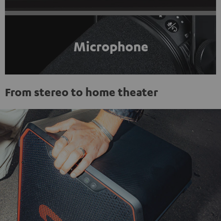
Microphone
From stereo to home theater