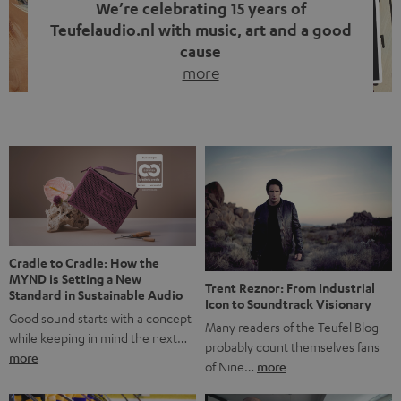
We’re celebrating 15 years of
Teufelaudio.nl with music, art and a good
cause
more
Fifteen years of Teufel Netherlands and the 10th
anniversary of our Dutch-language blog. Two great
milestones we’re proud of. But instead of just looking
back, we wanted to do something that fits what Teufel
stands for: celebrating the power of sound and giving
something back. Music is much more than just sounding
good. A song […]
Cradle to Cradle: How the
MYND is Setting a New
Trent Reznor: From Industrial
Standard in Sustainable Audio
Icon to Soundtrack Visionary
Good sound starts with a concept
Many readers of the Teufel Blog
while keeping in mind the next…
probably count themselves fans
more
of Nine…
more