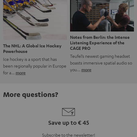
Notes from Berlin: the Intense
Listening Experience of the
The NHL: A Global Ice Hockey
CAGE PRO
Powerhouse
Teufel’s newest gaming headset
Ice hockey is a sport that has
boasts immersive spatial audio so
been regionally popular in Europe
you…
more
for a…
more
More questions?
Save up to € 45
Subscribe to the newsletter!