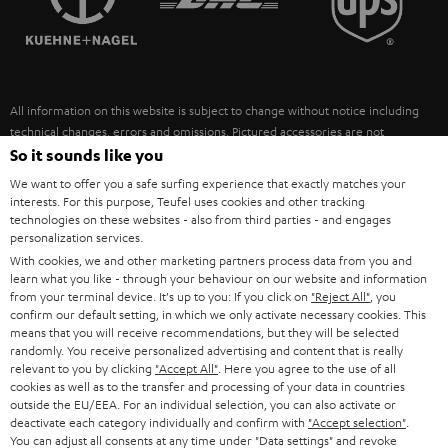
POLAND
ULTIMA
SUSTAINABILITY
IN-EAR
SPAIN
VALUES
All information on this website is subject to change without notice including
FANSHOP
technical changes, errors and omissions. Pictured accessories are not
ITALY
necessarily included. Any disposal fees for batteries are included in the price.
So it sounds like you
NEW RELEASES
We want to offer you a safe surfing experience that exactly matches your
USA
©2026 Lautsprecher Teufel GmbH - All rights reserved.
interests. For this purpose, Teufel uses cookies and other tracking
technologies on these websites - also from third parties - and engages
personalization services.
Imprint
Conditions
Privacy policy
Privacy settings
EU Data Act
OTHER COUNTRIES
With cookies, we and other marketing partners process data from you and
withdraw from contract here
learn what you like - through your behaviour on our website and information
from your terminal device. It's up to you: If you click on
"Reject All"
, you
confirm our default setting, in which we only activate necessary cookies. This
means that you will receive recommendations, but they will be selected
randomly. You receive personalized advertising and content that is really
relevant to you by clicking
"Accept All"
. Here you agree to the use of all
cookies as well as to the transfer and processing of your data in countries
outside the EU/EEA. For an individual selection, you can also activate or
deactivate each category individually and confirm with
"Accept selection"
.
You can adjust all consents at any time under "Data settings" and revoke