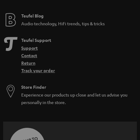
Teufel Blog
Audio technology, HiFi trends, tips & tricks
Teufel Support
Support
Contact
Return
Track your order
Store Finder
Experience our products up close and let us advise you
personally in the store.