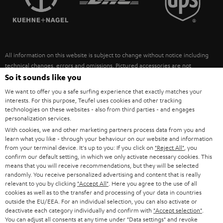
POLAND
ULTIMA
SUSTAINABILITY
IN-EAR
SPAIN
VALUES
All information on this website is subject to change without notice including
FANSHOP
technical changes, errors and omissions. Pictured accessories are not
ITALY
necessarily included. Any disposal fees for batteries are included in the price.
So it sounds like you
NEW RELEASES
We want to offer you a safe surfing experience that exactly matches your
USA
©2026 Lautsprecher Teufel GmbH - All rights reserved.
interests. For this purpose, Teufel uses cookies and other tracking
technologies on these websites - also from third parties - and engages
personalization services.
Imprint
Conditions
Privacy policy
Privacy settings
EU Data Act
OTHER COUNTRIES
With cookies, we and other marketing partners process data from you and
withdraw from contract here
learn what you like - through your behaviour on our website and information
from your terminal device. It's up to you: If you click on
"Reject All"
, you
confirm our default setting, in which we only activate necessary cookies. This
means that you will receive recommendations, but they will be selected
randomly. You receive personalized advertising and content that is really
relevant to you by clicking
"Accept All"
. Here you agree to the use of all
cookies as well as to the transfer and processing of your data in countries
outside the EU/EEA. For an individual selection, you can also activate or
deactivate each category individually and confirm with
"Accept selection"
.
You can adjust all consents at any time under "Data settings" and revoke