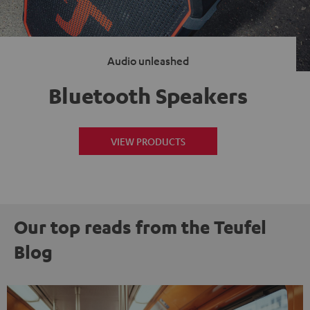
Audio unleashed
Bluetooth Speakers
VIEW PRODUCTS
Our top reads from the Teufel
Blog