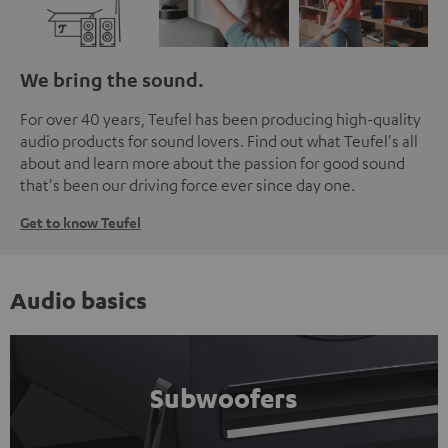
We bring the sound.
For over 40 years, Teufel has been producing high-quality
audio products for sound lovers. Find out what Teufel's all
about and learn more about the passion for good sound
that's been our driving force ever since day one.
Get to know Teufel
Audio basics
Subwoofers