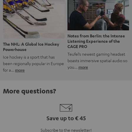
Notes from Berlin: the Intense
Listening Experience of the
The NHL: A Global Ice Hockey
CAGE PRO
Powerhouse
Teufel’s newest gaming headset
Ice hockey is a sport that has
boasts immersive spatial audio so
been regionally popular in Europe
you…
more
for a…
more
More questions?
Save up to € 45
Subscribe to the newsletter!