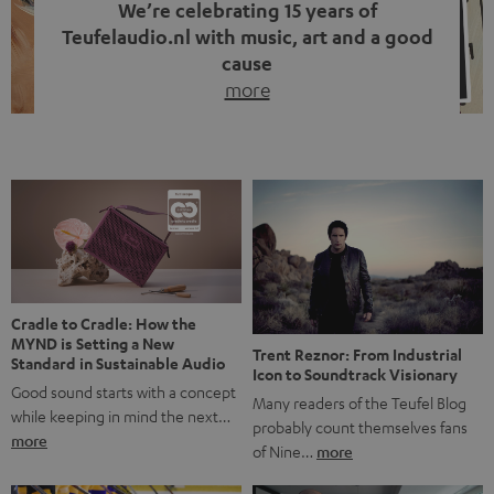
We’re celebrating 15 years of
Teufelaudio.nl with music, art and a good
cause
more
Fifteen years of Teufel Netherlands and the 10th
anniversary of our Dutch-language blog. Two great
milestones we’re proud of. But instead of just looking
back, we wanted to do something that fits what Teufel
stands for: celebrating the power of sound and giving
something back. Music is much more than just sounding
good. A song […]
Cradle to Cradle: How the
MYND is Setting a New
Trent Reznor: From Industrial
Standard in Sustainable Audio
Icon to Soundtrack Visionary
Good sound starts with a concept
Many readers of the Teufel Blog
while keeping in mind the next…
probably count themselves fans
more
of Nine…
more