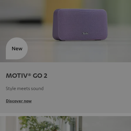
New
MOTIV® GO 2
Style meets sound
Discover now