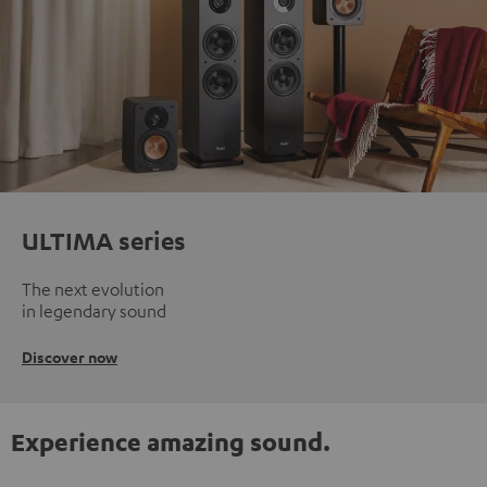
ULTIMA series
The next evolution
in legendary sound
Discover now
Experience amazing sound.