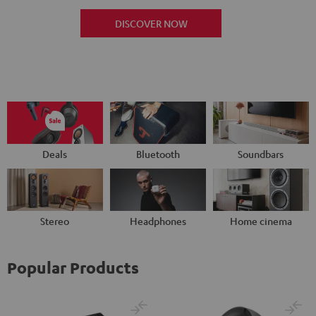
DISCOVER NOW
Deals
Bluetooth
Soundbars
Stereo
Headphones
Home cinema
Popular Products