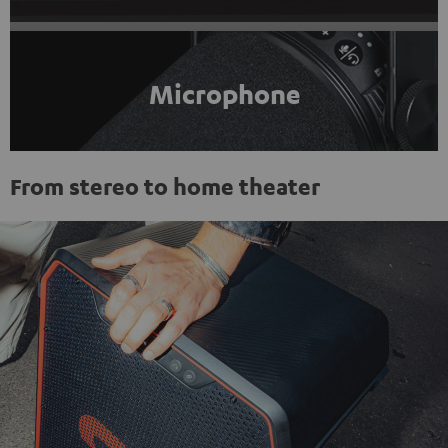
Microphone
From stereo to home theater