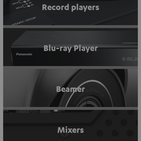
Record players
Blu-ray Player
Beamer
Mixers