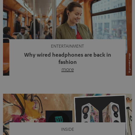
ENTERTAINMENT
Why wired headphones are back in
fashion
more
Wireless headphones have been the norm for around
ten years, ever since Bluetooth established itself as the
standard. And now this: on the street, in the subway or in
video calls, more and more people are wearing earbuds
with a cable dangling from their ears again. Has the fear
of tangled cords disappeared? Not at […]
INSIDE