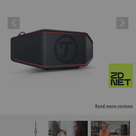
Read more reviews