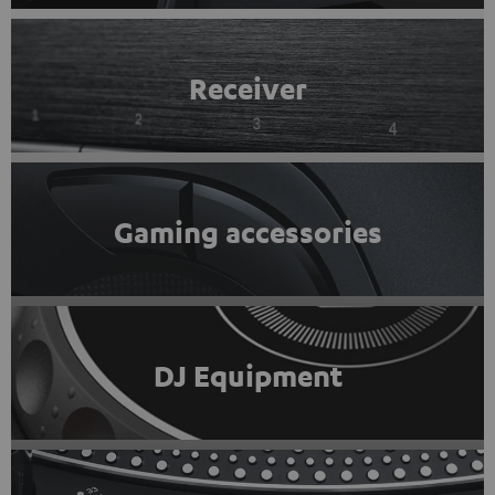
Receiver
Gaming accessories
DJ Equipment