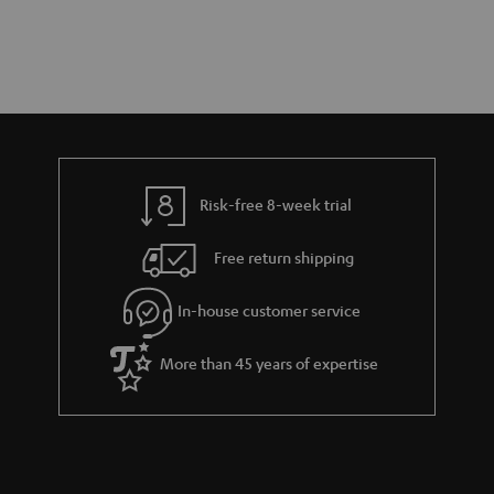
Risk-free 8-week trial
Free return shipping
In-house customer service
More than 45 years of expertise