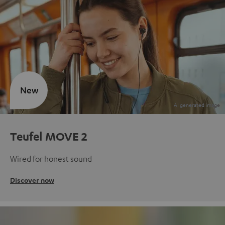
New
Teufel MOVE 2
Wired for honest sound
Discover now