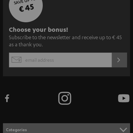
SAVE UP TO
€ 45
S
Choose your bonus!
Subscribe to the newsletter and receive up to € 45
u
as a thank you.
b
s
REGIST
EMAIL
c
WIDGET
r
i
b
e
t
o
n
Categories