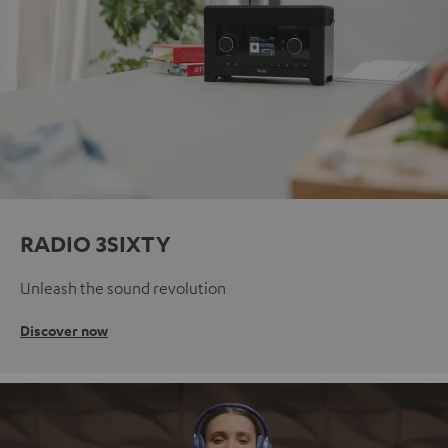
RADIO 3SIXTY
Unleash the sound revolution
Discover now