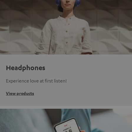
Headphones
Experience love at first listen!
View products