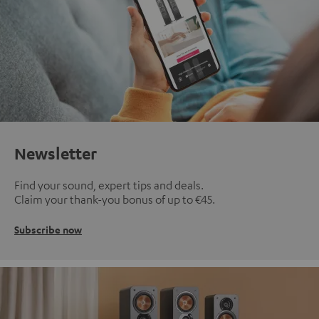
Newsletter
Find your sound, expert tips and deals.
Claim your thank-you bonus of up to €45.
Subscribe now