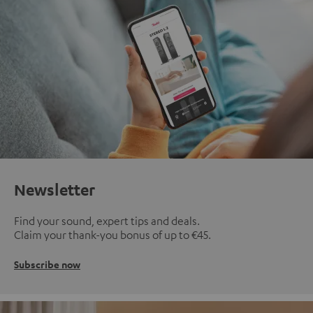
Newsletter
Find your sound, expert tips and deals.
Claim your thank-you bonus of up to €45.
Subscribe now