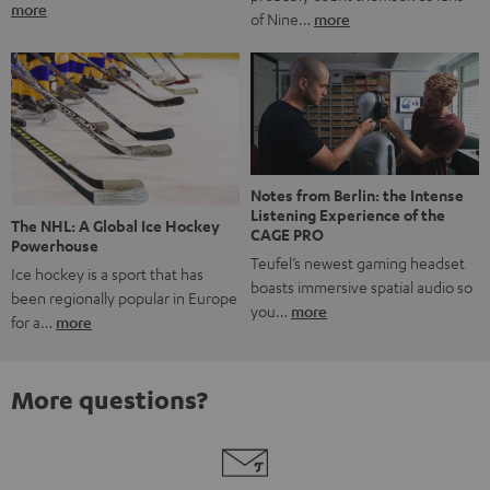
more
of Nine…
more
Notes from Berlin: the Intense
Listening Experience of the
The NHL: A Global Ice Hockey
CAGE PRO
Powerhouse
Teufel’s newest gaming headset
Ice hockey is a sport that has
boasts immersive spatial audio so
been regionally popular in Europe
you…
more
for a…
more
More questions?