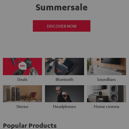
Summersale
DISCOVER NOW
Deals
Bluetooth
Soundbars
Stereo
Headphones
Home cinema
Popular Products