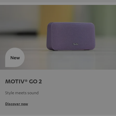
New
MOTIV® GO 2
Style meets sound
Discover now