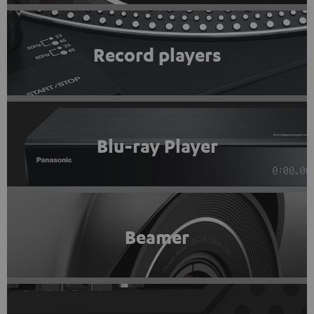
Record players
Blu-ray Player
Beamer