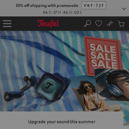
KIP TO
50% off shipping with promocode
VKF-72F
ONTENT
06
D
:
17
H
:
46
M
:
01
S
No
Sub
Home
Search
Cart
items
Upgrade your sound this summer