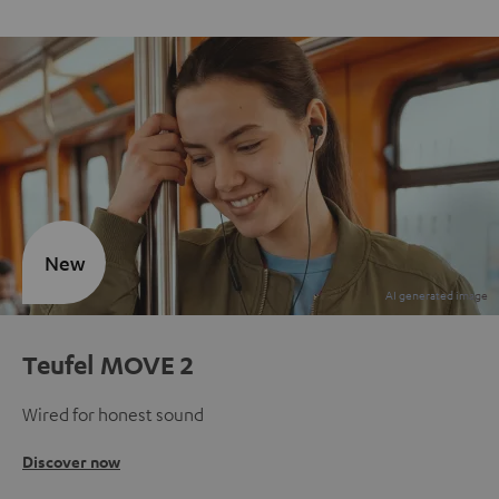
New
Teufel MOVE 2
Wired for honest sound
Discover now