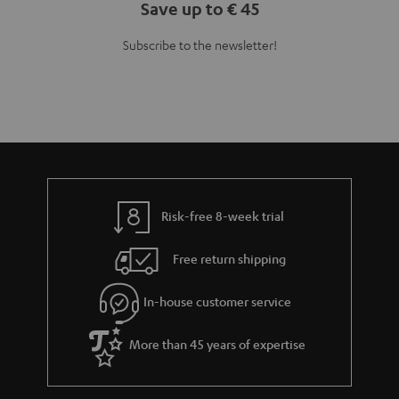
Save up to € 45
Subscribe to the newsletter!
Risk-free 8-week trial
Free return shipping
In-house customer service
More than 45 years of expertise