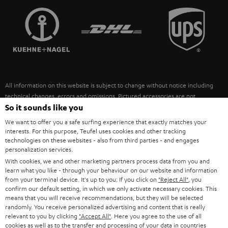
TEUFEL STORY
FRANCE
SPEAKERS
MANAGEMENT
POLAND
ULTIMA
SUSTAINABILITY
IN-EAR
SPAIN
VALUES
All information on this website is subject to change without notice including
FANSHOP
technical changes, errors and omissions. Pictured accessories are not
ITALY
necessarily included. Any disposal fees for batteries are included in the price.
So it sounds like you
NEW RELEASES
We want to offer you a safe surfing experience that exactly matches your
USA
©2026 Lautsprecher Teufel GmbH - All rights reserved.
interests. For this purpose, Teufel uses cookies and other tracking
technologies on these websites - also from third parties - and engages
personalization services.
Imprint
Conditions
Privacy policy
Privacy settings
EU Data Act
OTHER COUNTRIES
With cookies, we and other marketing partners process data from you and
withdraw from contract here
learn what you like - through your behaviour on our website and information
from your terminal device. It's up to you: If you click on
"Reject All"
, you
confirm our default setting, in which we only activate necessary cookies. This
means that you will receive recommendations, but they will be selected
randomly. You receive personalized advertising and content that is really
relevant to you by clicking
"Accept All"
. Here you agree to the use of all
cookies as well as to the transfer and processing of your data in countries