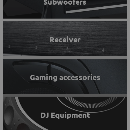
Subwoofers
Receiver
Gaming accessories
DJ Equipment