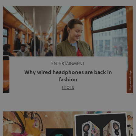
ENTERTAINMENT
Why wired headphones are back in
fashion
more
Wireless headphones have been the norm for around
ten years, ever since Bluetooth established itself as the
standard. And now this: on the street, in the subway or in
video calls, more and more people are wearing earbuds
with a cable dangling from their ears again. Has the fear
of tangled cords disappeared? Not at […]