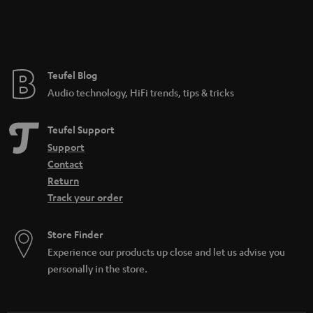
Teufel Blog
Audio technology, HiFi trends, tips & tricks
Teufel Support
Support
Contact
Return
Track your order
Store Finder
Experience our products up close and let us advise you
personally in the store.