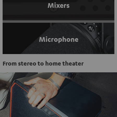
Mixers
Microphone
From stereo to home theater