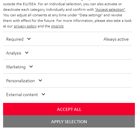
outside the EU/EEA. For an individual selection, you can also activate or
deactivate each category individually and confirm with
"Accept selection"
.
You can adjust all consents at any time under "Data settings" and revoke
them with effect for the future. For more information, please also take a look
at our
privacy policy
and the
imprint
.
Required
Always active
Analysis
Marketing
Personalization
External content
ACCEPT ALL
Chat
APPLY SELECTION
starten