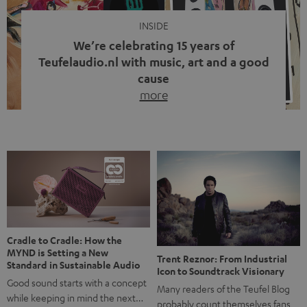
INSIDE
We’re celebrating 15 years of
Teufelaudio.nl with music, art and a good
cause
more
Fifteen years of Teufel Netherlands and the 10th
anniversary of our Dutch-language blog. Two great
milestones we’re proud of. But instead of just looking
back, we wanted to do something that fits what Teufel
stands for: celebrating the power of sound and giving
something back. Music is much more than just sounding
good. A song […]
Cradle to Cradle: How the
MYND is Setting a New
Trent Reznor: From Industrial
Standard in Sustainable Audio
Icon to Soundtrack Visionary
Good sound starts with a concept
Many readers of the Teufel Blog
while keeping in mind the next…
probably count themselves fans