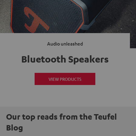
Audio unleashed
Bluetooth Speakers
VIEW PRODUCTS
Our top reads from the Teufel
Blog