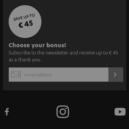
SAVE UP TO
€ 45
S
Choose your bonus!
Subscribe to the newsletter and receive up to € 45
u
as a thank you.
b
s
REGIST
EMAIL
c
WIDGET
r
i
b
e
t