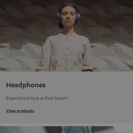
Headphones
Experience love at first listen!
View products