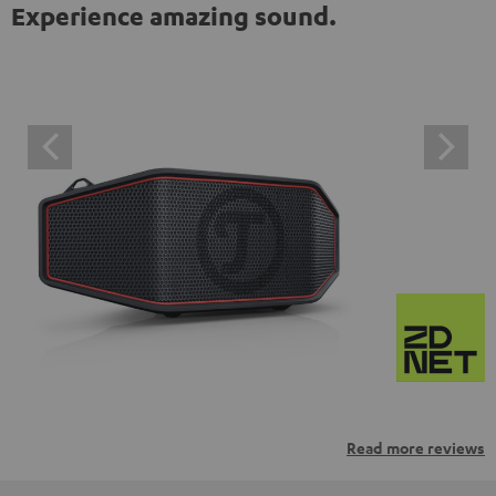
Experience amazing sound.
Read more reviews