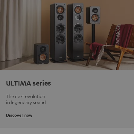
ULTIMA series
The next evolution
in legendary sound
Discover now