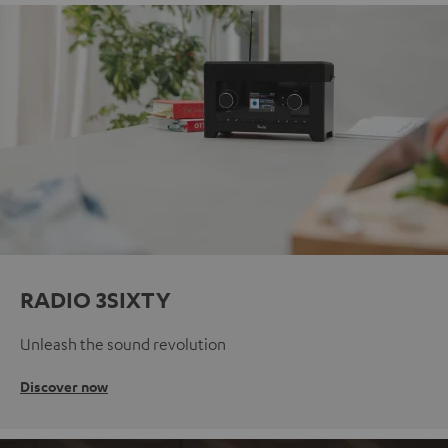
RADIO 3SIXTY
Unleash the sound revolution
Discover now