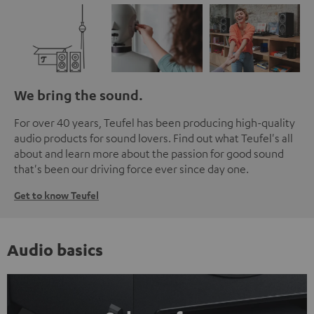
We bring the sound.
For over 40 years, Teufel has been producing high-quality
audio products for sound lovers. Find out what Teufel's all
about and learn more about the passion for good sound
that's been our driving force ever since day one.
Get to know Teufel
Audio basics