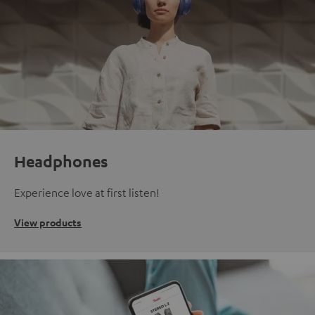
Headphones
Experience love at first listen!
View products