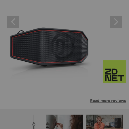
Read more reviews