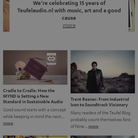
We’re celebrating 15 years of
Teufelaudio.nl with music, art and a good
cause
more
Fifteen years of Teufel Netherlands and the 10th
anniversary of our Dutch-language blog. Two great
milestones we’re proud of. But instead of just looking
back, we wanted to do something that fits what Teufel
stands for: celebrating the power of sound and giving
something back. Music is much more than just sounding
good. A song […]
Cradle to Cradle: How the
MYND is Setting a New
Trent Reznor: From Industrial
Standard in Sustainable Audio
Icon to Soundtrack Visionary
Good sound starts with a concept
Many readers of the Teufel Blog
while keeping in mind the next…
probably count themselves fans
more
of Nine…
more