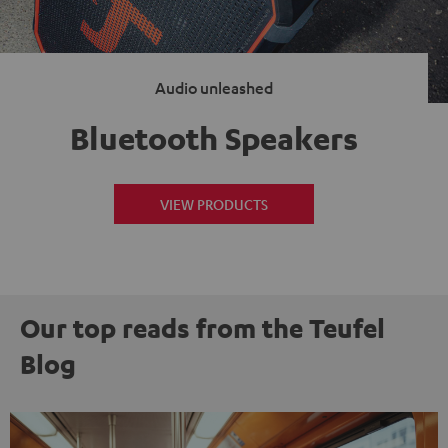
Audio unleashed
Bluetooth Speakers
VIEW PRODUCTS
Our top reads from the Teufel
Blog