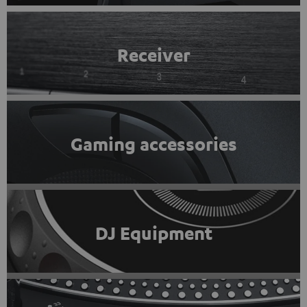
Receiver
Gaming accessories
DJ Equipment