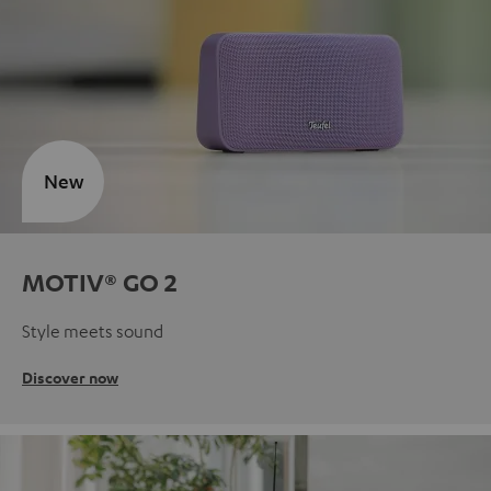
New
MOTIV® GO 2
Style meets sound
Discover now