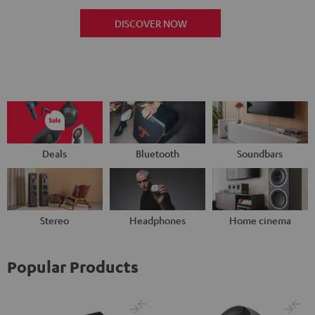
DISCOVER NOW
Deals
Bluetooth
Soundbars
Stereo
Headphones
Home cinema
Popular Products