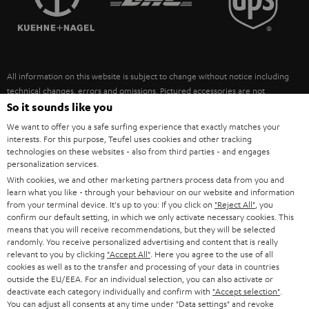
POLAND
ULTIMA
SUSTAINABILITY
IN-EAR
SPAIN
VALUES
All information on this website is subject to change without notice including
FANSHOP
technical changes, errors and omissions. Pictured accessories are not
ITALY
necessarily included. Any disposal fees for batteries are included in the price.
So it sounds like you
NEW RELEASES
We want to offer you a safe surfing experience that exactly matches your
USA
©2026 Lautsprecher Teufel GmbH - All rights reserved.
interests. For this purpose, Teufel uses cookies and other tracking
technologies on these websites - also from third parties - and engages
personalization services.
Imprint
Conditions
Privacy policy
Privacy settings
EU Data Act
OTHER COUNTRIES
With cookies, we and other marketing partners process data from you and
withdraw from contract here
learn what you like - through your behaviour on our website and information
from your terminal device. It's up to you: If you click on
"Reject All"
, you
confirm our default setting, in which we only activate necessary cookies. This
means that you will receive recommendations, but they will be selected
randomly. You receive personalized advertising and content that is really
relevant to you by clicking
"Accept All"
. Here you agree to the use of all
cookies as well as to the transfer and processing of your data in countries
outside the EU/EEA. For an individual selection, you can also activate or
deactivate each category individually and confirm with
"Accept selection"
.
You can adjust all consents at any time under "Data settings" and revoke