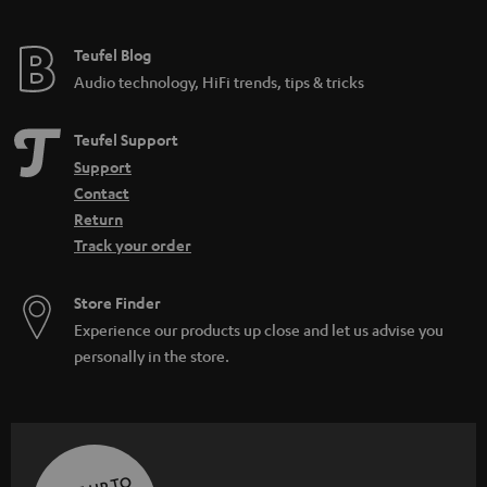
Teufel Blog
Audio technology, HiFi trends, tips & tricks
Teufel Support
Support
Contact
Return
Track your order
Store Finder
Experience our products up close and let us advise you
personally in the store.