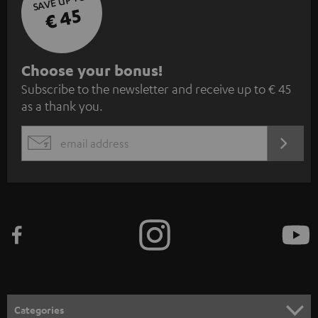
SAVE UP TO
€ 45
S
Choose your bonus!
Subscribe to the newsletter and receive up to € 45
u
as a thank you.
b
s
REGIST
EMAIL
c
WIDGET
r
i
b
e
t
o
n
Categories