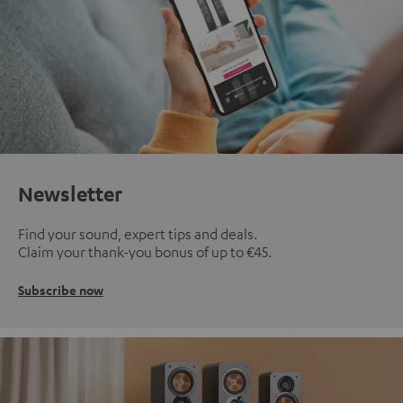
Newsletter
Find your sound, expert tips and deals.
Claim your thank-you bonus of up to €45.
Subscribe now