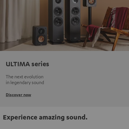
ULTIMA series
The next evolution
in legendary sound
Discover now
Experience amazing sound.