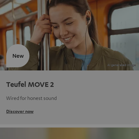
New
Teufel MOVE 2
Wired for honest sound
Discover now