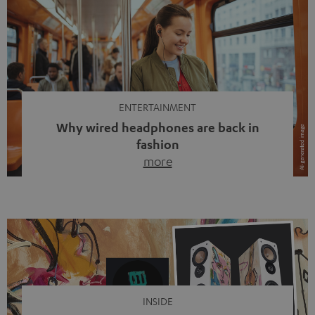
ENTERTAINMENT
Why wired headphones are back in
fashion
more
Wireless headphones have been the norm for around
ten years, ever since Bluetooth established itself as the
standard. And now this: on the street, in the subway or in
video calls, more and more people are wearing earbuds
with a cable dangling from their ears again. Has the fear
of tangled cords disappeared? Not at […]
INSIDE