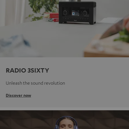
RADIO 3SIXTY
Unleash the sound revolution
Discover now