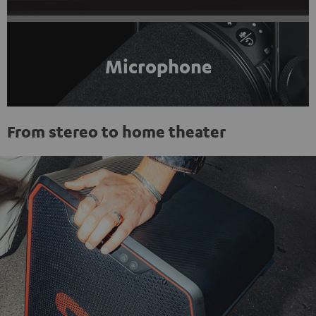
Microphone
From stereo to home theater