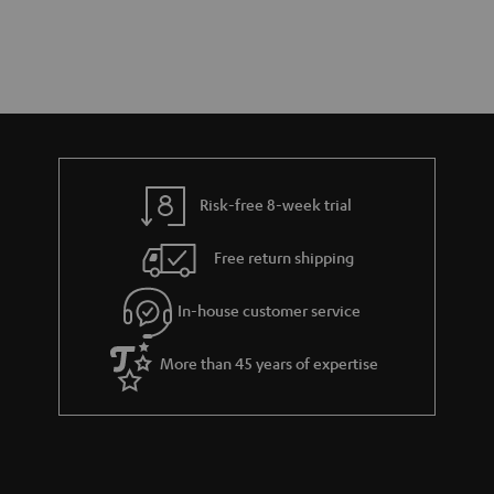
Risk-free 8-week trial
Free return shipping
In-house customer service
More than 45 years of expertise