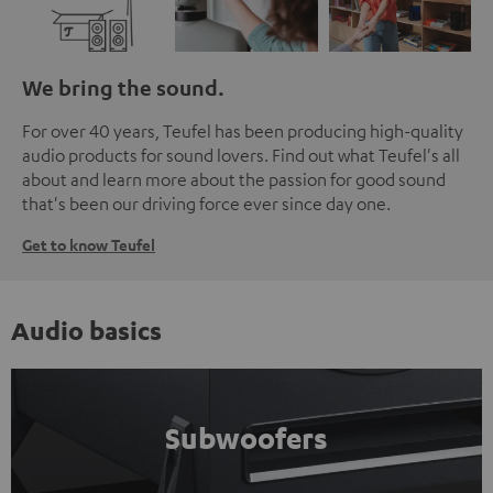
We bring the sound.
For over 40 years, Teufel has been producing high-quality
audio products for sound lovers. Find out what Teufel's all
about and learn more about the passion for good sound
that's been our driving force ever since day one.
Get to know Teufel
Audio basics
Subwoofers