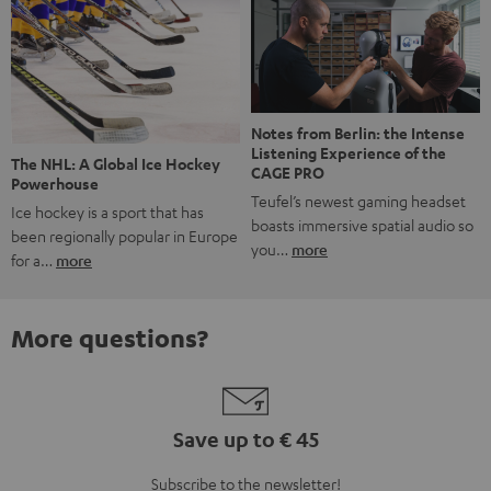
Notes from Berlin: the Intense
Listening Experience of the
The NHL: A Global Ice Hockey
CAGE PRO
Powerhouse
Teufel’s newest gaming headset
Ice hockey is a sport that has
boasts immersive spatial audio so
been regionally popular in Europe
you…
more
for a…
more
More questions?
Save up to € 45
Subscribe to the newsletter!