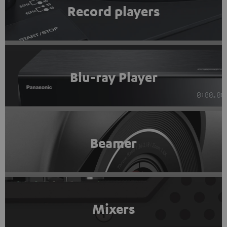
Record players
Blu-ray Player
Beamer
Mixers