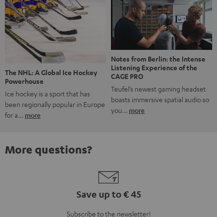
Notes from Berlin: the Intense
Listening Experience of the
The NHL: A Global Ice Hockey
CAGE PRO
Powerhouse
Teufel’s newest gaming headset
Ice hockey is a sport that has
boasts immersive spatial audio so
been regionally popular in Europe
you…
more
for a…
more
More questions?
Save up to € 45
Subscribe to the newsletter!