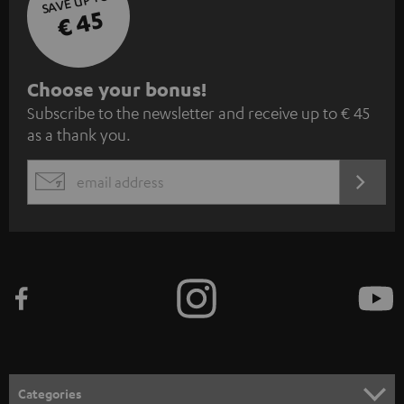
SAVE UP TO
€ 45
S
Choose your bonus!
Subscribe to the newsletter and receive up to € 45
u
as a thank you.
b
s
REGIST
EMAIL
c
WIDGET
r
i
b
e
t
o
n
Categories