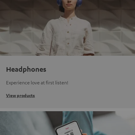
Headphones
Experience love at first listen!
View products