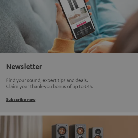
Newsletter
Find your sound, expert tips and deals.
Claim your thank-you bonus of up to €45.
Subscribe now