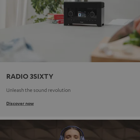
RADIO 3SIXTY
Unleash the sound revolution
Discover now