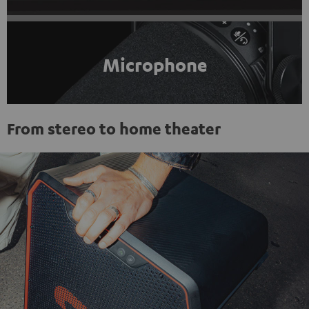
Microphone
From stereo to home theater