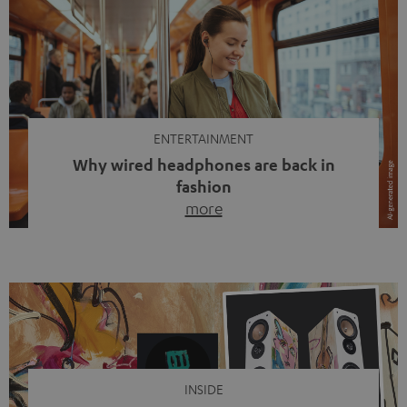
ENTERTAINMENT
Why wired headphones are back in
fashion
more
Wireless headphones have been the norm for around
ten years, ever since Bluetooth established itself as the
standard. And now this: on the street, in the subway or in
video calls, more and more people are wearing earbuds
with a cable dangling from their ears again. Has the fear
of tangled cords disappeared? Not at […]
INSIDE