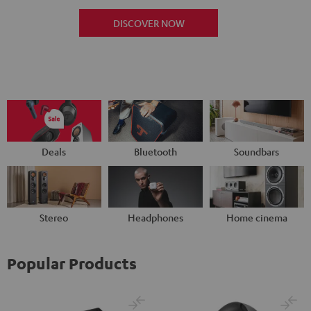
DISCOVER NOW
Deals
Bluetooth
Soundbars
Stereo
Headphones
Home cinema
Popular Products