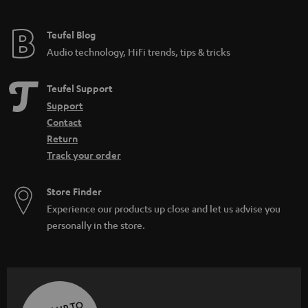
Teufel Blog
Audio technology, HiFi trends, tips & tricks
Teufel Support
Support
Contact
Return
Track your order
Store Finder
Experience our products up close and let us advise you
personally in the store.