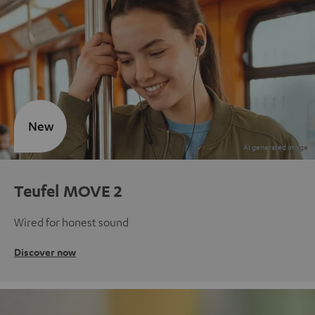
New
Teufel MOVE 2
Wired for honest sound
Discover now