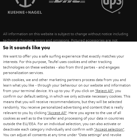
POLAND
ULTIMA
SUSTAINABILITY
IN-EAR
SPAIN
VALUES
All information on this website is subject to change without notice including
FANSHOP
technical changes, errors and omissions. Pictured accessories are not
ITALY
necessarily included. Any disposal fees for batteries are included in the price.
So it sounds like you
NEW RELEASES
We want to offer you a safe surfing experience that exactly matches your
USA
©2026 Lautsprecher Teufel GmbH - All rights reserved.
interests. For this purpose, Teufel uses cookies and other tracking
technologies on these websites - also from third parties - and engages
personalization services.
Imprint
Conditions
Privacy policy
Privacy settings
EU Data Act
OTHER COUNTRIES
With cookies, we and other marketing partners process data from you and
withdraw from contract here
learn what you like - through your behaviour on our website and information
from your terminal device. It's up to you: If you click on
"Reject All"
, you
confirm our default setting, in which we only activate necessary cookies. This
means that you will receive recommendations, but they will be selected
randomly. You receive personalized advertising and content that is really
relevant to you by clicking
"Accept All"
. Here you agree to the use of all
cookies as well as to the transfer and processing of your data in countries
outside the EU/EEA. For an individual selection, you can also activate or
deactivate each category individually and confirm with
"Accept selection"
.
You can adjust all consents at any time under "Data settings" and revoke