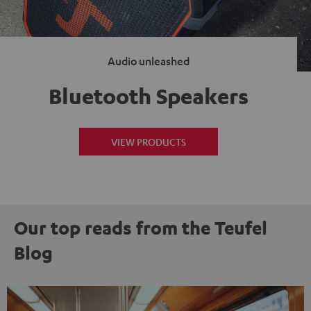
Audio unleashed
Bluetooth Speakers
VIEW PRODUCTS
Our top reads from the Teufel
Blog