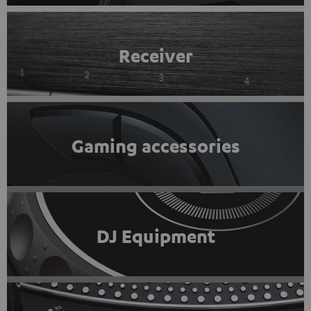
Receiver
Gaming accessories
DJ Equipment