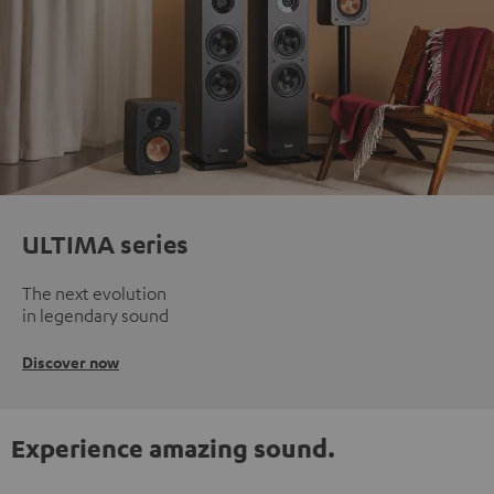
ULTIMA series
The next evolution
in legendary sound
Discover now
Experience amazing sound.