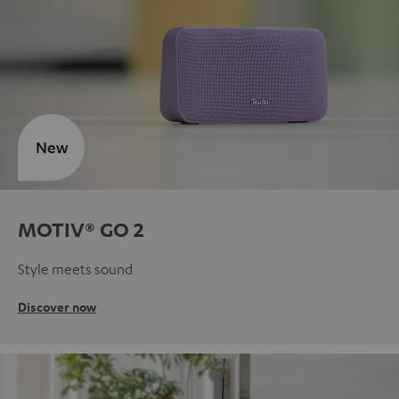
New
MOTIV® GO 2
Style meets sound
Discover now