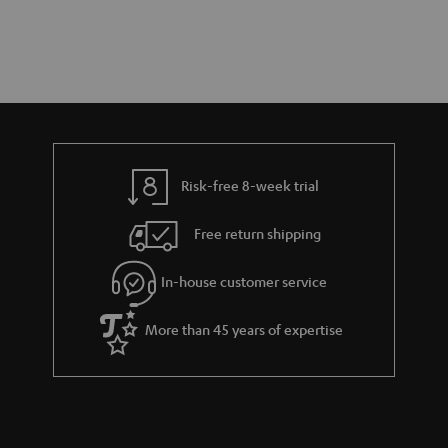
Risk-free 8-week trial
Free return shipping
In-house customer service
More than 45 years of expertise