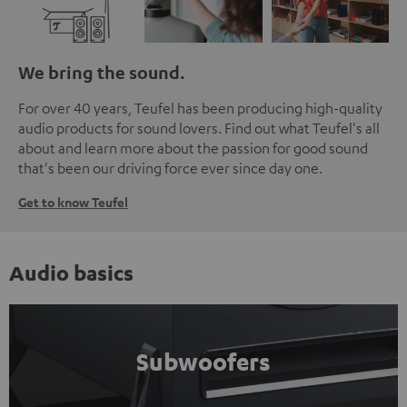
We bring the sound.
For over 40 years, Teufel has been producing high-quality
audio products for sound lovers. Find out what Teufel's all
about and learn more about the passion for good sound
that's been our driving force ever since day one.
Get to know Teufel
Audio basics
Subwoofers