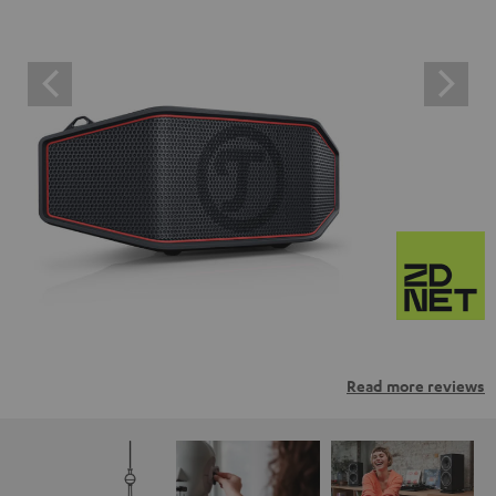
Read more reviews