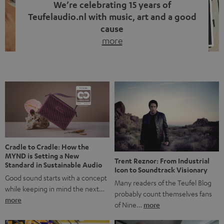
We’re celebrating 15 years of
Teufelaudio.nl with music, art and a good
cause
more
Fifteen years of Teufel Netherlands and the 10th
anniversary of our Dutch-language blog. Two great
milestones we’re proud of. But instead of just looking
back, we wanted to do something that fits what Teufel
stands for: celebrating the power of sound and giving
something back. Music is much more than just sounding
good. A song […]
Cradle to Cradle: How the
MYND is Setting a New
Trent Reznor: From Industrial
Standard in Sustainable Audio
Icon to Soundtrack Visionary
Good sound starts with a concept
Many readers of the Teufel Blog
while keeping in mind the next…
probably count themselves fans
more
of Nine…
more