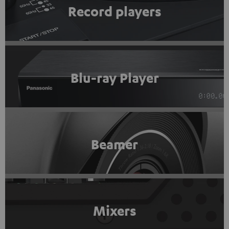
Record players
Blu-ray Player
Beamer
Mixers