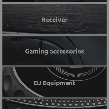
Receiver
Gaming accessories
DJ Equipment