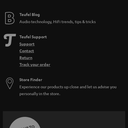
Teufel Blog
Audio technology, HiFi trends, tips & tricks
Teufel Support
Support
Contact
Return
Track your order
Store Finder
Experience our products up close and let us advise you
personally in the store.