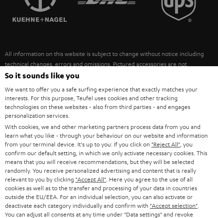
POLAND
ULTIMA
SUSTAINABILITY
IN-EAR
SPAIN
VALUES
All information on this website is subject to change without notice including
FANSHOP
technical changes, errors and omissions. Pictured accessories are not
ITALY
necessarily included. Any disposal fees for batteries are included in the price.
So it sounds like you
NEW RELEASES
We want to offer you a safe surfing experience that exactly matches your
USA
©2026 Lautsprecher Teufel GmbH - All rights reserved.
interests. For this purpose, Teufel uses cookies and other tracking
technologies on these websites - also from third parties - and engages
personalization services.
Imprint
Conditions
Privacy policy
Privacy settings
EU Data Act
OTHER COUNTRIES
With cookies, we and other marketing partners process data from you and
withdraw from contract here
learn what you like - through your behaviour on our website and information
from your terminal device. It's up to you: If you click on
"Reject All"
, you
confirm our default setting, in which we only activate necessary cookies. This
means that you will receive recommendations, but they will be selected
randomly. You receive personalized advertising and content that is really
relevant to you by clicking
"Accept All"
. Here you agree to the use of all
cookies as well as to the transfer and processing of your data in countries
outside the EU/EEA. For an individual selection, you can also activate or
deactivate each category individually and confirm with
"Accept selection"
.
You can adjust all consents at any time under "Data settings" and revoke