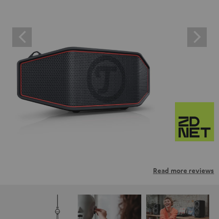
Read more reviews