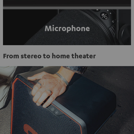
Microphone
From stereo to home theater