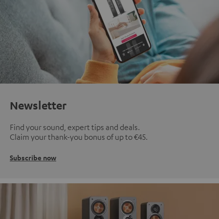
Newsletter
Find your sound, expert tips and deals.
Claim your thank-you bonus of up to €45.
Subscribe now