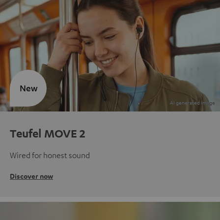
New
Teufel MOVE 2
Wired for honest sound
Discover now