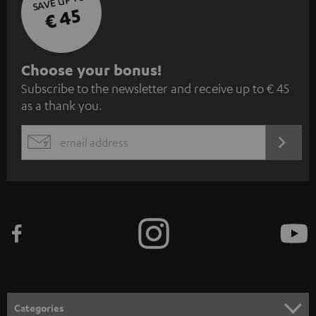
SAVE UP TO
€ 45
S
Choose your bonus!
Subscribe to the newsletter and receive up to € 45
u
as a thank you.
b
s
REGIST
EMAIL
c
WIDGET
r
i
b
e
t
o
n
Categories