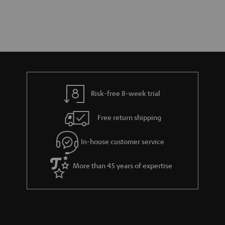
Risk-free 8-week trial
Free return shipping
In-house customer service
More than 45 years of expertise