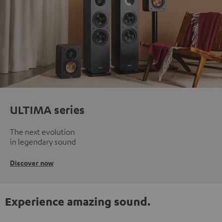
ULTIMA series
The next evolution
in legendary sound
Discover now
Experience amazing sound.