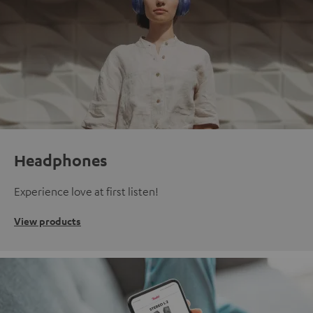
Headphones
Experience love at first listen!
View products