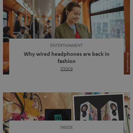
ENTERTAINMENT
Why wired headphones are back in
fashion
more
Wireless headphones have been the norm for around
ten years, ever since Bluetooth established itself as the
standard. And now this: on the street, in the subway or in
video calls, more and more people are wearing earbuds
with a cable dangling from their ears again. Has the fear
of tangled cords disappeared? Not at […]
INSIDE