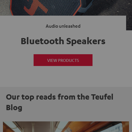
Audio unleashed
Bluetooth Speakers
VIEW PRODUCTS
Our top reads from the Teufel
Blog