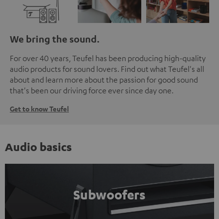
We bring the sound.
For over 40 years, Teufel has been producing high-quality
audio products for sound lovers. Find out what Teufel's all
about and learn more about the passion for good sound
that's been our driving force ever since day one.
Get to know Teufel
Audio basics
Subwoofers