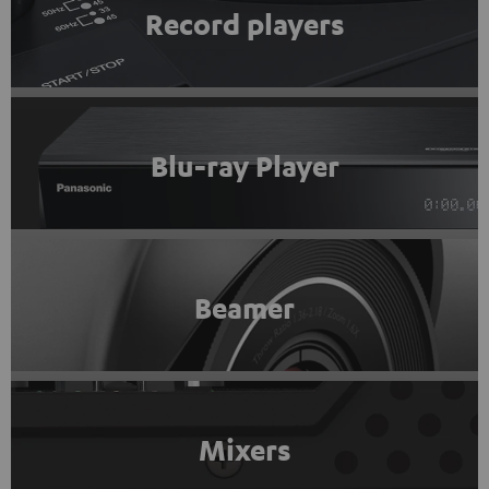
Record players
Blu-ray Player
Beamer
Mixers