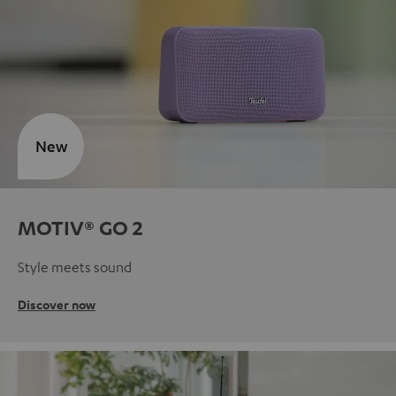
New
MOTIV® GO 2
Style meets sound
Discover now