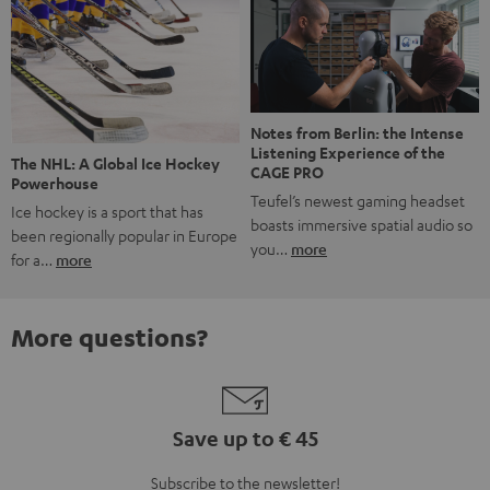
Notes from Berlin: the Intense
Listening Experience of the
The NHL: A Global Ice Hockey
CAGE PRO
Powerhouse
Teufel’s newest gaming headset
Ice hockey is a sport that has
boasts immersive spatial audio so
been regionally popular in Europe
you…
more
for a…
more
More questions?
Save up to € 45
Subscribe to the newsletter!