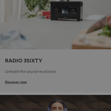
RADIO 3SIXTY
Unleash the sound revolution
Discover now