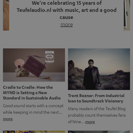
We’re celebrating 15 years of
Teufelaudio.nl with music, art and a good
cause
more
Fifteen years of Teufel Netherlands and the 10th
anniversary of our Dutch-language blog. Two great
milestones we’re proud of. But instead of just looking
back, we wanted to do something that fits what Teufel
stands for: celebrating the power of sound and giving
something back. Music is much more than just sounding
good. A song […]
Cradle to Cradle: How the
MYND is Setting a New
Trent Reznor: From Industrial
Standard in Sustainable Audio
Icon to Soundtrack Visionary
Good sound starts with a concept
Many readers of the Teufel Blog
while keeping in mind the next…
probably count themselves fans
more
of Nine…
more