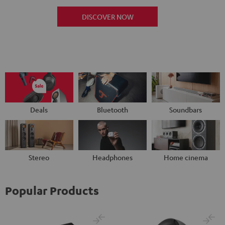
DISCOVER NOW
Deals
Bluetooth
Soundbars
Stereo
Headphones
Home cinema
Popular Products