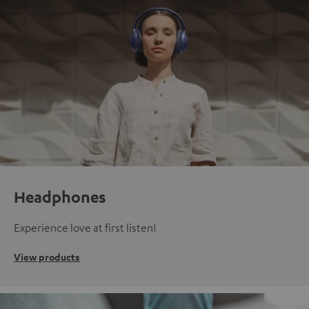
Headphones
Experience love at first listen!
View products