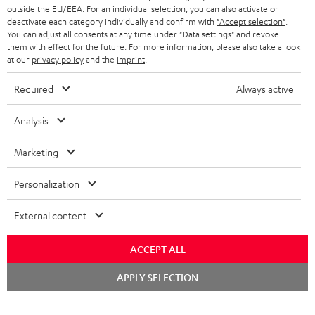
outside the EU/EEA. For an individual selection, you can also activate or
deactivate each category individually and confirm with
"Accept selection"
.
You can adjust all consents at any time under "Data settings" and revoke
them with effect for the future. For more information, please also take a look
at our
privacy policy
and the
imprint
.
Required
Always active
Analysis
Marketing
Personalization
External content
ACCEPT ALL
Chat
APPLY SELECTION
starten