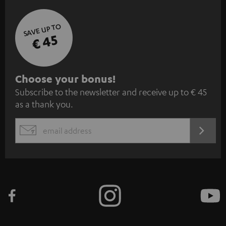
SAVE UP TO
€ 45
S
Choose your bonus!
Subscribe to the newsletter and receive up to € 45
u
as a thank you.
b
s
REGIST
EMAIL
c
WIDGET
r
i
b
e
t