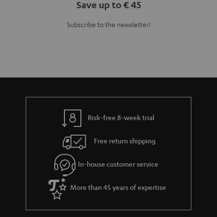
Save up to € 45
Subscribe to the newsletter!
Risk-free 8-week trial
Free return shipping
In-house customer service
More than 45 years of expertise