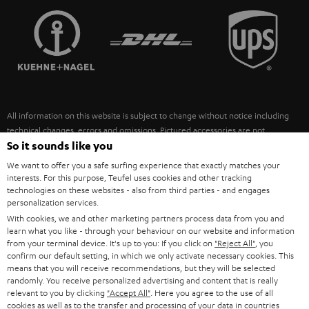
TEUFEL STORY
FRANCE
SPEAKERS
MANAGEMENT
POLAND
ULTIMA
SUSTAINABILITY
IN-EAR
SPAIN
VALUES
All information on this website is subject to change without notice including
FANSHOP
technical changes, errors and omissions. Pictured accessories are not
ITALY
necessarily included. Any disposal fees for batteries are included in the price.
So it sounds like you
NEW RELEASES
We want to offer you a safe surfing experience that exactly matches your
USA
©2026 Lautsprecher Teufel GmbH - All rights reserved.
interests. For this purpose, Teufel uses cookies and other tracking
technologies on these websites - also from third parties - and engages
personalization services.
Imprint
Conditions
Privacy policy
Privacy settings
EU Data Act
OTHER COUNTRIES
With cookies, we and other marketing partners process data from you and
withdraw from contract here
learn what you like - through your behaviour on our website and information
from your terminal device. It's up to you: If you click on
"Reject All"
, you
confirm our default setting, in which we only activate necessary cookies. This
means that you will receive recommendations, but they will be selected
randomly. You receive personalized advertising and content that is really
relevant to you by clicking
"Accept All"
. Here you agree to the use of all
cookies as well as to the transfer and processing of your data in countries