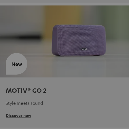
New
MOTIV® GO 2
Style meets sound
Discover now