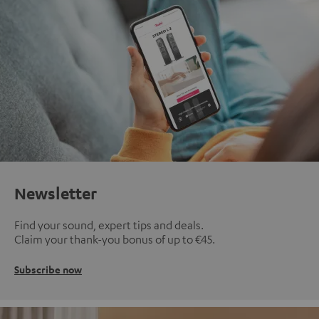
Newsletter
Find your sound, expert tips and deals.
Claim your thank-you bonus of up to €45.
Subscribe now