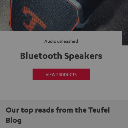
Audio unleashed
Bluetooth Speakers
VIEW PRODUCTS
Our top reads from the Teufel
Blog