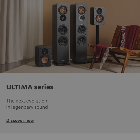
ULTIMA series
The next evolution
in legendary sound
Discover now