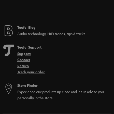
Teufel Blog
Audio technology, HiFi trends, tips & tricks
Teufel Support
Support
Contact
Return
Track your order
Store Finder
Experience our products up close and let us advise you
personally in the store.