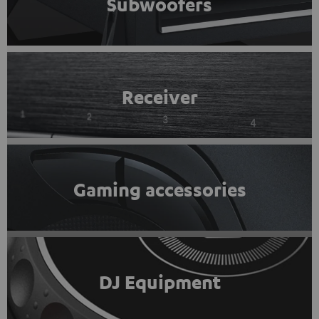
Subwoofers
Receiver
Gaming accessories
DJ Equipment