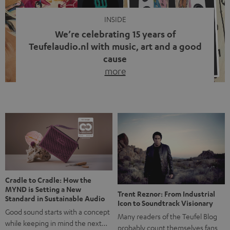
INSIDE
We’re celebrating 15 years of
Teufelaudio.nl with music, art and a good
cause
more
Fifteen years of Teufel Netherlands and the 10th
anniversary of our Dutch-language blog. Two great
milestones we’re proud of. But instead of just looking
back, we wanted to do something that fits what Teufel
stands for: celebrating the power of sound and giving
something back. Music is much more than just sounding
good. A song […]
Cradle to Cradle: How the
MYND is Setting a New
Trent Reznor: From Industrial
Standard in Sustainable Audio
Icon to Soundtrack Visionary
Good sound starts with a concept
Many readers of the Teufel Blog
while keeping in mind the next…
probably count themselves fans