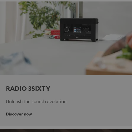
RADIO 3SIXTY
Unleash the sound revolution
Discover now