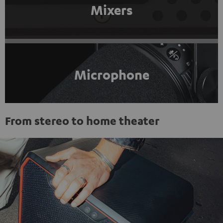
Mixers
Microphone
From stereo to home theater