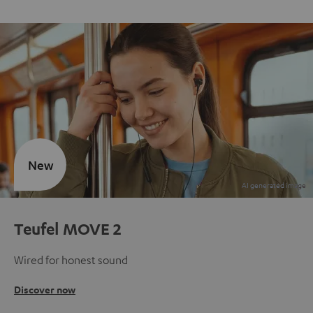
New
Teufel MOVE 2
Wired for honest sound
Discover now