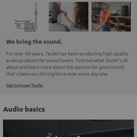
We bring the sound.
For over 40 years, Teufel has been producing high-quality
audio products for sound lovers. Find out what Teufel's all
about and learn more about the passion for good sound
that's been our driving force ever since day one.
Get to know Teufel
Audio basics