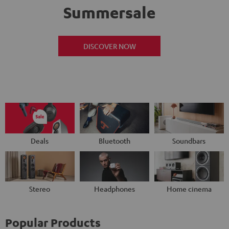
Summersale
DISCOVER NOW
Deals
Bluetooth
Soundbars
Stereo
Headphones
Home cinema
Popular Products