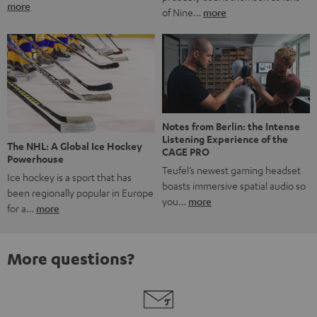
more
of Nine…
more
Notes from Berlin: the Intense
Listening Experience of the
The NHL: A Global Ice Hockey
CAGE PRO
Powerhouse
Teufel’s newest gaming headset
Ice hockey is a sport that has
boasts immersive spatial audio so
been regionally popular in Europe
you…
more
for a…
more
More questions?