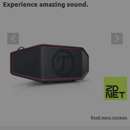
Experience amazing sound.
Read more reviews