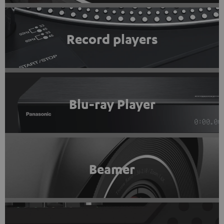
Record players
Blu-ray Player
Beamer