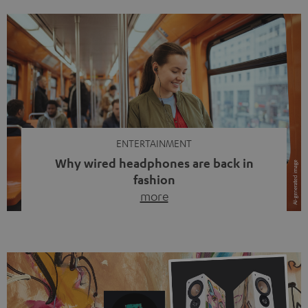
ENTERTAINMENT
Why wired headphones are back in
fashion
more
Wireless headphones have been the norm for around
ten years, ever since Bluetooth established itself as the
standard. And now this: on the street, in the subway or in
video calls, more and more people are wearing earbuds
with a cable dangling from their ears again. Has the fear
of tangled cords disappeared? Not at […]