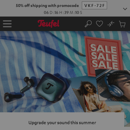
KIP TO
50% off shipping with promocode
VKF-72F
ONTENT
06
D
:
16
H
:
39
M
:
09
S
No
Sub
Home
Search
Cart
items
Upgrade your sound this summer