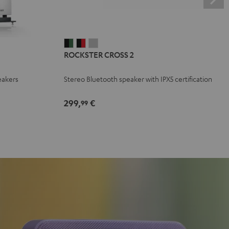
ROCKSTER
ROCKSTER
ROCKSTER
ROCKSTER CROSS 2
CROSS
CROSS
CROSS
2
2
2
eakers
Stereo Bluetooth speaker with IPX5 certification
Black
Black
Light
&
&
Gray
299,
€
99
Green
Red