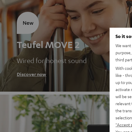
New
So it s
Teufel MOVE 2
We want t
purpose, 
Wired for honest sound
third par
With coo
Discover now
like - th
up to you
activate
will be s
relevant 
the trans
selection
"Accept 
You can a