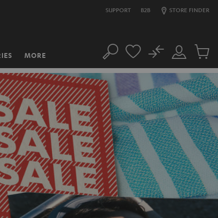
SUPPORT
B2B
STORE FINDER
No
IES
MORE
Search
Customer
Cart
Account
items