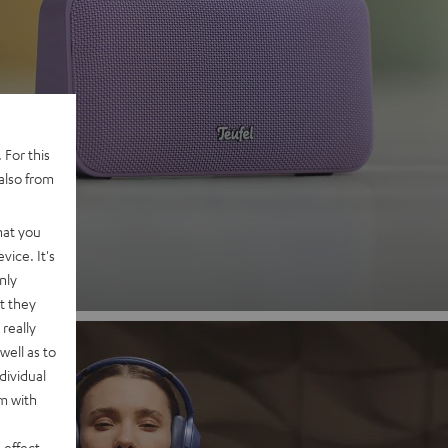
 2
 For this
also from
nd
hat you
vice. It's
nly
t they
really
well as to
dividual
rm with
 effect