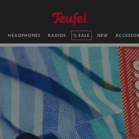
H
HEADPHONES
RADIOS
SALE
NEW
ACCESSOR