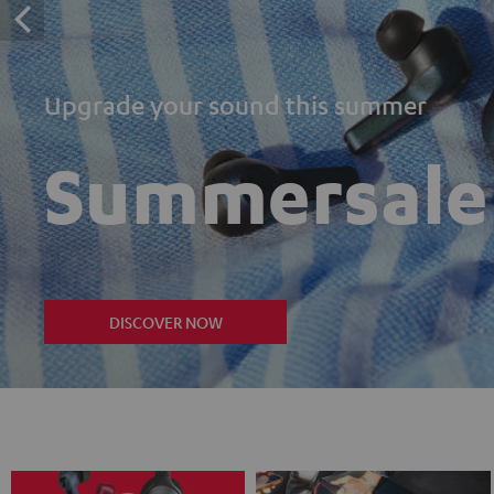
Upgrade your sound this summer
Summersale
DISCOVER NOW