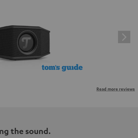
Read more reviews
ng the sound.