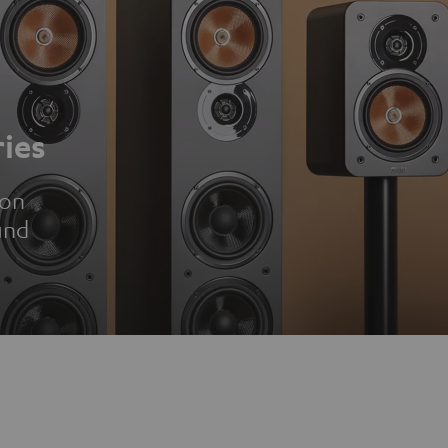
ies
ion
und