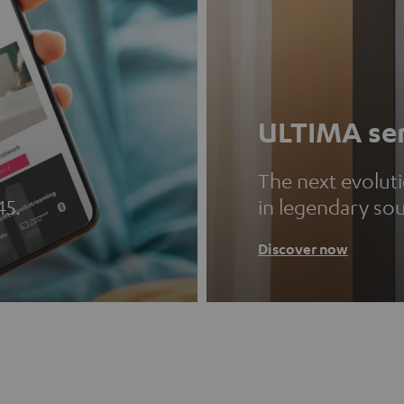
ULTIMA ser
The next evolut
45.
in legendary so
Discover now