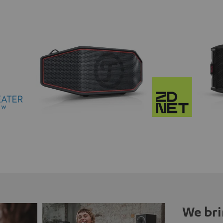
We bri