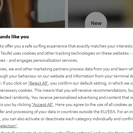
New
ounds like you
MOTIV® GO
o offer you a safe surfing experience that exactly matches your interests.
Teufel uses cookies and other tracking technologies on these websites - 
Style meets sou
ties - and engages personalization services.
kies, we and other marketing partners process data from you and learn w
Discover now
rough your behaviour on our website and information from your terminal de
: If you click on
"Reject All"
, you confirm our default setting, in which we o
 necessary cookies. This means that you will receive recommendations, bu
elected randomly. You receive personalized advertising and content that is 
to you by clicking
"Accept All"
. Here you agree to the use of all cookies as 
fer and processing of your data in countries outside the EU/EEA. For an in
, you can also activate or deactivate each category individually and confi
selection"
.
djust all consents at any time under "Data settings" and revoke them with