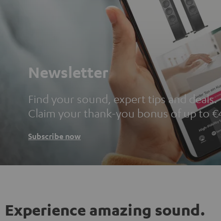
Newsletter
Find your sound, expert tips and deals.
Claim your thank-you bonus of up to €
Subscribe now
Experience amazing sound.