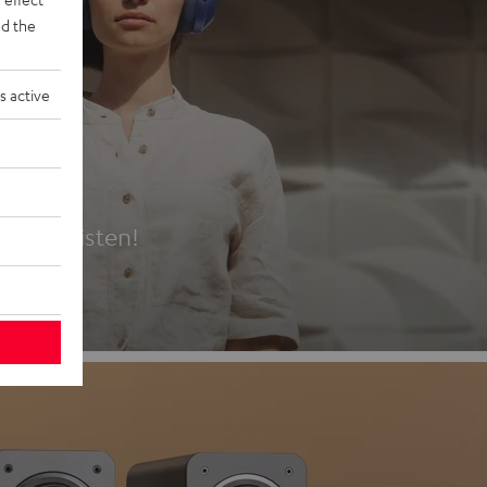
d the
s active
es
t first listen!