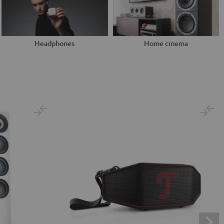
Headphones
Home cinema