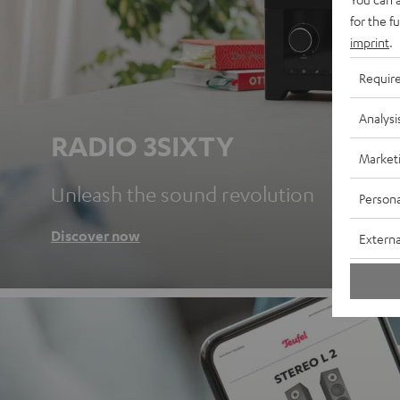
for the f
imprint
.
Requir
Analysi
RADIO 3SIXTY
Market
Unleash the sound revolution
Persona
Discover now
Externa