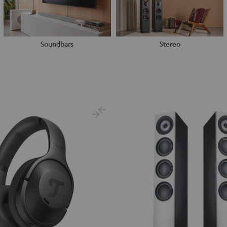
Soundbars
Stereo