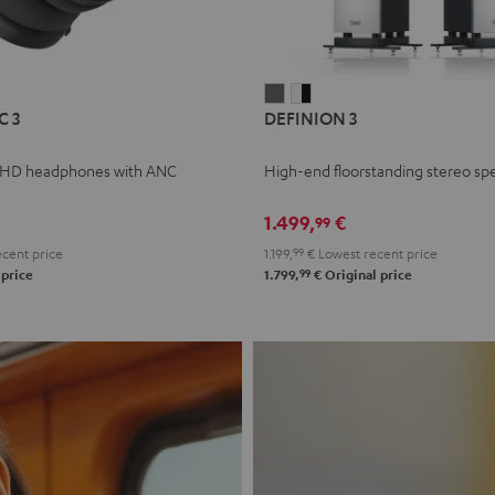
L
DEFINION
DEFINION
C 3
DEFINION 3
E
3
3
anthracite
white
 HD headphones with ANC
High-end floorstanding stereo sp
-
l
black
1.499,
€
99
cent price
1.199,
99
€
Lowest recent price
99
 price
1.799,
€
Original price