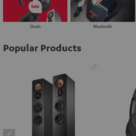
Deals
Bluetooth
Popular Products