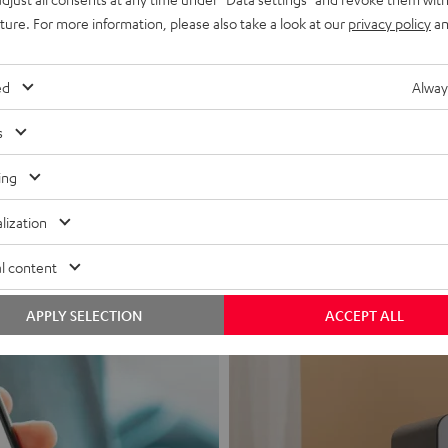
uture. For more information, please also take a look at our
privacy policy
an
ed
Alway
s
Headphon
ing
Experience love a
lization
View products
l content
APPLY SELECTION
ACCEPT ALL