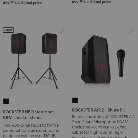
&
99
899,
€
Original price
99
899,
€
Original price
Steel
NEW
ROCKSTER
ROCKSTER
AIR
NEO
ROCKSTER AIR 2 + Shure PGA58
ROCKSTER NEO stereo set +
2
stereo
Bundle consisting of ROCKSTER AIR
K&M speaker stands
2 and Shure Microphone PGA58
+
set
Two ROCKSTER NEOs to form a
(including 4.6 m XLR->XLR mic
Shure
stereo set for true stereo sound,
+
cable) for high-quality, high-
maximum volume over 130 dB,
volume, clear playback of music
PGA58