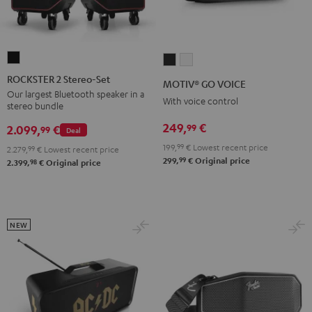
ROCKSTER
MOTIV®
MOTIV®
2
GO
GO
ROCKSTER 2 Stereo-Set
MOTIV® GO VOICE
Stereo-
VOICE
VOICE
Our largest Bluetooth speaker in a
With voice control
stereo bundle
Set
Night
Silver
Black
249,
€
99
Black
White
2.099,
€
99
Deal
199,
99
€
Lowest recent price
2.279,
99
€
Lowest recent price
99
299,
€
Original price
98
2.399,
€
Original price
NEW