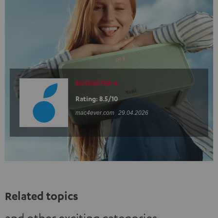
BOOMSTER 4
Rating: 8.5/10
mac4ever.com
29.04.2026
Related topics
and other exciting categories