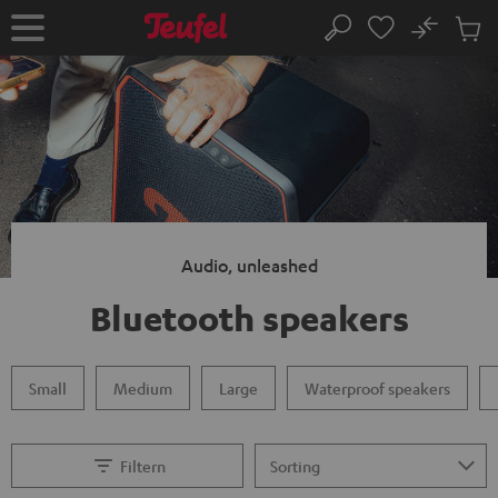
KIP TO
No
ONTENT
Sub
Home
Search
Cart
items
Audio, unleashed
Bluetooth speakers
Small
Medium
Large
Waterproof speakers
Filtern