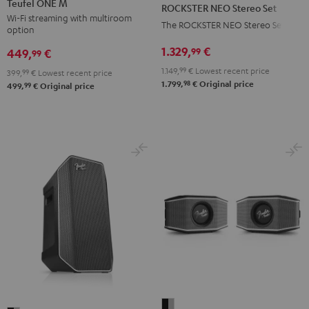
NEO
Teufel ONE M
ROCKSTER NEO Stereo Set
M
M
Stereo
Wi-Fi streaming with multiroom
The ROCKSTER NEO Stereo Set
option
Black
white
Set
1.329,
€
99
Black
449,
€
99
1.149,
99
€
Lowest recent price
399,
99
€
Lowest recent price
98
1.799,
€
Original price
99
499,
€
Original price
Fender