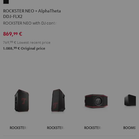
ROCKSTER
NEO
ROCKSTER NEO + AlphaTheta
DDJ-FLX2
+
ROCKSTER NEO with DJ controller
AlphaTheta
DDJ-
869,
€
99
FLX2
769,
99
€
Lowest recent price
Black
99
1.088,
€
Original price
ROCKSTER NEO
ROCKSTER AIR 2
ROCKSTER GO 2
BOOMSTE