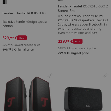
Fender
x
Fender x Teufel ROCKSTER GO 2
x
Stereo-Set
Teufel
Fender x Teufel ROCKSTER AIR 2
Teufel
A bundle of two Fender x Teufel
ROCKSTER
ROCKSTER
ROCKSTER GO 2 speakers - two GO
Exclusive Fender-design special
GO
2s play wirelessly over Bluetooth in
AIR
edition
2
synchronous stereo and bring
2
even more volume and bass
Stereo-
529,
€
99
Black
Deal
Set
229,
€
99
Deal
&
629,
99
€
Lowest recent price
Black
249,
99
€
Lowest recent price
99
Steel
699,
€
Original price
&
98
299,
€
Original price
Steel