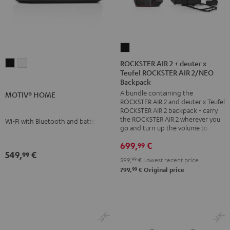
ROCKSTER
AIR
ROCKSTER AIR 2 + deuter x
MOTIV®
MOTIV®
Teufel ROCKSTER AIR 2/NEO
2
HOME
HOME
Backpack
+
Black
white
A bundle containing the
MOTIV® HOME
deuter
ROCKSTER AIR 2 and deuter x Teufel
x
ROCKSTER AIR 2 backpack - carry
the ROCKSTER AIR 2 wherever you
Wi-Fi with Bluetooth and battery
Teufel
go and turn up the volume to full
ROCKSTER
699,
€
99
AIR
549,
€
99
2/NEO
599,
99
€
Lowest recent price
99
799,
€
Original price
Backpack
Black