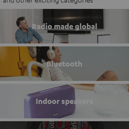
Radio made global
Bluetooth
Indoor speakers