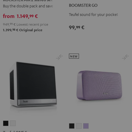
GO
GO
2
BOOMSTER GO
Buy the double pack and save
Coral
Night
stereo
Teufel sound for your pocket
Red
Black
from
1.149,
€
99
set
949,
99
€
Lowest recent price
Black
99,
€
99
98
1.399,
€
Original price
NEW
Teufel
Teufel
MOTIV®
MOTIV®
MOTIV®
ONE
ONE