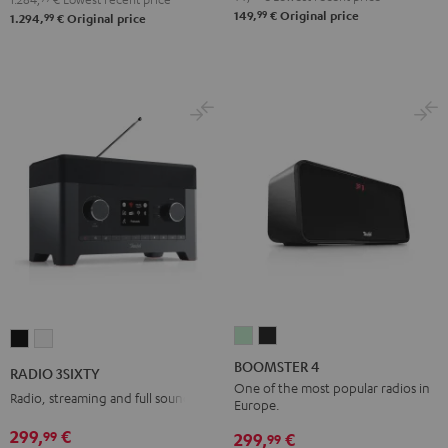
99
149,
€
Original price
99
1.294,
€
Original price
BOOMSTER
BOOMSTER
RADIO
RADIO
4
4
3SIXTY
3SIXTY
BOOMSTER 4
RADIO 3SIXTY
Mint
Night
Black
white
One of the most popular radios in
Radio, streaming and full sound
Europe.
Green
Black
299,
€
99
299,
€
99