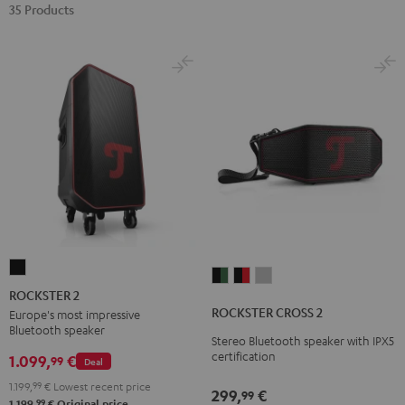
35 Products
ROCKSTER
ROCKSTER
ROCKSTER
ROCKSTER
2
ROCKSTER 2
CROSS
CROSS
CROSS
Black
ROCKSTER CROSS 2
Europe's most impressive
2
2
2
Bluetooth speaker
Stereo Bluetooth speaker with IPX5
Black
Black
Light
certification
1.099,
€
99
Deal
&
&
Gray
Green
Red
1.199,
99
€
Lowest recent price
299,
€
99
99
1.199,
€
Original price