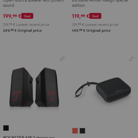
sound
edition
ROCKSTER
GO
199,
€
119,
€
99
99
Deal
Deal
2
219,
99
€
Lowest recent price
129,
99
€
Lowest recent price
Black
99
99
249,
€
Original price
149,
€
Original price
&
Steel
ROCKSTER
BOOMSTER
BOOMSTER
AIR
ROCKSTER AIR 2 stereo set