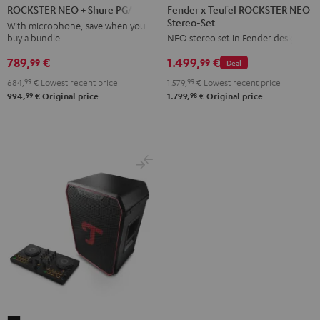
x
NEO
Fender x Teufel ROCKSTER NEO
ROCKSTER NEO + Shure PGA58
Stereo-Set
Teufel
+
With microphone, save when you
buy a bundle
NEO stereo set in Fender design
ROCKSTER
Shure
NEO
PGA58
789,
€
1.499,
€
99
99
Deal
Stereo-
Black
684,
99
€
Lowest recent price
1.579,
99
€
Lowest recent price
Set
99
98
994,
€
Original price
1.799,
€
Original price
Black
&
Steel