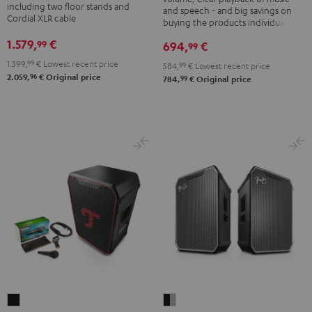
K&M
including two floor stands and
and speech - and big savings on
Black
Cordial XLR cable
speaker
buying the products individually
stands
1.579,
€
99
694,
€
99
Black
1.399,
99
€
Lowest recent price
584,
99
€
Lowest recent price
96
2.059,
€
Original price
99
784,
€
Original price
Fender
ROCKSTER