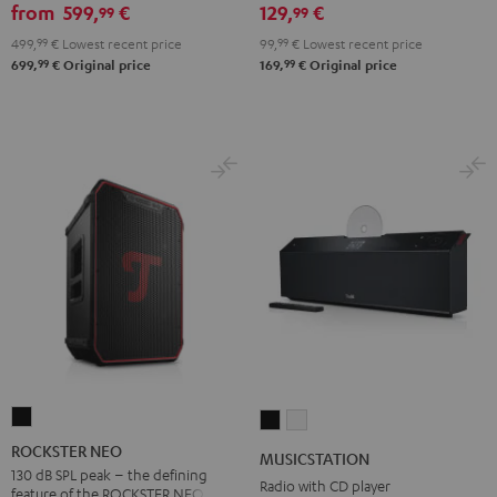
from
599,
€
129,
€
99
99
499,
99
€
Lowest recent price
99,
99
€
Lowest recent price
99
99
699,
€
Original price
169,
€
Original price
ROCKSTER
MUSICSTATION
MUSICSTATION
NEO
Black
white
ROCKSTER NEO
MUSICSTATION
Black
130 dB SPL peak – the defining
Radio with CD player
feature of the ROCKSTER NEO