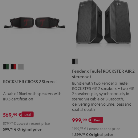
Fender
ROCKSTER
ROCKSTER
ROCKSTER
x
Fender x Teufel ROCKSTER AIR 2
CROSS
CROSS
CROSS
stereo set
Teufel
ROCKSTER CROSS 2 Stereo-Set
2
2
2
Bundle with two Fender x Teufel
ROCKSTER
ROCKSTER AIR 2 speakers – two AIR
Stereo-
Stereo-
Stereo-
AIR
A pair of Bluetooth speakers with
2 speakers play synchronously in
Set
Set
Set
2
IPX5 certification
stereo via cable or Bluetooth,
Black
Black
Light
delivering more volume, bass and
stereo
spatial depth
&
&
Gray
set
569,
€
99
Deal
Green
Red
999,
€
99
Deal
Black
579,
99
€
Lowest recent price
&
1.199,
99
€
Lowest recent price
98
599,
€
Original price
98
1.399,
€
Original price
Steel