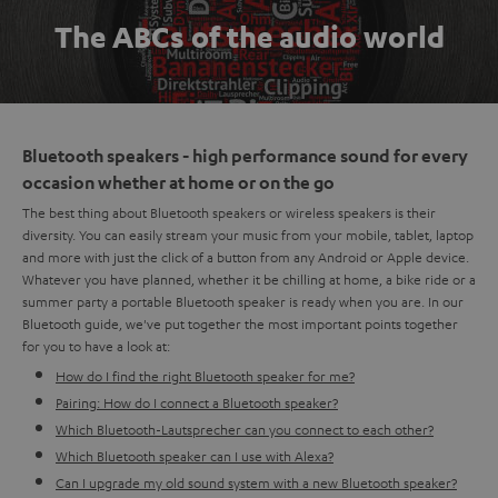
The ABCs of the audio world
Bluetooth speakers - high performance sound for every
occasion whether at home or on the go
The best thing about Bluetooth speakers or wireless speakers is their
diversity. You can easily stream your music from your mobile, tablet, laptop
and more with just the click of a button from any Android or Apple device.
Whatever you have planned, whether it be chilling at home, a bike ride or a
summer party a portable Bluetooth speaker is ready when you are. In our
Bluetooth guide, we've put together the most important points together
for you to have a look at:
How do I find the right Bluetooth speaker for me?
Pairing: How do I connect a Bluetooth speaker?
Which Bluetooth-Lautsprecher can you connect to each other?
Which Bluetooth speaker can I use with Alexa?
Can I upgrade my old sound system with a new Bluetooth speaker?