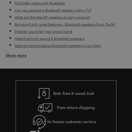
FM/DAB+ radios with Bluetooth
Can you connect a Bluetooth speaker with a TV?
What are the best BT speakers to carry around?
Big sound with great features - Bluetooth speakers from Teufel
Smarter sound for your smart home
Award-winning sound & Bluetooth speakers
Relevant articles about Bluetooth speakers in our blog
Show more
How do I go about finding the right BT speaker for me?
Before buying a Bluetooth loudspeaker you first need to consider what the
speaker can do, for what purposes you want the speaker and what type of
music you would like to play (it's okay if you don't always play the same
music, that's also something to consider).
Indoor Bluetooth
loudspeakers
often need to be plugged in, meaning you don't need to
Risk-free 8-week trial
worry about charging them, however you lose the ability to take your
sound wherever you want. This more stable setting is perfect for in the
Free return shipping
kitchen, bathroom or study perhaps. So really think about if you want to use
the speaker in a more consistent setting - also bear in mind the size of the
room. Bigger rooms might require a bigger sound. If this doesn't sound
In-house customer service
like something for you, then perhaps an
outdoor portable Bluetooth
speaker
is more up your street. With a more robust design, thanks to its