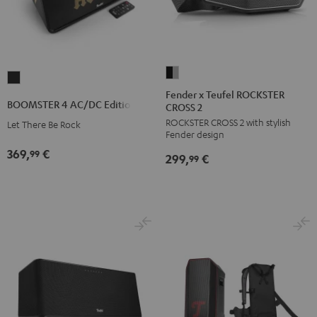
Fender
BOOMSTER
x
Fender x Teufel ROCKSTER
4
BOOMSTER 4 AC/DC Edition
CROSS 2
Teufel
AC/DC
ROCKSTER CROSS 2 with stylish
ROCKSTER
Let There Be Rock
Edition
Fender design
CROSS
Night
369,
€
99
299,
€
2
99
Black
Black
&
Steel