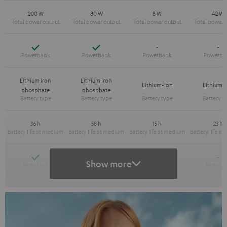
200 W
80 W
8 W
42 W
Yes
Yes
-
-
Lithium iron
Lithium iron
Lithium-ion
Lithium-
phosphate
phosphate
36 h
58 h
15 h
23 h
Yes
Yes
-
-
Show more