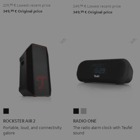
229,
99
€
Lowest recent price
249,
99
€
Lowest recent price
99
349,
€
Original price
99
349,
€
Original price
ROCKSTER
RADIO
RADIO
AIR
ONE
ONE
ROCKSTER AIR 2
RADIO ONE
2
Black
Light
Portable, loud, and connectivity
The radio alarm clock with Teufel
galore
sound
Black
Gray