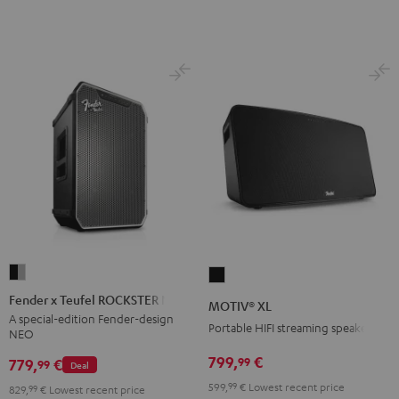
Fender
MOTIV®
x
XL
Fender x Teufel ROCKSTER NEO
MOTIV® XL
Teufel
Black
A special-edition Fender-design
Portable HIFI streaming speaker
NEO
ROCKSTER
NEO
799,
€
99
779,
€
99
Deal
Black
599,
99
€
Lowest recent price
829,
99
€
Lowest recent price