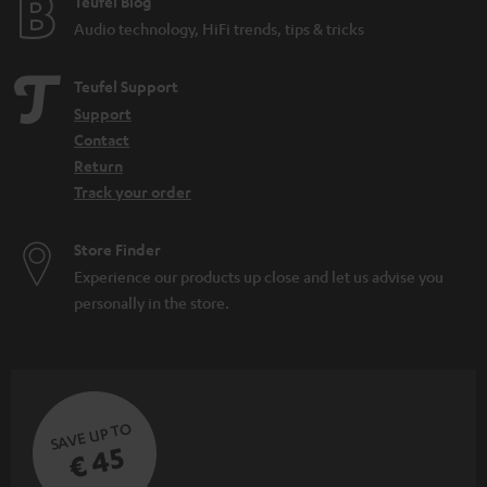
Teufel Blog
Audio technology, HiFi trends, tips & tricks
Teufel Support
Support
Contact
Return
Track your order
Store Finder
Experience our products up close and let us advise you
personally in the store.
SAVE UP TO
€ 45