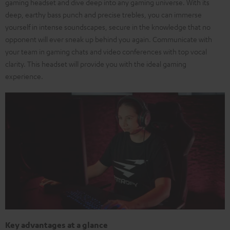
gaming headset and dive deep into any gaming universe. With its
deep, earthy bass punch and precise trebles, you can immerse
yourself in intense soundscapes, secure in the knowledge that no
opponent will ever sneak up behind you again. Communicate with
your team in gaming chats and video conferences with top vocal
clarity. This headset will provide you with the ideal gaming
experience.
Key advantages at a glance