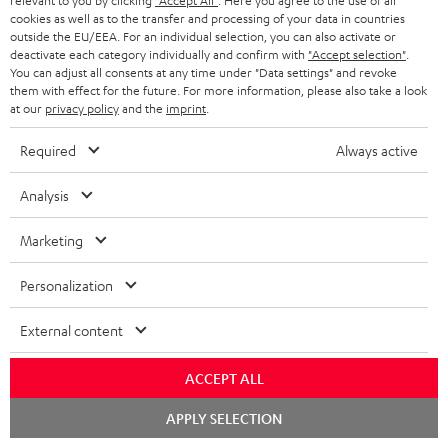
relevant to you by clicking
"Accept All"
. Here you agree to the use of all
s
cookies as well as to the transfer and processing of your data in countries
SPEAKER PACKAGES
outside the EU/EEA. For an individual selection, you can also activate or
SUPPORT
l
Teufel Online Shops
deactivate each category individually and confirm with
"Accept selection"
.
You can adjust all consents at any time under "Data settings" and revoke
SOUNDBARS
e
CAREER
them with effect for the future. For more information, please also take a look
GERMANY
t
at our
privacy policy
and the
imprint
.
STEREO
PRESS
t
Required
Always active
AUSTRIA
SMART HOME
e
B2B
Analysis
r
SWITZERLAND
BLUETOOTH
BLOG
Marketing
HEADPHONES
NETHERLANDS
STORES
Personalization
BLUETOOTH HEADPHONES
ADVANTAGES
BELGIUM
External content
STEREO COMPLETE SYSTEMS
TEUFEL STORY
FRANCE
ACCEPT ALL
SPEAKERS
MANAGEMENT
Chat
APPLY SELECTION
POLAND
ULTIMA
starten
SUSTAINABILITY