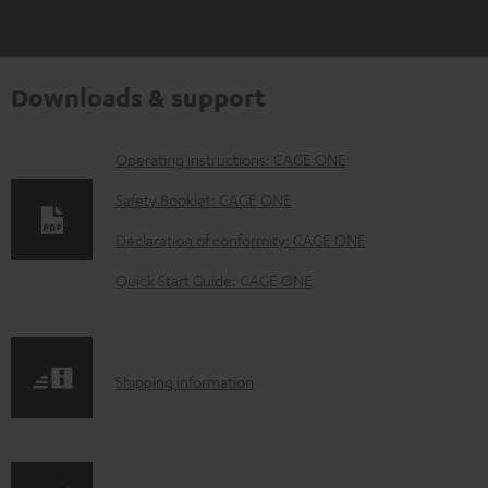
Downloads & support
D
Operating instructions: CAGE ONE
o
Safety Booklet: CAGE ONE
w
Declaration of conformity: CAGE ONE
n
Quick Start Guide: CAGE ONE
l
o
a
S
Shipping information
d
h
a
i
b
p