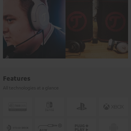
Features
All technologies at a glance