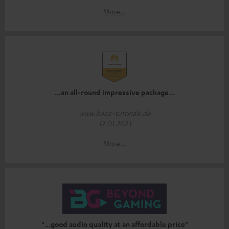
More...
...an all-round impressive package...
www.basic-tutorials.de
12.01.2023
More...
"...good audio quality at an affordable price"