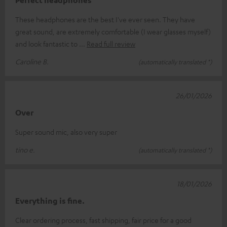
These headphones are the best I've ever seen. They have
great sound, are extremely comfortable (I wear glasses myself)
and look fantastic to
Read full review
Caroline B.
(automatically translated *)
26/01/2026
Over
Super sound mic, also very super
tino e.
(automatically translated *)
18/01/2026
Everything is fine.
Clear ordering process, fast shipping, fair price for a good