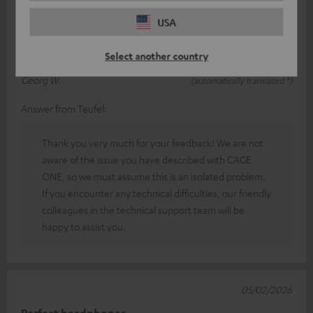
If you're wearing the headphones and the cable brushes
USA
against your clothes even slightly, it causes loud scratching
noises. It's extremely
Read full review
Select another country
Georg W.
(automatically translated *)
Answer from Teufel:
Thank you very much for your feedback! We are not
aware of the issue you have described with CAGE
ONE, so we must assume this is an isolated problem.
If you encounter any technical difficulties, our friendly
colleagues in the technical support team will be
happy to assist you.
05/02/2026
Perfect headphones