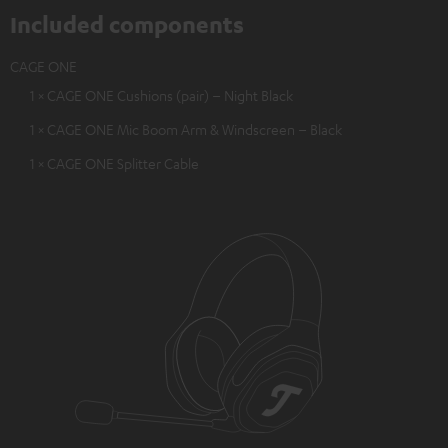
Included components
CAGE ONE
1 × CAGE ONE Cushions (pair) – Night Black
1 × CAGE ONE Mic Boom Arm & Windscreen – Black
1 × CAGE ONE Splitter Cable