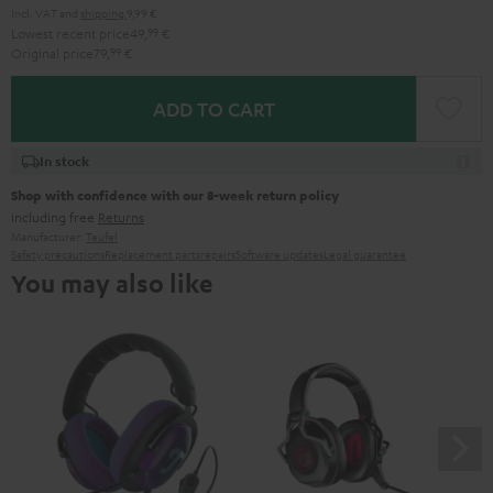
Incl. VAT
and
shipping
9,99 €
Lowest recent price
49,
99
€
Original price
79,
99
€
ADD TO CART
In stock
Shop with confidence with our 8-week return policy
including free
Returns
Manufacturer:
Teufel
Safety precautions
Replacement parts
repairs
Software updates
Legal guarantee
You may also like