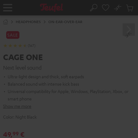
KIP TO
No
ONTENT
Sub
Home
Search
Cart
items
HEADPHONES
ON-EAR-OVER-EAR
SALE
(167)
CAGE ONE
Next level sound
Ultra-light design and thick, soft earpads
Balanced sound with intense kick bass
Universal compatibility for Apple, Windows, PlayStation, Xbox, or
smart phone
Show me more
Color:
Night Black
49,
€
99