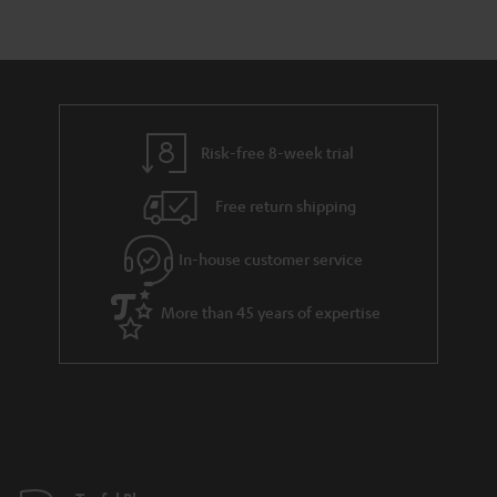
r
e
t
y
t
t
a
h
i
e
l
g
Risk-free 8-week trial
s
u
Free return shipping
a
r
In-house customer service
a
More than 45 years of expertise
n
t
e
e