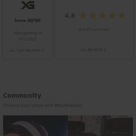
4.8
Score: 80/100
(4.8 of 5 out of 166)
Xboxgaming.nl
13 12 2022
ALL REVIEWS
ALL TEST REVIEWS
Community
Show us your setup with #teufelaudio