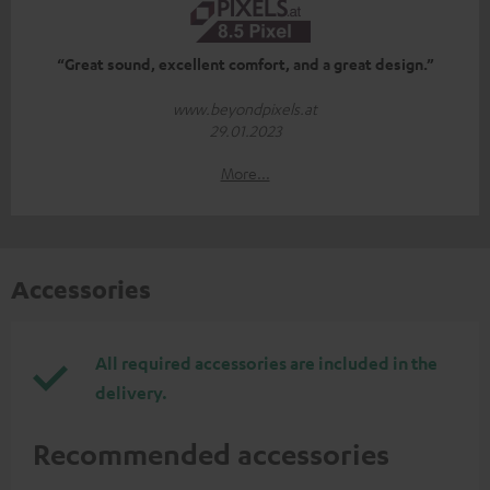
“Great sound, excellent comfort, and a great design.”
www.beyondpixels.at
29.01.2023
More...
Accessories
All required accessories are included in the
delivery.
Recommended accessories