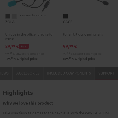
+ more color variants
ZOLA
ZOLA
CAGE
ZOLA
CAGE
Dark
Light
Black
Gray
Gray
Unique in the office, precise for
For ambitious gaming fans
music
89,
€
99,
€
99
99
Deal
99,
99
€
Lowest recent price
99,
99
€
Lowest recent price
99
99
129,
€
Original price
169,
€
Original price
VIEWS
ACCESSORIES
INCLUDED COMPONENTS
SUPPORT
Highlights
Why we love this product
Take your favorite games to the next level with the new CAGE ONE