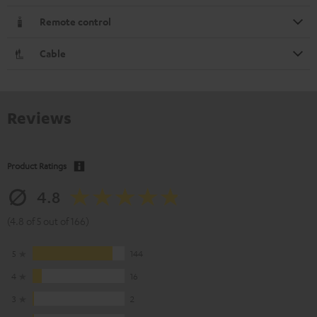
Remote control
Cable
Reviews
Product Ratings
4.8
(4.8 of 5 out of 166)
5
144
4
16
3
2