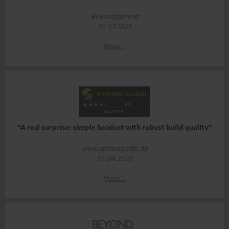
Beyondgaming
10 03 2023
More...
“A real surprise: simple headset with robust build quality”
www.stereoguide.de
10.04.2023
More...