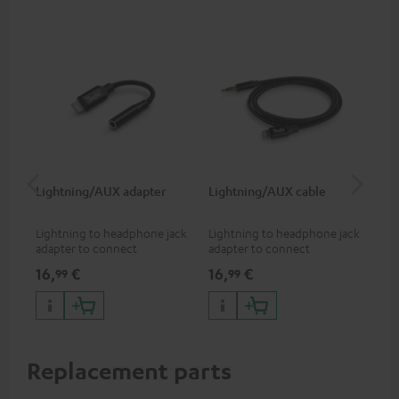
Lightning/AUX adapter
Lightning/AUX cable
US
Lightning to headphone jack
Lightning to headphone jack
USB
adapter to connect
adapter to connect
cab
headphones, cables or audio
headphones, cables or audio
hea
16,
€
16,
€
16
99
99
devices with 3.5 mm jack plug
devices with 3.5 mm jack plug
3.5
to iPhone, iPad, iPod etc., MFI
to iPhone, iPad, iPod etc., MFI
tab
certified, 100% compatible
certified, 100% compatible
USB
Replacement parts