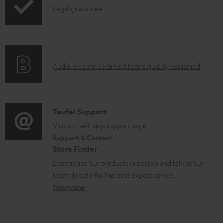
l
I
Legal guarantee
p
e
n
i
d
f
n
o
o
g
c
A
Audio lexicon: Technical terms quickly explained
r
i
u
u
m
n
m
d
a
f
e
i
C
Teufel Support
t
o
n
o
o
Visit our self help support page
i
r
t
Support & Contact
g
n
o
m
s
Store Finder
l
t
n
a
Experience our products in person and talk to our
o
a
a
t
team directly for the best expert advice.
s
c
b
Overview
i
s
t
o
o
a
d
u
n