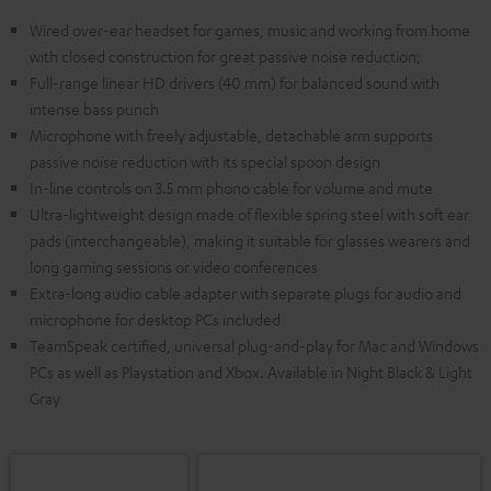
Wired over-ear headset for games, music and working from home
with closed construction for great passive noise reduction;
Full-range linear HD drivers (40 mm) for balanced sound with
intense bass punch
Microphone with freely adjustable, detachable arm supports
passive noise reduction with its special spoon design
In-line controls on 3.5 mm phono cable for volume and mute
Ultra-lightweight design made of flexible spring steel with soft ear
pads (interchangeable), making it suitable for glasses wearers and
long gaming sessions or video conferences
Extra-long audio cable adapter with separate plugs for audio and
microphone for desktop PCs included
TeamSpeak certified, universal plug-and-play for Mac and Windows
PCs as well as Playstation and Xbox. Available in Night Black & Light
Gray