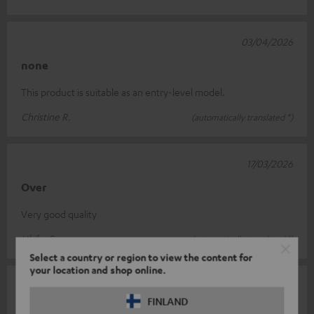
03/04/2026
none
This product is suitable as an entry-level model.
Christine R.
(automatically translated *)
17/03/2026
Over
Very good quality
Ulrike S.
(automatically translated *)
Select a country or region to view the content for
your location and shop online.
27/02/2026
FINLAND
Looks cheap