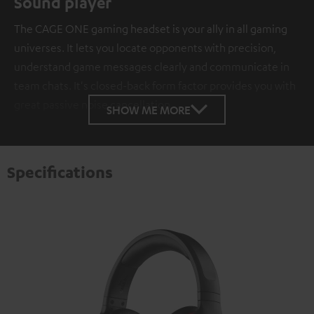
Sound player
The CAGE ONE gaming headset is your ally in all gaming
universes. It lets you locate opponents with precision,
understand game messages clearly and communicate in
team chats. It's closed-back form factor provides you with
great passive noise cancellation.
SHOW ME MORE
Specifications