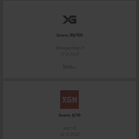
Score: 80/100
Xboxgaming.nl
13 12 2022
More...
Score: 8/10
xgn.nl
26 12 2022