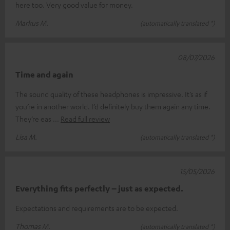
here too. Very good value for money.
Markus M.
(automatically translated *)
08/07/2026
Time and again
The sound quality of these headphones is impressive. It’s as if
you’re in another world. I’d definitely buy them again any time.
They’re eas
Read full review
Lisa M.
(automatically translated *)
15/05/2026
Everything fits perfectly – just as expected.
Expectations and requirements are to be expected.
Thomas M.
(automatically translated *)