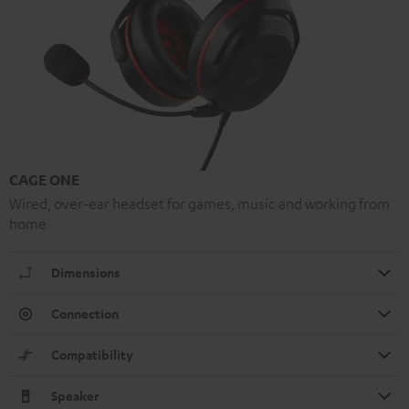
CAGE ONE
Wired, over-ear headset for games, music and working from
home
Dimensions
Connection
Compatibility
Speaker