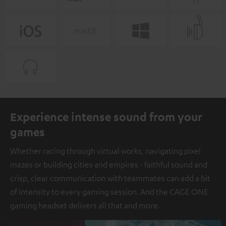
Experience intense sound from your
games
Whether racing through virtual works, navigating pixel
mazes or building cities and empires - faithful sound and
crisp, clear communication with teammates can add a bit
of intensity to every gaming session. And the CAGE ONE
gaming headset delivers all that and more.