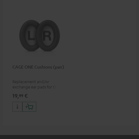
CAGE ONE Cushions (pair)
Replacement and/or
exchange ear pads for the
CAGE ONE gaming headset
19,
€
99