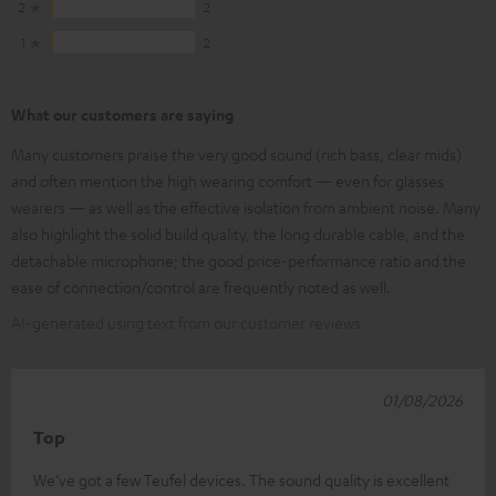
2
2
1
2
What our customers are saying
Many customers praise the very good sound (rich bass, clear mids)
and often mention the high wearing comfort — even for glasses
wearers — as well as the effective isolation from ambient noise. Many
also highlight the solid build quality, the long durable cable, and the
detachable microphone; the good price-performance ratio and the
ease of connection/control are frequently noted as well.
AI-generated using text from our customer reviews
01/08/2026
Top
We’ve got a few Teufel devices. The sound quality is excellent