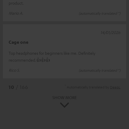
product.
Mario A.
(automatically translated *)
14/01/2026
Cage one
Top headphones for beginners like me. Definitely
recommended.👍👍👍
Rico S.
(automatically translated *)
*
10
/ 166
Automatically translated by
DeepL
SHOW MORE