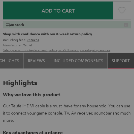
ADD TO CART
In stock
Shop with confidence with our 8-week return policy
including free
Returns
Manufacturer:
Teufel
Safety precautions
Replacement parts
repairs
Software updates
Legal guarantee
GHLIGHTS
REVIEWS
INCLUDED COMPONENTS
SUPPORT
Highlights
Why we love this product
Our Teufel HDMI cable is a must-have for any household. You can use
it to connect your game console, TV, AV receiver, soundbar and much
more.
Key advantages at a glance