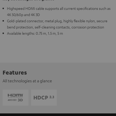
Highspeed HDMI cable supports all current specifications such as
4K 50/60p and 4K 3D
Gold-plated connector, metal plug, highly flexible nylon, secure
bend protection, self-cleaning contacts, corrosion protection
Available lengths: 0.75 m, 1.5 m, 5 m
Features
All technologies at a glance