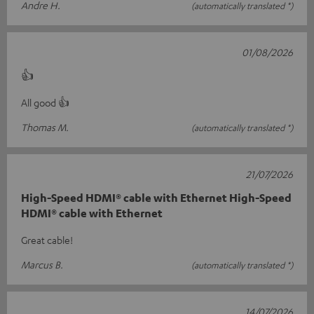
Andre H.
(automatically translated *)
01/08/2026
👍
All good 👍
Thomas M.
(automatically translated *)
21/07/2026
High-Speed HDMI® cable with Ethernet High-Speed
HDMI® cable with Ethernet
Great cable!
Marcus B.
(automatically translated *)
14/07/2026