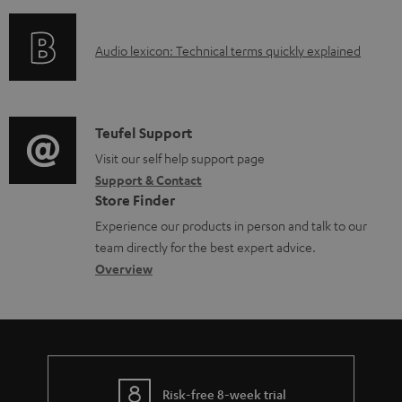
f
n
e
o
g
d
A
Audio lexicon: Technical terms quickly explained
r
i
o
u
m
n
c
d
a
f
u
i
C
Teufel Support
t
o
m
o
o
Visit our self help support page
i
r
Support & Contact
e
g
n
o
m
Store Finder
n
l
t
n
a
Experience our products in person and talk to our
t
o
a
a
t
team directly for the best expert advice.
s
s
c
b
Overview
i
s
t
o
o
a
d
u
n
r
e
t
y
t
t
Risk-free 8-week trial