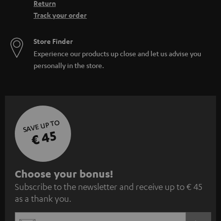
Return
Track your order
Store Finder
Experience our products up close and let us advise you
personally in the store.
SAVE UP TO
€ 45
S
Choose your bonus!
Subscribe to the newsletter and receive up to € 45
u
as a thank you.
b
s