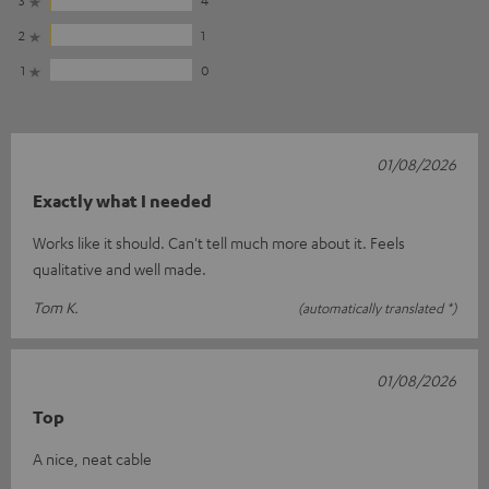
2
1
1
0
01/08/2026
Exactly what I needed
Works like it should. Can't tell much more about it. Feels
qualitative and well made.
Tom K.
(automatically translated *)
01/08/2026
Top
A nice, neat cable