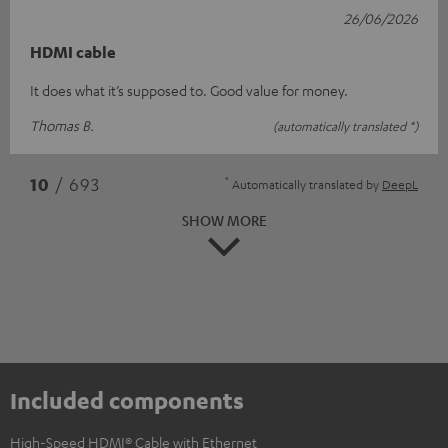
26/06/2026
HDMI cable
It does what it’s supposed to. Good value for money.
Thomas B.
(automatically translated *)
*
10
/ 693
Automatically translated by
DeepL
SHOW MORE
Included components
High-Speed HDMI® Cable with Ethernet