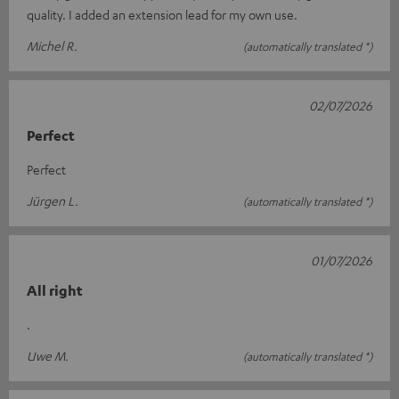
quality. I added an extension lead for my own use.
Michel R.
(automatically translated *)
02/07/2026
Perfect
Perfect
Jürgen L.
(automatically translated *)
01/07/2026
All right
.
Uwe M.
(automatically translated *)