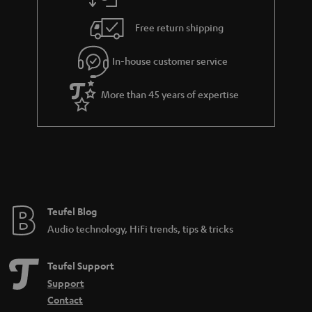
a
h
i
e
Free return shipping
l
g
In-house customer service
s
u
a
More than 45 years of expertise
r
a
n
t
e
e
Teufel Blog
Audio technology, HiFi trends, tips & tricks
Teufel Support
Support
Contact