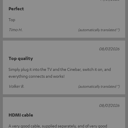
Perfect
Top
Timo H.
(automatically translated *)
08/07/2026
Top quality
Simply plug it into the TV and the Cinebar, switch it on, and
everything connects and works!
Volker B.
(automatically translated *)
08/07/2026
HDMI cable
A very good cable, supplied separately, and of very good