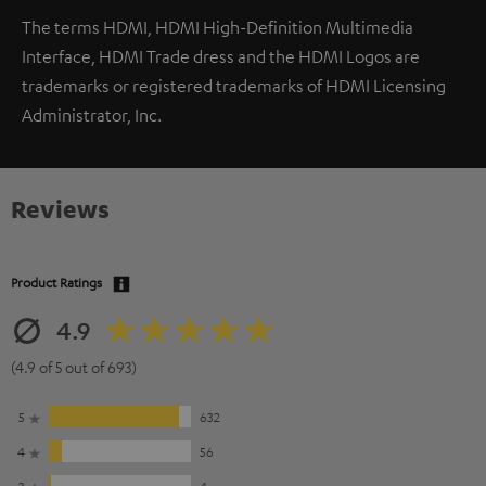
The terms HDMI, HDMI High-Definition Multimedia
Interface, HDMI Trade dress and the HDMI Logos are
trademarks or registered trademarks of HDMI Licensing
Administrator, Inc.
Reviews
Product Ratings
4.9
(4.9 of 5 out of 693)
5
632
4
56
3
4