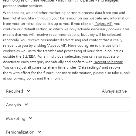
technologies on these websites - also from third parties - and engages
AUSTRIA
SMART HOME
personalization services.
e
B2B
With cookies, we and other marketing partners process data from you and
r
learn what you like - through your behaviour on our website and information
SWITZERLAND
BLUETOOTH
BLOG
from your terminal device. It's up to you: If you click on
"Reject All"
, you
confirm our default setting, in which we only activate necessary cookies. This
HEADPHONES
means that you will receive recommendations, but they will be selected
NETHERLANDS
STORES
randomly. You receive personalized advertising and content that is really
BLUETOOTH HEADPHONES
relevant to you by clicking
"Accept All"
. Here you agree to the use of all
ADVANTAGES
cookies as well as to the transfer and processing of your data in countries
BELGIUM
outside the EU/EEA. For an individual selection, you can also activate or
STEREO COMPLETE SYSTEMS
TEUFEL STORY
deactivate each category individually and confirm with
"Accept selection"
.
You can adjust all consents at any time under "Data settings" and revoke
FRANCE
SPEAKERS
them with effect for the future. For more information, please also take a look
MANAGEMENT
at our
privacy policy
and the
imprint
.
POLAND
ULTIMA
SUSTAINABILITY
Required
Always active
IN-EAR
SPAIN
VALUES
Analysis
All information on this website is subject to change without notice including
FANSHOP
technical changes, errors and omissions. Pictured accessories are not
Marketing
ITALY
necessarily included. Any disposal fees for batteries are included in the price.
NEW RELEASES
Personalization
USA
©2026 Lautsprecher Teufel GmbH - All rights reserved.