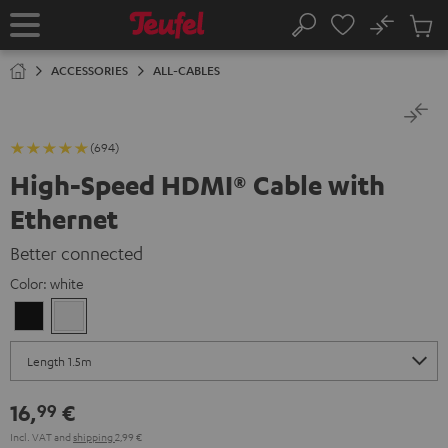
KIP TO
No
ONTENT
Sub
Home
Search
Cart
items
ACCESSORIES
ALL-CABLES
(694)
High-Speed HDMI® Cable with
Ethernet
Better connected
Color:
white
Black
white
16,
€
99
Incl. VAT
and
shipping
2,99 €