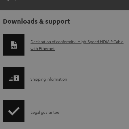
Downloads & support
D
Declaration of conformity: High-Speed HDMI® Cable
with Ethernet
o
w
n
l
S
Shipping information
o
h
a
i
d
p
a
I
Legal guarantee
p
b
n
i
l