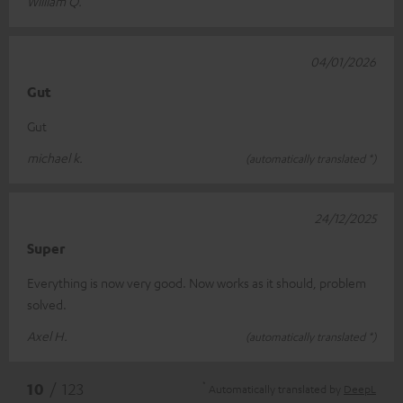
William Q.
04/01/2026
Gut
Gut
michael k.
(automatically translated *)
24/12/2025
Super
Everything is now very good. Now works as it should, problem
solved.
Axel H.
(automatically translated *)
*
10
/ 123
Automatically translated by
DeepL