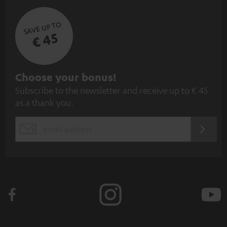
SAVE UP TO
€ 45
S
Choose your bonus!
Subscribe to the newsletter and receive up to € 45
u
as a thank you.
b
s
REGIST
EMAIL
c
WIDGET
r
i
b
e
t