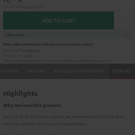
Incl. VAT
and
shipping
2,99 €
ADD TO CART
In stock
Shop with confidence with our 8-week return policy
including free
Returns
Manufacturer:
Teufel
Safety precautions
Replacement parts
repairs
Software updates
Legal guarantee
FICATIONS
REVIEWS
INCLUDED COMPONENTS
SUPPORT
Highlights
Why we love this product
For true 4K 3D at 50/60p support, we recommend this HDMI gem.
You'll be ready for the future of home theatre.