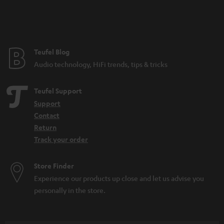
n
t
e
e
Teufel Blog
Audio technology, HiFi trends, tips & tricks
Teufel Support
Support
Contact
Return
Track your order
Store Finder
Experience our products up close and let us advise you
personally in the store.