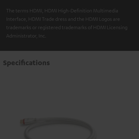
The terms HDMI, HDMI High-Definition Multimedia
Interface, HDMI Trade dress and the HDMI Logos are
trademarks or registered trademarks of HDMI Licensing
Administrator, Inc.
Specifications