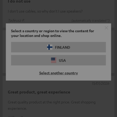
I do not use
I don't use cables, so why don't I use speakers?
Tadeusz P.
(automatically translated *)
Select a country or region to view the content for
your location and shop online.
08/02/2026
Cable
FINLAND
Everything's great
USA
Jochen S.
(automatically translated *)
Select another country
15/01/2026
Great product, great experience
Great quality product at the right price. Great shopping
experience.