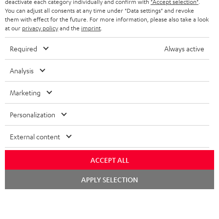
TEUFEL STORY
deactivate each category individually and confirm with
"Accept selection"
.
You can adjust all consents at any time under "Data settings" and revoke
FRANCE
SPEAKERS
them with effect for the future. For more information, please also take a look
MANAGEMENT
at our
privacy policy
and the
imprint
.
POLAND
ULTIMA
SUSTAINABILITY
Required
Always active
IN-EAR
SPAIN
VALUES
Analysis
All information on this website is subject to change without notice including
FANSHOP
technical changes, errors and omissions. Pictured accessories are not
Marketing
ITALY
necessarily included. Any disposal fees for batteries are included in the price.
NEW RELEASES
Personalization
USA
©2026 Lautsprecher Teufel GmbH - All rights reserved.
External content
Imprint
Conditions
Privacy policy
Privacy settings
EU Data Act
OTHER COUNTRIES
withdraw from contract here
ACCEPT ALL
Chat
APPLY SELECTION
starten