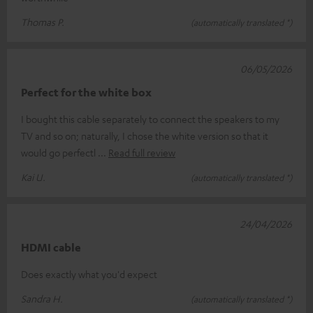
Thomas P.
(automatically translated *)
06/05/2026
Perfect for the white box
I bought this cable separately to connect the speakers to my
TV and so on; naturally, I chose the white version so that it
would go perfectl
Read full review
Kai U.
(automatically translated *)
24/04/2026
HDMI cable
Does exactly what you'd expect
Sandra H.
(automatically translated *)