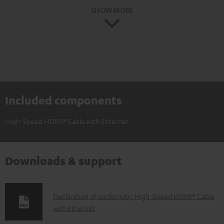
SHOW MORE
Included components
High-Speed HDMI® Cable with Ethernet
Downloads & support
D
Declaration of conformity: High-Speed HDMI® Cable
with Ethernet
o