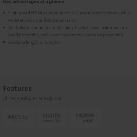
Key advantages at a glance
High speed HDMI cable supports all current specifications such as
4K 3D at 50/60p and 8K transmission
Gold-plated connector, metal plug, highly flexible nylon, secure
bend protection, self-cleaning contacts, corrosion protection
Available length: 2 m, 0.75 m
Features
All technologies at a glance