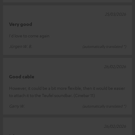
25/03/2026
Very good
I'd love to come again
Jürgen W. B.
(automatically translated *)
26/02/2026
Good cable
However, it could be a bit more flexible, then it would be easier
to attach it to the Teufel soundbar. (Cinebar 11)
Garry W.
(automatically translated *)
26/02/2026