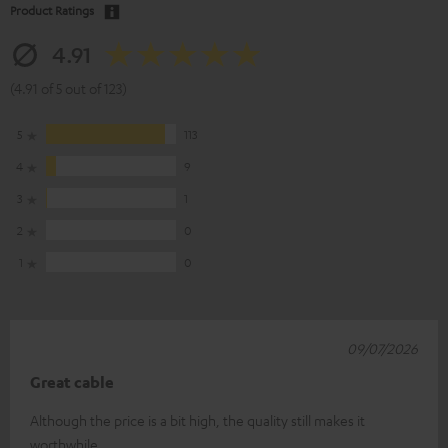
Product Ratings
4.91
(4.91 of 5 out of 123)
5
113
4
9
3
1
2
0
1
0
09/07/2026
Great cable
Although the price is a bit high, the quality still makes it
worthwhile