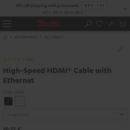
KIP TO
50% off shipping with promocode
VKF-72F
ONTENT
07
D
:
00
H
:
01
M
:
19
S
No
Sub
Home
Search
Cart
items
ACCESSORIES
ALL-CABLES
(123)
High-Speed HDMI® Cable with
Ethernet
Color:
white
Black
white
19,
€
99