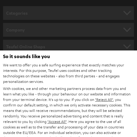
o
n
Categories
e
HOME CINEMA
w
Company
s
SPEAKER PACKAGES
SUPPORT
l
Teufel Online Shops
SOUNDBARS
e
So it sounds like you
CAREER
GERMANY
t
We want to offer you a safe surfing experience that exactly matches your
STEREO
interests. For this purpose, Teufel uses cookies and other tracking
PRESS
t
technologies on these websites - also from third parties - and engages
AUSTRIA
SMART HOME
personalization services.
e
B2B
With cookies, we and other marketing partners process data from you and
r
learn what you like - through your behaviour on our website and information
SWITZERLAND
BLUETOOTH
BLOG
from your terminal device. It's up to you: If you click on
"Reject All"
, you
confirm our default setting, in which we only activate necessary cookies. This
HEADPHONES
means that you will receive recommendations, but they will be selected
NETHERLANDS
STORES
randomly. You receive personalized advertising and content that is really
BLUETOOTH HEADPHONES
relevant to you by clicking
"Accept All"
. Here you agree to the use of all
ADVANTAGES
cookies as well as to the transfer and processing of your data in countries
BELGIUM
outside the EU/EEA. For an individual selection, you can also activate or
STEREO COMPLETE SYSTEMS