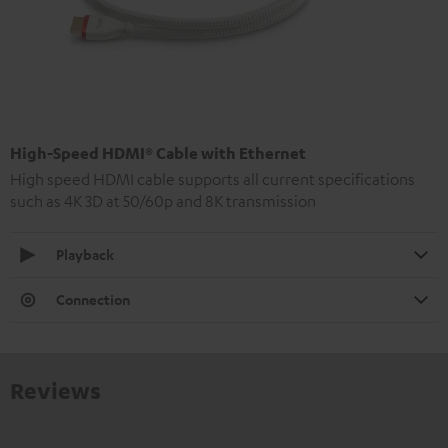
High-Speed HDMI® Cable with Ethernet
High speed HDMI cable supports all current specifications
such as 4K 3D at 50/60p and 8K transmission
Playback
Connection
Reviews