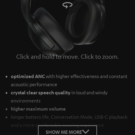
Click and hold to move. Click to zoom.
Tap to zoom
optimized ANC
with higher effectiveness and constant
acoustic performance
crystal clear speech quality
in loud and windy
environments
higher maximum volume
longer battery life, Conversation Mode, USB-C playback
and a more comfortable wearing experience
SHOW ME MORE