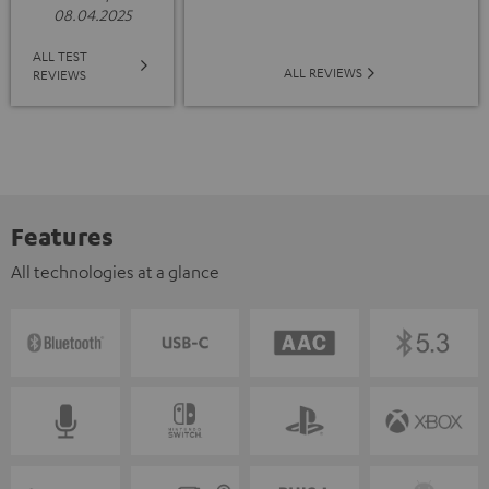
08.04.2025
ALL TEST
ALL REVIEWS
REVIEWS
Features
All technologies at a glance