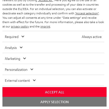
relevant to you by clicking
"Accept All"
. Here you agree to the use of all
Return
cookies as well as to the transfer and processing of your data in countries
outside the EU/EEA. For an individual selection, you can also activate or
Track your order
deactivate each category individually and confirm with
"Accept selection"
.
You can adjust all consents at any time under "Data settings" and revoke
them with effect for the future. For more information, please also take a look
Store Finder
at our
privacy policy
and the
imprint
.
Experience our products up close and let us advise you
personally in the store.
Required
Always active
Analysis
Marketing
SAVE UP TO
€ 45
Personalization
External content
S
Choose your bonus!
ACCEPT ALL
Subscribe to the newsletter and receive up to € 45
u
as a thank you.
Chat
APPLY SELECTION
b
starten