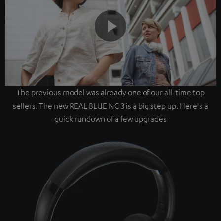
Play
The previous model was already one of our all-time top
Video
sellers. The new REAL BLUE NC 3 is a big step up. Here's a
quick rundown of a few upgrades