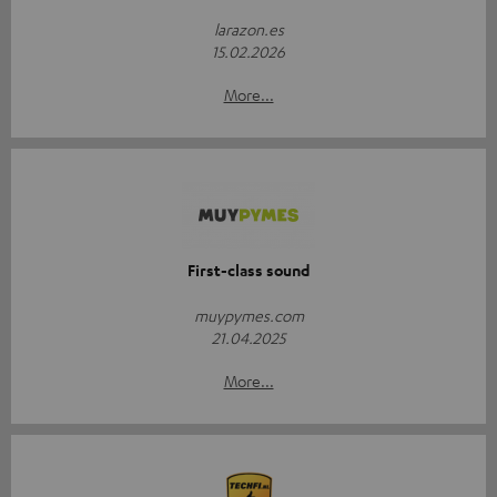
larazon.es
15.02.2026
More...
First-class sound
muypymes.com
21.04.2025
More...