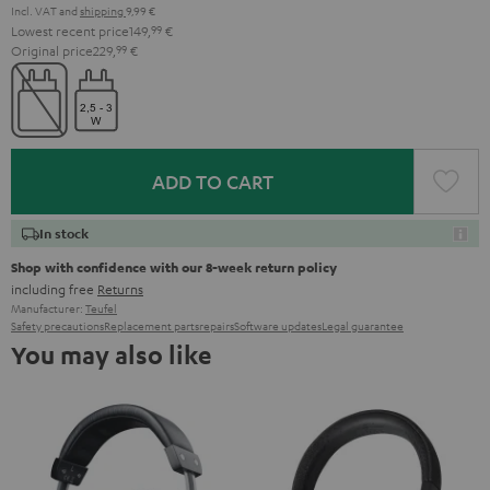
Incl. VAT
and
shipping
9,99 €
Lowest recent price
149,
99
€
Original price
229,
99
€
ADD TO CART
In stock
Shop with confidence with our 8-week return policy
including free
Returns
Manufacturer:
Teufel
Safety precautions
Replacement parts
repairs
Software updates
Legal guarantee
You may also like