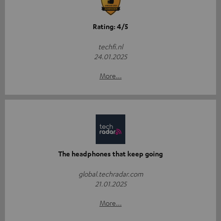
Rating: 4/5
techfi.nl
24.01.2025
More...
The headphones that keep going
global.techradar.com
21.01.2025
More...