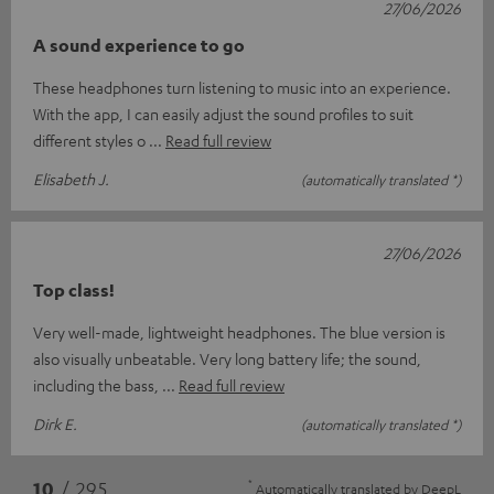
27/06/2026
A sound experience to go
These headphones turn listening to music into an experience.
With the app, I can easily adjust the sound profiles to suit
different styles o
Read full review
Elisabeth J.
(automatically translated *)
27/06/2026
Top class!
Very well-made, lightweight headphones. The blue version is
also visually unbeatable. Very long battery life; the sound,
including the bass,
Read full review
Dirk E.
(automatically translated *)
*
10
/ 295
Automatically translated by
DeepL