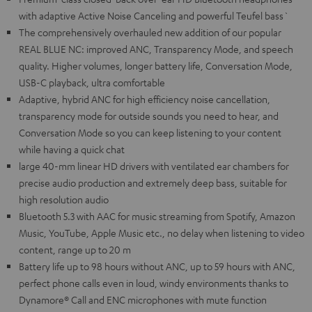
with adaptive Active Noise Canceling and powerful Teufel bass`
The comprehensively overhauled new addition of our popular
REAL BLUE NC: improved ANC, Transparency Mode, and speech
quality. Higher volumes, longer battery life, Conversation Mode,
USB-C playback, ultra comfortable
Adaptive, hybrid ANC for high efficiency noise cancellation,
transparency mode for outside sounds you need to hear, and
Conversation Mode so you can keep listening to your content
while having a quick chat
large 40-mm linear HD drivers with ventilated ear chambers for
precise audio production and extremely deep bass, suitable for
high resolution audio
Bluetooth 5.3 with AAC for music streaming from Spotify, Amazon
Music, YouTube, Apple Music etc., no delay when listening to video
content, range up to 20 m
Battery life up to 98 hours without ANC, up to 59 hours with ANC,
perfect phone calls even in loud, windy environments thanks to
Dynamore® Call and ENC microphones with mute function