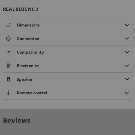
REAL BLUE NC 3
Dimensions
Connection
Compatibility
Electronics
Speaker
Remote control
Reviews