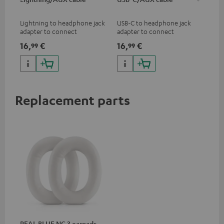
jac
Lightning to headphone jack
USB-C to headphone jack
Uni
adapter to connect
adapter to connect
cab
headphones, cables or audio
headphones or cables with
16,
€
16,
€
12
99
99
devices with 3.5 mm jack plug
3.5mm jack plug to Android
to iPhone, iPad, iPod etc., MFI
smartphones etc.
certified, 100% compatible
Replacement parts
REAL BLUE NC 3 earpads