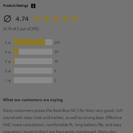
Product Ratings
4.74
(4.74 of 5 out of 295)
5
241
4
39
3
10
2
3
1
2
What our customers are saying
Many customers praise the Real Blue NC 3 for their very good, rich
sound with clear mids and trebles, as well as strong bass. Effective
ANC noise cancelation, comfortable fit, long battery life, and easy
operation (Joystick/App) are frequently mentioned. Many also