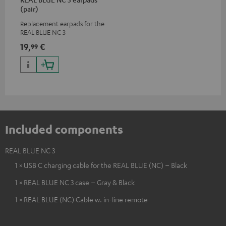
(pair)
Replacement earpads for the
REAL BLUE NC 3
19,
€
99
Included components
REAL BLUE NC 3
1 × USB C charging cable for the REAL BLUE (NC) – Black
1 × REAL BLUE NC 3 case – Gray & Black
1 × REAL BLUE (NC) Cable w. in-line remote