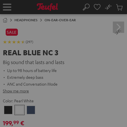
KIP TO
No
ONTENT
Sub
Home
Search
Cart
items
HEADPHONES
ON-EAR-OVER-EAR
SALE
(297)
REAL BLUE NC 3
Big sound that lasts and lasts
Up to 98 hours of battery life
Extremely deep bass
ANC and Conversation Mode
Show me more
Color:
Pearl White
Night
Pearl
Steel
Black
White
Blue
199,
€
99