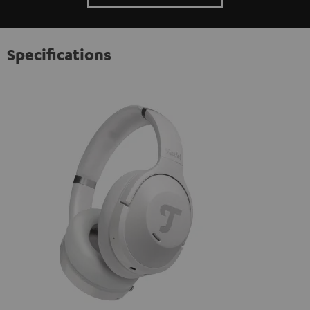
Specifications