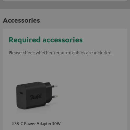
Accessories
Required accessories
Please check whether required cables are included.
USB-C Power Adapter 30W