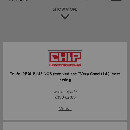
SHOW MORE
Teufel REAL BLUE NC 3 received the “Very Good (1.4)” test
rating
www.chip.de
08.04.2025
More...