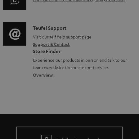
A
r
i
s
n
u
m
n
u
t
d
a
f
p
s
i
C
Teufel Support
t
o
p
o
o
Visit our self help support page
i
r
o
Support & Contact
g
n
o
m
Store Finder
r
l
t
n
a
Experience our products in person and talk to our
t
o
a
a
t
team directly for the best expert advice.
.
s
c
b
Overview
i
l
s
t
o
o
i
a
d
u
n
n
r
e
t
k
y
t
t
s
a
h
.
i
e
t