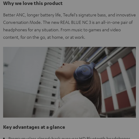
Why we love this product
Better ANC, longer battery life, Teufel's signature bass, and innovative
Conversation Mode. The new REAL BLUE NC 3 is an all-in-one pair of
headphones for any situation. From music to games and video
content, for on the go, at home, or at work.
Key advantages at a glance
Premium-class closed-back over-ear HD Bluetooth headphones