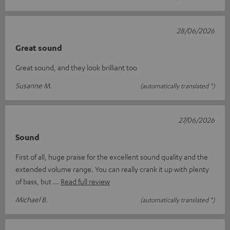
28/06/2026
Great sound
Great sound, and they look brilliant too
Susanne M.
(automatically translated *)
27/06/2026
Sound
First of all, huge praise for the excellent sound quality and the
extended volume range. You can really crank it up with plenty
of bass, but
Read full review
Michael B.
(automatically translated *)