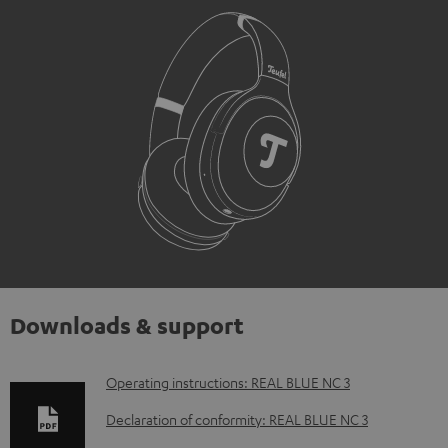
Downloads & support
D
Operating instructions: REAL BLUE NC 3
o
Declaration of conformity: REAL BLUE NC 3
w