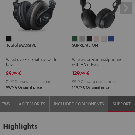
Teufel
SUPREME
SUPREME
SUPREME
SUPREME
SUPREME
SUPREME
Teufel MASSIVE
SUPREME ON
MASSIVE
ON
ON
ON
ON
ON
ON
Black
Ivy
Moon
Night
Pale
Sand
Space
Wired over-ears with powerful
Wireless on-ear headphones
Green
Gray
Black
Gold
White
Blue
bass
with HD drivers
89,
€
129,
€
99
99
74,
99
€
Lowest recent price
99,
99
€
Lowest recent price
99
99
99,
€
Original price
149,
€
Original price
VIEWS
ACCESSORIES
INCLUDED COMPONENTS
SUPPORT
Highlights