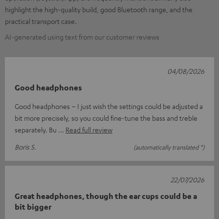
highlight the high-quality build, good Bluetooth range, and the
practical transport case.
AI-generated using text from our customer reviews
04/08/2026
Good headphones
Good headphones – I just wish the settings could be adjusted a
bit more precisely, so you could fine-tune the bass and treble
separately. Bu
Read full review
Boris S.
(automatically translated *)
22/07/2026
Great headphones, though the ear cups could be a
bit bigger