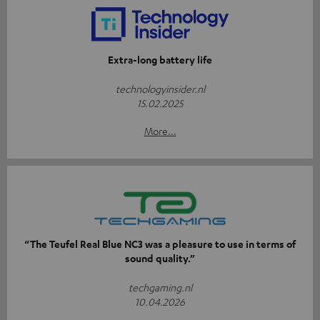
Extra-long battery life
technologyinsider.nl
15.02.2025
More...
“The Teufel Real Blue NC3 was a pleasure to use in terms of
sound quality.”
techgaming.nl
10.04.2026