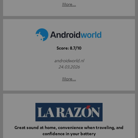
More...
Score: 8.7/10
androidworld.nl
24.03.2026
More...
Great sound at home, convenience when traveling, and
confidence in your battery