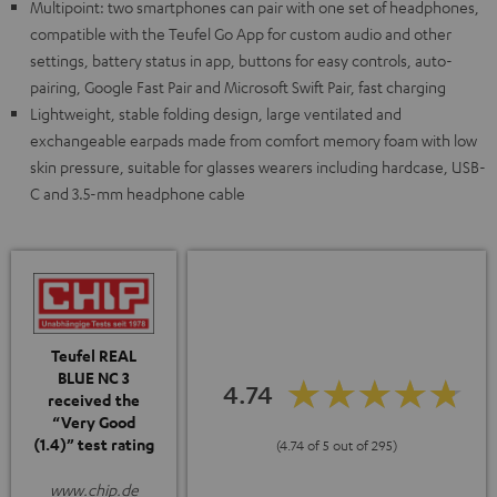
Multipoint: two smartphones can pair with one set of headphones,
compatible with the Teufel Go App for custom audio and other
settings, battery status in app, buttons for easy controls, auto-
pairing, Google Fast Pair and Microsoft Swift Pair, fast charging
Lightweight, stable folding design, large ventilated and
exchangeable earpads made from comfort memory foam with low
skin pressure, suitable for glasses wearers including hardcase, USB-
C and 3.5-mm headphone cable
Teufel REAL
BLUE NC 3
4.74
received the
“Very Good
(1.4)” test rating
(4.74 of 5 out of 295)
www.chip.de