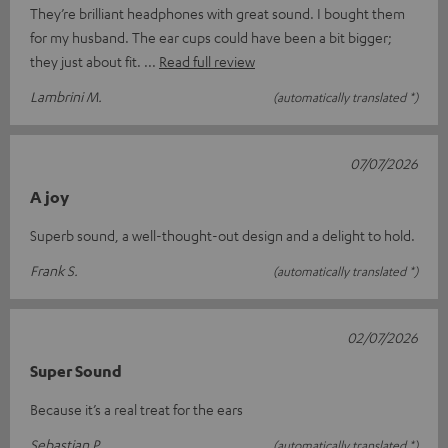
They’re brilliant headphones with great sound. I bought them
for my husband. The ear cups could have been a bit bigger;
they just about fit.
Read full review
Lambrini M.
(automatically translated *)
07/07/2026
A joy
Superb sound, a well-thought-out design and a delight to hold.
Frank S.
(automatically translated *)
02/07/2026
Super Sound
Because it’s a real treat for the ears
Sebastian P.
(automatically translated *)