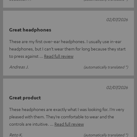
02/07/2026
Great headphones
These are my first over-ear headphones. I usually use in-ear
headphones, but I can’t wear them for long because they start
to press against
Read full review
Andreas J.
(automatically translated *)
02/07/2026
Great product
These headphones are exactly what I was looking for. I’m very
pleased with them. They’re comfortable to wear and the
controls are intuitive.
Read full review
Reto K.
(automatically translated *)