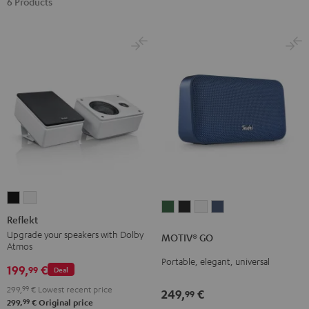
6 Products
Reflekt
Reflekt
MOTIV®
MOTIV®
MOTIV®
MOTIV®
Black
white
Reflekt
GO
GO
GO
GO
Upgrade your speakers with Dolby
MOTIV® GO
Ivy
Night
Silver
Steel
Atmos
Green
Black
White
Blue
Portable, elegant, universal
199,
€
99
Deal
299,
99
€
Lowest recent price
249,
€
99
99
299,
€
Original price