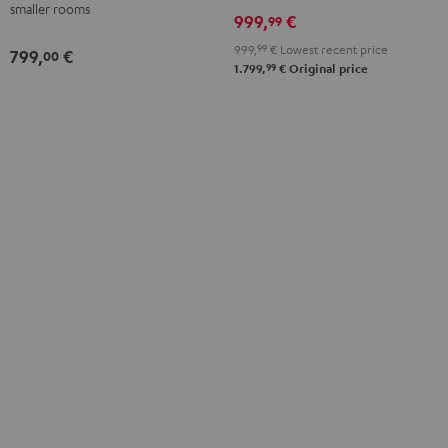
smaller rooms
999,
€
99
999,
99
€
Lowest recent price
799,
€
00
99
1.799,
€
Original price