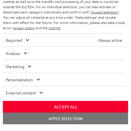
cookies as well as to the transfer and processing of your data in countries
e
outside the EU/EEA. For an individual selection, you can also activate or
t
deactivate each category individually and confirm with
"Accept selection"
.
You can adjust all consents at any time under "Data settings" and revoke
o
them with effect for the future. For more information, please also take a look
at our
privacy policy
and the
imprint
.
n
Categories
e
Required
Always active
HOME CINEMA
w
Company
Analysis
s
SPEAKER PACKAGES
SUPPORT
l
Teufel Online Shops
Marketing
SOUNDBARS
e
CAREER
GERMANY
Personalization
t
STEREO
PRESS
t
External content
AUSTRIA
SMART HOME
e
B2B
ACCEPT ALL
r
SWITZERLAND
BLUETOOTH
BLOG
Chat
APPLY SELECTION
starten
HEADPHONES
NETHERLANDS
STORES