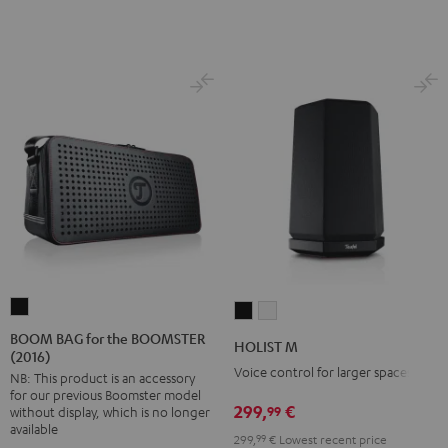
BOOM
HOLIST
HOLIST
BAG
M
M
BOOM BAG for the BOOMSTER
HOLIST M
(2016)
for
Black
white
Voice control for larger spaces
NB: This product is an accessory
the
for our previous Boomster model
BOOMSTER
299,
€
99
without display, which is no longer
(2016)
available
299,
99
€
Lowest recent price