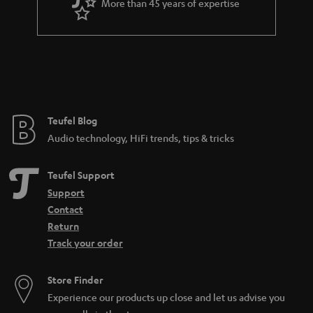
More than 45 years of expertise
Teufel Blog
Audio technology, HiFi trends, tips & tricks
Teufel Support
Support
Contact
Return
Track your order
Store Finder
Experience our products up close and let us advise you