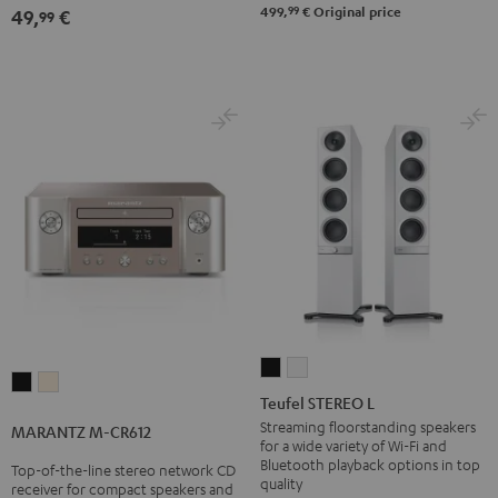
Black
99
499,
€
Original price
49,
€
99
Teufel
Teufel
MARANTZ
MARANTZ
STEREO
STEREO
Teufel STEREO L
M-
M-
L
L
Streaming floorstanding speakers
MARANTZ M-CR612
CR612
CR612
for a wide variety of Wi-Fi and
Black
white
Black
Silver-
Bluetooth playback options in top
Top-of-the-line stereo network CD
quality
receiver for compact speakers and
Gold