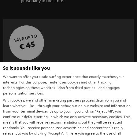
personally in the store.
SAVE UP TO
€ 45
S
Choose your bonus!
So it sounds like you
Subscribe to the newsletter and receive up to € 45
u
We want to offer you a safe surfing experience that exactly matches your
interests. For this purpose, Teufel uses cookies and other tracking
as a thank you.
b
technologies on these websites - also from third parties - and engages
personalization services.
s
With cookies, we and other marketing partners process data from you and
REGIST
EMAIL
c
learn what you like - through your behaviour on our website and information
WIDGET
from your terminal device. It's up to you: If you click on
"Reject All"
, you
r
confirm our default setting, in which we only activate necessary cookies. This
i
means that you will receive recommendations, but they will be selected
randomly. You receive personalized advertising and content that is really
b
relevant to you by clicking
"Accept All"
. Here you agree to the use of all