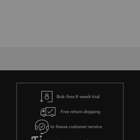
Risk-free 8-week trial
Free return shipping
In-house customer service