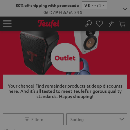
KIP TO
50% off shipping with promocode
VKF-72F
ONTENT
06
D
:
19
H
:
57
M
:
33
S
No
Sub
Home
Search
Cart
items
Your chance!
Find remainder products at deep discounts
here. And it’s all tested to meet Teufel’s rigorous quality
standards.
Happy shopping!
Filtern