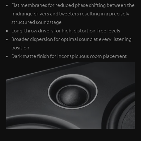
Flat membranes for reduced phase shifting between the
midrange drivers and tweeters resulting in a precisely
structured soundstage
Long-throw drivers for high, distortion-free levels
Broader dispersion for optimal sound at every listening
position
Dark matte finish for inconspicuous room placement