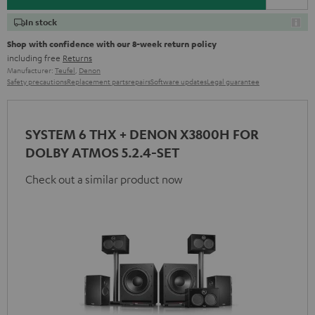
In stock
Shop with confidence with our 8-week return policy
including free
Returns
Manufacturer:
Teufel
,
Denon
Safety precautions
Replacement parts
repairs
Software updates
Legal guarantee
SYSTEM 6 THX + DENON X3800H FOR
DOLBY ATMOS 5.2.4-SET
Check out a similar product now