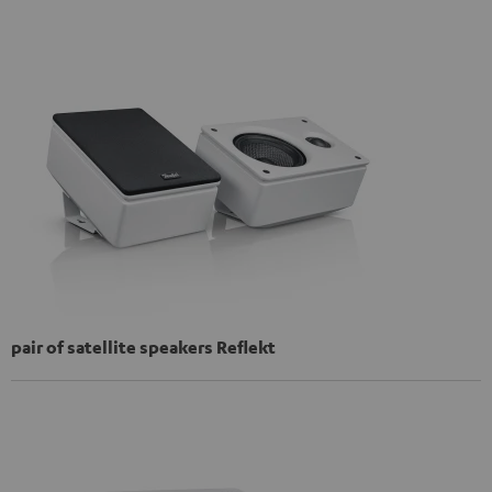
pair of satellite speakers Reflekt