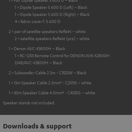
1 × Pair Dipole Speaker S 600 D – Black
1 × Dipole Speaker S 600 D (Left) – Black
1 × Dipole Speaker S 600 D (Right) – Black
4 × fabric cover f. S 600 D
2 × pair of satellite speakers Reflekt – white
2 × satellite speakers Reflekt (pcs) – white
1 × Denon AVC-X3800H – Black
1 × RC-1253 Remote Control for DENON AVR-X2800H
DAB/AVC-X3800H – Black
2 × Subwoofer-Cable 2.5m - C3525W – Black
1 × 15m Speaker Cable 2.5mm² - C2515S – white
1 × 30m Speaker Cable 4.0mm² - C4530S – white
Speaker stands not included.
Downloads & support