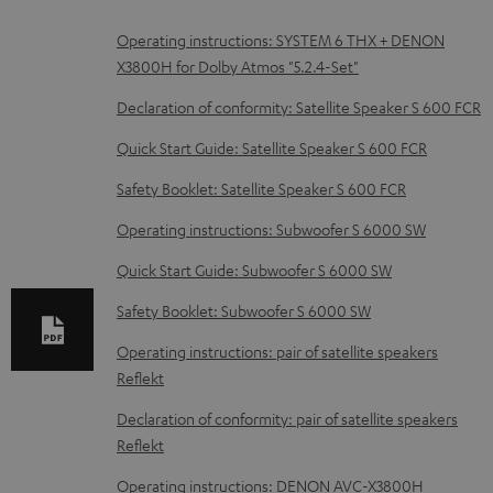
D
Operating instructions: SYSTEM 6 THX + DENON
X3800H for Dolby Atmos "5.2.4-Set"
o
w
Declaration of conformity: Satellite Speaker S 600 FCR
n
Quick Start Guide: Satellite Speaker S 600 FCR
l
Safety Booklet: Satellite Speaker S 600 FCR
o
Operating instructions: Subwoofer S 6000 SW
a
d
Quick Start Guide: Subwoofer S 6000 SW
a
Safety Booklet: Subwoofer S 6000 SW
b
Operating instructions: pair of satellite speakers
l
Reflekt
e
Declaration of conformity: pair of satellite speakers
d
Reflekt
o
Operating instructions: DENON AVC-X3800H