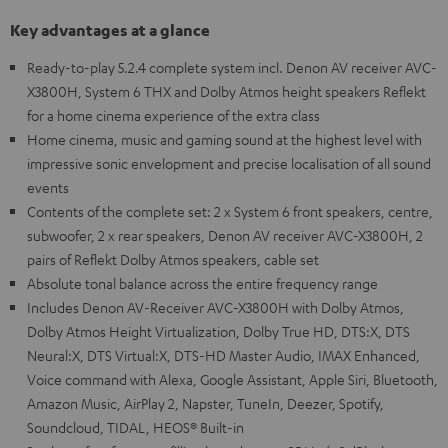
Key advantages at a glance
Ready-to-play 5.2.4 complete system incl. Denon AV receiver AVC-
X3800H, System 6 THX and Dolby Atmos height speakers Reflekt
for a home cinema experience of the extra class
Home cinema, music and gaming sound at the highest level with
impressive sonic envelopment and precise localisation of all sound
events
Contents of the complete set: 2 x System 6 front speakers, centre,
subwoofer, 2 x rear speakers, Denon AV receiver AVC-X3800H, 2
pairs of Reflekt Dolby Atmos speakers, cable set
Absolute tonal balance across the entire frequency range
Includes Denon AV-Receiver AVC-X3800H with Dolby Atmos,
Dolby Atmos Height Virtualization, Dolby True HD, DTS:X, DTS
Neural:X, DTS Virtual:X, DTS-HD Master Audio, IMAX Enhanced,
Voice command with Alexa, Google Assistant, Apple Siri, Bluetooth,
Amazon Music, AirPlay 2, Napster, TuneIn, Deezer, Spotify,
Soundcloud, TIDAL, HEOS® Built-in