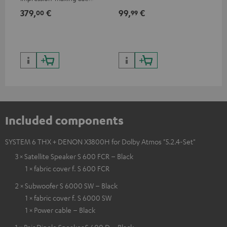
excellent workmanship
379,
€
99,
€
59
00
99
Included components
SYSTEM 6 THX + DENON X3800H for Dolby Atmos "5.2.4-Set"
3 × Satellite Speaker S 600 FCR – Black
1 × fabric cover f. S 600 FCR
2 × Subwoofer S 6000 SW – Black
1 × fabric cover f. S 6000 SW
1 × Power cable – Black