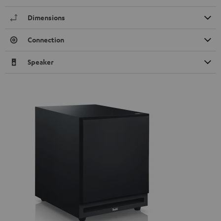
Dimensions
Connection
Speaker