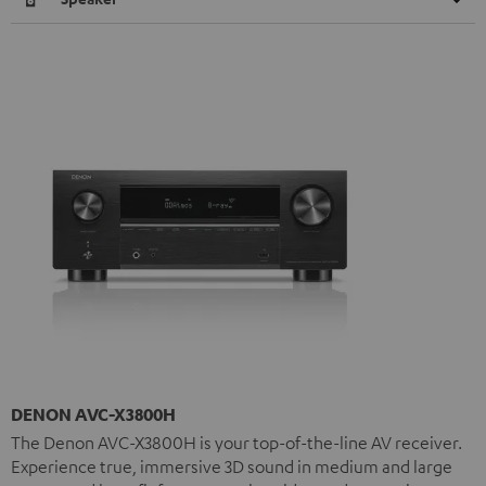
DENON AVC-X3800H
The Denon AVC-X3800H is your top-of-the-line AV receiver.
Experience true, immersive 3D sound in medium and large