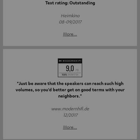
Test rating: Outstanding
Heimkino
08-09/2017
More...
"Just be aware that the speakers can reach such high
volumes, so you'd better get on good terms with your
neighbors."
www.modernhifi.de
12/2017
More...