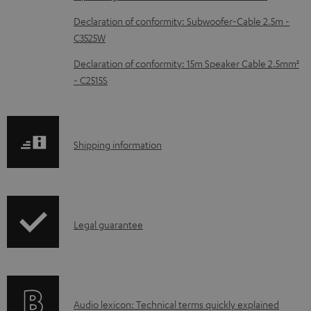
c
Declaration of conformity: Subwoofer-Cable 2.5m -
u
C3525W
m
Declaration of conformity: 15m Speaker Cable 2.5mm²
e
- C2515S
n
t
s
S
Shipping information
h
i
p
I
Legal guarantee
p
n
i
f
n
o
g
A
Audio lexicon: Technical terms quickly explained
r