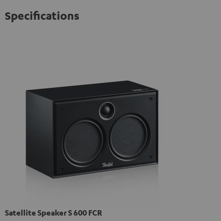
Specifications
Satellite Speaker S 600 FCR