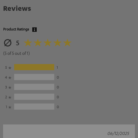
Reviews
Product Ratings
5
(5 of 5 out of 1)
5
1
4
0
3
0
2
0
1
0
06/12/2025