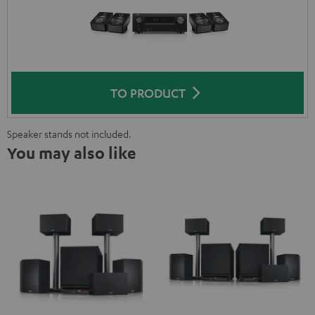
TO PRODUCT
Speaker stands not included.
You may also like