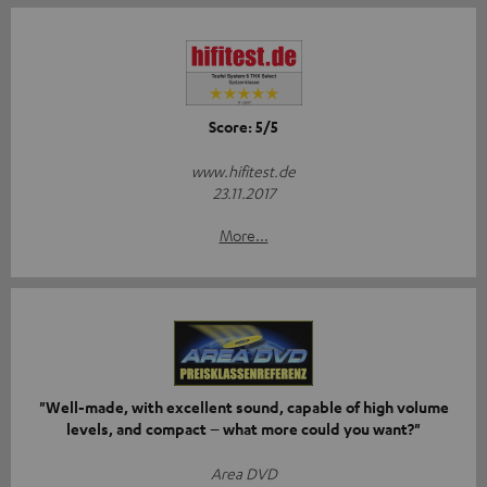
Score: 5/5
www.hifitest.de
23.11.2017
More...
"Well-made, with excellent sound, capable of high volume
levels, and compact – what more could you want?"
Area DVD