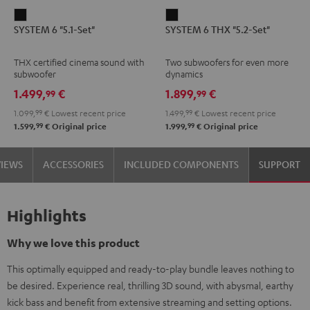
SYSTEM
SYSTEM
SYSTEM 6 "5.1-Set"
SYSTEM 6 THX "5.2-Set"
6
6
"5.1-
THX
THX certified cinema sound with
Two subwoofers for even more
Set"
"5.2-
subwoofer
dynamics
Black
Set"
1.499,
€
1.899,
€
99
99
Black
1.099,
99
€
Lowest recent price
1.499,
99
€
Lowest recent price
99
99
1.599,
€
Original price
1.999,
€
Original price
VIEWS
ACCESSORIES
INCLUDED COMPONENTS
SUPPORT
Highlights
Why we love this product
This optimally equipped and ready-to-play bundle leaves nothing to
be desired. Experience real, thrilling 3D sound, with abysmal, earthy
kick bass and benefit from extensive streaming and setting options.