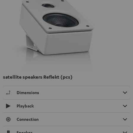
satellite speakers Reflekt (pcs)
Dimensions
Playback
Connection
Speaker