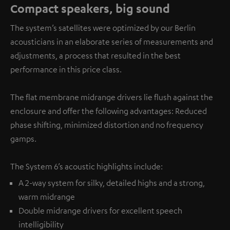
Compact speakers, big sound
The system’s satellites were optimized by our Berlin
acousticians in an elaborate series of measurements and
adjustments, a process that resulted in the best
performance in this price class.
The flat membrane midrange drivers lie flush against the
enclosure and offer the following advantages: Reduced
phase shifting, minimized distortion and no frequency
gamps.
The System 6’s acoustic highlights include:
A 2-way system for silky, detailed highs and a strong,
warm midrange
Double midrange drivers for excellent speech
intelligibility