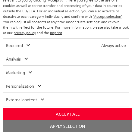
relevant to you by clicking
"Accept All"
. Here you agree to the use of all
cookies as well as to the transfer and processing of your data in countries
In-house customer service
s
u
outside the EU/EEA. For an individual selection, you can also activate or
a
deactivate each category individually and confirm with
"Accept selection"
.
More than 45 years of expertise
You can adjust all consents at any time under "Data settings" and revoke
r
them with effect for the future. For more information, please also take a look
at our
privacy policy
and the
imprint
.
a
n
Required
Always active
t
Analysis
e
e
Teufel Blog
Marketing
Audio technology, HiFi trends, tips & tricks
Personalization
Teufel Support
External content
Support
Contact
ACCEPT ALL
Return
Track your order
Chat
APPLY SELECTION
starten