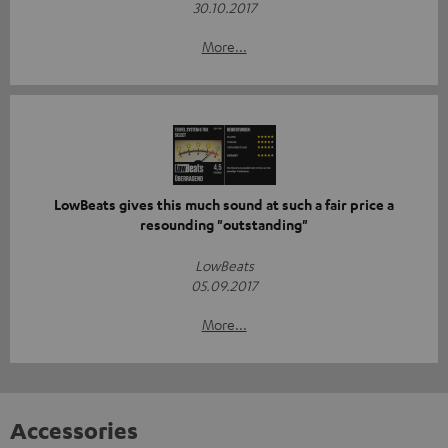
30.10.2017
More...
LowBeats gives this much sound at such a fair price a
resounding "outstanding"
LowBeats
05.09.2017
More...
Accessories