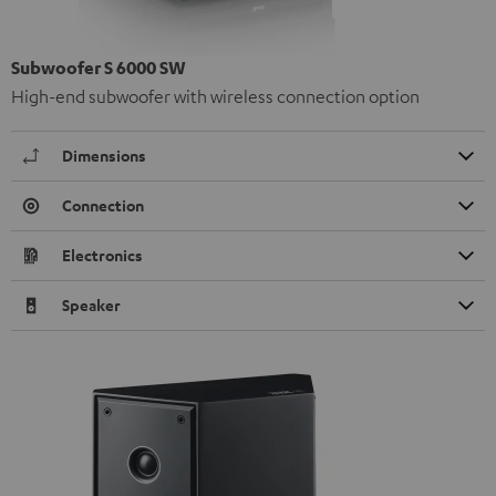
Subwoofer S 6000 SW
High-end subwoofer with wireless connection option
Dimensions
Connection
Electronics
Speaker