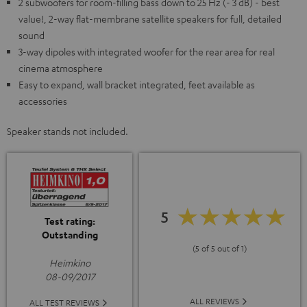
2 subwoofers for room-filling bass down to 25 Hz (- 3 dB) - best
value!, 2-way flat-membrane satellite speakers for full, detailed
sound
3-way dipoles with integrated woofer for the rear area for real
cinema atmosphere
Easy to expand, wall bracket integrated, feet available as
accessories
Speaker stands not included.
5
Test rating:
Outstanding
(5 of 5 out of 1)
Heimkino
08-09/2017
ALL REVIEWS
ALL TEST REVIEWS