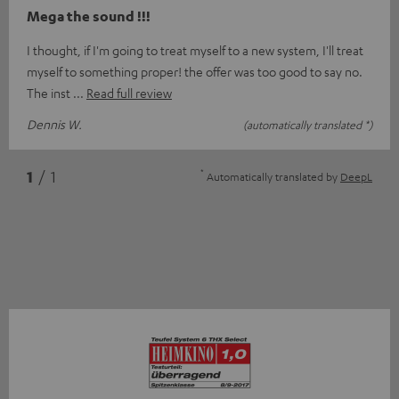
Mega the sound !!!
I thought, if I'm going to treat myself to a new system, I'll treat
myself to something proper! the offer was too good to say no.
The inst
Read full review
Dennis W.
(automatically translated *)
*
1
/ 1
Automatically translated by
DeepL