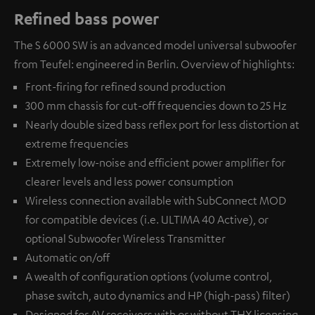
Refined bass power
The S 6000 SW is an advanced model universal subwoofer
from Teufel: engineered in Berlin. Overview of highlights:
Front-firing for refined sound production
300 mm chassis for cut-off frequencies down to 25 Hz
Nearly double sized bass reflex port for less distortion at
extreme frequencies
Extremely low-noise and efficient power amplifier for
clearer levels and less power consumption
Wireless connection available with
SubConnect MOD
for compatible devices (i.e. ULTIMA 40 Active), or
optional
Subwoofer Wireless Transmitter
Automatic on/off
A wealth of configuration options (volume control,
phase switch, auto dynamics and HP (high-pass) filter)
Designed for AV receivers with or without THX licensing