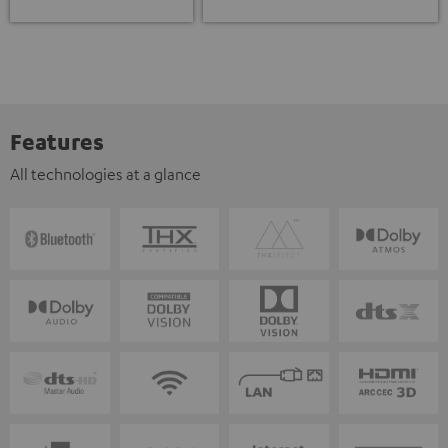
Features
All technologies at a glance