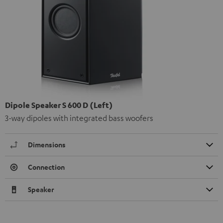
Dipole Speaker S 600 D (Left)
3-way dipoles with integrated bass woofers
Dimensions
Connection
Speaker