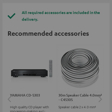
All required accessories are included in the
delivery.
Recommended accessories
YAMAHA CD-S303
30m Speaker Cable 4.0mm²
30
- C4530S
- 
High quality CD player with
Speaker cable 2 x 4.0 mm²
Spe
impression-making audio and