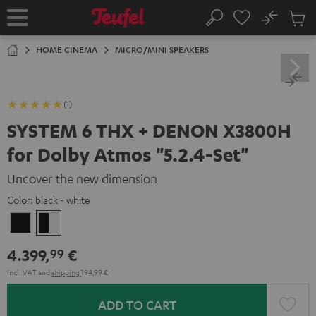
KIP TO
No
ONTENT
Sub
Home
Search
Cart
items
HOME CINEMA
MICRO/MINI SPEAKERS
(1)
SYSTEM 6 THX + DENON X3800H
for Dolby Atmos "5.2.4-Set"
Uncover the new dimension
Color:
black - white
Black
black
-
4.399,
€
99
white
Incl. VAT
and
shipping
194,99 €
ADD TO CART