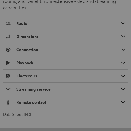
rooms, and benefit from extensive video and streaming
capabilities.
Radio
Dimensions
Connection
Playback
Electronics
Streaming service
Remote control
Data Sheet [PDF]