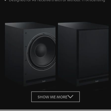
SHOW ME MORE