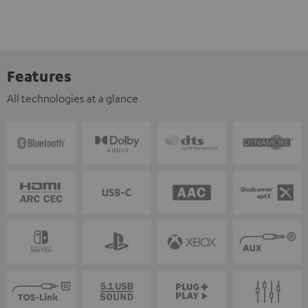
Features
All technologies at a glance