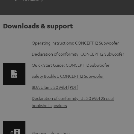
Downloads & support
D
Operating instructions: CONCEPT 12 Subwoofer
o
Declaration of conformity: CONCEPT 12 Subwoofer
w
Quick Start Guide: CONCEPT 12 Subwoofer
n
Safety Booklet: CONCEPT 12 Subwoofer
l
o
BDA Ultima 20 Mk4 [PDF]
a
Declaration of conformity: UL 20 Mk4 25 dual
d
bookshelf speakers
a
b
l
S
Shipping information