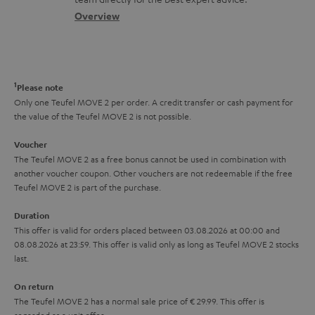
t
s
c
b
Overview
i
s
t
o
o
a
d
u
n
r
e
t
1
Please note
y
t
t
Only one Teufel MOVE 2 per order. A credit transfer or cash payment for
the value of the Teufel MOVE 2 is not possible.
a
h
i
e
Voucher
The Teufel MOVE 2 as a free bonus cannot be used in combination with
l
g
another voucher coupon. Other vouchers are not redeemable if the free
s
u
Teufel MOVE 2 is part of the purchase.
a
Duration
r
This offer is valid for orders placed between 03.08.2026 at 00:00 and
08.08.2026 at 23:59. This offer is valid only as long as Teufel MOVE 2 stocks
a
last.
n
On return
t
The Teufel MOVE 2 has a normal sale price of € 29.99. This offer is
e
regarded as a unit offer.