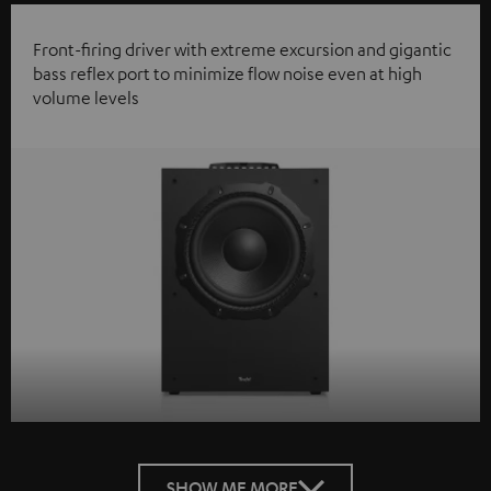
Front-firing driver with extreme excursion and gigantic
bass reflex port to minimize flow noise even at high
volume levels
SHOW ME MORE