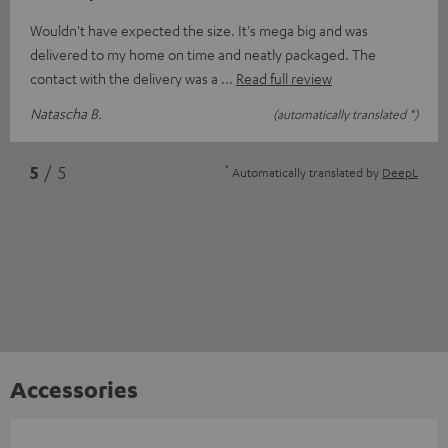
Wouldn't have expected the size. It's mega big and was
delivered to my home on time and neatly packaged. The
contact with the delivery was a
Read full review
Natascha B.
(automatically translated *)
*
5
/ 5
Automatically translated by
DeepL
Accessories