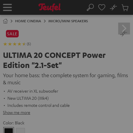
KIP TO
No
ONTENT
Sub
Home
Search
Cart
items
HOME CINEMA
MICRO/MINI SPEAKERS
SALE
(5)
ULTIMA 20 CONCEPT Power
Edition "2.1-Set"
Your home bass: the complete system for gaming, films
& music
AV receiver in XL subwoofer
New ULTIMA 20 (Mk4)
Includes remote control and cable
Show me more
Color:
Black
Black
white