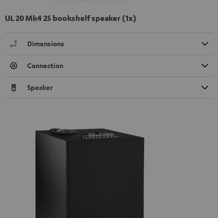
UL 20 Mk4 25 bookshelf speaker (1x)
Dimensions
Connection
Speaker