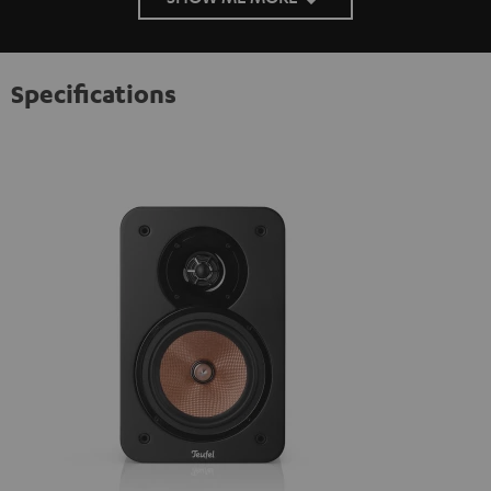
Specifications