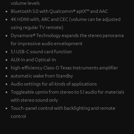
volume levels
Bluetooth 5.0 with Qualcomm® aptX™ and AAC
4K HDMI with, ARC and CEC (volume can be adjusted
using regular TV remote)
Dynamore® Technology expands the stereo panorama
for impressive audio envelopment
5.1 USB-C sound card function
AUX-In and Optical-In
high-efficiency Class-D Texas Instruments amplifier
automatic wake from Standby
Audio settings for all kinds of applications
Toggleable upmix from stereo to 5.1 audio for materials
with stereo sound only
Touch-panel control with backlighting and remote
control