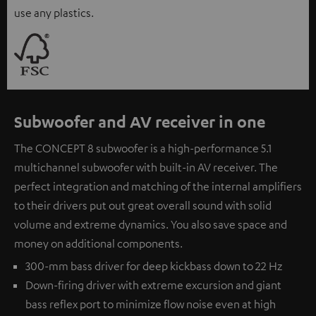
use any plastics.
Subwoofer and AV receiver in one
The CONCEPT 8 subwoofer is a high-performance 5.1
multichannel subwoofer with built-in AV receiver. The
perfect integration and matching of the internal amplifiers
to their drivers put out great overall sound with solid
volume and extreme dynamics. You also save space and
money on additional components.
300-mm bass driver for deep kickbass down to 22 Hz
Down-firing driver with extreme excursion and giant
bass reflex port to minimize flow noise even at high