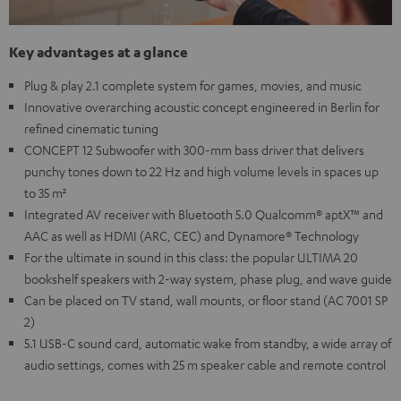
Key advantages at a glance
Plug & play 2.1 complete system for games, movies, and music
Innovative overarching acoustic concept engineered in Berlin for
refined cinematic tuning
CONCEPT 12 Subwoofer with 300-mm bass driver that delivers
punchy tones down to 22 Hz and high volume levels in spaces up
to 35 m²
Integrated AV receiver with Bluetooth 5.0 Qualcomm® aptX™ and
AAC as well as HDMI (ARC, CEC) and Dynamore® Technology
For the ultimate in sound in this class: the popular ULTIMA 20
bookshelf speakers with 2-way system, phase plug, and wave guide
Can be placed on TV stand, wall mounts, or floor stand (AC 7001 SP
2)
5.1 USB-C sound card, automatic wake from standby, a wide array of
audio settings, comes with 25 m speaker cable and remote control