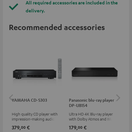
All required accessories are included in the
delivery.
Recommended accessories
YAMAHA CD-S303
Panasonic blu-ray player
Dig
DP-UB154
C7
High quality CD player with
Ultra HD 4K Blu-ray player
Dig
impression-making audio and
with Dolby Atmos and Multi
cab
excellent workmanship
HDR support including
min
379,
€
179,
€
19
00
00
HDR10+ for superior picture