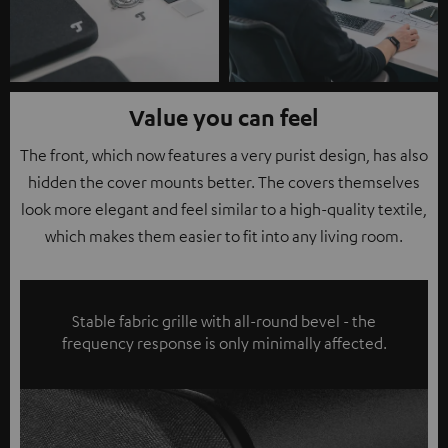
Value you can feel
The front, which now features a very purist design, has also
hidden the cover mounts better. The covers themselves
look more elegant and feel similar to a high-quality textile,
which makes them easier to fit into any living room.
Stable fabric grille with all-round bevel - the
frequency response is only minimally affected.