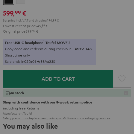
599,
€
99
Set price incl. VAT
and
shipping
194,99 €
Lowest recent price
549,
99
€
Original price
699,
99
€
1
Free USB-C headphone
Teufel MOVE 2
Copy code and redeem during checkout.
MOV-T4S
Short time only
Sale ends in
0
2
D
:
0
1
H
:
3
6
M
:
2
1
S
ADD TO CART
In stock
Shop with confidence with our 8-week return policy
including free
Returns
Manufacturer:
Teufel
Safety precautions
Replacement parts
repairs
Software updates
Legal guarantee
You may also like