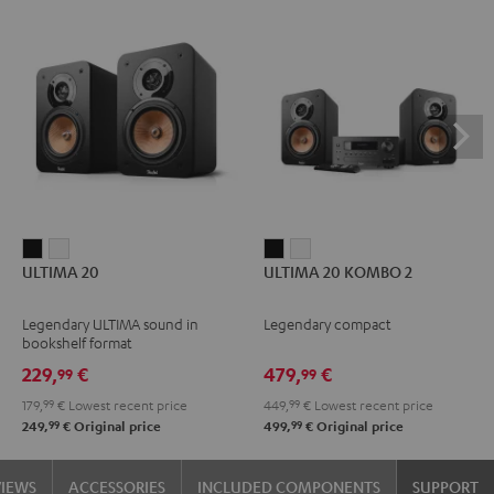
ULTIMA
ULTIMA
ULTIMA
ULTIMA
ULTIMA 20
ULTIMA 20 KOMBO 2
20
20
20
20
Black
white
KOMBO
KOMBO
Legendary ULTIMA sound in
Legendary compact
2
2
bookshelf format
Black
white
229,
€
479,
€
99
99
179,
99
€
Lowest recent price
449,
99
€
Lowest recent price
99
99
249,
€
Original price
499,
€
Original price
VIEWS
ACCESSORIES
INCLUDED COMPONENTS
SUPPORT