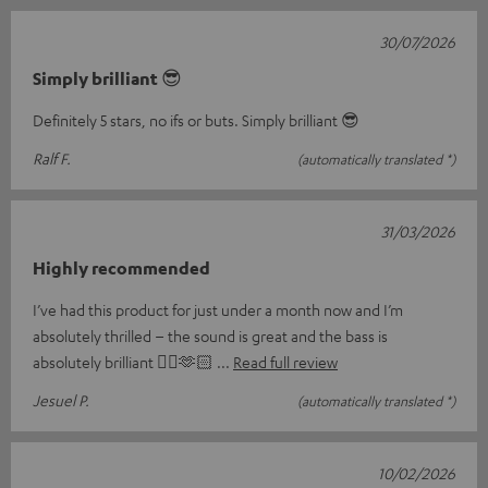
30/07/2026
Simply brilliant 😎
Definitely 5 stars, no ifs or buts. Simply brilliant 😎
Ralf F.
(automatically translated *)
31/03/2026
Highly recommended
I’ve had this product for just under a month now and I’m
absolutely thrilled – the sound is great and the bass is
absolutely brilliant 👌🏼🫶🏻
Read full review
Jesuel P.
(automatically translated *)
10/02/2026