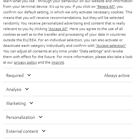
learn what you like - through your behaviour on our website and information
from your terminal device. It's up to you: If you click on
"Reject All"
, you
confirm our default setting, in which we only activate necessary cookies. This
means that you will receive recommendations, but they will be selected
randomly. You receive personalized advertising and content that is really
relevant to you by clicking
"Accept All"
. Here you agree to the use of all
cookies as well as to the transfer and processing of your data in countries
outside the EU/EEA. For an individual selection, you can also activate or
Teufel Blog
deactivate each category individually and confirm with
"Accept selection"
.
Audio technology, HiFi trends, tips & tricks
You can adjust all consents at any time under "Data settings" and revoke
them with effect for the future. For more information, please also take a look
at our
privacy policy
and the
imprint
.
Teufel Support
Support
Required
Always active
Contact
Return
Analysis
Track your order
Marketing
Store Finder
Personalization
Experience our products up close and let us advise you
personally in the store.
External content