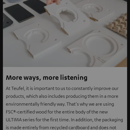
More ways, more listening
At Teufel, it is important to us to constantly improve our
products, which also includes producing them in a more
environmentally friendly way. That's why we are using
FSC®-certified wood for the entire body of the new
ULTIMA series for the first time. In addition, the packaging
is made entirely from recycled cardboard and does not