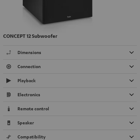
CONCEPT 12 Subwoofer
Dimensions
Connection
Playback
Electronics
Remote control
Speaker
Compatibility