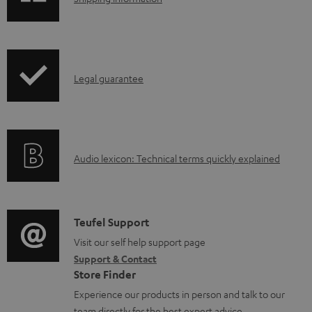
e
h
d
i
o
p
I
c
Legal guarantee
p
n
u
i
f
m
n
o
e
g
A
Audio lexicon: Technical terms quickly explained
r
n
i
u
m
t
n
d
a
s
f
i
C
Teufel Support
t
o
o
o
Visit our self help support page
i
r
Support & Contact
g
n
o
m
Store Finder
l
t
n
a
Experience our products in person and talk to our
o
a
a
team directly for the best expert advice.