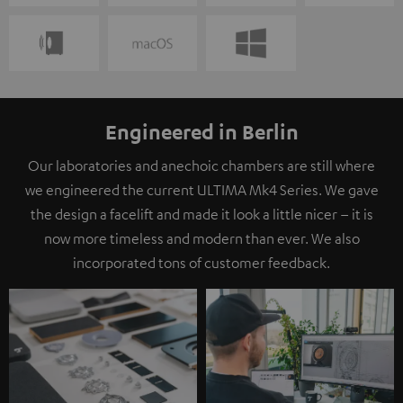
Engineered in Berlin
Our laboratories and anechoic chambers are still where
we engineered the current ULTIMA Mk4 Series. We gave
the design a facelift and made it look a little nicer – it is
now more timeless and modern than ever. We also
incorporated tons of customer feedback.