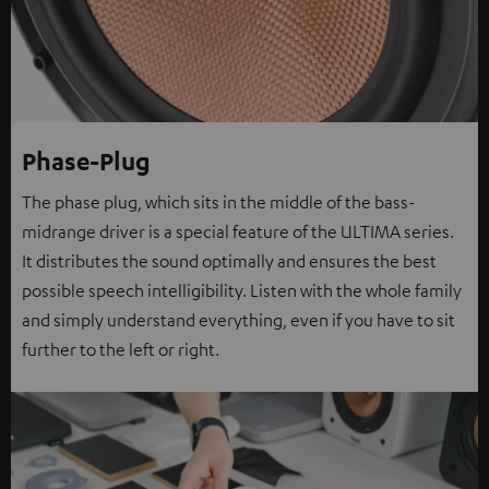
Phase-Plug
The phase plug, which sits in the middle of the bass-
midrange driver is a special feature of the ULTIMA series.
It distributes the sound optimally and ensures the best
possible speech intelligibility. Listen with the whole family
and simply understand everything, even if you have to sit
further to the left or right.