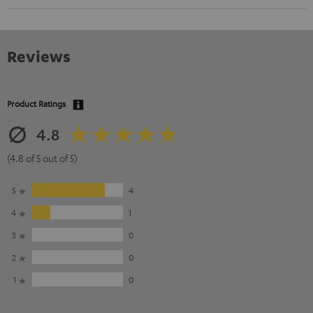
Reviews
Product Ratings
4.8
(4.8 of 5 out of 5)
5
4
4
1
3
0
2
0
1
0