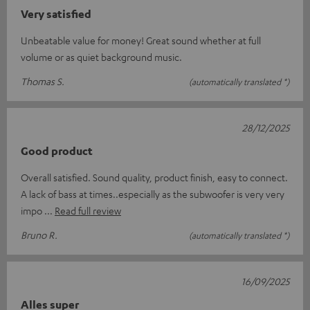
Very satisfied
Unbeatable value for money! Great sound whether at full
volume or as quiet background music.
Thomas S.
(automatically translated *)
28/12/2025
Good product
Overall satisfied. Sound quality, product finish, easy to connect.
A lack of bass at times..especially as the subwoofer is very very
impo
Read full review
Bruno R.
(automatically translated *)
16/09/2025
Alles super