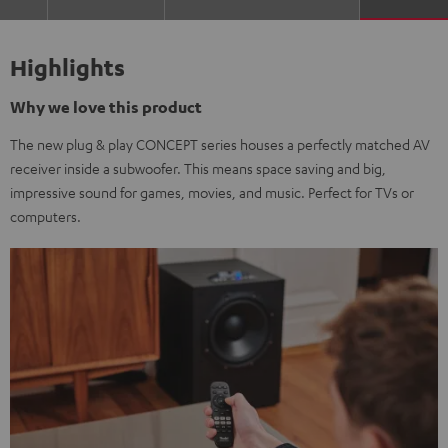
Highlights
Why we love this product
The new plug & play CONCEPT series houses a perfectly matched AV
receiver inside a subwoofer. This means space saving and big,
impressive sound for games, movies, and music. Perfect for TVs or
computers.