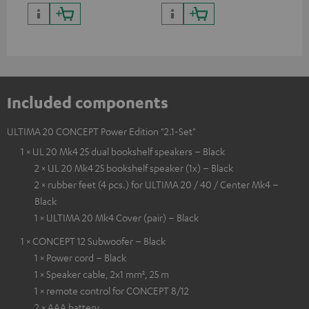
quality with lifelike contrast
and colour
Included components
ULTIMA 20 CONCEPT Power Edition "2.1-Set"
1 × UL 20 Mk4 25 dual bookshelf speakers – Black
2 × UL 20 Mk4 25 bookshelf speaker (1x) – Black
2 × rubber feet (4 pcs.) for ULTIMA 20 / 40 / Center Mk4 –
Black
1 × ULTIMA 20 Mk4 Cover (pair) – Black
1 × CONCEPT 12 Subwoofer – Black
1 × Power cord – Black
1 × Speaker cable, 2x1 mm², 25 m
1 × remote control for CONCEPT 8/12
2 × AAA battery