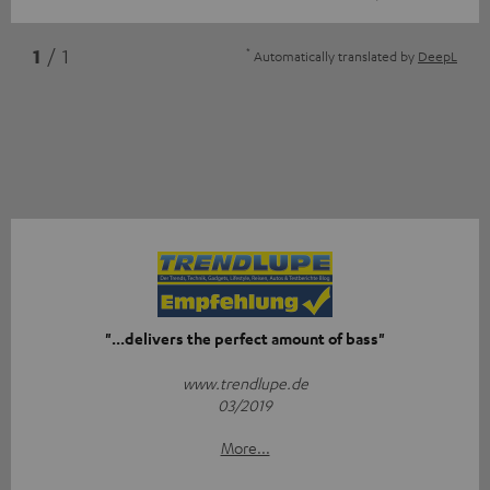
*
1
/ 1
Automatically translated by
DeepL
"...delivers the perfect amount of bass"
www.trendlupe.de
03/2019
More...