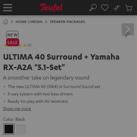
KIP TO
No
ONTENT
Sub
Home
Search
Cart
items
HOME CINEMA
SPEAKER-PACKAGES
NEW
SALE
(1)
ULTIMA 40 Surround + Yamaha
RX-A2A "5.1-Set"
A smoother take on legendary sound
The new ULTIMA 40 (Mk4) in Surround Sound set
3-way system with two bass drivers
Ready-to-play with AV receivers
Show me more
Color:
Black
Black
white