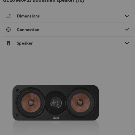
Dimensions
Connection
Speaker