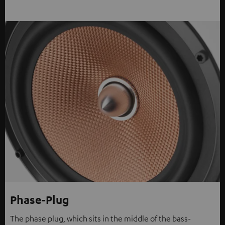
Phase-Plug
The phase plug, which sits in the middle of the bass-