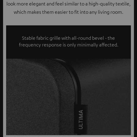
look more elegant and feel similar to a high-quality textile,
which makes them easier to fit into any living room.
Stable fabric grille with all-round bevel - the
frequency response is only minimally affected.