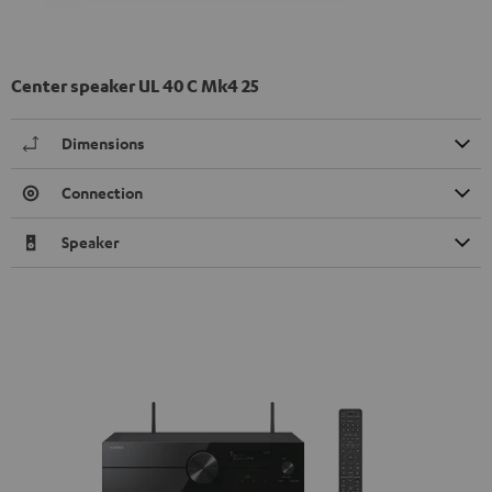
Center speaker UL 40 C Mk4 25
Dimensions
Connection
Speaker