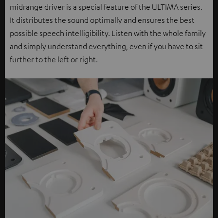
midrange driver is a special feature of the ULTIMA series.
It distributes the sound optimally and ensures the best
possible speech intelligibility. Listen with the whole family
and simply understand everything, even if you have to sit
further to the left or right.