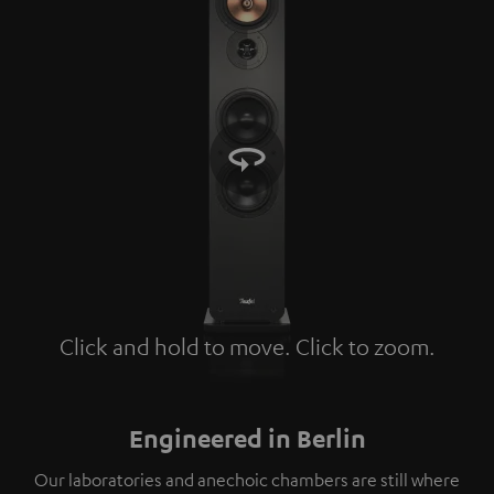
Click and hold to move. Click to zoom.
Tap to zoom
Engineered in Berlin
Our laboratories and anechoic chambers are still where