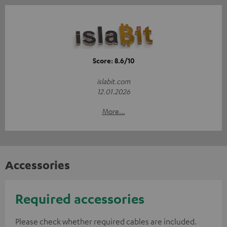
Score: 8.6/10
islabit.com
12.01.2026
More...
Accessories
Required accessories
Please check whether required cables are included.