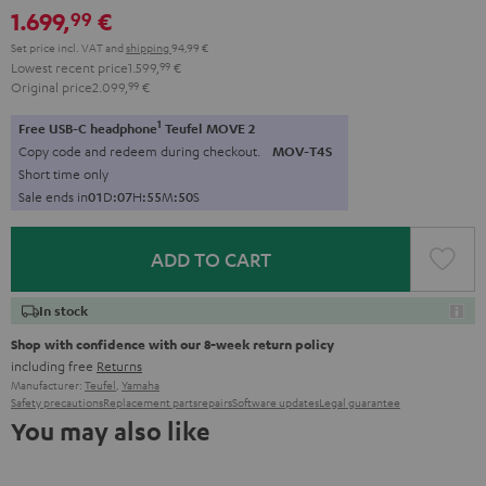
1.699,
€
99
Set price incl. VAT
and
shipping
94,99 €
Lowest recent price
1.599,
99
€
Original price
2.099,
99
€
1
Free USB-C headphone
Teufel MOVE 2
Copy code and redeem during checkout.
MOV-T4S
Short time only
Sale ends in
0
1
D
:
0
7
H
:
5
5
M
:
4
8
S
ADD TO CART
In stock
Shop with confidence with our 8-week return policy
including free
Returns
Manufacturer:
Teufel
,
Yamaha
Safety precautions
Replacement parts
repairs
Software updates
Legal guarantee
You may also like