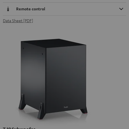
Remote control
Data Sheet [PDF]
T 10 Subwoofer