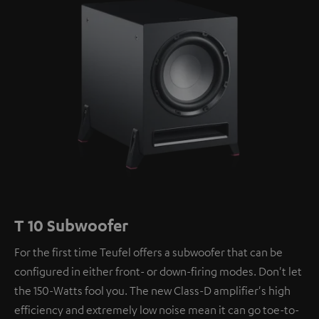
T 10 Subwoofer
For the first time Teufel offers a subwoofer that can be
configured in either front- or down-firing modes. Don't let
the 150-Watts fool you. The new Class-D amplifier's high
efficiency and extremely low noise mean it can go toe-to-