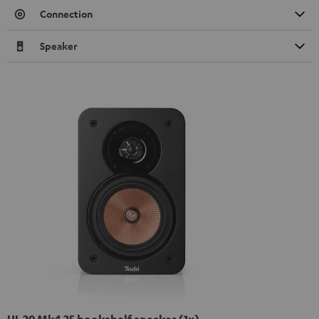
Connection
Speaker
UL 20 Mk4 25 bookshelf speaker (1x)