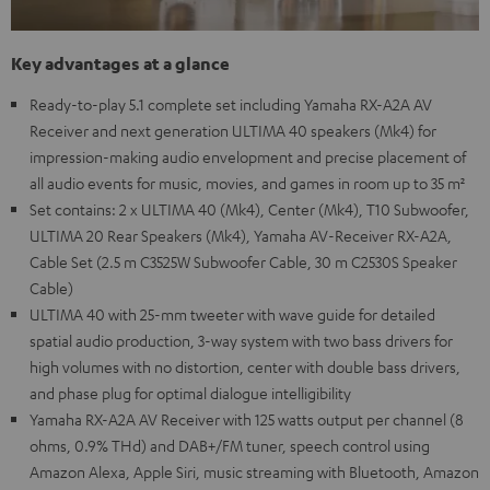
Key advantages at a glance
Ready-to-play 5.1 complete set including Yamaha RX-A2A AV
Receiver and next generation ULTIMA 40 speakers (Mk4) for
impression-making audio envelopment and precise placement of
all audio events for music, movies, and games in room up to 35 m²
Set contains: 2 x ULTIMA 40 (Mk4), Center (Mk4), T10 Subwoofer,
ULTIMA 20 Rear Speakers (Mk4), Yamaha AV-Receiver RX-A2A,
Cable Set (2.5 m C3525W Subwoofer Cable, 30 m C2530S Speaker
Cable)
ULTIMA 40 with 25-mm tweeter with wave guide for detailed
spatial audio production, 3-way system with two bass drivers for
high volumes with no distortion, center with double bass drivers,
and phase plug for optimal dialogue intelligibility
Yamaha RX-A2A AV Receiver with 125 watts output per channel (8
ohms, 0.9% THd) and DAB+/FM tuner, speech control using
Amazon Alexa, Apple Siri, music streaming with Bluetooth, Amazon