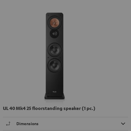
UL 40 Mk4 25 floorstanding speaker (1 pc.)
Dimensions