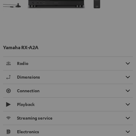
Yamaha RX-A2A
Radio
Dimensions
Connection
Playback
Streaming service
Electronics