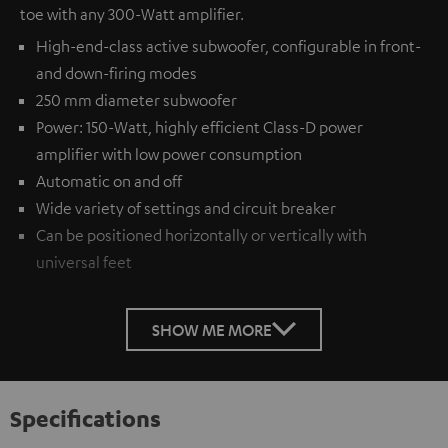
toe with any 300-Watt amplifier.
High-end-class active subwoofer, configurable in front-
and down-firing modes
250 mm diameter subwoofer
Power: 150-Watt, highly efficient Class-D power
amplifier with low power consumption
Automatic on and off
Wide variety of settings and circuit breaker
Can be positioned horizontally or vertically with
universal feet
SHOW ME MORE
Specifications