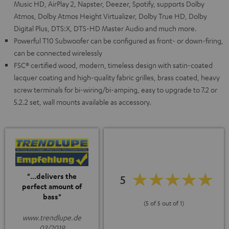
Music HD, AirPlay 2, Napster, Deezer, Spotify, supports Dolby
Atmos, Dolby Atmos Height Virtualizer, Dolby True HD, Dolby
Digital Plus, DTS:X, DTS-HD Master Audio and much more.
Powerful T10 Subwoofer can be configured as front- or down-firing,
can be connected wirelessly
FSC® certified wood, modern, timeless design with satin-coated
lacquer coating and high-quality fabric grilles, brass coated, heavy
screw terminals for bi-wiring/bi-amping, easy to upgrade to 7.2 or
5.2.2 set, wall mounts available as accessory.
"...delivers the
5
perfect amount of
bass"
(5 of 5 out of 1)
www.trendlupe.de
03/2019