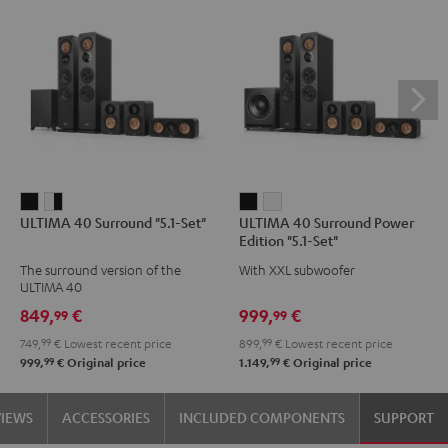
ULTIMA
ULTIMA
ULTIMA
ULTIMA
ULTIMA 40 Surround "5.1-Set"
ULTIMA 40 Surround Power
40
40
40
40
Edition "5.1-Set"
Surround
Surround
Surround
Surround
The surround version of the
With XXL subwoofer
"5.1-
"5.1-
Power
Power
ULTIMA 40
Set"
Set"
Edition
Edition
849,
€
999,
€
99
99
Black
white
"5.1-
"5.1-
749,
99
€
Lowest recent price
899,
99
€
Lowest recent price
-
Set"
Set"
99
99
999,
€
Original price
1.149,
€
Original price
black
Black
white
VIEWS
ACCESSORIES
INCLUDED COMPONENTS
SUPPORT