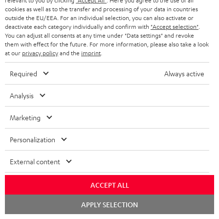
relevant to you by clicking
"Accept All"
. Here you agree to the use of all
1 × T 10 Subwoofer – Black
cookies as well as to the transfer and processing of your data in countries
outside the EU/EEA. For an individual selection, you can also activate or
1 × Subwoofer-Cable 2.5m - C3525W – Black
deactivate each category individually and confirm with
"Accept selection"
.
You can adjust all consents at any time under "Data settings" and revoke
1 × 30m Speaker Cable 2.5mm² - C2530S – white
them with effect for the future. For more information, please also take a look
at our
privacy policy
and the
imprint
.
Required
Always active
Analysis
Marketing
Personalization
External content
ACCEPT ALL
Chat
APPLY SELECTION
starten