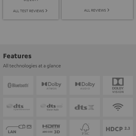
ALL REVIEWS
ALL TEST REVIEWS
Features
All technologies at a glance