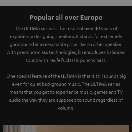
Popular all over Europe
The ULTIMA series is the result of over 40 years of
experience designing speakers. It stands for extremely
good sound at a reasonable price like no other speaker.
With premium-class technologies, it reproduces balanced
sound with Teufel’s classic punchy bass.
One special feature of the ULTIMA is that it still sounds big
even for quiet background music. The ULTIMA series
means that you get to experience music, games and TV
audio the way they are supposed to sound regardless of
volume.