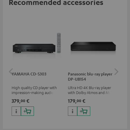
Recommended accessories
YAMAHA CD-S303
Panasonic blu-ray player
Ad
DP-UB154
cin
High quality CD player with
Ultra HD 4K Blu-ray player
5.1
impression-making audio and
with Dolby Atmos and Multi
roo
excellent workmanship
HDR support including
379,
€
179,
€
29
00
00
HDR10+ for superior picture
quality with lifelike contrast
and colour