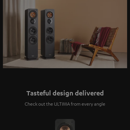
Tasteful design delivered
Check out the ULTIMA from every angle