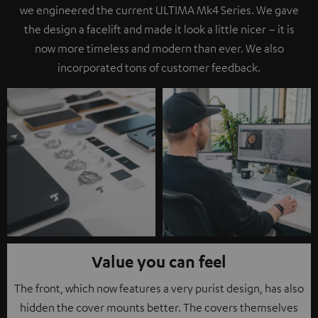
we engineered the current ULTIMA Mk4 Series. We gave
the design a facelift and made it look a little nicer – it is
now more timeless and modern than ever. We also
incorporated tons of customer feedback.
Value you can feel
The front, which now features a very purist design, has also
hidden the cover mounts better. The covers themselves