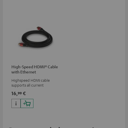
High-Speed HDMI® Cable
with Ethernet
Highspeed HDMI cable
supports all current
specifications such as 4K
16,
€
99
50/60p and 4K 3D