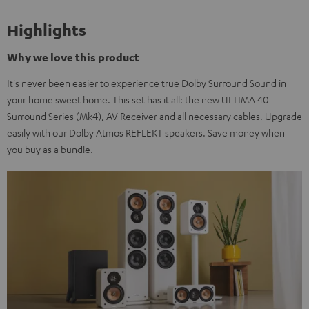
Highlights
Why we love this product
It's never been easier to experience true Dolby Surround Sound in
your home sweet home. This set has it all: the new ULTIMA 40
Surround Series (Mk4), AV Receiver and all necessary cables. Upgrade
easily with our Dolby Atmos REFLEKT speakers. Save money when
you buy as a bundle.