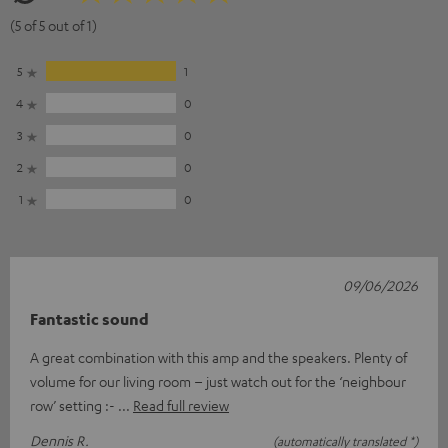
(5 of 5 out of 1)
5
1
4
0
3
0
2
0
1
0
09/06/2026
Fantastic sound
A great combination with this amp and the speakers. Plenty of
volume for our living room – just watch out for the ‘neighbour
row’ setting :-
Read full review
Dennis R.
(automatically translated *)