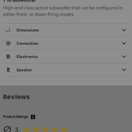
High-end-class active subwoofer that can be configured in
either front- or down-firing modes
Dimensions
Connection
Electronics
Speaker
Reviews
Product Ratings
5