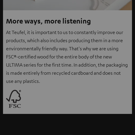
More ways, more listening
At Teufel, it is important to us to constantly improve our
products, which also includes producing them in a more
environmentally friendly way. That's why we are using
FSC®-certified wood for the entire body of the new
ULTIMA series for the first time. In addition, the packaging
is made entirely from recycled cardboard and does not
use any plastics.