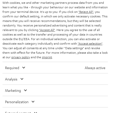
With cookies, we and other marketing partners process data from you and
r
SWITZERLAND
BLUETOOTH
learn what you like - through your behaviour on our website and information
BLOG
from your terminal device. It's up to you: If you click on
"Reject All"
, you
confirm our default setting, in which we only activate necessary cookies. This
HEADPHONES
means that you will receive recommendations, but they will be selected
NETHERLANDS
STORES
randomly. You receive personalized advertising and content that is really
BLUETOOTH HEADPHONES
relevant to you by clicking
"Accept All"
. Here you agree to the use of all
ADVANTAGES
cookies as well as to the transfer and processing of your data in countries
BELGIUM
outside the EU/EEA. For an individual selection, you can also activate or
STEREO COMPLETE SYSTEMS
TEUFEL STORY
deactivate each category individually and confirm with
"Accept selection"
.
You can adjust all consents at any time under "Data settings" and revoke
FRANCE
SPEAKERS
them with effect for the future. For more information, please also take a look
MANAGEMENT
at our
privacy policy
and the
imprint
.
POLAND
ULTIMA
SUSTAINABILITY
Required
Always active
IN-EAR
SPAIN
VALUES
Analysis
All information on this website is subject to change without notice including
FANSHOP
technical changes, errors and omissions. Pictured accessories are not
Marketing
ITALY
necessarily included. Any disposal fees for batteries are included in the price.
NEW RELEASES
Personalization
USA
©2026 Lautsprecher Teufel GmbH - All rights reserved.