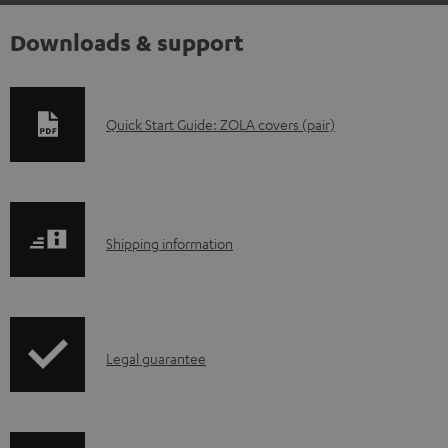
Downloads & support
D
Quick Start Guide: ZOLA covers (pair)
o
w
n
S
l
Shipping information
h
o
i
a
p
d
I
Legal guarantee
p
a
n
i
b
f
n
l