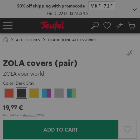
KIP TO
50% off shipping with promocode
VKF-72F
ONTENT
06
D
:
22
H
:
13
M
:
34
S
No
Sub
Home
Search
Cart
items
ACCESSORIES
HEADPHONE ACCESSORIES
ZOLA covers (pair)
ZOLA your world
Color:
Dark Gray
Coral
Dark
Honeycomb
Grape
Light
Teal
Red
Gray
&
Gray
&
19,
€
99
Aqua
Lime
Incl. VAT
and
shipping
9,99 €
ADD TO CART