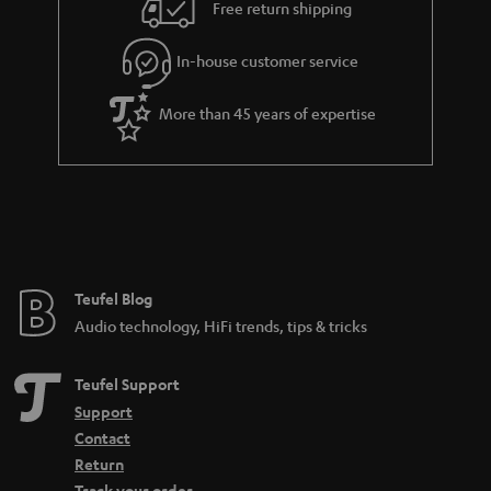
i
e
Free return shipping
l
g
In-house customer service
s
u
a
More than 45 years of expertise
r
a
n
t
e
e
Teufel Blog
Audio technology, HiFi trends, tips & tricks
Teufel Support
Support
Contact
Return
Track your order