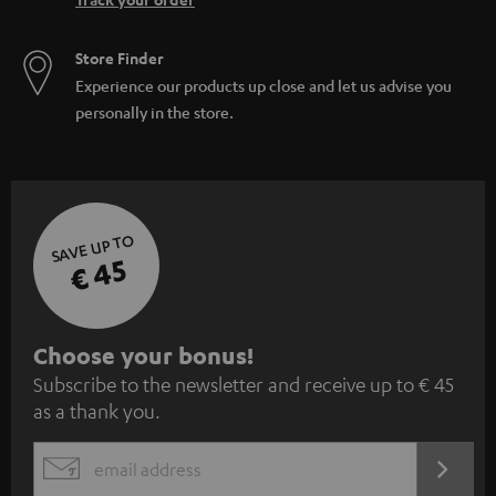
Store Finder
Experience our products up close and let us advise you
personally in the store.
SAVE UP TO
€ 45
S
Choose your bonus!
Subscribe to the newsletter and receive up to € 45
u
as a thank you.
b
s
REGIST
EMAIL
c