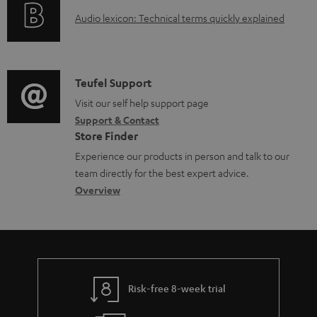
o
g
e
A
Audio lexicon: Technical terms quickly explained
r
i
d
u
m
n
o
d
a
f
c
i
C
Teufel Support
t
o
u
o
o
Visit our self help support page
i
r
m
Support & Contact
g
n
o
m
e
Store Finder
l
t
n
a
n
Experience our products in person and talk to our
o
a
a
t
t
team directly for the best expert advice.
s
c
b
Overview
i
s
s
t
o
o
a
d
u
n
r
e
t
y
t
t
Risk-free 8-week trial
a
h