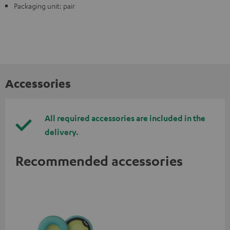
Packaging unit: pair
Accessories
All required accessories are included in the
delivery.
Recommended accessories