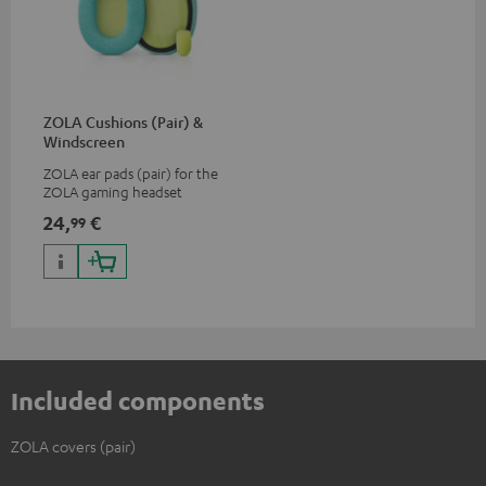
ZOLA Cushions (Pair) &
Windscreen
ZOLA ear pads (pair) for the
ZOLA gaming headset
24,
€
99
Included components
ZOLA covers (pair)