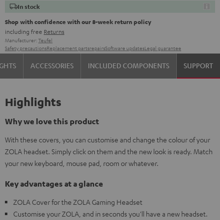
In stock
Shop with confidence with our 8-week return policy
including free
Returns
Manufacturer:
Teufel
Safety precautions
Replacement parts
repairs
Software updates
Legal guarantee
IGHTS
ACCESSORIES
INCLUDED COMPONENTS
SUPPORT
Highlights
Why we love this product
With these covers, you can customise and change the colour of your
ZOLA headset. Simply click on them and the new look is ready. Match
your new keyboard, mouse pad, room or whatever.
Key advantages at a glance
ZOLA Cover for the ZOLA Gaming Headset
Customise your ZOLA, and in seconds you'll have a new headset.