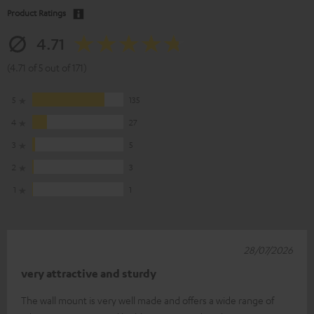
Product Ratings
4.71
(4.71 of 5 out of 171)
5
135
4
27
3
5
2
3
1
1
28/07/2026
very attractive and sturdy
The wall mount is very well made and offers a wide range of