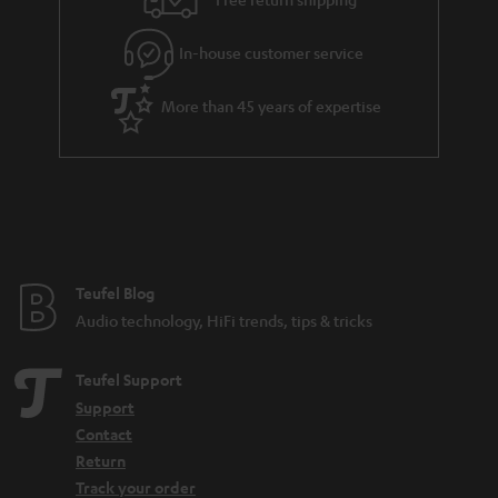
.
l
g
t
In-house customer service
s
u
i
a
t
More than 45 years of expertise
r
l
a
e
n
_
t
h
e
i
e
Teufel Blog
d
Audio technology, HiFi trends, tips & tricks
d
e
Teufel Support
n
Support
Contact
Return
Track your order