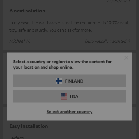
A neat solution
In my case, the wall brackets met my requirements 100%: neat,
tidy, safe and sturdy. You can’t ask for more.
Michael W.
(automatically translated *)
Select a country or region to view the content for
19/03/2026
your location and shop online.
Solid construction
FINLAND
It fits like a glove.
Uwe B.
(automatically translated *)
USA
Select another country
06/03/2026
Easy installation
Perfect!