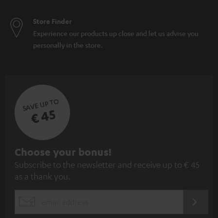
Store Finder
Experience our products up close and let us advise you
personally in the store.
SAVE UP TO
€ 45
S
Choose your bonus!
Subscribe to the newsletter and receive up to € 45
u
as a thank you.
b
s
REGIST
EMAIL
c