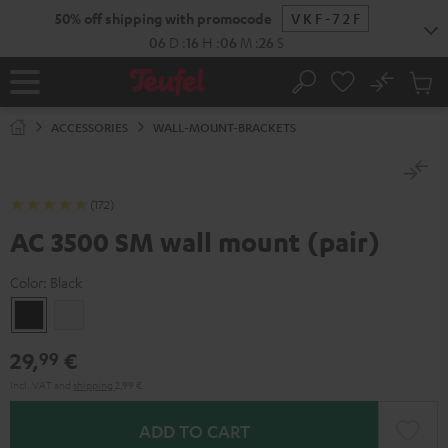
KIP TO
50% off shipping with promocode
VKF-72F
ONTENT
06
D
:
16
H
:
06
M
:
25
S
No
Sub
Home
Search
Cart
items
ACCESSORIES
WALL-MOUNT-BRACKETS
(172)
AC 3500 SM wall mount (pair)
Color:
Black
Black
white
29,
€
99
Incl. VAT
and
shipping
2,99 €
ADD TO CART