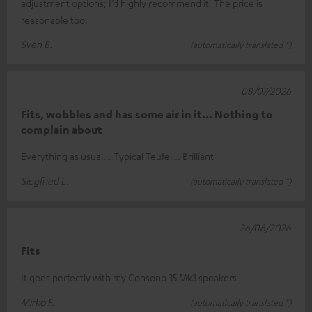
adjustment options; I’d highly recommend it. The price is
reasonable too.
Sven B.
(automatically translated *)
08/07/2026
Fits, wobbles and has some air in it... Nothing to
complain about
Everything as usual... Typical Teufel... Brilliant
Siegfried L.
(automatically translated *)
26/06/2026
Fits
It goes perfectly with my Consono 35 Mk3 speakers
Mirko F.
(automatically translated *)