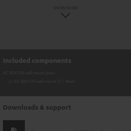
SHOW MORE
Included components
AC 3500 SM wall mount (pair)
2 × AC 3500 SM wall mount (1) – Black
Downloads & support