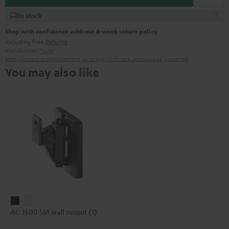
In stock
Shop with confidence with our 8-week return policy
including free
Returns
Manufacturer:
Teufel
Safety precautions
Replacement parts
repairs
Software updates
Legal guarantee
You may also like
AC
AC
AC 3500 SM wall mount (1)
3500
3500
SM
SM