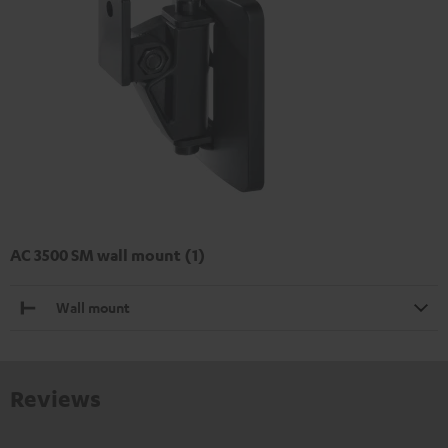
AC 3500 SM wall mount (1)
Wall mount
Reviews