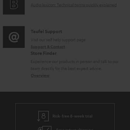
u
A
Audio lexicon: Technical terms quickly explained
r
i
.
m
u
m
n
s
e
d
a
f
u
n
i
C
Teufel Support
t
o
p
t
o
o
Visit our self help support page
i
r
p
s
Support & Contact
g
n
o
m
o
Store Finder
l
t
n
a
r
Experience our products in person and talk to our
o
a
a
t
t
team directly for the best expert advice.
s
c
b
Overview
i
.
s
t
o
o
l
a
d
u
n
i
r
e
t
n
y
t
t
k
Risk-free 8-week trial
a
h
s
i
e
Free return shipping