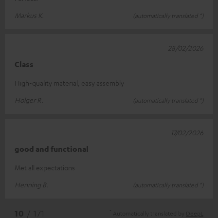
Markus K.
(automatically translated *)
28/02/2026
Class
High-quality material, easy assembly
Holger R.
(automatically translated *)
17/02/2026
good and functional
Met all expectations
Henning B.
(automatically translated *)
*
10
/ 171
Automatically translated by
DeepL