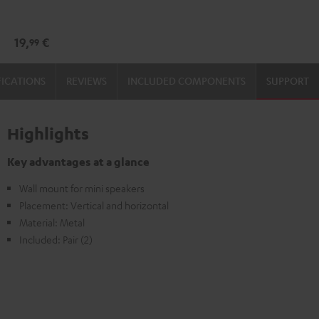
wall
wall
mount
mount
19,
€
99
(1)
(1)
Black
white
FICATIONS
REVIEWS
INCLUDED COMPONENTS
SUPPORT
Highlights
Key advantages at a glance
Wall mount for mini speakers
Placement: Vertical and horizontal
Material: Metal
Included: Pair (2)