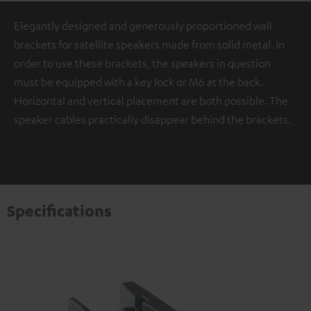
Elegantly designed and generously proportioned wall
brackets for satellite speakers made from solid metal. In
order to use these brackets, the speakers in question
must be equipped with a key lock or M6 at the back.
Horizontal and vertical placement are both possible. The
speaker cables practically disappear behind the brackets.
Specifications