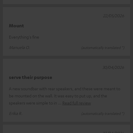
22/05/2026
Mount
Everything's fine
Manuela O.
(automatically translated *)
30/04/2026
serve their purpose
A new soundbar with rear speakers, and these were meant to
be mounted on the wall. It was easy to put up, and the
speakers were simple to in
Read full review
Erika R.
(automatically translated *)
22/04/2026