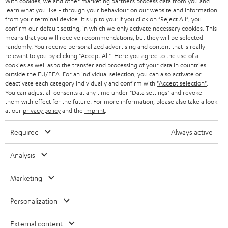
With cookies, we and other marketing partners process data from you and
r
learn what you like - through your behaviour on our website and information
SWITZERLAND
BLUETOOTH
BLOG
from your terminal device. It's up to you: If you click on
"Reject All"
, you
confirm our default setting, in which we only activate necessary cookies. This
HEADPHONES
means that you will receive recommendations, but they will be selected
NETHERLANDS
STORES
randomly. You receive personalized advertising and content that is really
BLUETOOTH HEADPHONES
relevant to you by clicking
"Accept All"
. Here you agree to the use of all
ADVANTAGES
cookies as well as to the transfer and processing of your data in countries
BELGIUM
outside the EU/EEA. For an individual selection, you can also activate or
STEREO COMPLETE SYSTEMS
TEUFEL STORY
deactivate each category individually and confirm with
"Accept selection"
.
You can adjust all consents at any time under "Data settings" and revoke
FRANCE
SPEAKERS
them with effect for the future. For more information, please also take a look
MANAGEMENT
at our
privacy policy
and the
imprint
.
POLAND
ULTIMA
SUSTAINABILITY
Required
Always active
IN-EAR
SPAIN
VALUES
Analysis
All information on this website is subject to change without notice including
FANSHOP
technical changes, errors and omissions. Pictured accessories are not
Marketing
ITALY
necessarily included. Any disposal fees for batteries are included in the price.
NEW RELEASES
Personalization
USA
©2026 Lautsprecher Teufel GmbH - All rights reserved.
External content