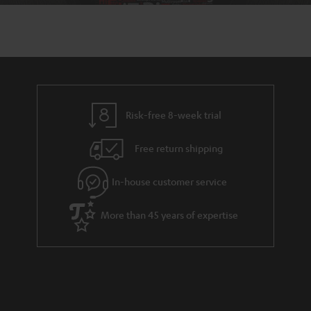
Risk-free 8-week trial
Free return shipping
In-house customer service
More than 45 years of expertise