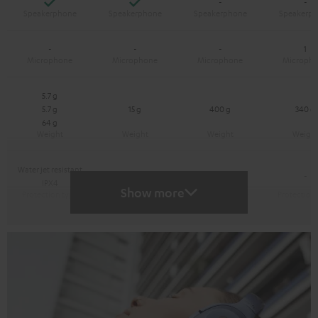
Yes
Yes
-
-
-
-
-
1
5.7 g
5.7 g
15 g
400 g
340 g
64 g
Water jet resistant
-
-
-
IPX4
Show more