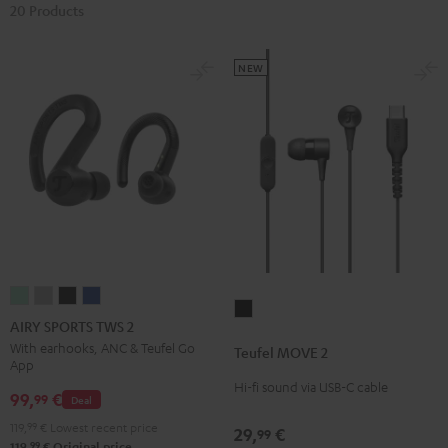
20 Products
NEW
AIRY
AIRY
AIRY
AIRY
Teufel
SPORTS
SPORTS
SPORTS
SPORTS
AIRY SPORTS TWS 2
MOVE
TWS
TWS
TWS
TWS
With earhooks, ANC & Teufel Go
Teufel MOVE 2
2
App
2
2
2
2
Black
Hi-fi sound via USB-C cable
Misty
Moon
Night
Space
99,
€
99
Deal
Green
Gray
Black
Blue
119,
99
€
Lowest recent price
29,
€
99
99
119,
€
Original price