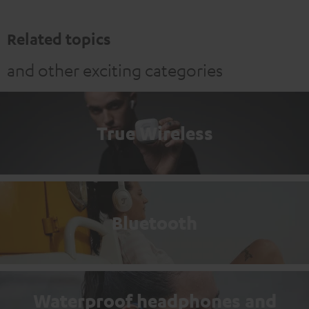
Related topics
and other exciting categories
True Wireless
Bluetooth
Waterproof headphones and