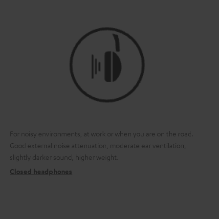
For noisy environments, at work or when you are on the road.
Good external noise attenuation, moderate ear ventilation,
slightly darker sound, higher weight.
Closed headphones