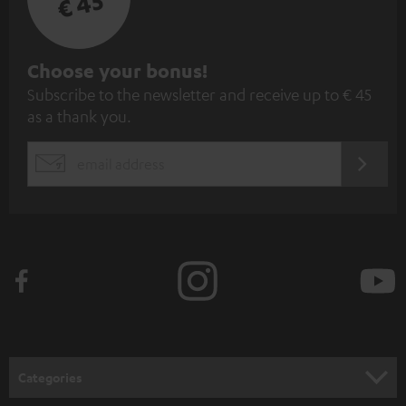
€ 45
S
Choose your bonus!
Subscribe to the newsletter and receive up to € 45
u
as a thank you.
b
s
REGIST
EMAIL
c
WIDGET
r
i
b
e
t
o
n
Categories
e