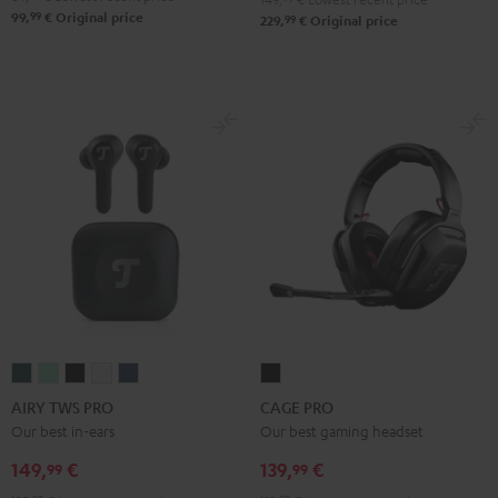
99
99,
€
Original price
99
229,
€
Original price
AIRY
AIRY
AIRY
AIRY
AIRY
CAGE
TWS
TWS
TWS
TWS
TWS
PRO
AIRY TWS PRO
CAGE PRO
PRO
PRO
PRO
PRO
PRO
Night
Our best in-ears
Our best gaming headset
Cosmic
Misty
Night
Silver
Steel
Black
149,
€
139,
€
99
99
Teal
Green
Black
White
Blue