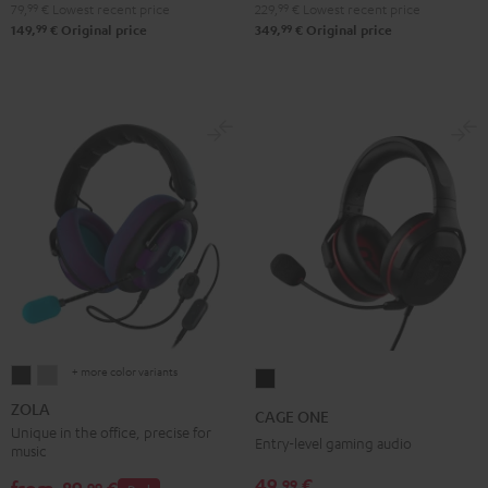
79,
99
€
Lowest recent price
229,
99
€
Lowest recent price
Green
Black
White
Blue
99
99
149,
€
Original price
349,
€
Original price
+ more color variants
ZOLA
ZOLA
CAGE
Dark
Light
ONE
ZOLA
CAGE ONE
Gray
Gray
Night
Unique in the office, precise for
Entry-level gaming audio
music
Black
49,
€
99
99