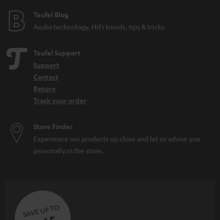
Teufel Blog
Audio technology, HiFi trends, tips & tricks
Teufel Support
Support
Contact
Return
Track your order
Store Finder
Experience our products up close and let us advise you
personally in the store.
SAVE UP TO