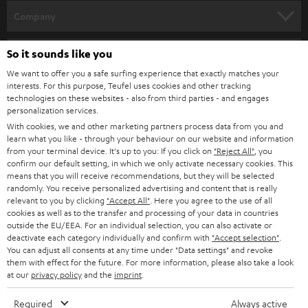
HOME CINEMA
w
Company
s
SPEAKER PACKAGES
SUPPORT
l
So it sounds like you
Teufel Online Shops
SOUNDBARS
e
We want to offer you a safe surfing experience that exactly matches your
CAREER
GERMANY
interests. For this purpose, Teufel uses cookies and other tracking
t
technologies on these websites - also from third parties - and engages
STEREO
PRESS
personalization services.
t
AUSTRIA
With cookies, we and other marketing partners process data from you and
SMART HOME
e
B2B
learn what you like - through your behaviour on our website and information
from your terminal device. It's up to you: If you click on
"Reject All"
, you
r
SWITZERLAND
BLUETOOTH
confirm our default setting, in which we only activate necessary cookies. This
BLOG
means that you will receive recommendations, but they will be selected
randomly. You receive personalized advertising and content that is really
HEADPHONES
NETHERLANDS
STORES
relevant to you by clicking
"Accept All"
. Here you agree to the use of all
cookies as well as to the transfer and processing of your data in countries
BLUETOOTH HEADPHONES
outside the EU/EEA. For an individual selection, you can also activate or
ADVANTAGES
BELGIUM
deactivate each category individually and confirm with
"Accept selection"
.
You can adjust all consents at any time under "Data settings" and revoke
STEREO COMPLETE SYSTEMS
TEUFEL STORY
them with effect for the future. For more information, please also take a look
FRANCE
at our
privacy policy
and the
imprint
.
SPEAKERS
MANAGEMENT
Required
Always active