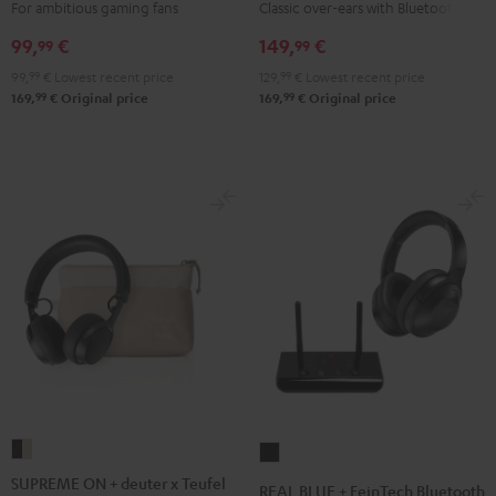
Night
For ambitious gaming fans
Classic over-ears with Bluetooth
Black
99,
€
149,
€
99
99
99,
99
€
Lowest recent price
129,
99
€
Lowest recent price
99
99
169,
€
Original price
169,
€
Original price
SUPREME
REAL
ON
BLUE
SUPREME ON + deuter x Teufel
REAL BLUE + FeinTech Bluetooth