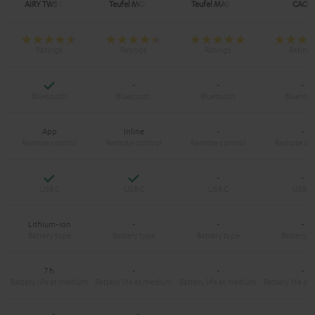
AIRY TWS PRO
Teufel MOVE 2
Teufel MASSIVE
CAGE
Yes
-
-
-
App
Inline
-
-
Yes
Yes
-
-
Lithium-ion
-
-
-
7 h
-
-
-