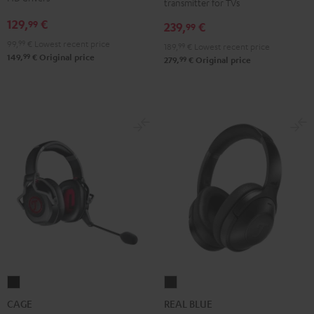
transmitter for TVs
+
+
+
129,
€
99
239,
€
FeinTech
FeinTech
FeinTech
99
Bluetooth
Bluetooth
Bluetooth
99,
99
€
Lowest recent price
189,
99
€
Lowest recent price
99
149,
€
Original price
Audio
Audio
Audio
99
279,
€
Original price
System
System
System
Night
Pearl
Steel
Black
White
Blue
CAGE
REAL
Black
BLUE
CAGE
REAL BLUE