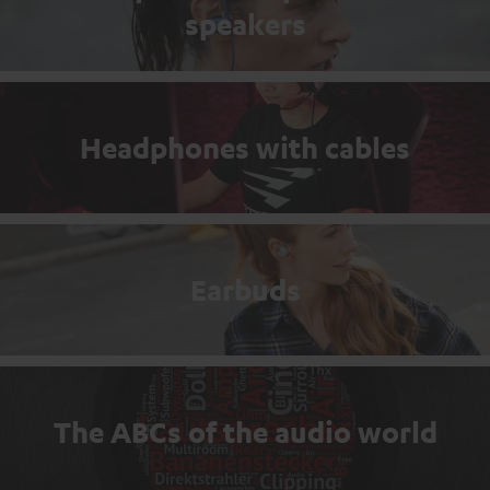
speakers
Headphones with cables
Earbuds
The ABCs of the audio world