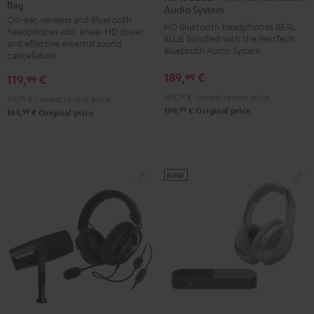
Bag
+
+
Audio System
On-ear, wireless and Bluetooth
deuter
FeinTech
HD Bluetooth headphones REAL
headphones with linear HD driver
x
BLUE bundled with the FeinTech
Bluetooth
and effective external sound
Bluetooth Audio System
Teufel
cancellation
Audio
Bag
System
189,
€
99
119,
€
99
Night
Night
169,
99
€
Lowest recent price
119,
99
€
Lowest recent price
Black
Black
99
199,
€
Original price
99
169,
€
Original price
/
Sand
NEW