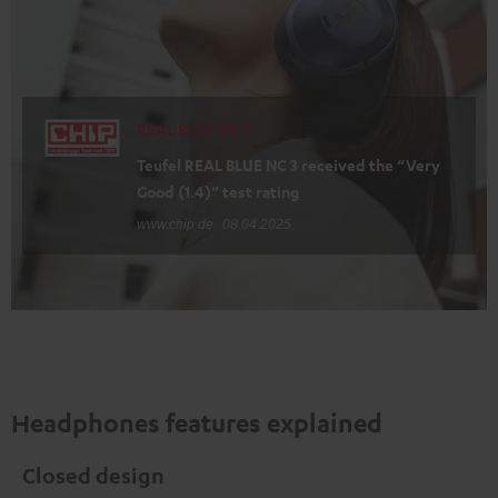
REAL BLUE NC 3
Teufel REAL BLUE NC 3 received the “Very
Good (1.4)” test rating
www.chip.de
08.04.2025
Headphones features explained
Closed design