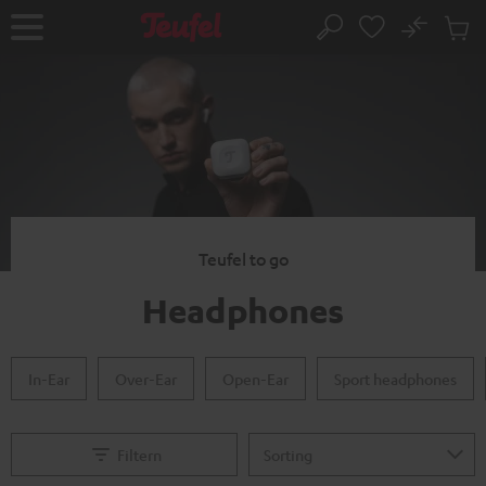
KIP TO
No
ONTENT
Sub
Home
Search
Cart
items
Teufel to go
Headphones
In-Ear
Over-Ear
Open-Ear
Sport headphones
Filtern