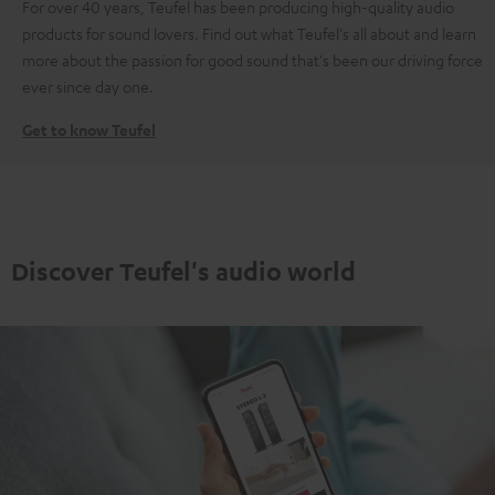
For over 40 years, Teufel has been producing high-quality audio
products for sound lovers. Find out what Teufel's all about and learn
more about the passion for good sound that's been our driving force
ever since day one.
Get to know Teufel
Discover Teufel's audio world