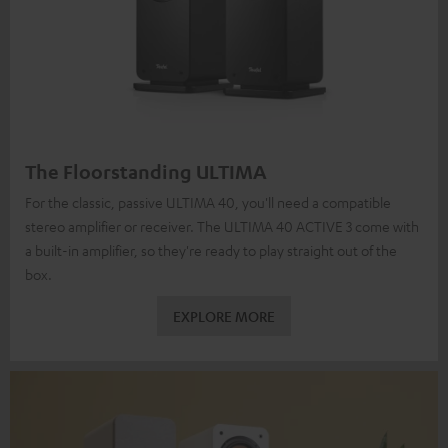
The Floorstanding ULTIMA
For the classic, passive ULTIMA 40, you'll need a compatible
stereo amplifier or receiver. The ULTIMA 40 ACTIVE 3 come with
a built-in amplifier, so they're ready to play straight out of the
box.
EXPLORE MORE