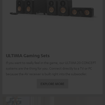
ULTIMA Gaming Sets
If you want to really feel in the game, our ULTIMA 20 CONCEPT
systems are the thing for you. Connect directly to a TV or PC
because the AV receiver is built right into the subwoofer.
EXPLORE MORE