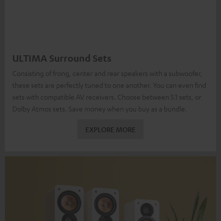
ULTIMA Surround Sets
Consisting of frong, center and rear speakers with a subwoofer,
these sets are perfectly tuned to one another. You can even find
sets with compatible AV receivers. Choose between 5.1 sets, or
Dolby Atmos sets. Save money when you buy as a bundle.
EXPLORE MORE