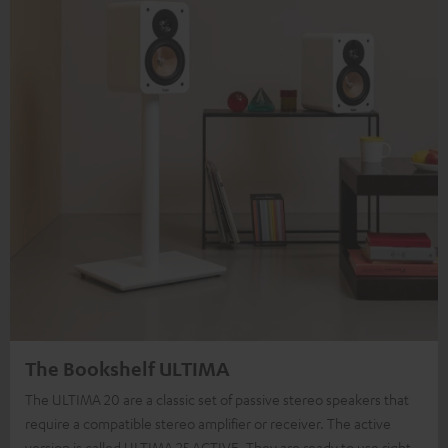
The Bookshelf ULTIMA
The ULTIMA 20 are a classic set of passive stereo speakers that
require a compatible stereo amplifier or receiver. The active
version is called ULTIMA 25 ACTIVE. They are ready to use right