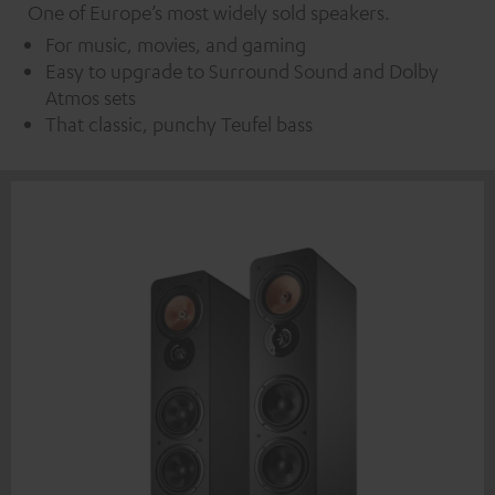
One of Europe’s most widely sold speakers.
For music, movies, and gaming
Easy to upgrade to Surround Sound and Dolby
Atmos sets
That classic, punchy Teufel bass