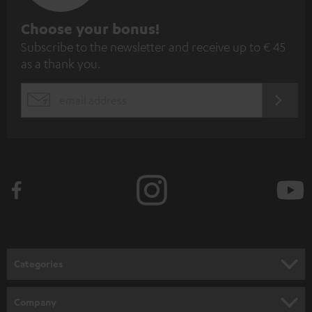
S
Choose your bonus!
Subscribe to the newsletter and receive up to € 45
u
as a thank you.
b
s
REGIST
EMAIL
c
WIDGET
r
i
b
e
t
o
n
Categories
e
HOME CINEMA
w
Company