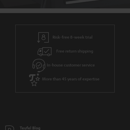
Risk-free 8-week trial
Free return shipping
In-house customer service
More than 45 years of expertise
Teufel Blog