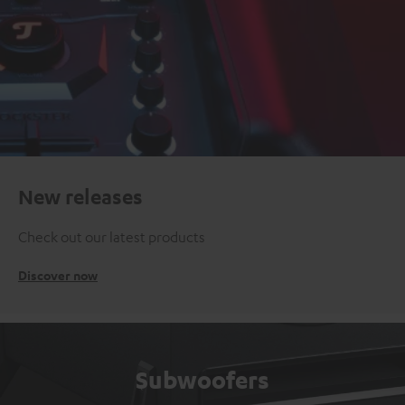
New releases
Check out our latest products
Discover now
Subwoofers