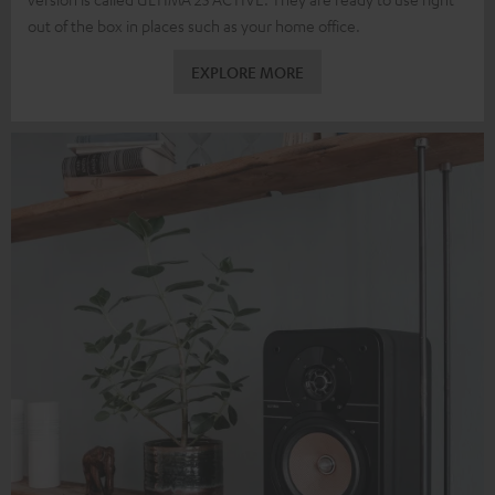
out of the box in places such as your home office.
EXPLORE MORE