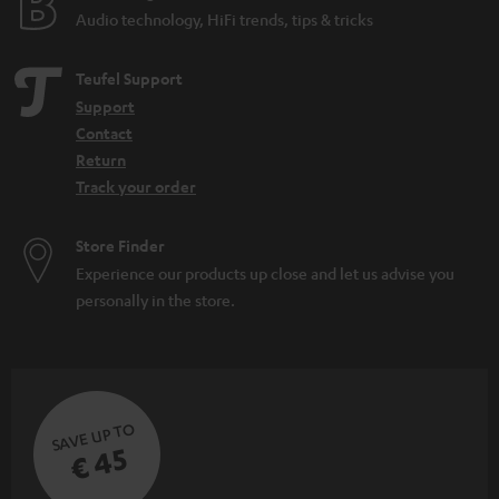
Audio technology, HiFi trends, tips & tricks
Teufel Support
Support
Contact
Return
Track your order
Store Finder
Experience our products up close and let us advise you
personally in the store.
SAVE UP TO
€ 45