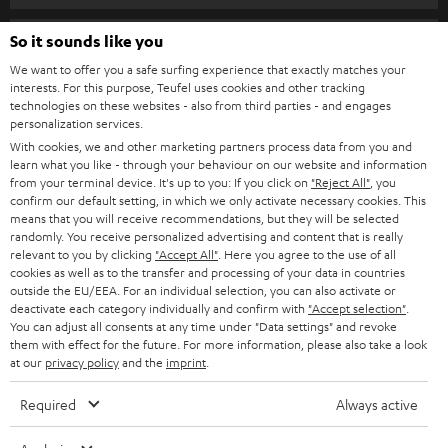
s
SPEAKER PACKAGES
SUPPORT
l
So it sounds like you
Teufel Online Shops
SOUNDBARS
e
We want to offer you a safe surfing experience that exactly matches your
CAREER
GERMANY
interests. For this purpose, Teufel uses cookies and other tracking
t
technologies on these websites - also from third parties - and engages
STEREO
PRESS
personalization services.
t
AUSTRIA
With cookies, we and other marketing partners process data from you and
SMART HOME
e
B2B
learn what you like - through your behaviour on our website and information
from your terminal device. It's up to you: If you click on
"Reject All"
, you
r
SWITZERLAND
BLUETOOTH
confirm our default setting, in which we only activate necessary cookies. This
BLOG
means that you will receive recommendations, but they will be selected
randomly. You receive personalized advertising and content that is really
HEADPHONES
NETHERLANDS
STORES
relevant to you by clicking
"Accept All"
. Here you agree to the use of all
cookies as well as to the transfer and processing of your data in countries
BLUETOOTH HEADPHONES
outside the EU/EEA. For an individual selection, you can also activate or
ADVANTAGES
BELGIUM
deactivate each category individually and confirm with
"Accept selection"
.
You can adjust all consents at any time under "Data settings" and revoke
STEREO COMPLETE SYSTEMS
TEUFEL STORY
them with effect for the future. For more information, please also take a look
FRANCE
at our
privacy policy
and the
imprint
.
SPEAKERS
MANAGEMENT
Required
Always active
POLAND
ULTIMA
SUSTAINABILITY