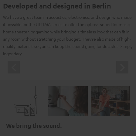
Developed and designed in Berlin
We have a great team in acoustics, electronics, and design who made
it possible for the ULTIMA series to offer the optimal sound for music,
home theater, or gaming while bringing a timeless look that can fit in
any room without stretching your budget. They’re also made of high-
quality materials so you can keep the sound going for decades. Simply
legendary.
We bring the sound.