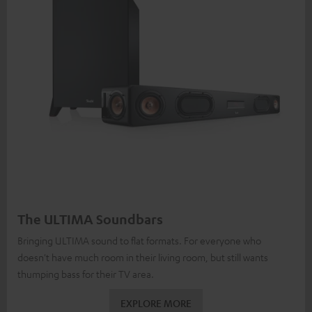
The ULTIMA Soundbars
Bringing ULTIMA sound to flat formats. For everyone who
doesn't have much room in their living room, but still wants
thumping bass for their TV area.
EXPLORE MORE