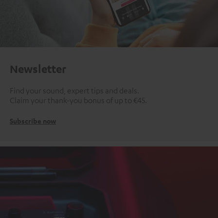
Newsletter
Find your sound, expert tips and deals.
Claim your thank-you bonus of up to €45.
Subscribe now