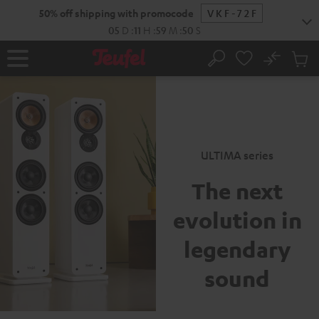
New
KIP TO
50% off shipping with promocode
VKF-72F
ONTENT
05
D
:
11
H
:
59
M
:
49
S
No
Sub
Home
Search
Cart
items
ULTIMA series
The next
evolution
in
legendary
sound