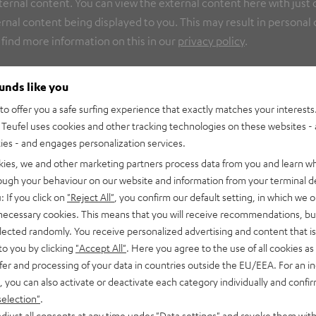
nal content. You can view the external content here with just on
rnal content being displayed to you. This may result in personal
 find more information on this in our
privacy policy
.
ounds like you
o offer you a safe surfing experience that exactly matches your interests.
Teufel uses cookies and other tracking technologies on these websites - 
ties - and engages personalization services.
kies, we and other marketing partners process data from you and learn w
rough your behaviour on our website and information from your terminal de
: If you click on
"Reject All"
, you confirm our default setting, in which we o
 necessary cookies. This means that you will receive recommendations, bu
elected randomly. You receive personalized advertising and content that is 
to you by clicking
"Accept All"
. Here you agree to the use of all cookies as 
fer and processing of your data in countries outside the EU/EEA. For an in
, you can also activate or deactivate each category individually and confi
selection"
.
djust all consents at any time under "Data settings" and revoke them with