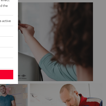
d the
s active