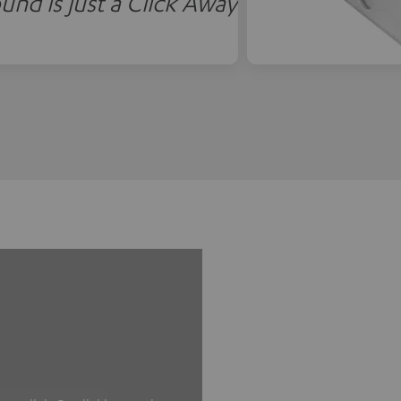
und is just a Click Away