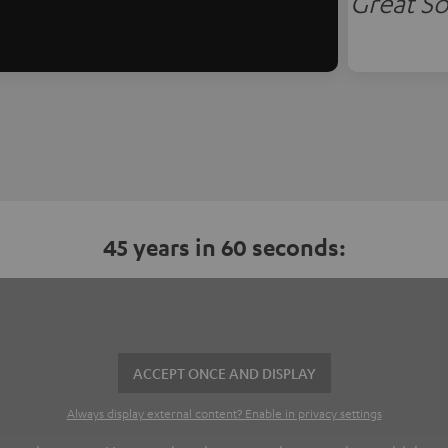
Great So
45 years in 60 seconds:
ACCEPT ONCE AND DISPLAY
Always display external content? Enable in privacy settings