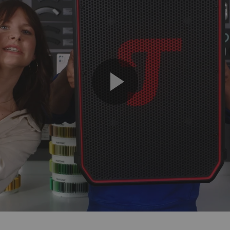
Play
Video