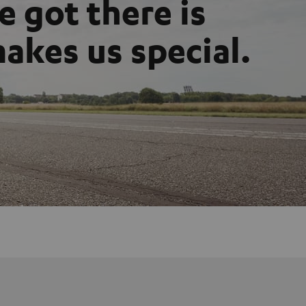
 got there is
akes us special.