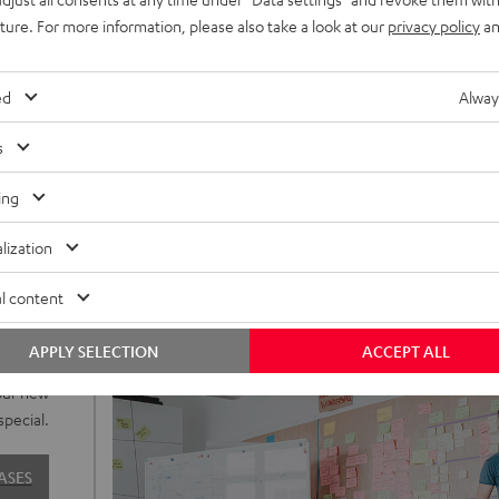
uture. For more information, please also take a look at our
privacy policy
an
ed
Alway
s
ing
lization
l content
o to our
APPLY SELECTION
ACCEPT ALL
sign are
our new
special.
ASES