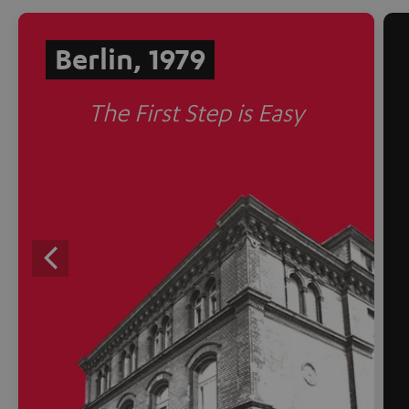
Berlin, 1979
The First Step is Easy