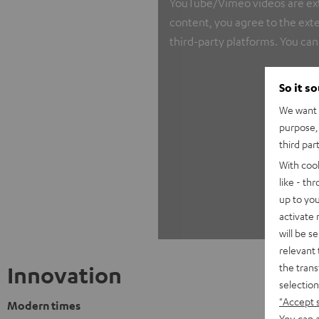
YouTube/Vimeo videos are exter
content, you agree to the exte
third-party platforms. You can
So it s
We want t
purpose, 
third par
With coo
like - th
up to you
activate
will be s
relevant 
the trans
Innovation
selection
"Accept 
Modern times
You can a