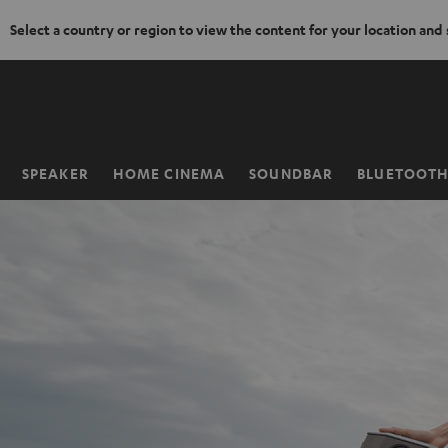
Select a country or region to view the content for your location and
KIP TO
ONTENT
SPEAKER
HOME CINEMA
SOUNDBAR
BLUETOOT
Home