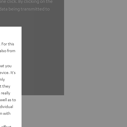
e click. By clicking on the
 data being transmitted to
 For this
also from
hat you
vice. It's
nly
t they
really
well as to
dividual
rm with
 effect