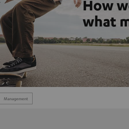
How we
what m
Management