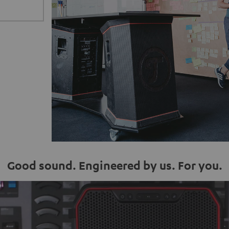
Good sound. Engineered by us. For you.