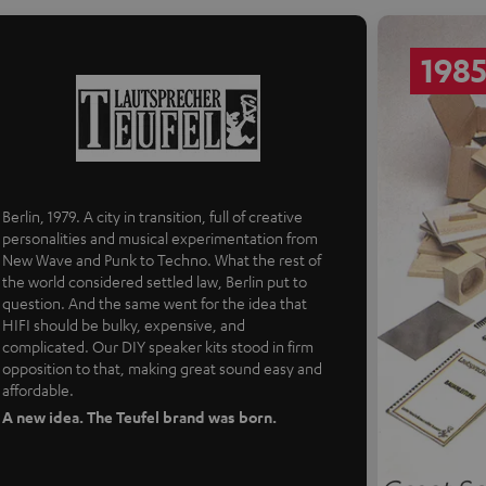
198
Berlin, 1979. A city in transition, full of creative
personalities and musical experimentation from
New Wave and Punk to Techno. What the rest of
the world considered settled law, Berlin put to
question. And the same went for the idea that
HIFI should be bulky, expensive, and
complicated. Our DIY speaker kits stood in firm
opposition to that, making great sound easy and
affordable.
A new idea. The Teufel brand was born.