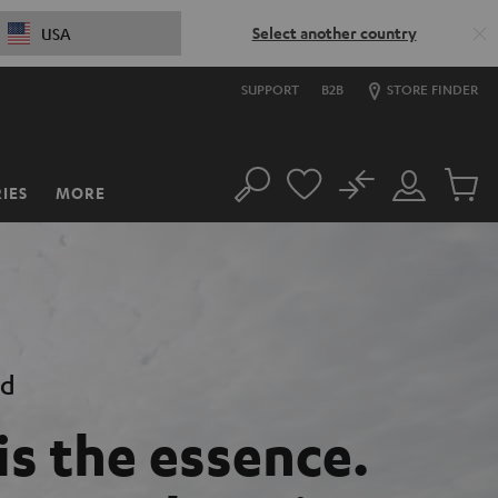
Select another country
USA
SUPPORT
B2B
STORE FINDER
No
IES
MORE
Search
Customer
Cart
Account
items
nd
is the essence.