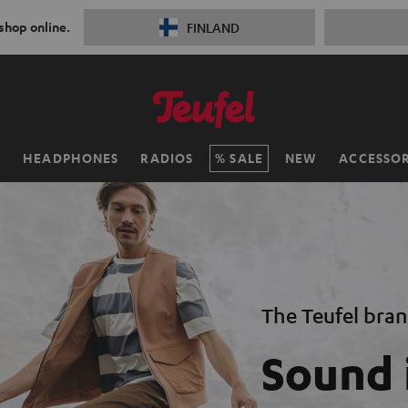
 shop online.
FINLAND
H
HEADPHONES
RADIOS
SALE
NEW
ACCESSOR
The Teufel bra
Sound 