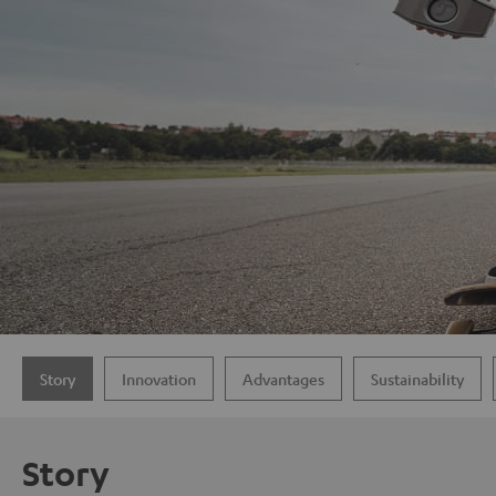
Story
Innovation
Advantages
Sustainability
Story