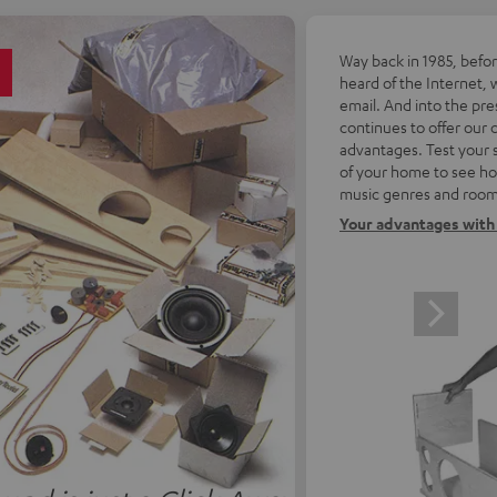
5
Way back in 1985, befo
heard of the Internet, 
email. And into the pre
continues to offer our
advantages. Test your 
of your home to see how
music genres and room
Your advantages with