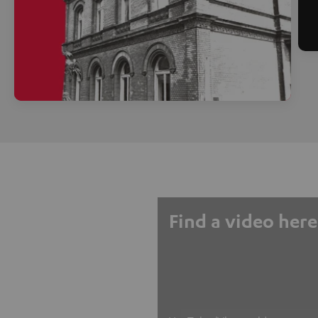
Find a video here