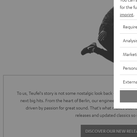
for the f
imprint
.
Requir
Analysi
Market
Persona
Externa
To us, Teufel's story is not some nostalgic look back - it's the intr
next big hits. From the heart of Berlin, our engineering and de
driven by passion for great sound. That's what makes both 
releases and updated classics so 
DISCOVER OUR NEW RELE