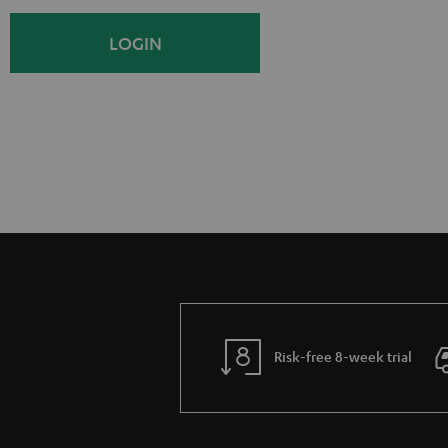
i
o
LOGIN
g
g
n
i
U
n
p
Risk-free 8-week trial