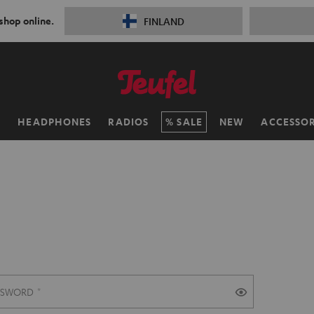
 shop online.
FINLAND
H
HEADPHONES
RADIOS
SALE
NEW
ACCESSOR
SSWORD