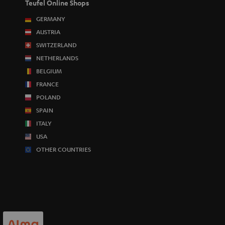
Teufel Online Shops
GERMANY
AUSTRIA
SWITZERLAND
NETHERLANDS
BELGIUM
FRANCE
POLAND
SPAIN
ITALY
USA
OTHER COUNTRIES