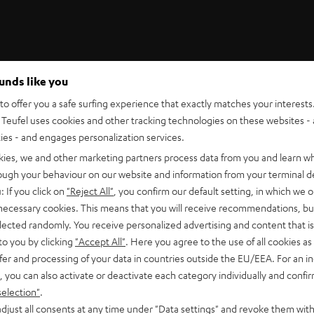
ounds like you
Teufel Support
o offer you a safe surfing experience that exactly matches your interests.
Support
Teufel uses cookies and other tracking technologies on these websites - 
Contact
ties - and engages personalization services.
Return
Track your order
kies, we and other marketing partners process data from you and learn w
rough your behaviour on our website and information from your terminal de
: If you click on
"Reject All"
, you confirm our default setting, in which we o
 necessary cookies. This means that you will receive recommendations, bu
elected randomly. You receive personalized advertising and content that is 
to you by clicking
"Accept All"
. Here you agree to the use of all cookies as 
fer and processing of your data in countries outside the EU/EEA. For an in
, you can also activate or deactivate each category individually and confi
S
Choose your bonus!
selection"
.
 TO
Subscribe to the newsletter and receive up to € 45
u
djust all consents at any time under "Data settings" and revoke them with