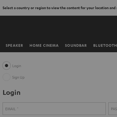
Select a country or region to view the content for your location and
KIP TO
ONTENT
SPEAKER
HOME CINEMA
SOUNDBAR
BLUETOOT
Home
Login
Sign Up
Login
S
L
EMAIL
PA