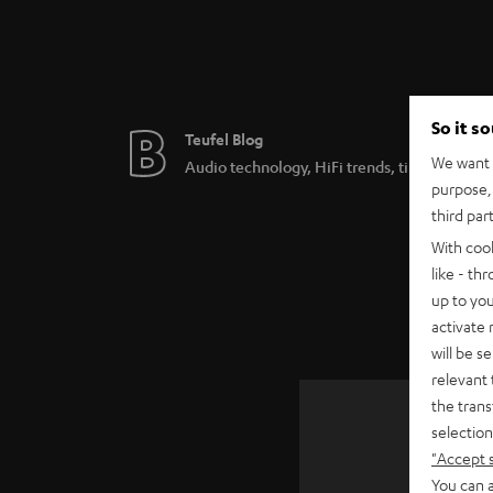
So it s
Teufel Blog
We want t
Audio technology, HiFi trends, tips & tricks
purpose, 
third par
With coo
like - th
up to you
activate
will be s
relevant 
the trans
selection
"Accept 
SAVE UP
You can a