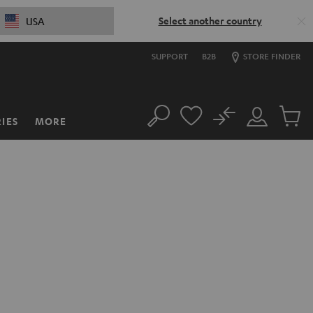
Select another country
USA
SUPPORT
B2B
STORE FINDER
No
IES
MORE
Search
Customer
Cart
Account
items