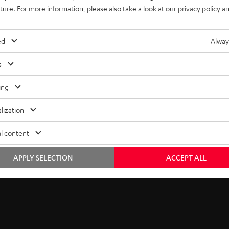
5
thank you.
uture. For more information, please also take a look at our
privacy policy
an
b
EMAIL
s
ed
Alway
WIDGET
c
s
r
ing
i
lization
b
l content
e
t
APPLY SELECTION
ACCEPT ALL
o
n
e