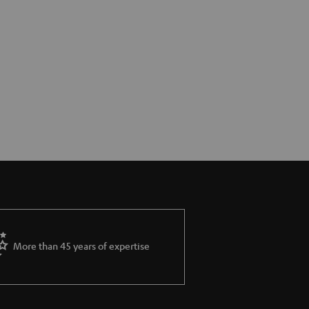
More than 45 years of expertise