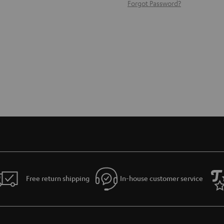
Forgot Password?
Free return shipping
In-house customer service