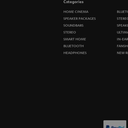
Categories
HOME CINEMA
BLUET
SPEAKER PACKAGES
STERE
SOUNDBARS
SPEAK
STEREO
ULTIM
SMART HOME
IN-EA
BLUETOOTH
FANSH
HEADPHONES
NEW R