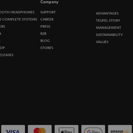
Company
w
OOTH HEADPHONES
SUPPORT
ADVANTAGES
s
O COMPLETE SYSTEMS
CAREER
TEUFEL STORY
ERS
PRESS
MANAGEMENT
l
A
B2B
SUSTAINABILITY
R
e
BLOG
VALUES
OP
STORES
t
ELEASES
t
e
r