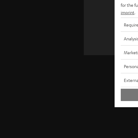
€ 4
for the f
imprint
.
Requir
Analysi
Market
Persona
Externa