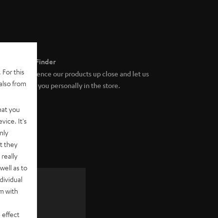
Store Finder
 For this
Experience our products up close and let us
also from
advise you personally in the store.
hat you
vice. It's
nly
t they
really
well as to
dividual
rm with
 as a
 effect