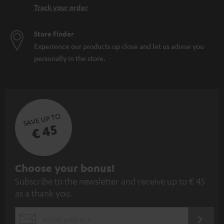
Track your order
Store Finder
Experience our products up close and let us advise you
personally in the store.
SAVE UP TO
€ 45
S
Choose your bonus!
Subscribe to the newsletter and receive up to € 45
u
as a thank you.
b
s
REGIST