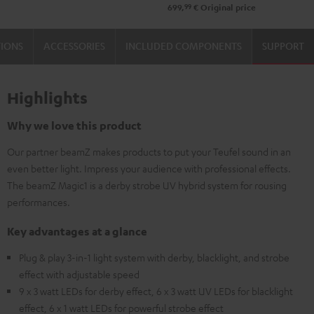
99
699,
€
Original price
TIONS
ACCESSORIES
INCLUDED COMPONENTS
SUPPORT
Highlights
Why we love this product
Our partner beamZ makes products to put your Teufel sound in an
even better light. Impress your audience with professional effects.
The beamZ Magic1 is a derby strobe UV hybrid system for rousing
performances.
Key advantages at a glance
Plug & play 3-in-1 light system with derby, blacklight, and strobe
effect with adjustable speed
9 x 3 watt LEDs for derby effect, 6 x 3 watt UV LEDs for blacklight
effect, 6 x 1 watt LEDs for powerful strobe effect