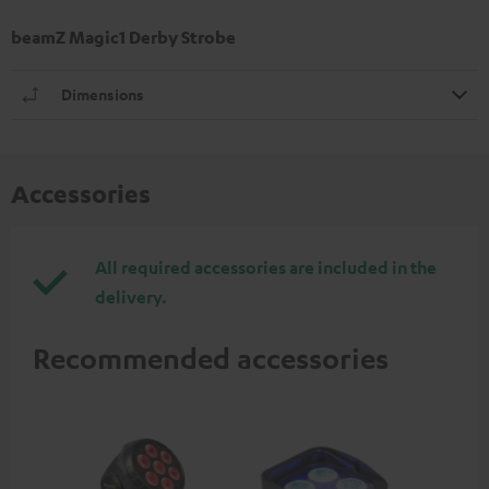
beamZ Magic1 Derby Strobe
Dimensions
Accessories
All required accessories are included in the
delivery.
Recommended accessories