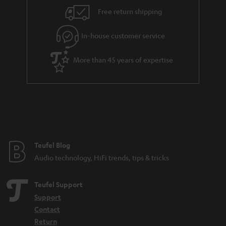
i
e
Free return shipping
l
g
In-house customer service
s
u
a
More than 45 years of expertise
r
a
n
t
e
e
Teufel Blog
Audio technology, HiFi trends, tips & tricks
Teufel Support
Support
Contact
Return