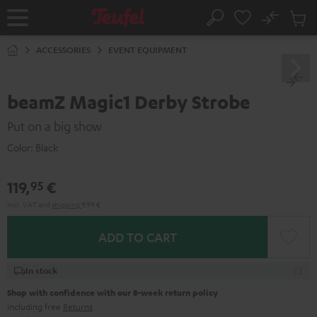
KIP TO
No
ONTENT
Sub
Home
Search
Cart
items
ACCESSORIES
EVENT EQUIPMENT
beamZ Magic1 Derby Strobe
Put on a big show
Color:
Black
119,
€
95
Incl. VAT
and
shipping
9,99 €
ADD TO CART
In stock
Shop with confidence with our 8-week return policy
including free
Returns