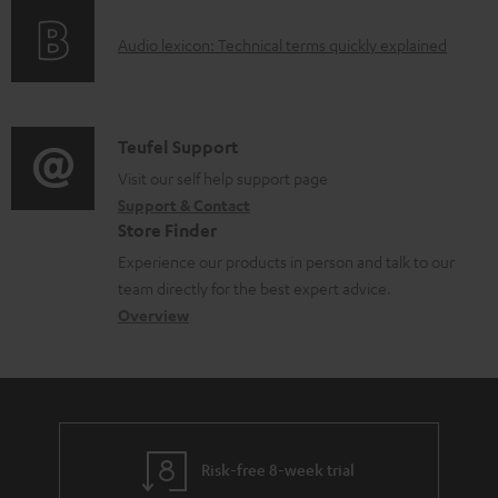
o
g
e
A
Audio lexicon: Technical terms quickly explained
r
i
d
u
m
n
o
d
a
f
c
i
C
Teufel Support
t
o
u
o
o
Visit our self help support page
i
r
m
Support & Contact
g
n
o
m
e
Store Finder
l
t
n
a
n
Experience our products in person and talk to our
o
a
a
t
t
team directly for the best expert advice.
s
c
b
Overview
i
s
s
t
o
o
a
d
u
n
r
e
t
y
t
t
Risk-free 8-week trial
a
h