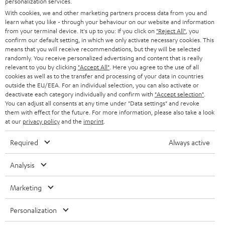
personalization services.
e
B2B
With cookies, we and other marketing partners process data from you and
r
SWITZERLAND
BLUETOOTH
learn what you like - through your behaviour on our website and information
BLOG
from your terminal device. It's up to you: If you click on
"Reject All"
, you
confirm our default setting, in which we only activate necessary cookies. This
HEADPHONES
means that you will receive recommendations, but they will be selected
NETHERLANDS
STORES
randomly. You receive personalized advertising and content that is really
BLUETOOTH HEADPHONES
relevant to you by clicking
"Accept All"
. Here you agree to the use of all
ADVANTAGES
cookies as well as to the transfer and processing of your data in countries
BELGIUM
outside the EU/EEA. For an individual selection, you can also activate or
STEREO COMPLETE SYSTEMS
TEUFEL STORY
deactivate each category individually and confirm with
"Accept selection"
.
You can adjust all consents at any time under "Data settings" and revoke
FRANCE
SPEAKERS
them with effect for the future. For more information, please also take a look
MANAGEMENT
at our
privacy policy
and the
imprint
.
POLAND
ULTIMA
SUSTAINABILITY
Required
Always active
IN-EAR
SPAIN
VALUES
Analysis
All information on this website is subject to change without notice including
FANSHOP
technical changes, errors and omissions. Pictured accessories are not
Marketing
ITALY
necessarily included. Any disposal fees for batteries are included in the price.
NEW RELEASES
Personalization
USA
©2026 Lautsprecher Teufel GmbH - All rights reserved.