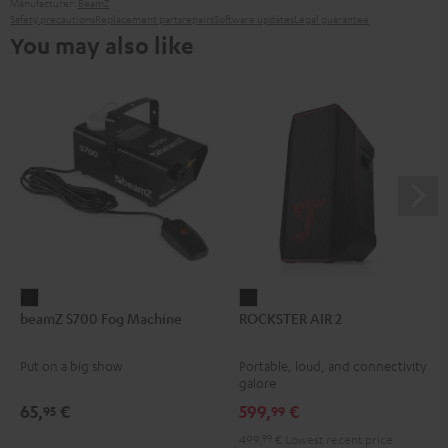
Manufacturer:
BeamZ
Safety precautions
Replacement parts
repairs
Software updates
Legal guarantee
You may also like
beamZ
ROCKSTER
beamZ S700 Fog Machine
ROCKSTER AIR 2
S700
AIR
Fog
2
Put on a big show
Portable, loud, and connectivity
Machine
Black
galore
Black
65,
€
599,
€
95
99
499,
99
€
Lowest recent price