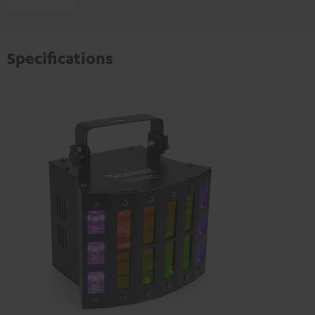
Specifications