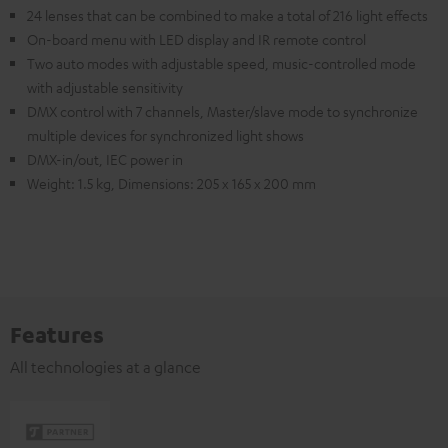
24 lenses that can be combined to make a total of 216 light effects
On-board menu with LED display and IR remote control
Two auto modes with adjustable speed, music-controlled mode
with adjustable sensitivity
DMX control with 7 channels, Master/slave mode to synchronize
multiple devices for synchronized light shows
DMX-in/out, IEC power in
Weight: 1.5 kg, Dimensions: 205 x 165 x 200 mm
Features
All technologies at a glance