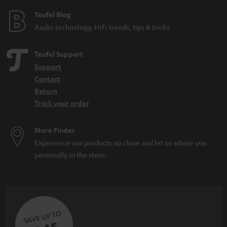
e
Teufel Blog
Audio technology, HiFi trends, tips & tricks
Teufel Support
Support
Contact
Return
Track your order
Store Finder
Experience our products up close and let us advise you
personally in the store.
SAVE UP TO