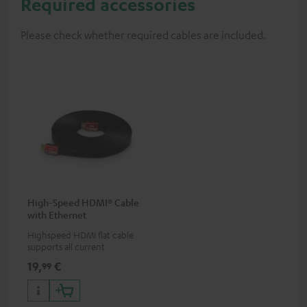
Required accessories
Please check whether required cables are included.
High-Speed HDMI® Cable
with Ethernet
Highspeed HDMI flat cable
supports all current
specifications such as 4K
19,
€
99
50/60p and 4K 3D