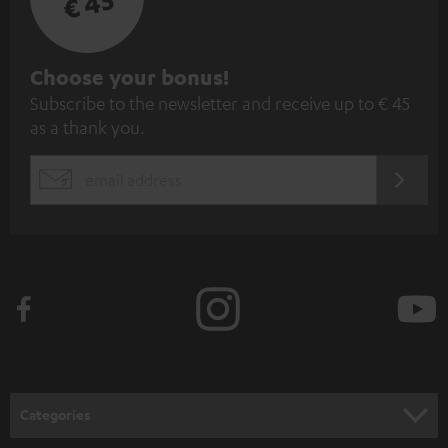
€ 45
S
Choose your bonus!
Subscribe to the newsletter and receive up to € 45
u
as a thank you.
b
s
REGIST
EMAIL
c
WIDGET
r
i
b
e
t
o
n
Categories
e