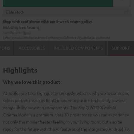
In stock
Shop with confidence with our 8-week return policy
including free
Returns
Manufacturer:
BenQ
Safety precautions
Replacement parts
repairs
Software updates
Legal guarantee
TIONS
ACCESSORIES
INCLUDED COMPONENTS
SUPPORT
Highlights
Why we love this product
At Teufel, we take high quality seriously, which is why we recommend
select partners such as BenQ in order to ensure technically flawless
compatibility between components. The BenQ W2720i with AI
Cinema Mode is a premium-class 3D projector so you can experience
not only the movie theater feeling in your living room, but also be
ready for the future with the AI features of the integrated Android TV.