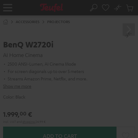
KIP TO
No
ONTENT
Sub
Home
Search
Cart
items
ACCESSORIES
PROJECTORS
BenQ W2720i
AI Home Cinema
2500 ANSI-Lumen, AI Cinema Mode
For screen diagonals up to over 5 meters
Streams Amazon Prime, Netflix, and more.
Show me more
Color:
Black
1.999,
€
00
Incl. VAT
and
shipping
24,99 €
ADD TO CART