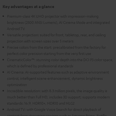
Key advantages at a glance
Premium-class 4K UHD projector with impression-making
brightness (2500 ANSI Lumens), AI Cinema Mode and integrated
Android TV
Versatile projection: suited for front, tabletop, rear, and ceiling
projection with screen sizes over 5 meters
Precise colors from the start: precalibrated from the factory for
perfect color precision starting from the very first use
CinematicColor™: stunning color depth into the DCI P3 color space,
which is defined by professional standards
AI Cinema: AI-supported features such as adaptive environment
control, intelligent scene enhancement, dynamic brightness
optimization
Incredible resolution: with 8.3 million pixels, the image quality is
much better than Full HD, includes 3D support; supports modern
standards: 16:9, HDR10+, HDR10 and HLG2
Android TV: with Google Voice Search for direct playback of
content from streaming services such as Amazon Prime, Netflix,