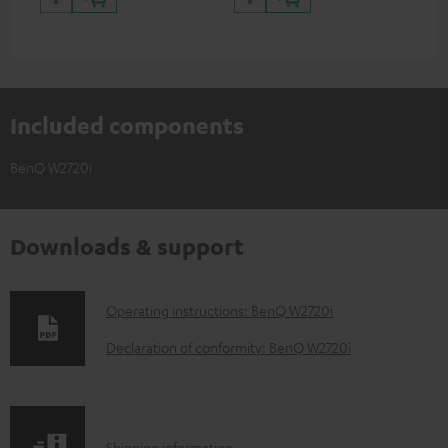
Included components
BenQ W2720i
Downloads & support
D
Operating instructions: BenQ W2720i
o
Declaration of conformity: BenQ W2720i
w
n
l
Shipping information