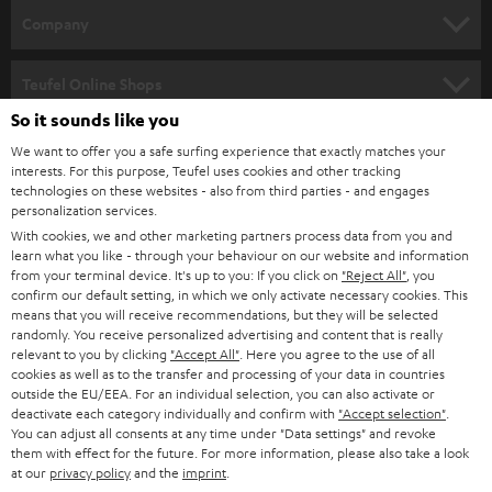
HOME CINEMA
w
Company
s
SPEAKER PACKAGES
SUPPORT
l
Teufel Online Shops
SOUNDBARS
e
So it sounds like you
CAREER
GERMANY
t
We want to offer you a safe surfing experience that exactly matches your
STEREO
PRESS
interests. For this purpose, Teufel uses cookies and other tracking
t
technologies on these websites - also from third parties - and engages
AUSTRIA
SMART HOME
personalization services.
e
B2B
With cookies, we and other marketing partners process data from you and
r
SWITZERLAND
BLUETOOTH
learn what you like - through your behaviour on our website and information
BLOG
from your terminal device. It's up to you: If you click on
"Reject All"
, you
confirm our default setting, in which we only activate necessary cookies. This
HEADPHONES
means that you will receive recommendations, but they will be selected
NETHERLANDS
STORES
randomly. You receive personalized advertising and content that is really
BLUETOOTH HEADPHONES
relevant to you by clicking
"Accept All"
. Here you agree to the use of all
ADVANTAGES
cookies as well as to the transfer and processing of your data in countries
BELGIUM
outside the EU/EEA. For an individual selection, you can also activate or
STEREO COMPLETE SYSTEMS
TEUFEL STORY
deactivate each category individually and confirm with
"Accept selection"
.
You can adjust all consents at any time under "Data settings" and revoke
FRANCE
SPEAKERS
them with effect for the future. For more information, please also take a look
MANAGEMENT
at our
privacy policy
and the
imprint
.