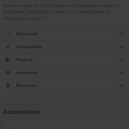
Premium-class 4K UHD projector with impression-making
brightness (2500 ANSI Lumens), AI Cinema Mode and
integrated Android TV
Dimensions
Compatibility
Playback
Connection
Electronics
Accessories