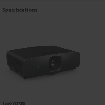
Specifications
BenQ W2720i