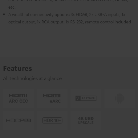
etc.
A wealth of connectivity options: 3x HDMI, 2x USB-A inputs, 1x
optical output, 1x RCA output, 1x RS-232, remote control included
Features
All technologies at a glance