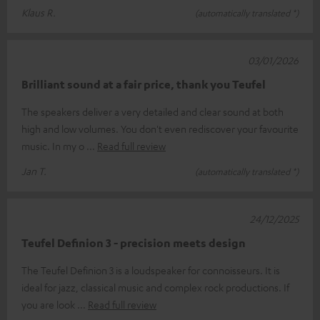
Klaus R.
(automatically translated *)
03/01/2026
Brilliant sound at a fair price, thank you Teufel
The speakers deliver a very detailed and clear sound at both
high and low volumes. You don't even rediscover your favourite
music. In my o
Read full review
Jan T.
(automatically translated *)
24/12/2025
Teufel Definion 3 - precision meets design
The Teufel Definion 3 is a loudspeaker for connoisseurs. It is
ideal for jazz, classical music and complex rock productions. If
you are look
Read full review