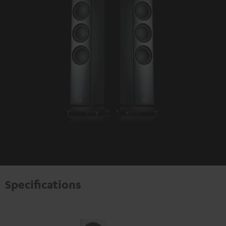
Specifications