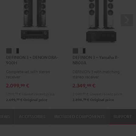
DEFINION
DEFINION
DEFINION
DEFINION
DEFINION 3 + DENON DRA-
DEFINION 3 + Yamaha R-
3
3
3
3
900H
N800A
+
+
+
+
Complete set with stereo
DEFINION 3 with matching
DENON
DENON
Yamaha
Yamaha
receiver
stereo receiver
DRA-
DRA-
R-
R-
2.099,
€
2.349,
€
99
99
900H
900H
N800A
N800A
1.799,
99
€
Lowest recent price
2.049,
99
€
Lowest recent price
anthracite
white
anthracite
white
99
99
2.699,
€
Original price
2.898,
€
Original price
-
-
black
black
VIEWS
ACCESSORIES
INCLUDED COMPONENTS
SUPPORT