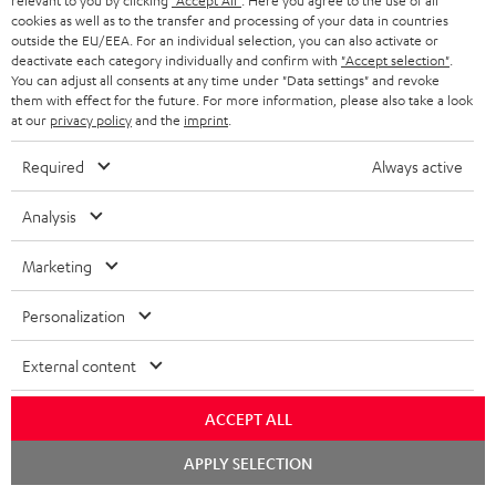
relevant to you by clicking
"Accept All"
. Here you agree to the use of all
cookies as well as to the transfer and processing of your data in countries
outside the EU/EEA. For an individual selection, you can also activate or
deactivate each category individually and confirm with
"Accept selection"
.
You can adjust all consents at any time under "Data settings" and revoke
them with effect for the future. For more information, please also take a look
at our
privacy policy
and the
imprint
.
Required
Always active
Analysis
Marketing
Personalization
Downloads & support
External content
ACCEPT ALL
D
Declaration of conformity: Floor Speaker DEF 3 F
Chat
o
APPLY SELECTION
Operating instructions: Floor Speaker DEF 3 F
starten