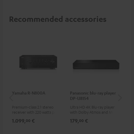
Recommended accessories
Yamaha R-N800A
Panasonic blu-ray player
DU
DP-UB154
Premium-class 2.1 stereo
Ultra HD 4K Blu-ray player
Rea
receiver with 220 watts per
with Dolby Atmos and Multi
wit
channel into 4 ohms (at 1kHz,
HDR support including
LPs
1.099,
€
179,
€
39
00
00
0.7% THD)
HDR10+ for superior picture
quality with lifelike contrast
and colour