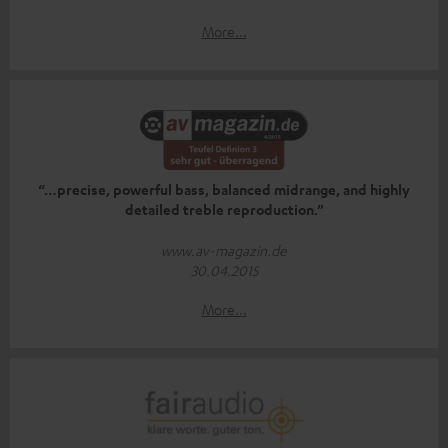
More...
“…precise, powerful bass, balanced midrange, and highly
detailed treble reproduction.”
www.av-magazin.de
30.04.2015
More...