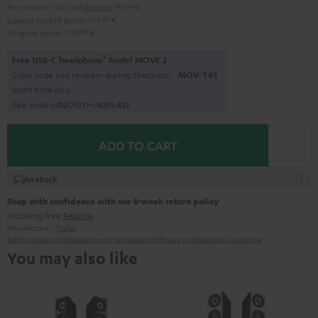
Pair price incl. VAT
and
shipping
194,99 €
Lowest recent price
1.199,
99
€
Original price
1.799,
99
€
1
Free USB-C headphone
Teufel MOVE 2
Copy code and redeem during checkout.
MOV-T4S
Short time only
Sale ends in
0
2
D
:
0
1
H
:
4
0
M
:
4
1
S
ADD TO CART
In stock
Shop with confidence with our 8-week return policy
including free
Returns
Manufacturer:
Teufel
Safety precautions
Replacement parts
repairs
Software updates
Legal guarantee
You may also like