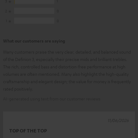
3
1
2
0
1
0
What our customers are saying
Many customers praise the very clear, detailed, and balanced sound
of the Definion 3, especially their precise mids and brilliant trebles.
The rich, controlled bass and distortion-free performance at high
volumes are often mentioned. Many also highlight the high-quality
craftsmanship and elegant design; the value for money is frequently
rated positively.
AI-generated using text from our customer reviews
11/06/2026
TOP OF THE TOP