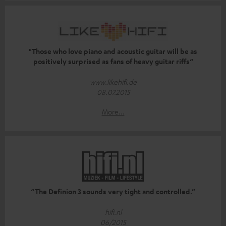
"Those who love piano and acoustic guitar will be as
positively surprised as fans of heavy guitar riffs“
www.likehifi.de
08.07.2015
More...
“The Definion 3 sounds very tight and controlled.”
hifi.nl
06/2015