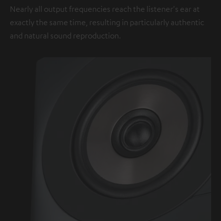
Nearly all output frequencies reach the listener's ear at
exactly the same time, resulting in particularly authentic
and natural sound reproduction.