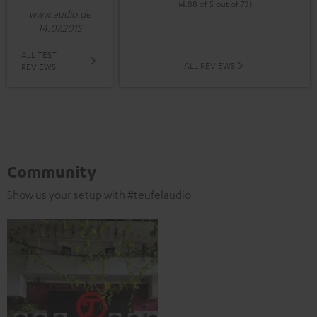
(4.88 of 5 out of 73)
www.audio.de
14.07.2015
ALL TEST
ALL REVIEWS
REVIEWS
Community
Show us your setup with #teufelaudio