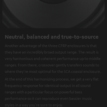
Neutral, balanced and true-to-source
Another advantage of the three CFRP enclosures is that
they have an incredibly broad output range. The result is
very harmonious and coherent performance up to middle
ranges. From there, crossover gently transfers sounds to
where they're most optimal for the SCA coaxial enclosure.
At the end of this harmonizing process, we get a very flat
frequency response for identical output in all sound
ranges with a particular focus on powerful bass
performance so it can reproduce even bassier music
styles in a way you're sure to enjoy.