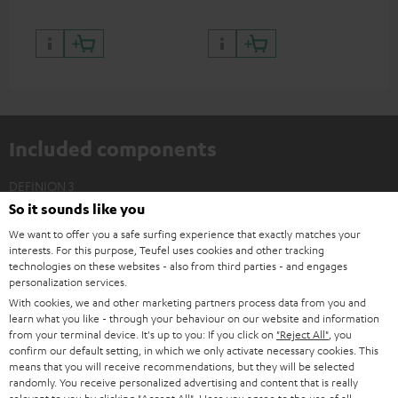
Included components
DEFINION 3
So it sounds like you
2 × Floor Speaker DEF 3 F – white - black
We want to offer you a safe surfing experience that exactly matches your
2 × Satellite Spikes AC 8544 BA – Titanium
interests. For this purpose, Teufel uses cookies and other tracking
4 × Satellite Spike – Titanium
technologies on these websites - also from third parties - and engages
personalization services.
With cookies, we and other marketing partners process data from you and
learn what you like - through your behaviour on our website and information
from your terminal device. It's up to you: If you click on
"Reject All"
, you
confirm our default setting, in which we only activate necessary cookies. This
means that you will receive recommendations, but they will be selected
randomly. You receive personalized advertising and content that is really