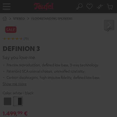
KIP TO
No
ONTENT
Sub
Home
Search
Cart
items
STEREO
FLOORSTANDING SPEAKERS
SALE
(73)
DEFINION 3
Say you love me
Precise reproduction, defined low bass, 3-way technology
Patented SCA coaxial chassis, unrivalled spatiality
Carbon diaphragms, high impulse fidelity, defined low bass
Show me more
Color:
white - black
anthracite
white
-
1.499,
€
99
black