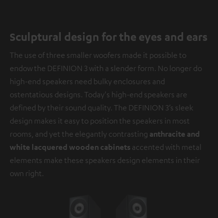
Sculptural design for the eyes and ears
The use of three smaller woofers made it possible to
endow the DEFINION 3 with a slender form. No longer do
high-end speakers need bulky enclosures and
ostentatious designs. Today's high-end speakers are
defined by their sound quality. The DEFINION 3’s sleek
design makes it easy to position the speakers in most
rooms, and yet the elegantly contrasting
anthracite and
white lacquered wooden cabinets
accented with metal
elements make these speakers design elements in their
own right.