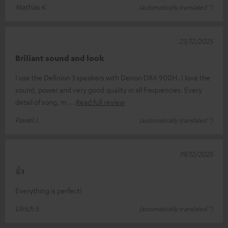
Mathias K.
(automatically translated *)
23/12/2025
Briliant sound and look
I use the Definion 3 speakers with Denon DRA 900H. I love the
sound, power and very good quality in all frequencies. Every
detail of song, m
Read full review
Pawel J.
(automatically translated *)
19/12/2025
👍
Everything is perfect!
Ulrich S.
(automatically translated *)