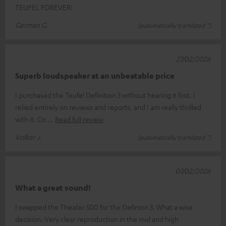
TEUFEL FOREVER!
German G.
(automatically translated *)
27/02/2026
Superb loudspeaker at an unbeatable price
I purchased the Teufel Definition 3 without hearing it first. I
relied entirely on reviews and reports, and I am really thrilled
with it. Co
Read full review
Volker J.
(automatically translated *)
07/02/2026
What a great sound!
I swapped the Theater 500 for the Definion 3. What a wise
decision. Very clear reproduction in the mid and high