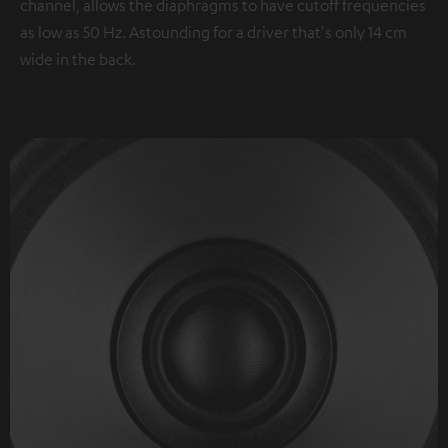
channel, allows the diaphragms to have cutoff frequencies
as low as 50 Hz. Astounding for a driver that's only 14 cm
wide in the back.