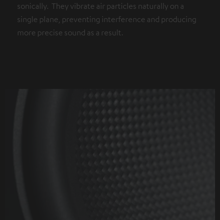
sonically. They vibrate air particles naturally on a
single plane, preventing interference and producing
more precise sound as a result.