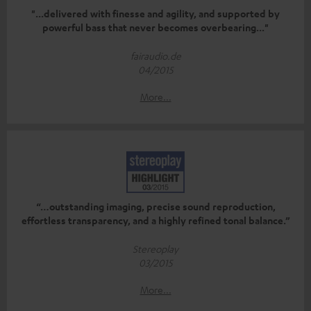
"...delivered with finesse and agility, and supported by
powerful bass that never becomes overbearing..."
fairaudio.de
04/2015
More...
“…outstanding imaging, precise sound reproduction,
effortless transparency, and a highly refined tonal balance.”
Stereoplay
03/2015
More...