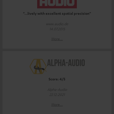
“...lively with excellent spatial precision”
www.audio.de
14.07.2015
More...
Score: 4/5
Alpha-Audio
22.12.2021
More...