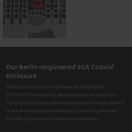
Our Berlin-engineered SCA Coaxial
Enclosure
Teufel spent two and a half years developing the
DEFINION 3's unique flat diaphragm coaxial enclosure.
SCA (Synchronized Coaxial Acoustics) technology allows it
to act as a single point audio source, ensuring the least
possible lag between midwoofer and tweeter.