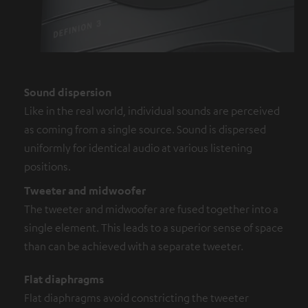
Sound dispersion
Like in the real world, individual sounds are perceived
as coming from a single source. Sound is dispersed
uniformly for identical audio at various listening
positions.
Tweeter and midwoofer
The tweeter and midwoofer are fused together into a
single element. This leads to a superior sense of space
than can be achieved with a separate tweeter.
Flat diaphragms
Flat diaphragms avoid constricting the tweeter