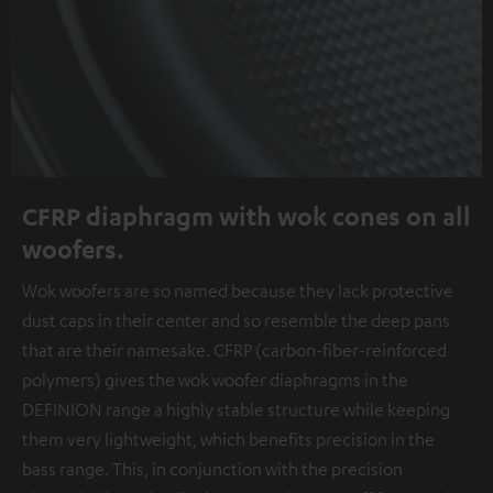
CFRP diaphragm with wok cones on all
woofers.
Wok woofers are so named because they lack protective
dust caps in their center and so resemble the deep pans
that are their namesake. CFRP (carbon-fiber-reinforced
polymers) gives the wok woofer diaphragms in the
DEFINION range a highly stable structure while keeping
them very lightweight, which benefits precision in the
bass range. This, in conjunction with the precision