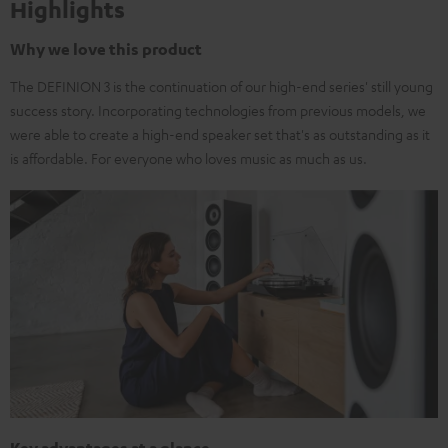
Highlights
Why we love this product
The DEFINION 3 is the continuation of our high-end series' still young
success story. Incorporating technologies from previous models, we
were able to create a high-end speaker set that's as outstanding as it
is affordable. For everyone who loves music as much as us.