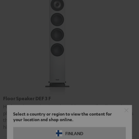
Floor Speaker DEF 3 F
High-end stereo loudspeaker with extraordinarily precise
playback and strong bass performance. The Definion 3 offers
Select a country or region to view the content for
your location and shop online.
the same advanced audio technology as Teufel’s premier
high-end model, the Definion 5, at a markedly lower price.
FINLAND