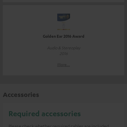
Golden Ear 2016 Award
Audio & Stereoplay
2016
More...
Accessories
Required accessories
Please check whether required cables are included.