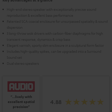
Key advantages at a glance
High-end stereo speaker with exceptionally precise sound
reproduction & excellent bass performance
Patented SCA coaxial enclosure for unsurpassed spatiality & sound
dispersion
3 long-throw wok drivers with carbon-fiber diaphragms for high
transient response, dynamics & crisp bass
Elegant varnish, sporty slim enclosure in a sculptural form factor
Includes high-quality spikes, can be upgraded into a Surround
Sound set
Dual stereo speakers
“...lively with
4.88
excellent spatial
precision”