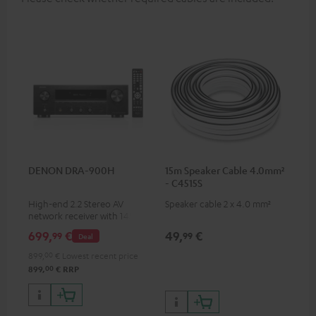
DENON DRA-900H
15m Speaker Cable 4.0mm²
- C4515S
High-end 2.2 Stereo AV
Speaker cable 2 x 4.0 mm²
network receiver with 145
Watts per channel into 6
699,
€
49,
€
99
99
Deal
Ohms, USB playback and
additional analogue and
899,
00
€
Lowest recent price
digital inputs, 6 HDMI inputs,
00
899,
€
RRP
and 1 HDMI output
supporting 8K, 3D, HDCP 2.3,
HDR10+, ARC/eARC and Dolby
Vision