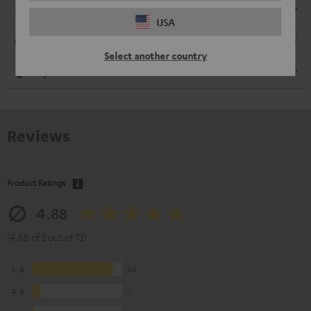
Dimensions
USA
Connection
Select another country
Speaker
Reviews
Product Ratings
4.88
(4.88 of 5 out of 73)
5
65
4
7