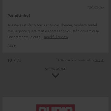
18/12/2025
Perfeitinho!
Já estava satisfeito com as colunas Theater, também Teufel.
Mas, a gente quera mais e agora tenho os Definions em casa.
Sinceramente, é outr
Read full review
Piet v.
*
10
/ 73
Automatically translated by
DeepL
SHOW MORE