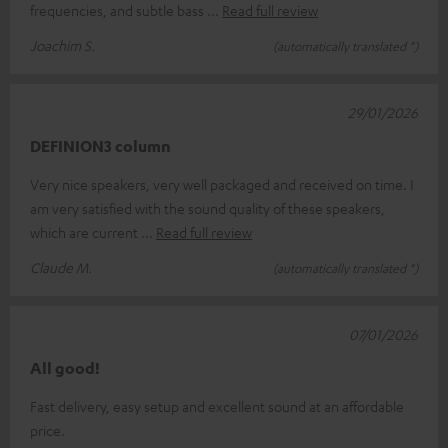
frequencies, and subtle bass
Read full review
Joachim S.
(automatically translated *)
29/01/2026
DEFINION3 column
Very nice speakers, very well packaged and received on time. I
am very satisfied with the sound quality of these speakers,
which are current
Read full review
Claude M.
(automatically translated *)
07/01/2026
All good!
Fast delivery, easy setup and excellent sound at an affordable
price.