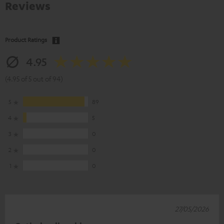
Reviews
Product Ratings
4.95
(4.95 of 5 out of 94)
5
89
4
5
3
0
2
0
1
0
27/05/2026