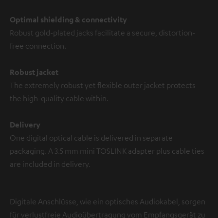
Optimal shielding & connectivity
Robust gold-plated jacks facilitate a secure, distortion-
free connection.
Robust jacket
The extremely robust yet flexible outer jacket protects
the high-quality cable within.
Delivery
One digital optical cable is delivered in separate
packaging. A 3.5 mm mini TOSLINK adapter plus cable ties
are included in delivery.
Digitale Anschlüsse, wie ein optisches Audiokabel, sorgen
für verlustfreie Audioübertragung vom Empfangsgerät zu