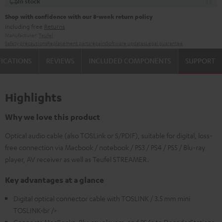
In stock
Shop with confidence with our 8-week return policy
including free
Returns
Manufacturer:
Teufel
Safety precautions
Replacement parts
repairs
Software updates
Legal guarantee
FICATIONS
REVIEWS
INCLUDED COMPONENTS
SUPPORT
Highlights
Why we love this product
Optical audio cable (also TOSLink or S/PDIF), suitable for digital, loss-
free connection via Macbook / notebook / PS3 / PS4 / PS5 / Blu-ray
player, AV receiver as well as Teufel STREAMER.
Key advantages at a glance
Digital optical connector cable with TOSLINK / 3.5 mm mini
TOSLINK<br />