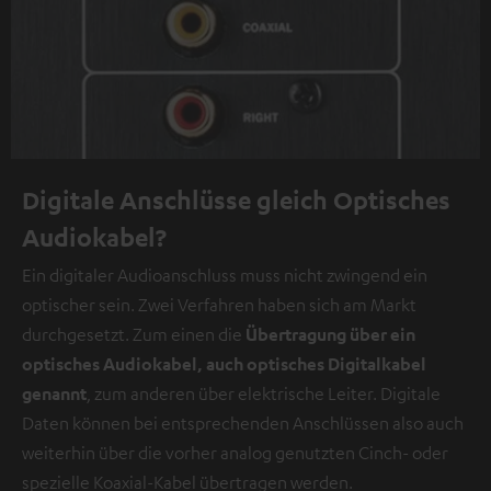
Digitale Anschlüsse gleich Optisches
Audiokabel?
Ein digitaler Audioanschluss muss nicht zwingend ein
optischer sein. Zwei Verfahren haben sich am Markt
durchgesetzt. Zum einen die
Übertragung über ein
optisches Audiokabel, auch optisches Digitalkabel
genannt
, zum anderen über elektrische Leiter. Digitale
Daten können bei entsprechenden Anschlüssen also auch
weiterhin über die vorher analog genutzten Cinch- oder
spezielle Koaxial-Kabel übertragen werden.