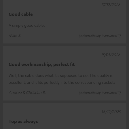
17/02/2026
Good cable
A simply good cable.
Mike S.
(automatically translated *)
15/01/2026
Good workmanship, perfect fit
Well, the cable does what it's supposed to do. The quality is
excellent, and it fits perfectly into the corresponding sockets.
Andrea & Christian B.
(automatically translated *)
16/12/2025
Top as always