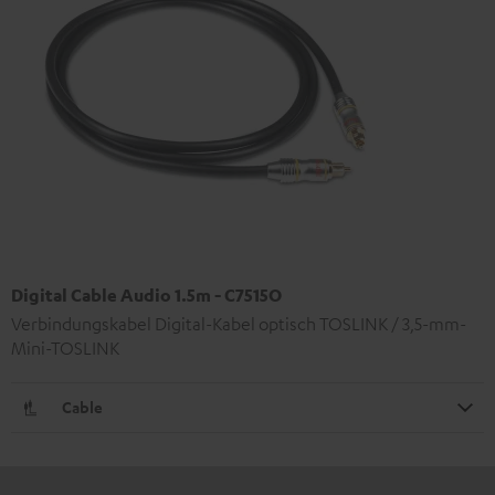
Digital Cable Audio 1.5m - C7515O
Verbindungskabel Digital-Kabel optisch TOSLINK / 3,5-mm-
Mini-TOSLINK
Cable