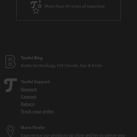
a
More than 45 years of expertise
r
a
n
t
e
e
Teufel Blog
Audio technology, HiFi trends, tips & tricks
Teufel Support
Support
Contact
Return
Track your order
Store Finder
Experience our products up close and let us advise you