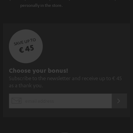
personally in the store.
SAVE UP TO
€ 45
S
Choose your bonus!
Subscribe to the newsletter and receive up to € 45
u
as a thank you.
b
s
REGIST
EMAIL
c
WIDGET
r
i
b