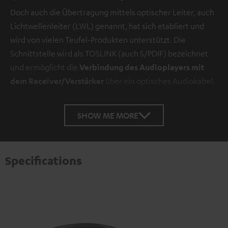
Doch auch die Übertragung mittels optischer Leiter, auch
Lichtwellenleiter (LWL) genannt, hat sich etabliert und
wird von vielen Teufel-Produkten unterstützt. Die
Schnittstelle wird als TOSLINK (auch S/PDIF) bezeichnet
und ermöglicht die
Verbindung des Audioplayers mit
dem Receiver/Verstärker
über ein optisches Audiokabel.
SHOW ME MORE
Specifications