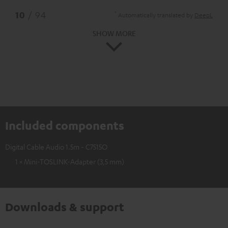
*
10
/ 94
Automatically translated by
DeepL
SHOW MORE
Included components
Digital Cable Audio 1.5m - C7515O
1 × Mini-TOSLINK-Adapter (3,5 mm)
Downloads & support