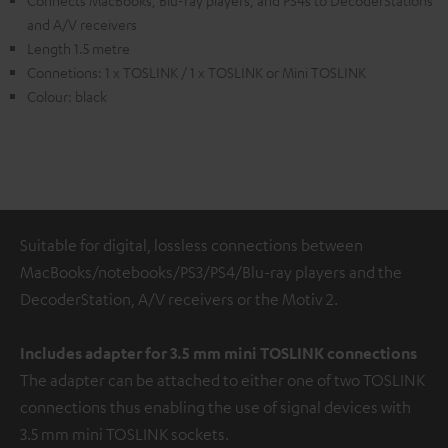
Connects MacBooks, Blu-ray players, and PS4s to DecoderStations
and A/V receivers
Length 1.5 metre
Connetions: 1 x TOSLINK / 1 x TOSLINK or Mini TOSLINK
Colour: black
Suitable for digital, lossless connections between
MacBooks/notebooks/PS3/PS4/Blu-ray players and the
DecoderStation, A/V receivers or the Motiv 2.
Includes adapter for 3.5 mm mini TOSLINK
connections
The adapter can be attached to either one of two TOSLINK
connections thus enabling the use of signal devices with
3.5 mm mini TOSLINK sockets.