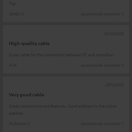
Top
Stefan S.
(automatically translated *)
14/12/2025
High-quality cable
Super cable for the connection between PC and soundbar!
N.N.
(automatically translated *)
27/11/2025
Very good cable
Great connections and features. Good addition to the active
speaker.
Hubertus S.
(automatically translated *)