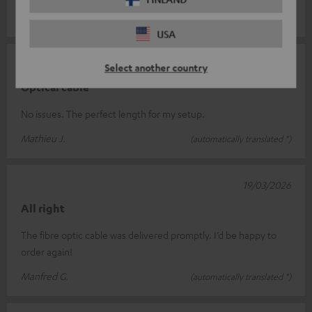
Michel S.
(automatically translated *)
USA
23/04/2026
Select another country
Optical cable
No issues. The perfect length for my setup.
Mathieu J.
(automatically translated *)
19/03/2026
All right
The fibre optic cable was delivered promptly. I’d be happy to
order again!
Manfred G.
(automatically translated *)