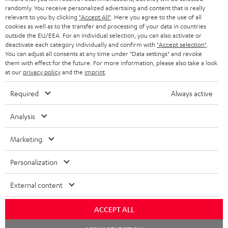
randomly. You receive personalized advertising and content that is really
BLUETOOTH HEADPHONES
relevant to you by clicking
"Accept All"
. Here you agree to the use of all
ADVANTAGES
cookies as well as to the transfer and processing of your data in countries
BELGIUM
outside the EU/EEA. For an individual selection, you can also activate or
STEREO COMPLETE SYSTEMS
TEUFEL STORY
deactivate each category individually and confirm with
"Accept selection"
.
You can adjust all consents at any time under "Data settings" and revoke
FRANCE
SPEAKERS
them with effect for the future. For more information, please also take a look
MANAGEMENT
at our
privacy policy
and the
imprint
.
POLAND
ULTIMA
SUSTAINABILITY
Required
Always active
IN-EAR
SPAIN
VALUES
Analysis
All information on this website is subject to change without notice including
FANSHOP
technical changes, errors and omissions. Pictured accessories are not
Marketing
ITALY
necessarily included. Any disposal fees for batteries are included in the price.
NEW RELEASES
Personalization
USA
©2026 Lautsprecher Teufel GmbH - All rights reserved.
External content
Imprint
Conditions
Privacy policy
Privacy settings
EU Data Act
OTHER COUNTRIES
withdraw from contract here
ACCEPT ALL
Chat