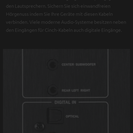
den Lautsprechern. Sichern Sie sich einwandfreien
Hörgenuss indem Sie Ihre Geräte mit diesen Kabeln
verbinden. Viele moderne Audio-Systeme besitzen neben
den Eingängen für Cinch-Kabeln auch digitale Eingänge.