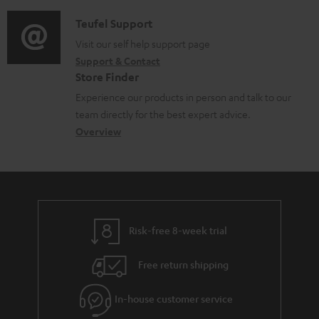
c
d
a
f
u
i
C
Teufel Support
t
o
m
o
o
Visit our self help support page
i
r
Support & Contact
e
g
n
o
m
Store Finder
n
l
t
n
a
Experience our products in person and talk to our
t
o
a
a
t
team directly for the best expert advice.
s
s
c
b
Overview
i
s
t
o
o
a
d
u
n
r
e
t
y
t
t
Risk-free 8-week trial
a
h
i
e
Free return shipping
l
g
In-house customer service
s
u