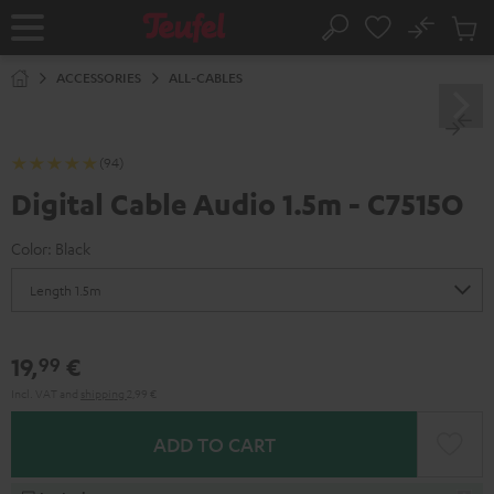
KIP TO
No
ONTENT
Sub
Home
Search
Cart
items
ACCESSORIES
ALL-CABLES
(94)
Digital Cable Audio 1.5m - C7515O
Color:
Black
19,
€
99
Incl. VAT
and
shipping
2,99 €
ADD TO CART