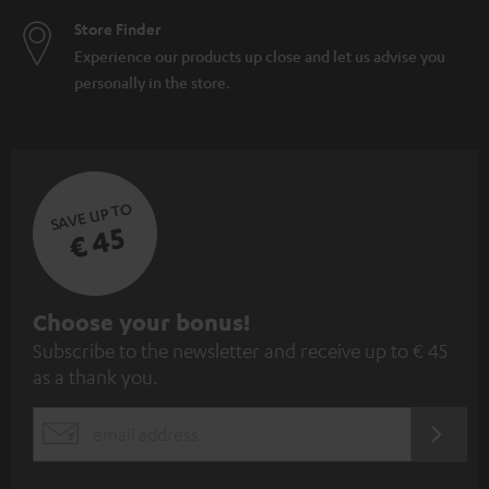
Store Finder
Experience our products up close and let us advise you
personally in the store.
SAVE UP TO
€ 45
S
Choose your bonus!
Subscribe to the newsletter and receive up to € 45
u
as a thank you.
b
s
REGIST
EMAIL
c
WIDGET
r