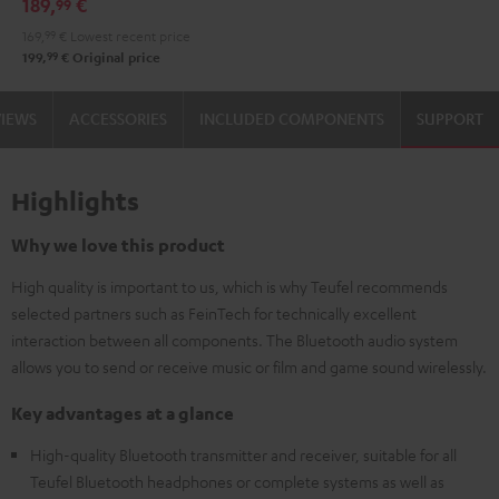
189,
€
99
Audio
169,
99
€
Lowest recent price
System
99
199,
€
Original price
Night
Black
VIEWS
ACCESSORIES
INCLUDED COMPONENTS
SUPPORT
Highlights
Why we love this product
High quality is important to us, which is why Teufel recommends
selected partners such as FeinTech for technically excellent
interaction between all components. The Bluetooth audio system
allows you to send or receive music or film and game sound wirelessly.
Key advantages at a glance
High-quality Bluetooth transmitter and receiver, suitable for all
Teufel Bluetooth headphones or complete systems as well as