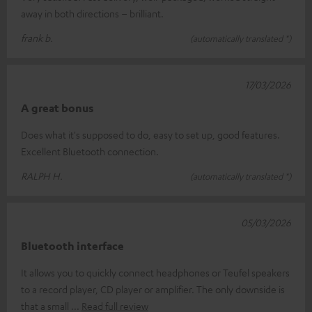
away in both directions – brilliant.
frank b.
(automatically translated *)
17/03/2026
A great bonus
Does what it's supposed to do, easy to set up, good features.
Excellent Bluetooth connection.
RALPH H.
(automatically translated *)
05/03/2026
Bluetooth interface
It allows you to quickly connect headphones or Teufel speakers
to a record player, CD player or amplifier. The only downside is
that a small
Read full review