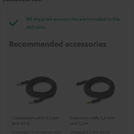
All required accessories are included in the
delivery.
Recommended accessories
Connection cable 3.5 mm
Extension cable 3.5 mm
jack 1,5 m
jack 1,5 m
Universal 3.5 mm stereo AUX
Universal 3.5 mm stereo