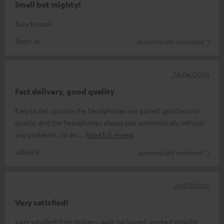
Small but mighty!
Easy to use!
Peter M.
(automatically translated *)
24/06/2026
Fast delivery, good quality
Easy to set up once the headphones are paired; good sound
quality, and the headphones always pair automatically without
any problems. I’d de
Read full review
Alfred P.
(automatically translated *)
25/03/2026
Very satisfied!
Very satisfied! Fast delivery, well-packaged, worked straight