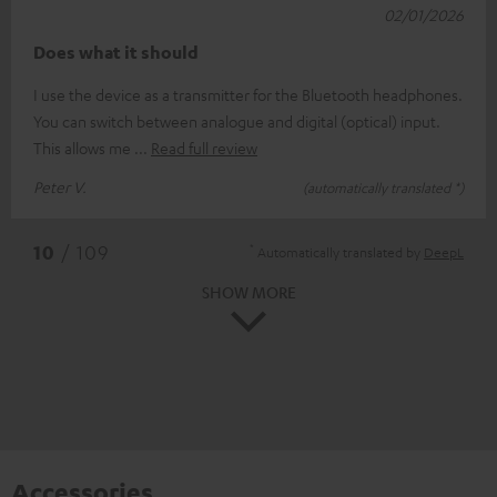
02/01/2026
Does what it should
I use the device as a transmitter for the Bluetooth headphones.
You can switch between analogue and digital (optical) input.
This allows me
Read full review
Peter V.
(automatically translated *)
*
10
/ 109
Automatically translated by
DeepL
SHOW MORE
Accessories