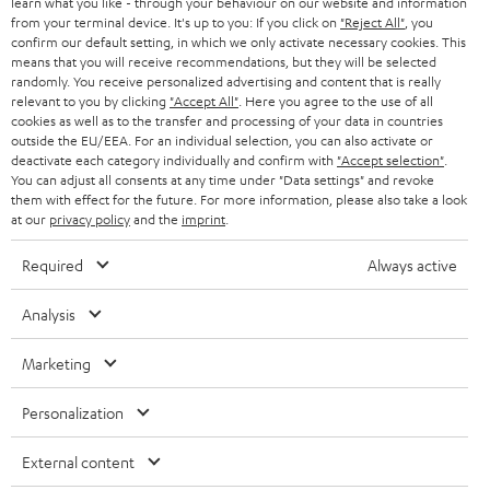
learn what you like - through your behaviour on our website and information
SWITZERLAND
BLUETOOTH
BLOG
from your terminal device. It's up to you: If you click on
"Reject All"
, you
confirm our default setting, in which we only activate necessary cookies. This
HEADPHONES
means that you will receive recommendations, but they will be selected
NETHERLANDS
STORES
randomly. You receive personalized advertising and content that is really
BLUETOOTH HEADPHONES
relevant to you by clicking
"Accept All"
. Here you agree to the use of all
ADVANTAGES
cookies as well as to the transfer and processing of your data in countries
BELGIUM
outside the EU/EEA. For an individual selection, you can also activate or
STEREO COMPLETE SYSTEMS
TEUFEL STORY
deactivate each category individually and confirm with
"Accept selection"
.
You can adjust all consents at any time under "Data settings" and revoke
FRANCE
SPEAKERS
them with effect for the future. For more information, please also take a look
MANAGEMENT
at our
privacy policy
and the
imprint
.
POLAND
ULTIMA
SUSTAINABILITY
Required
Always active
IN-EAR
SPAIN
VALUES
Analysis
All information on this website is subject to change without notice including
FANSHOP
technical changes, errors and omissions. Pictured accessories are not
Marketing
ITALY
necessarily included. Any disposal fees for batteries are included in the price.
NEW RELEASES
Personalization
USA
©2026 Lautsprecher Teufel GmbH - All rights reserved.
External content
Imprint
Conditions
Privacy policy
Privacy settings
EU Data Act
OTHER COUNTRIES