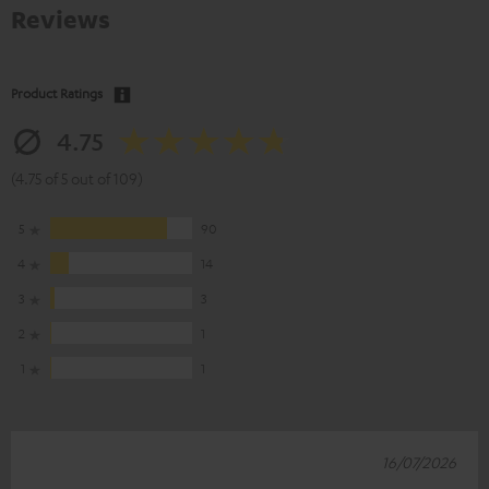
Reviews
Product Ratings
4.75
(4.75 of 5 out of 109)
5
90
4
14
3
3
2
1
1
1
16/07/2026