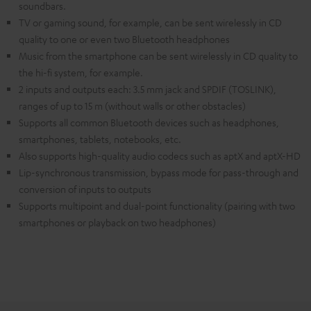
soundbars.
TV or gaming sound, for example, can be sent wirelessly in CD
quality to one or even two Bluetooth headphones
Music from the smartphone can be sent wirelessly in CD quality to
the hi-fi system, for example.
2 inputs and outputs each: 3.5 mm jack and SPDIF (TOSLINK),
ranges of up to 15 m (without walls or other obstacles)
Supports all common Bluetooth devices such as headphones,
smartphones, tablets, notebooks, etc.
Also supports high-quality audio codecs such as aptX and aptX-HD
Lip-synchronous transmission, bypass mode for pass-through and
conversion of inputs to outputs
Supports multipoint and dual-point functionality (pairing with two
smartphones or playback on two headphones)