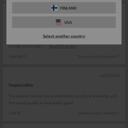
FINLAND
04/02/2026
A good choice
USA
I connected the FeinTech Bluetooth Audio System to a TosLink
Select another country
connection between a DAB-C receiver and my stereo system
in order to transfer r
Read full review
Joachim C.
(automatically translated *)
16/01/2026
Impeccable
The desired connection is established quickly and reliably, and
the sound quality is remarkably good.
Gert B.
(automatically translated *)