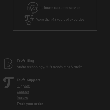
l
g
In-house customer service
s
u
a
More than 45 years of expertise
r
a
n
t
e
e
Teufel Blog
Audio technology, HiFi trends, tips & tricks
Teufel Support
Support
Contact
Return
Track your order