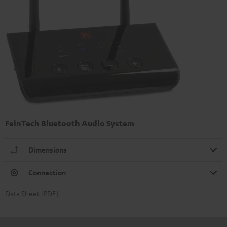
FeinTech Bluetooth Audio System
Dimensions
Connection
Data Sheet [PDF]