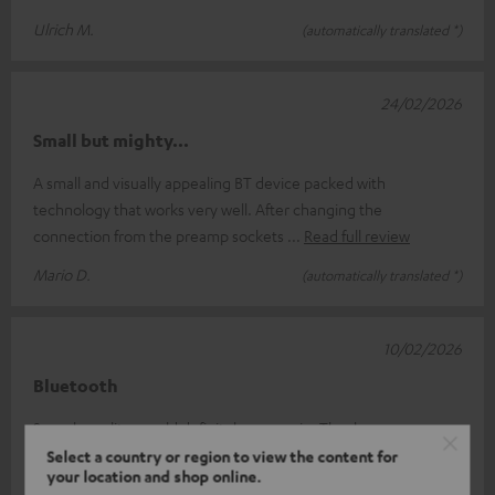
Ulrich M.
(automatically translated *)
24/02/2026
Small but mighty...
A small and visually appealing BT device packed with
technology that works very well. After changing the
connection from the preamp sockets
Read full review
Mario D.
(automatically translated *)
10/02/2026
Bluetooth
Superb quality, would definitely use again. Thank you.
Select a country or region to view the content for
Guillermo G.
(automatically translated *)
your location and shop online.