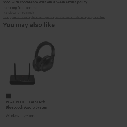
Shop with confidence with our 8-week return policy
including free
Returns
Manufacturer:
FeinTech
Safety precautions
Replacement parts
repairs
Software updates
Legal guarantee
You may also like
REAL
REAL BLUE + FeinTech
BLUE
Bluetooth Audio System
+
Wireless anywhere
FeinTech
Bluetooth