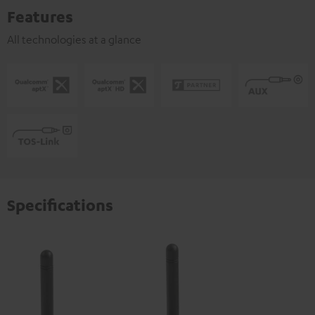
Features
All technologies at a glance
Specifications