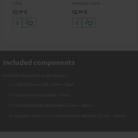
cable
extension cable
12,
€
12,
€
99
99
Included components
FeinTech Bluetooth Audio System
1 × USB to Micro-USB Cable – Black
1 × Optisches Audiokabel – Black
1 × Anschlusskabel Miniklinke 3,5 mm – Black
1 × Adapter-Kabel Cinch auf Miniklinke-Buchse 3,5 mm – Black