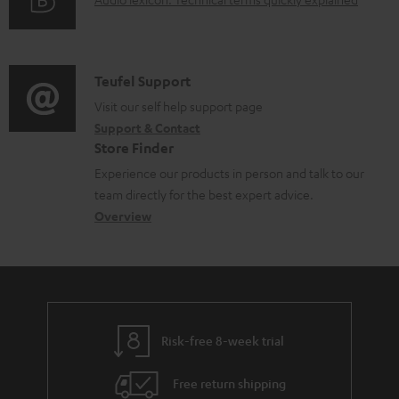
d
A
r
i
o
u
m
n
c
d
a
f
u
i
C
Teufel Support
t
o
m
o
o
Visit our self help support page
i
r
Support & Contact
e
g
n
o
m
Store Finder
n
l
t
n
a
Experience our products in person and talk to our
t
o
a
a
t
team directly for the best expert advice.
s
s
c
b
Overview
i
s
t
o
o
a
d
u
n
r
e
t
y
t
t
Risk-free 8-week trial
a
h
i
e
Free return shipping