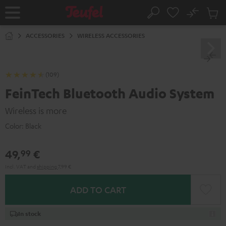
KIP TO
No
ONTENT
Sub
Home
Search
Cart
items
ACCESSORIES
WIRELESS ACCESSORIES
(109)
FeinTech Bluetooth Audio System
Wireless is more
Color:
Black
49,
€
99
Incl. VAT
and
shipping
7,99 €
ADD TO CART
In stock