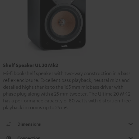
Shelf Speaker UL 20 Mk2
Hi-fi bookshelf speaker with two-way construction in a bass
reflex enclosure. Excellent bass playback, neutral mids and
detailed highs thanks to the 165 mm midbass driver with
phase plug along with a 25 mm tweeter. The Ultima 20 MK 2
has a performance capacity of 80 watts with distortion-free
playback in rooms up to 25 m².
Dimensions
Connection