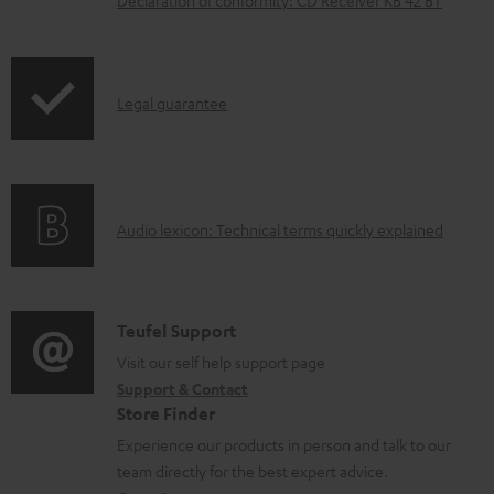
n
l
o
I
Legal guarantee
a
n
d
f
a
o
b
A
Audio lexicon: Technical terms quickly explained
r
l
u
m
e
d
a
d
i
C
Teufel Support
t
o
o
o
Visit our self help support page
i
c
Support & Contact
g
n
o
u
Store Finder
l
t
n
m
Experience our products in person and talk to our
o
a
a
team directly for the best expert advice.
e