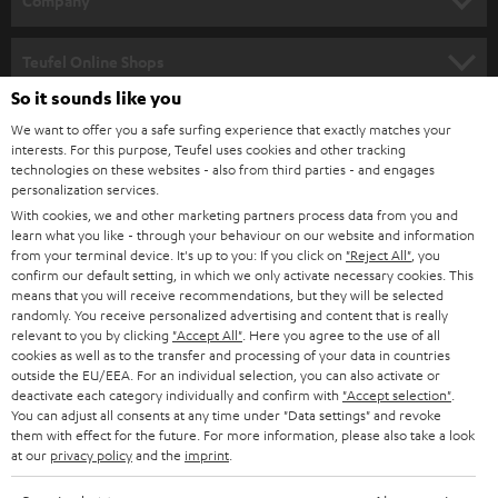
Company
s
SPEAKER PACKAGES
SUPPORT
l
Teufel Online Shops
SOUNDBARS
e
So it sounds like you
CAREER
GERMANY
t
We want to offer you a safe surfing experience that exactly matches your
STEREO
PRESS
interests. For this purpose, Teufel uses cookies and other tracking
t
technologies on these websites - also from third parties - and engages
AUSTRIA
SMART HOME
personalization services.
e
B2B
With cookies, we and other marketing partners process data from you and
r
SWITZERLAND
BLUETOOTH
learn what you like - through your behaviour on our website and information
BLOG
from your terminal device. It's up to you: If you click on
"Reject All"
, you
confirm our default setting, in which we only activate necessary cookies. This
HEADPHONES
means that you will receive recommendations, but they will be selected
NETHERLANDS
STORES
randomly. You receive personalized advertising and content that is really
BLUETOOTH HEADPHONES
relevant to you by clicking
"Accept All"
. Here you agree to the use of all
ADVANTAGES
cookies as well as to the transfer and processing of your data in countries
BELGIUM
outside the EU/EEA. For an individual selection, you can also activate or
STEREO COMPLETE SYSTEMS
TEUFEL STORY
deactivate each category individually and confirm with
"Accept selection"
.
You can adjust all consents at any time under "Data settings" and revoke
FRANCE
SPEAKERS
them with effect for the future. For more information, please also take a look
MANAGEMENT
at our
privacy policy
and the
imprint
.
POLAND
ULTIMA
SUSTAINABILITY