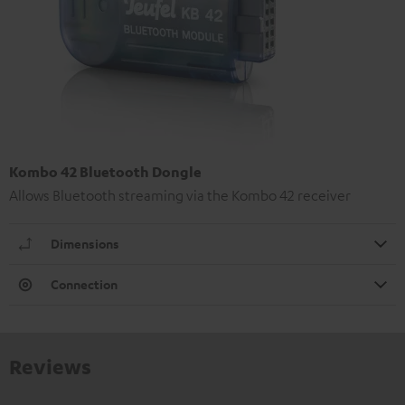
Kombo 42 Bluetooth Dongle
Allows Bluetooth streaming via the Kombo 42 receiver
Dimensions
Connection
Reviews