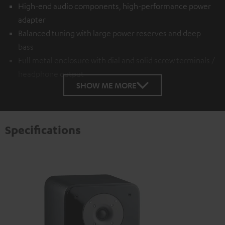
High-end audio components, high-performance power
adapter
Balanced tuning with large power reserves and deep
bass
Full metal enclosure with dial and solid screw terminals /
headphone output
SHOW ME MORE
Specifications