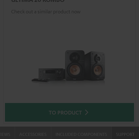
Check out a similar product now
TO PRODUCT
VIEWS
ACCESSORIES
INCLUDED COMPONENTS
SUPPORT