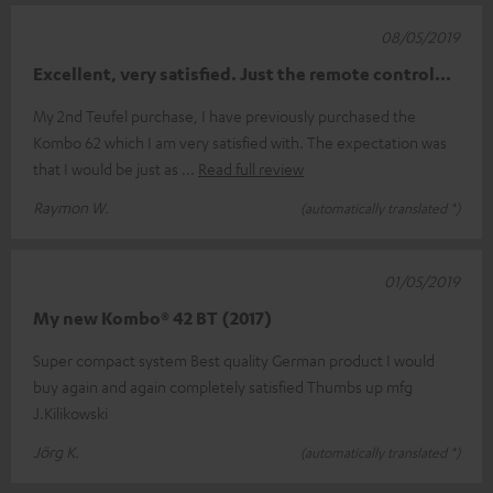
08/05/2019
Excellent, very satisfied. Just the remote control...
My 2nd Teufel purchase, I have previously purchased the
Kombo 62 which I am very satisfied with. The expectation was
that I would be just as
Read full review
Raymon W.
(automatically translated *)
01/05/2019
My new Kombo® 42 BT (2017)
Super compact system Best quality German product I would
buy again and again completely satisfied Thumbs up mfg
J.Kilikowski
Jörg K.
(automatically translated *)