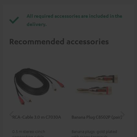
All required accessories are included in the
delivery.
Recommended accessories
RCA-Cable 3.0 m C7030A
Banana Plug C8502P (pair)
AC
0.5 m stereo cinch
Banana plugs: gold plated
Wal
connection cable
with screw terminals
woo