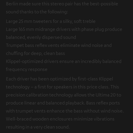
Berlin made sure this stereo pair has the best-possible
sound thanks to the following:
Large 25 mm tweeters for a silky, soft treble
Large 165 mm midrange drivers with phase plug produce
balanced, evenly dispersed sound
Trumpet bass reflex vents eliminate wind noise and
chuffing for deep, clean bass
Klippel-optimized drivers ensure an incredibly balanced
frequency response
Each driver has been optimized by first-class Klippel
technology – a first for speakers in this price class. This
precision calibration technology allows the Ultima 20 to
produce linear and balanced playback. Bass reflex ports
with trumpet vents enhance the bass without wind noise.
Well-braced wooden enclosures minimize vibrations
resulting in a very clean sound.