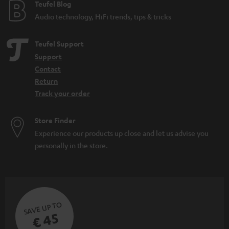
e
Teufel Blog
Audio technology, HiFi trends, tips & tricks
Teufel Support
Support
Contact
Return
Track your order
Store Finder
Experience our products up close and let us advise you
personally in the store.
SAVE UP TO
€ 45