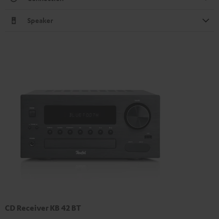
Speaker
CD Receiver KB 42 BT