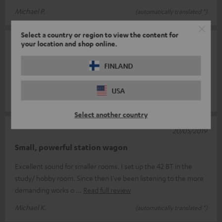
Michael P.
(automatically translated *)
Select a country or region to view the content for
your location and shop online.
12/08/2019
top
FINLAND
I'm very pleased.
USA
Florian T.
(automatically translated *)
Select another country
20/05/2019
Small, powerful station wagon
Excellent sound for smaller rooms. I set up the 42 BT in the
study/ hobby room. Since then I've been listening to the more
demanding works o
Read full review
Michael K.
(automatically translated *)