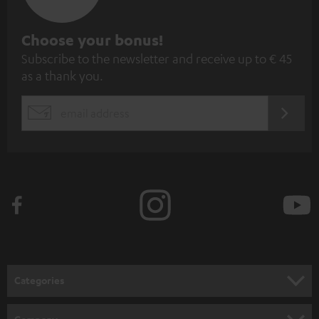
S
Choose your bonus!
Subscribe to the newsletter and receive up to € 45
u
as a thank you.
b
s
REGIST
EMAIL
c
WIDGET
r
i
b
e
t
o
n
Categories
e
HOME CINEMA
w