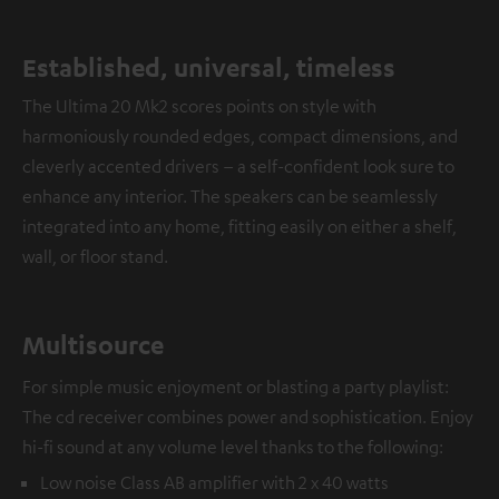
Established, universal, timeless
The Ultima 20 Mk2 scores points on style with
harmoniously rounded edges, compact dimensions, and
cleverly accented drivers – a self-confident look sure to
enhance any interior. The speakers can be seamlessly
integrated into any home, fitting easily on either a shelf,
wall, or floor stand.
Multisource
For simple music enjoyment or blasting a party playlist:
The cd receiver combines power and sophistication. Enjoy
hi-fi sound at any volume level thanks to the following:
Low noise Class AB amplifier with 2 x 40 watts