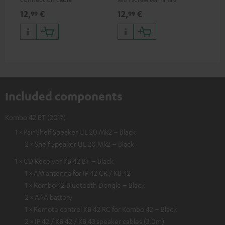
and
12,
€
12,
€
29
99
99
Included components
Kombo 42 BT (2017)
1 × Pair Shelf Speaker UL 20 Mk2 – Black
2 × Shelf Speaker UL 20 Mk2 – Black
1 × CD Receiver KB 42 BT – Black
1 × AM antenna for IP 42 CR / KB 42
1 × Kombo 42 Bluetooth Dongle – Black
2 × AAA battery
1 × Remote control KB 42 RC for Kombo 42 – Black
2 × IP 42 / KB 42 / KB 43 speaker cables (3.0m)