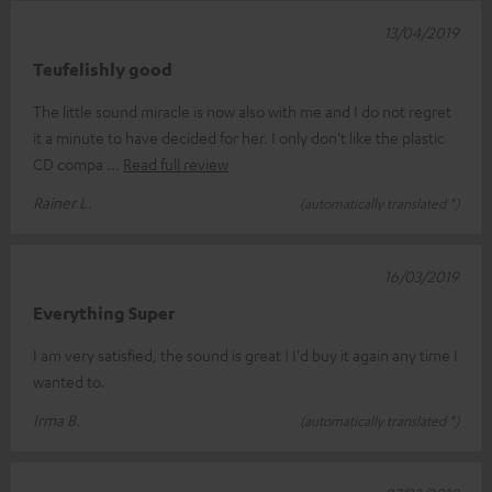
13/04/2019
Teufelishly good
The little sound miracle is now also with me and I do not regret
it a minute to have decided for her. I only don't like the plastic
CD compa
Read full review
Rainer L.
(automatically translated *)
16/03/2019
Everything Super
I am very satisfied, the sound is great ! I'd buy it again any time I
wanted to.
Irma B.
(automatically translated *)