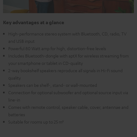
Key advantages at a glance
High-performance stereo system with Bluetooth, CD, radio, TV
and USB input
Powerful 80 Watt amp for high, distortion-free levels
Includes Bluetooth-dongle with aptX for wireless streaming from
your smartphone or tablet in CD-quality
2-way bookshelf speakers reproduce all signals in Hi-Fi sound
quality
Speakers can be shelf-, stand- or wall-mounted
Connection for optional subwoofer and optional source input via
line-in
Comes with remote control, speaker cable, cover, antennae and
batteries
Suitable for rooms up to 25 m²