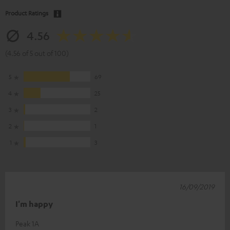
Product Ratings
4.56
(4.56 of 5 out of 100)
5
69
4
25
3
2
2
1
1
3
16/09/2019
I'm happy
Peak 1A