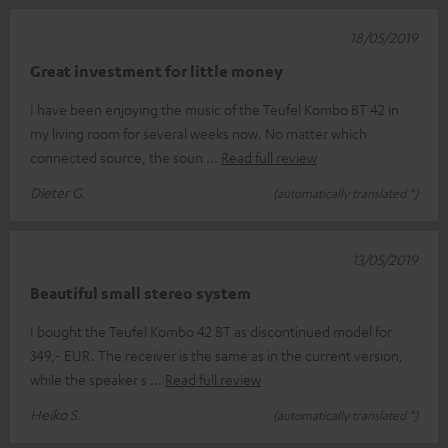
18/05/2019
Great investment for little money
I have been enjoying the music of the Teufel Kombo BT 42 in
my living room for several weeks now. No matter which
connected source, the soun
Read full review
Dieter G.
(automatically translated *)
13/05/2019
Beautiful small stereo system
I bought the Teufel Kombo 42 BT as discontinued model for
349,- EUR. The receiver is the same as in the current version,
while the speaker s
Read full review
Heiko S.
(automatically translated *)