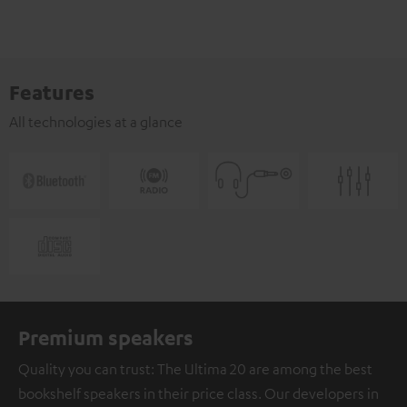
Features
All technologies at a glance
Premium speakers
Quality you can trust: The Ultima 20 are among the best
bookshelf speakers in their price class. Our developers in