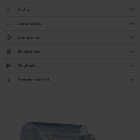
Radio
Dimensions
Connection
Electronics
Playback
Remote control