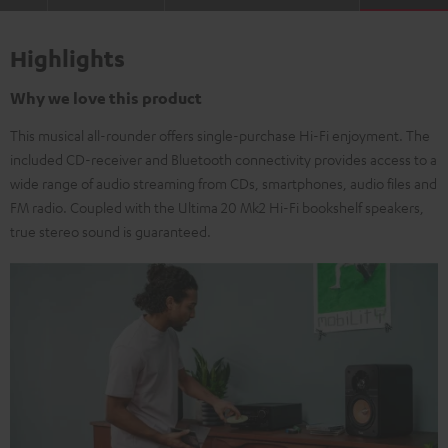
Highlights
Why we love this product
This musical all-rounder offers single-purchase Hi-Fi enjoyment. The
included CD-receiver and Bluetooth connectivity provides access to a
wide range of audio streaming from CDs, smartphones, audio files and
FM radio. Coupled with the Ultima 20 Mk2 Hi-Fi bookshelf speakers,
true stereo sound is guaranteed.