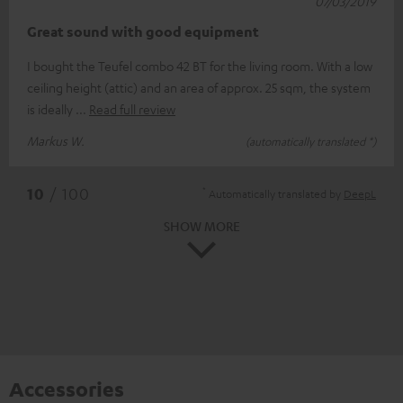
07/03/2019
Great sound with good equipment
I bought the Teufel combo 42 BT for the living room. With a low
ceiling height (attic) and an area of approx. 25 sqm, the system
is ideally
Read full review
Markus W.
(automatically translated *)
*
10
/ 100
Automatically translated by
DeepL
SHOW MORE
Accessories