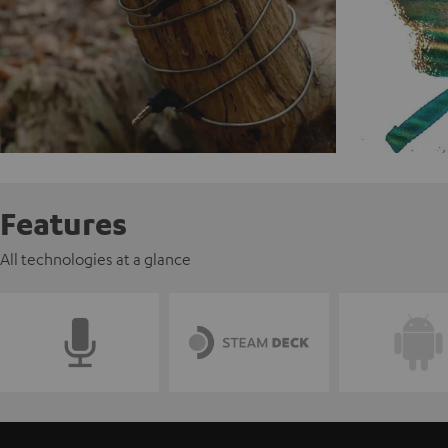
Features
All technologies at a glance