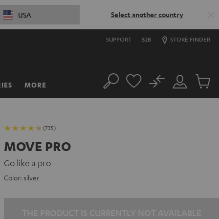
Select another country
USA
SUPPORT
B2B
STORE FINDER
No
IES
MORE
Search
Customer
Cart
Account
items
(735)
MOVE PRO
Go like a pro
Color:
silver
THE PRODUCT IS CURRENTLY NOT AVAILABLE