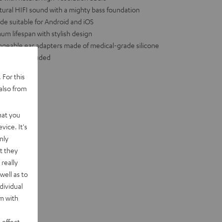
al HIFI sound with a mighty bass foundation
de suitable for Android and iOS
m lifespan with stylish design
hangeable ear adapters made of medical-grade silicone
essories included
 For this
also from
hat you
vice. It's
nly
t they
really
well as to
dividual
rm with
 effect