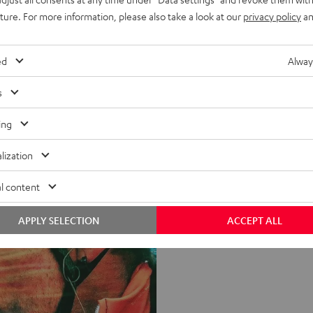
uture. For more information, please also take a look at our
privacy policy
an
ed
Alway
s
ing
lization
l content
APPLY SELECTION
ACCEPT ALL