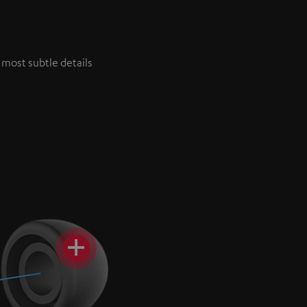
 most subtle details