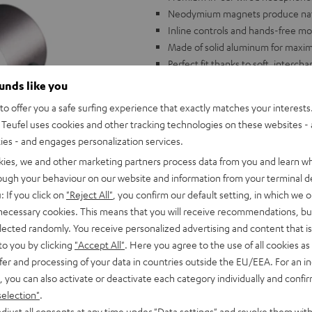
Neodymium magnets produce natur
Inline controls and hands-free mo
Made of solid aluminum for maximu
Perfect fit thanks to soft, interc
Transport case and extensive acc
ounds like you
o offer you a safe surfing experience that exactly matches your interests.
Teufel uses cookies and other tracking technologies on these websites - 
ties - and engages personalization services.
kies, we and other marketing partners process data from you and learn w
rough your behaviour on our website and information from your terminal de
: If you click on
"Reject All"
, you confirm our default setting, in which we o
 necessary cookies. This means that you will receive recommendations, bu
elected randomly. You receive personalized advertising and content that is 
to you by clicking
"Accept All"
. Here you agree to the use of all cookies as 
fer and processing of your data in countries outside the EU/EEA. For an in
, you can also activate or deactivate each category individually and confi
selection"
.
djust all consents at any time under "Data settings" and revoke them with