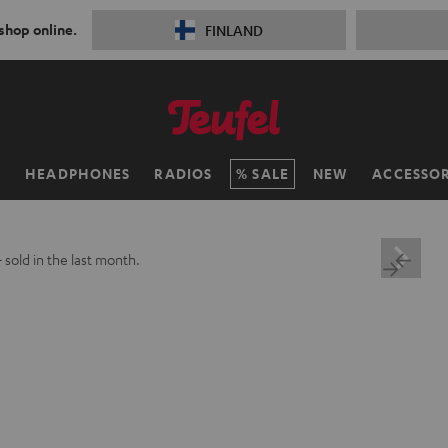
 shop online.
FINLAND
H
HEADPHONES
RADIOS
SALE
NEW
ACCESSOR
+
sold in the last month.