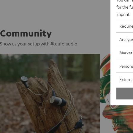
for the f
imprint
.
Requir
Community
Analysi
Show us your setup with #teufelaudio
Market
Persona
Externa