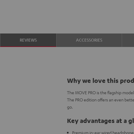
REVIEWS
ACCESSORIES
Why we love this pro
The MOVE PRO is the flagship model i
The PRO edition offers an even bette
go.
Key advantages at a g
Premium in-ear wired headphones 