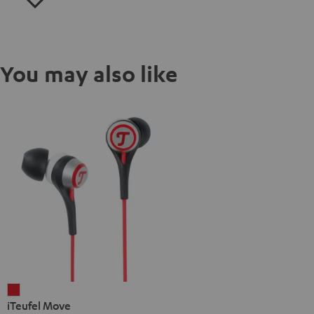
You may also like
iTeufel
iTeufel Move
Move