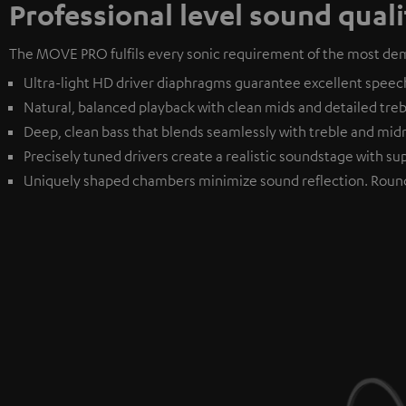
Professional level sound quali
The MOVE PRO fulfils every sonic requirement of the most dem
Ultra-light HD driver diaphragms guarantee excellent speech i
Natural, balanced playback with clean mids and detailed treble
Deep, clean bass that blends seamlessly with treble and mi
Precisely tuned drivers create a realistic soundstage with sup
Uniquely shaped chambers minimize sound reflection. Roun