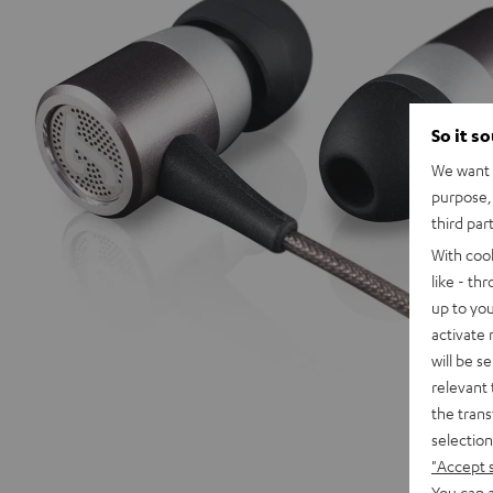
So it s
We want t
purpose, 
third par
With coo
like - th
up to you
activate
will be s
relevant 
the trans
selection
"Accept 
You can a