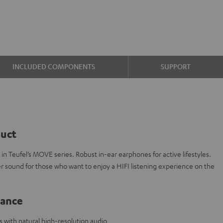
INCLUDED COMPONENTS
SUPPORT
duct
n Teufel’s MOVE series. Robust in-ear earphones for active lifestyles.
r sound for those who want to enjoy a HIFI listening experience on the
lance
with natural high-resolution audio