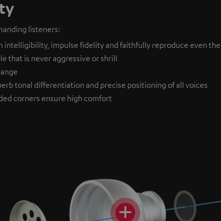
ty
anding listeners:
ntelligibility, impulse fidelity and faithfully reproduce even the
 that is never aggressive or shrill
drange
erb tonal differentiation and precise positioning of all voices
ded corners ensure high comfort