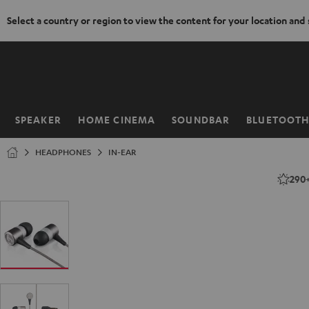
Select a country or region to view the content for your location and
KIP TO
ONTENT
SPEAKER
HOME CINEMA
SOUNDBAR
BLUETOOT
Home
HEADPHONES
IN-EAR
290