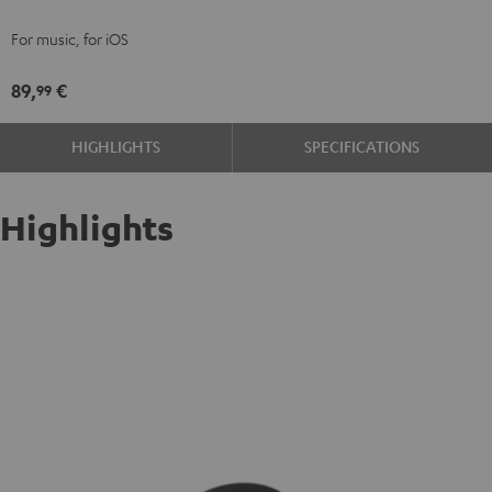
red
For music, for iOS
89,
€
99
HIGHLIGHTS
SPECIFICATIONS
Highlights