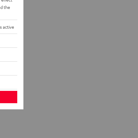
d the
s active