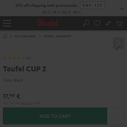
KIP TO
50% off shipping with promocode
VKF-72F
ONTENT
06
D
:
14
H
:
56
M
:
45
S
No
Sub
Home
Search
Cart
items
ACCESSORIES
TEUFEL FANSHOP
(23)
Teufel CUP 2
Color:
Black
17,
€
99
Incl. VAT
and
shipping
2,99 €
ADD TO CART