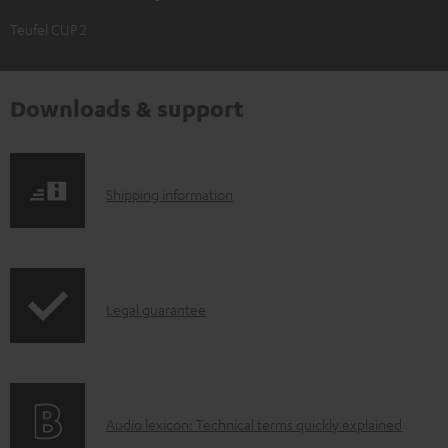
Teufel CUP 2
Downloads & support
S
Shipping information
h
i
p
I
Legal guarantee
p
n
i
f
n
o
g
A
Audio lexicon: Technical terms quickly explained
r
i