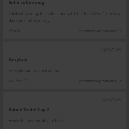
Solid coffee mug
Solid coffee mug. In combination with the "Radio One", the new
day starts full of energy.
Dirk H.
(automatically translated *)
20/03/2025
Fairytale
Very pleasant to drink coffee!
Mariusz C.
(automatically translated *)
15/03/2025
Kubek Teufel Cup 2
Heavy but comfortable to hold