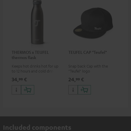
THERMOS x TEUFEL
TEUFEL CAP "Teufel"
thermos flask
Keeps hot drinks hot for up
Snap back Cap with the
to 12 hours and cold drinks
"Teufel" logo
cold for up to 24 hours
34,
€
24,
€
99
99
Included components