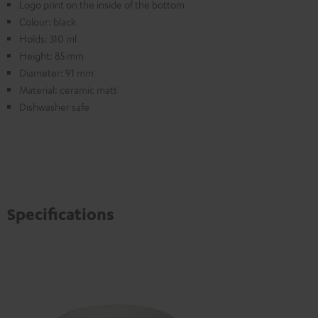
Logo print on the inside of the bottom
Colour: black
Holds: 310 ml
Height: 85 mm
Diameter: 91 mm
Material: ceramic matt
Dishwasher safe
Specifications