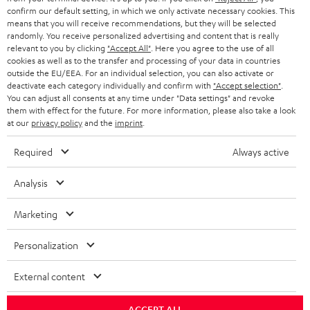
confirm our default setting, in which we only activate necessary cookies. This
HEADPHONES
means that you will receive recommendations, but they will be selected
NETHERLANDS
STORES
randomly. You receive personalized advertising and content that is really
BLUETOOTH HEADPHONES
relevant to you by clicking
"Accept All"
. Here you agree to the use of all
ADVANTAGES
cookies as well as to the transfer and processing of your data in countries
BELGIUM
outside the EU/EEA. For an individual selection, you can also activate or
STEREO COMPLETE SYSTEMS
TEUFEL STORY
deactivate each category individually and confirm with
"Accept selection"
.
You can adjust all consents at any time under "Data settings" and revoke
FRANCE
SPEAKERS
them with effect for the future. For more information, please also take a look
MANAGEMENT
at our
privacy policy
and the
imprint
.
POLAND
ULTIMA
SUSTAINABILITY
Required
Always active
IN-EAR
SPAIN
VALUES
Analysis
All information on this website is subject to change without notice including
FANSHOP
technical changes, errors and omissions. Pictured accessories are not
Marketing
ITALY
necessarily included. Any disposal fees for batteries are included in the price.
NEW RELEASES
Personalization
USA
©2026 Lautsprecher Teufel GmbH - All rights reserved.
External content
Imprint
Conditions
Privacy policy
Privacy settings
EU Data Act
OTHER COUNTRIES
withdraw from contract here
ACCEPT ALL