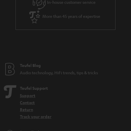
In-house customer service
s
u
a
More than 45 years of expertise
r
a
n
t
e
e
Teufel Blog
Audio technology, HiFi trends, tips & tricks
Teufel Support
Support
Contact
Return
Track your order