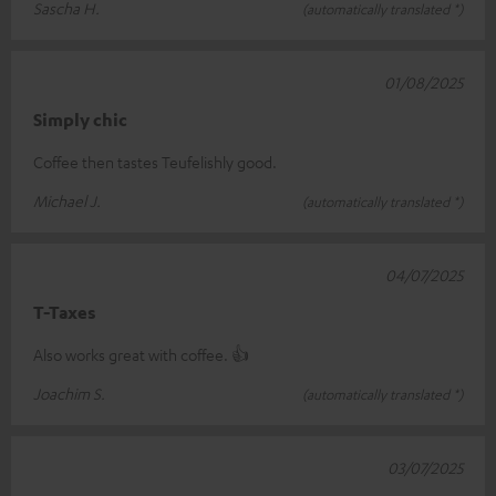
Sascha H.
(automatically translated *)
01/08/2025
Simply chic
Coffee then tastes Teufelishly good.
Michael J.
(automatically translated *)
04/07/2025
T-Taxes
Also works great with coffee. 👍
Joachim S.
(automatically translated *)
03/07/2025