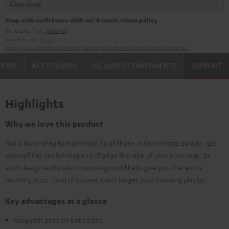
In stock
Shop with confidence with our 8-week return policy
including free
Returns
Manufacturer:
Teufel
Safety precautions
Replacement parts
repairs
Software updates
Legal guarantee
VIEWS
ACCESSORIES
INCLUDED COMPONENTS
SUPPORT
Highlights
Why we love this product
Not a lover of early mornings? To all those in the snooze parade, get
yourself the Teufel Mug and change the vibe of your mornings. Its
solid design and stylish colouring could help give you that extra
morning buzz - and of course, don't forget your morning playlist!
Key advantages at a glance
Mug with print on both sides