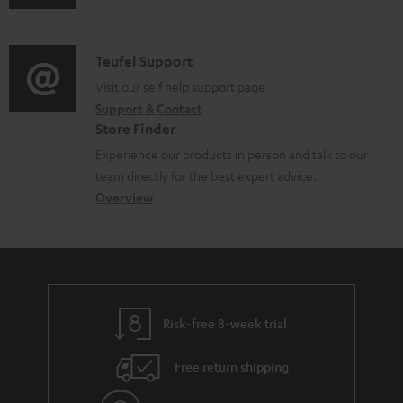
u
m
n
d
a
f
i
C
Teufel Support
t
o
o
o
Visit our self help support page
i
r
Support & Contact
g
n
o
m
Store Finder
l
t
n
a
Experience our products in person and talk to our
o
a
a
t
team directly for the best expert advice.
s
c
b
Overview
i
s
t
o
o
a
d
u
n
r
e
t
y
t
t
Risk-free 8-week trial
a
h
i
e
Free return shipping
l
g