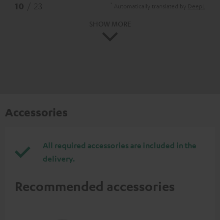
*
10
/ 23
Automatically translated by
DeepL
SHOW MORE
Accessories
All required accessories are included in the
delivery.
Recommended accessories