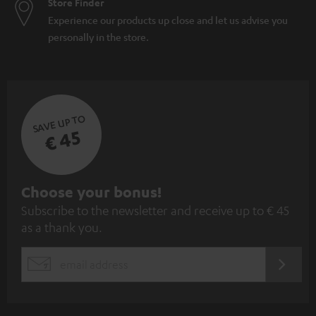
Store Finder
Experience our products up close and let us advise you
personally in the store.
SAVE UP TO
€ 45
S
Choose your bonus!
Subscribe to the newsletter and receive up to € 45
u
as a thank you.
b
s
REGIST
EMAIL
c
WIDGET
r