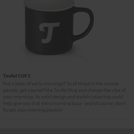
Teufel CUP 2
Not a lover of early mornings? To all those in the snooze
parade, get yourself the Teufel Mug and change the vibe of
your mornings. Its solid design and stylish colouring could
help give you that extra morning buzz - and of course, don't
forget your morning playlist!