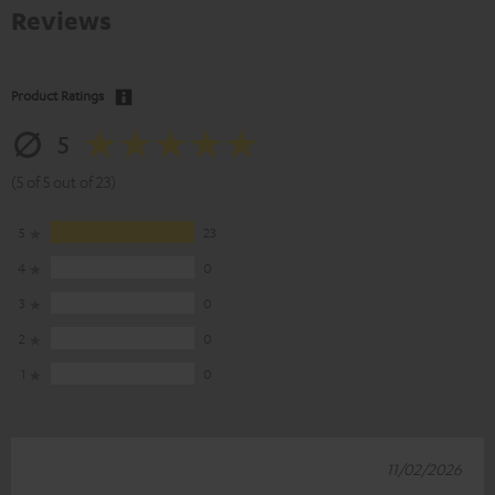
Reviews
Product Ratings
5
(5 of 5 out of 23)
5
23
4
0
3
0
2
0
1
0
11/02/2026