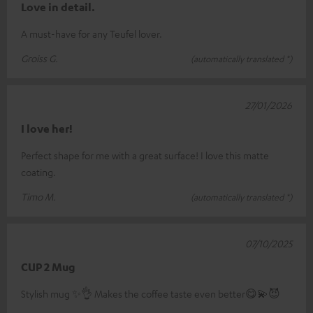
Love in detail.
A must-have for any Teufel lover.
Groiss G.
(automatically translated *)
27/01/2026
I love her!
Perfect shape for me with a great surface! I love this matte
coating.
Timo M.
(automatically translated *)
07/10/2025
CUP 2 Mug
Stylish mug ✨️👌 Makes the coffee taste even better😋💫😈