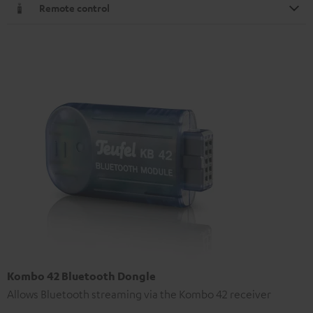
Remote control
Kombo 42 Bluetooth Dongle
Allows Bluetooth streaming via the Kombo 42 receiver