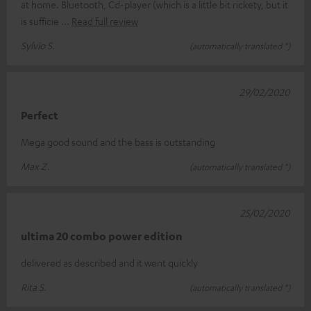
at home. Bluetooth, Cd-player (which is a little bit rickety, but it
is sufficie
Read full review
Sylvio S.
(automatically translated *)
29/02/2020
Perfect
Mega good sound and the bass is outstanding
Max Z.
(automatically translated *)
25/02/2020
ultima 20 combo power edition
delivered as described and it went quickly
Rita S.
(automatically translated *)