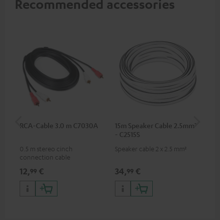
Recommended accessories
RCA-Cable 3.0 m C7030A
15m Speaker Cable 2.5mm²
Su
- C2515S
C3
0.5 m stereo cinch
Speaker cable 2 x 2.5 mm²
Hi
connection cable
RCA
12,
€
34,
€
24
99
99