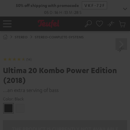
KIP TO
50% off shipping with promocode
VKF-72F
ONTENT
05
D
:
16
H
:
13
M
:
27
S
No
Sub
Home
Search
Cart
items
STEREO
STEREO-COMPLETE-SYSTEMS
(14)
Ultima 20 Kombo Power Edition
(2018)
...an extra serving of bass
Color:
Black
Black
white
THE PRODUCT IS CURRENTLY NOT AVAILABLE