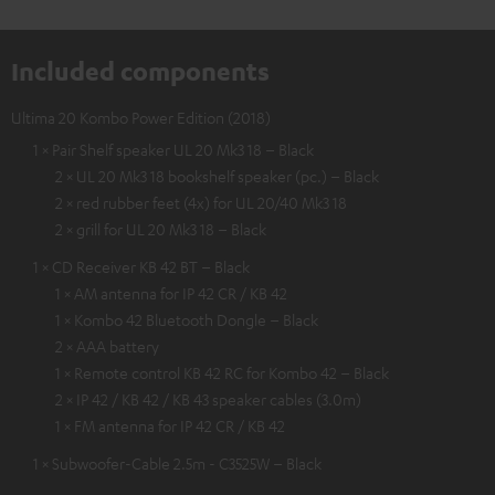
Included components
Ultima 20 Kombo Power Edition (2018)
1 × Pair Shelf speaker UL 20 Mk3 18 – Black
2 × UL 20 Mk3 18 bookshelf speaker (pc.) – Black
2 × red rubber feet (4x) for UL 20/40 Mk3 18
2 × grill for UL 20 Mk3 18 – Black
1 × CD Receiver KB 42 BT – Black
1 × AM antenna for IP 42 CR / KB 42
1 × Kombo 42 Bluetooth Dongle – Black
2 × AAA battery
1 × Remote control KB 42 RC for Kombo 42 – Black
2 × IP 42 / KB 42 / KB 43 speaker cables (3.0m)
1 × FM antenna for IP 42 CR / KB 42
1 × Subwoofer-Cable 2.5m - C3525W – Black