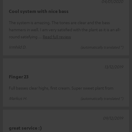
04/01/2020
Cool system with nice bass
The system is amazing. The tones are clear and the bass
hammers in well. I am very satisfied with the plant as it is an all-
round satisfying
Read full review
Irmhild D.
(automatically translated *)
13/12/2019
Finger 23
Full basses clear highs, first cream. Super sweet plant from
Markus H.
(automatically translated *)
09/12/2019
great service :)