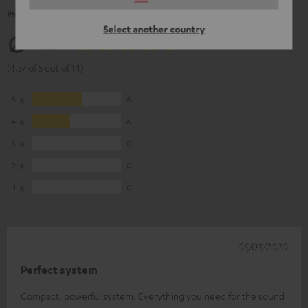
Product Ratings
Select another country
4.57
(4.57 of 5 out of 14)
5
8
4
6
3
0
2
0
1
0
05/03/2020
Perfect system
Compact, powerful system. Everything you need for the sound