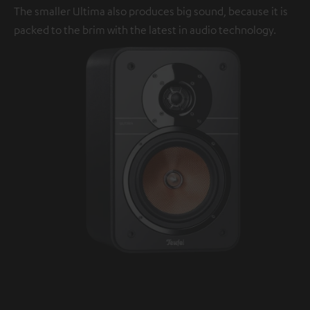
The smaller Ultima also produces big sound, because it is
packed to the brim with the latest in audio technology.