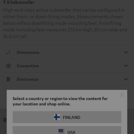
T 8 Subwoofer
High-end-class active subwoofer that can be configured in
either front- or down-firing modes. Measurements shown
below reflect downfiring mode including feet. Frontfiring
mode including feet measures 37.3 cm high, 31.1 cm wide and
36.0 cm tall.
Dimensions
Connection
Electronics
Speaker
Select a country or region to view the content for
your location and shop online.
FINLAND
Reviews
USA