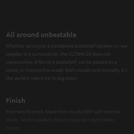
All around unbeatable
Whether serving as a standalone bookshelf speaker or rear
speaker in a surround set, the ULTIMA 20 does not
compromise. It fits on a bookshelf, can be placed on a
stand, or mounted on a wall. Both visually and sonically, it's
the perfect match for its big sister.
Finish
Pristinely finished. Made from sturdy MDF with internal
struts, Teufel speakers feature long-lasting timeless
design.