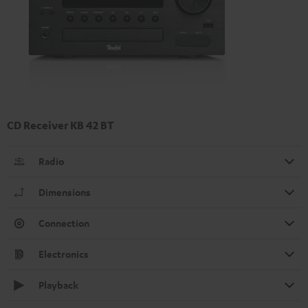
CD Receiver KB 42 BT
Radio
Dimensions
Connection
Electronics
Playback