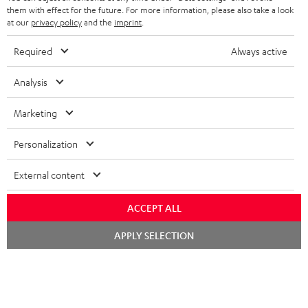
SPEAKERS
them with effect for the future. For more information, please also take a look
MANAGEMENT
at our
privacy policy
and the
imprint
.
POLAND
ULTIMA
SUSTAINABILITY
Required
Always active
IN-EAR
SPAIN
VALUES
Analysis
All information on this website is subject to change without notice including
FANSHOP
technical changes, errors and omissions. Pictured accessories are not
Marketing
ITALY
necessarily included. Any disposal fees for batteries are included in the price.
NEW RELEASES
Personalization
USA
©2026 Lautsprecher Teufel GmbH - All rights reserved.
External content
Imprint
Conditions
Privacy policy
Privacy settings
EU Data Act
OTHER COUNTRIES
withdraw from contract here
ACCEPT ALL
Chat
APPLY SELECTION
starten