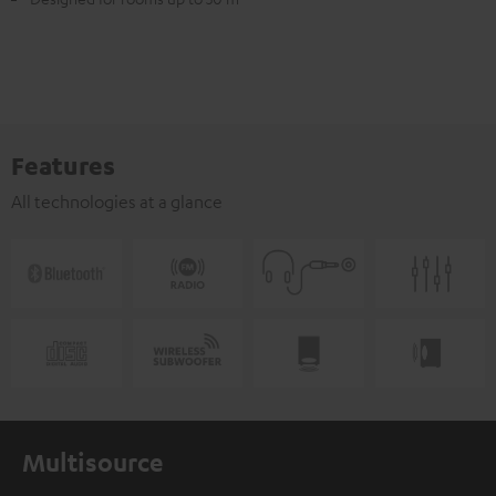
Features
All technologies at a glance
Multisource