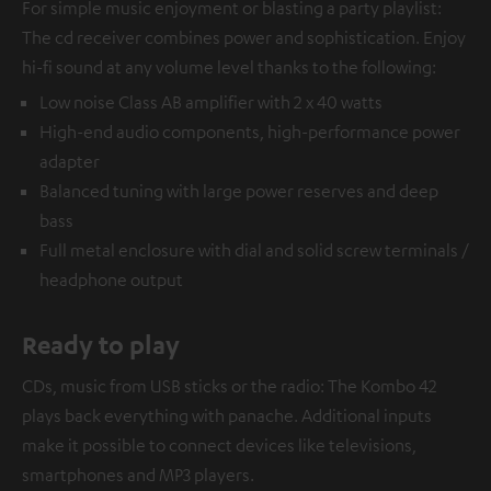
For simple music enjoyment or blasting a party playlist:
The cd receiver combines power and sophistication. Enjoy
hi-fi sound at any volume level thanks to the following:
Low noise Class AB amplifier with 2 x 40 watts
High-end audio components, high-performance power
adapter
Balanced tuning with large power reserves and deep
bass
Full metal enclosure with dial and solid screw terminals /
headphone output
Ready to play
CDs, music from USB sticks or the radio: The Kombo 42
plays back everything with panache. Additional inputs
make it possible to connect devices like televisions,
smartphones and MP3 players.