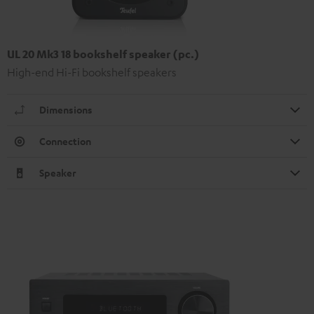
UL 20 Mk3 18 bookshelf speaker (pc.)
High-end Hi-Fi bookshelf speakers
Dimensions
Connection
Speaker