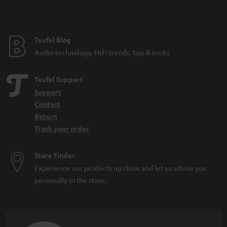
t
e
e
Teufel Blog
Audio technology, HiFi trends, tips & tricks
Teufel Support
Support
Contact
Return
Track your order
Store Finder
Experience our products up close and let us advise you
personally in the store.