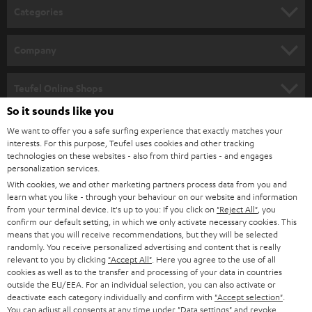
n
Categories
e
HOME CINEMA
w
Company
s
SPEAKER PACKAGES
SUPPORT
l
Teufel Online Shops
SOUNDBARS
e
So it sounds like you
CAREER
GERMANY
t
We want to offer you a safe surfing experience that exactly matches your
STEREO
PRESS
interests. For this purpose, Teufel uses cookies and other tracking
t
technologies on these websites - also from third parties - and engages
AUSTRIA
SMART HOME
personalization services.
e
B2B
With cookies, we and other marketing partners process data from you and
r
SWITZERLAND
BLUETOOTH
learn what you like - through your behaviour on our website and information
BLOG
from your terminal device. It's up to you: If you click on
"Reject All"
, you
confirm our default setting, in which we only activate necessary cookies. This
HEADPHONES
means that you will receive recommendations, but they will be selected
NETHERLANDS
STORES
randomly. You receive personalized advertising and content that is really
BLUETOOTH HEADPHONES
relevant to you by clicking
"Accept All"
. Here you agree to the use of all
ADVANTAGES
cookies as well as to the transfer and processing of your data in countries
BELGIUM
outside the EU/EEA. For an individual selection, you can also activate or
STEREO COMPLETE SYSTEMS
TEUFEL STORY
deactivate each category individually and confirm with
"Accept selection"
.
You can adjust all consents at any time under "Data settings" and revoke
FRANCE