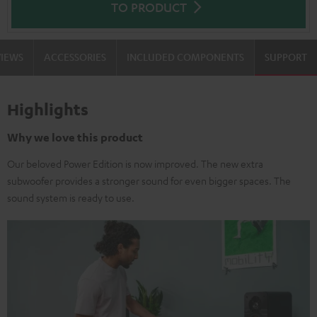
TO PRODUCT
VIEWS
ACCESSORIES
INCLUDED COMPONENTS
SUPPORT
Highlights
Why we love this product
Our beloved Power Edition is now improved. The new extra
subwoofer provides a stronger sound for even bigger spaces. The
sound system is ready to use.