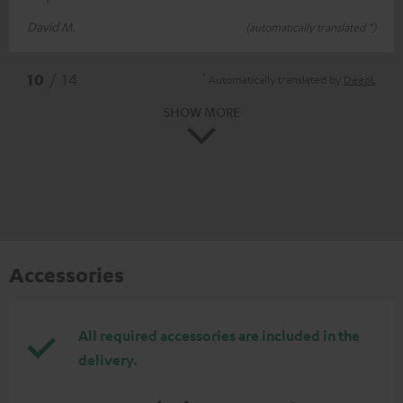
David M.
(automatically translated *)
*
10
/ 14
Automatically translated by
DeepL
SHOW MORE
Accessories
All required accessories are included in the
delivery.