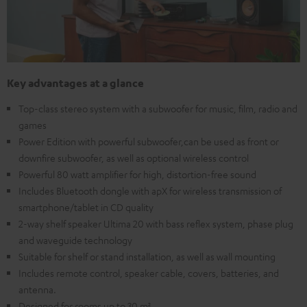
Key advantages at a glance
Top-class stereo system with a subwoofer for music, film, radio and
games
Power Edition with powerful subwoofer,can be used as front or
downfire subwoofer, as well as optional wireless control
Powerful 80 watt amplifier for high, distortion-free sound
Includes Bluetooth dongle with apX for wireless transmission of
smartphone/tablet in CD quality
2-way shelf speaker Ultima 20 with bass reflex system, phase plug
and waveguide technology
Suitable for shelf or stand installation, as well as wall mounting
Includes remote control, speaker cable, covers, batteries, and
antenna.
Designed for rooms up to 30 m²