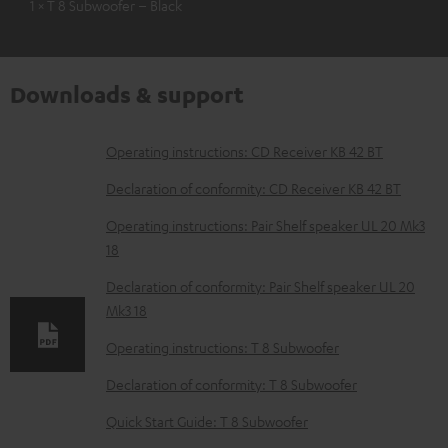
1 × T 8 Subwoofer – Black
Downloads & support
D
Operating instructions: CD Receiver KB 42 BT
o
Declaration of conformity: CD Receiver KB 42 BT
w
Operating instructions: Pair Shelf speaker UL 20 Mk3
n
18
l
Declaration of conformity: Pair Shelf speaker UL 20
o
Mk3 18
a
Operating instructions: T 8 Subwoofer
d
Declaration of conformity: T 8 Subwoofer
a
b
Quick Start Guide: T 8 Subwoofer