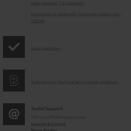
l
Safety Booklet: T 8 Subwoofer
e
Declaration of conformity: Subwoofer-Cable 2.5m -
d
C3525W
o
c
u
I
Legal guarantee
m
n
e
f
n
o
t
A
Audio lexicon: Technical terms quickly explained
r
s
u
m
d
a
i
C
Teufel Support
t
o
o
Visit our self help support page
i
Support & Contact
g
n
o
Store Finder