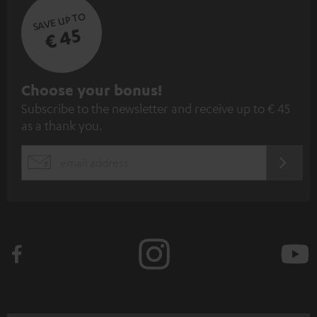
SAVE UP TO
€ 45
S
Choose your bonus!
Subscribe to the newsletter and receive up to € 45
u
as a thank you.
b
s
REGIST
EMAIL
c
WIDGET
r
i
b
e
t
o