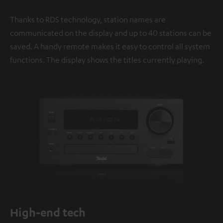
Thanks to RDS technology, station names are
communicated on the display and up to 40 stations can be
saved. A handy remote makes it easy to control all system
functions. The display shows the titles currently playing.
High-end tech