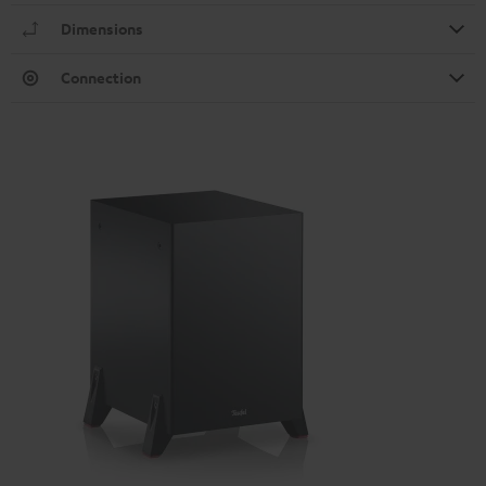
Dimensions
Connection