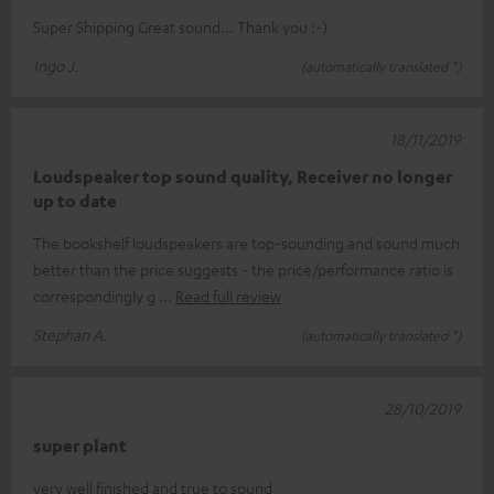
Super Shipping Great sound... Thank you :-)
Ingo J.
(automatically translated *)
18/11/2019
Loudspeaker top sound quality, Receiver no longer
up to date
The bookshelf loudspeakers are top-sounding and sound much
better than the price suggests - the price/performance ratio is
correspondingly g
Read full review
Stephan A.
(automatically translated *)
28/10/2019
super plant
very well finished and true to sound