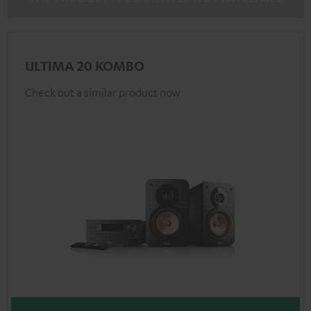
ULTIMA 20 KOMBO
Check out a similar product now