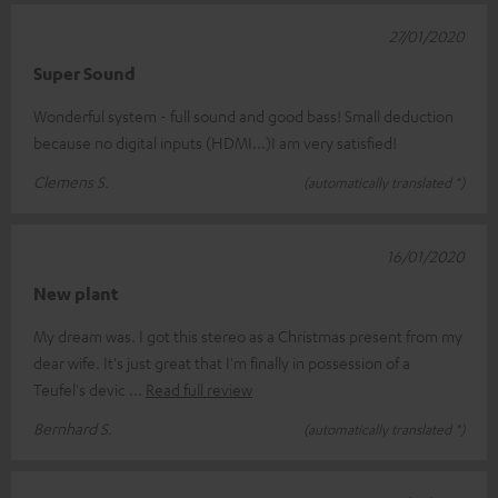
27/01/2020
Super Sound
Wonderful system - full sound and good bass! Small deduction
because no digital inputs (HDMI...)I am very satisfied!
Clemens S.
(automatically translated *)
16/01/2020
New plant
My dream was. I got this stereo as a Christmas present from my
dear wife. It's just great that I'm finally in possession of a
Teufel's devic
Read full review
Bernhard S.
(automatically translated *)