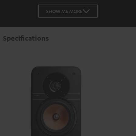
SHOW ME MORE
Specifications