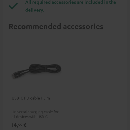
All required accessories are included in the
delivery.
Recommended accessories
USB-C PD cable 1.5 m
Universal charging cable for
all devices with USB-C
charging port, compatible
14,
€
99
with all Teufel products that