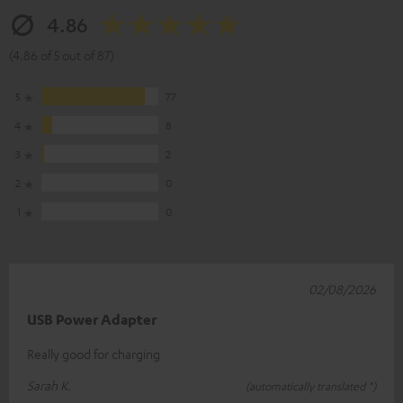
4.86
(4.86 of 5 out of 87)
5
77
4
8
3
2
2
0
1
0
02/08/2026
USB Power Adapter
Really good for charging
Sarah K.
(automatically translated *)