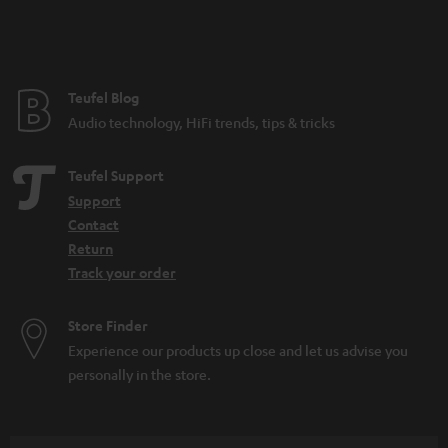
n
t
e
e
Teufel Blog
Audio technology, HiFi trends, tips & tricks
Teufel Support
Support
Contact
Return
Track your order
Store Finder
Experience our products up close and let us advise you
personally in the store.