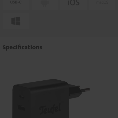
Specifications