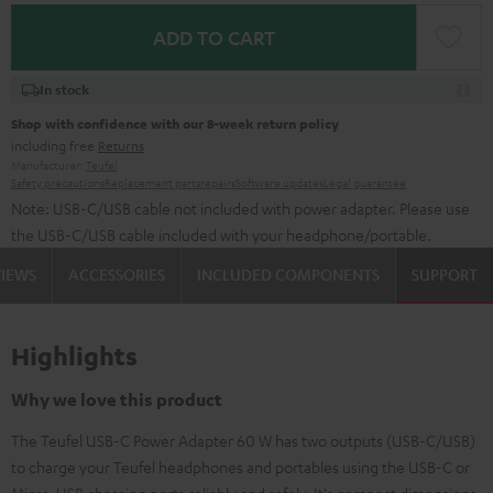
ADD TO CART
In stock
Shop with confidence with our 8-week return policy
including free
Returns
Manufacturer:
Teufel
Safety precautions
Replacement parts
repairs
Software updates
Legal guarantee
Note: USB-C/USB cable not included with power adapter. Please use
the USB-C/USB cable included with your headphone/portable.
VIEWS
ACCESSORIES
INCLUDED COMPONENTS
SUPPORT
Highlights
Why we love this product
The Teufel USB-C Power Adapter 60 W has two outputs (USB-C/USB)
to charge your Teufel headphones and portables using the USB-C or