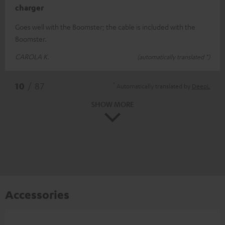
charger
Goes well with the Boomster; the cable is included with the
Boomster.
CAROLA K.
(automatically translated *)
*
10
/ 87
Automatically translated by
DeepL
SHOW MORE
Accessories