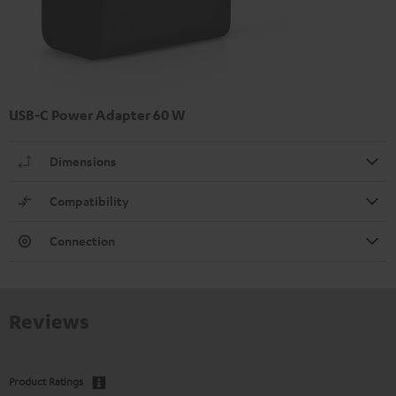
USB-C Power Adapter 60 W
Dimensions
Compatibility
Connection
Reviews
Product Ratings