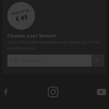
SAVE UP TO
€ 45
S
Choose your bonus!
Subscribe to the newsletter and receive up to € 45
u
as a thank you.
b
s
REGIST
EMAIL
c
WIDGET
r
i
b
e
t
o