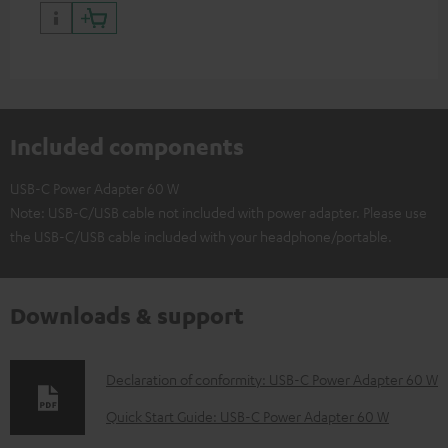
have a USB-C connector
Included components
USB-C Power Adapter 60 W
Note: USB-C/USB cable not included with power adapter. Please use
the USB-C/USB cable included with your headphone/portable.
Downloads & support
D
Declaration of conformity: USB-C Power Adapter 60 W
o
Quick Start Guide: USB-C Power Adapter 60 W
w