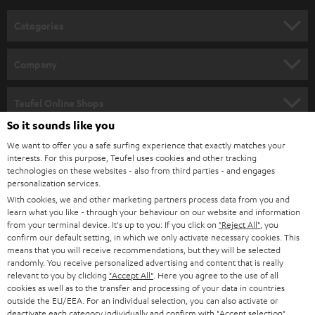
n
Categories
e
HOME CINEMA
w
Company
s
SPEAKER PACKAGES
SUPPORT
l
Teufel Online Shops
SOUNDBARS
e
So it sounds like you
CAREER
GERMANY
t
We want to offer you a safe surfing experience that exactly matches your
STEREO
interests. For this purpose, Teufel uses cookies and other tracking
PRESS
t
technologies on these websites - also from third parties - and engages
AUSTRIA
SMART HOME
personalization services.
e
B2B
With cookies, we and other marketing partners process data from you and
r
learn what you like - through your behaviour on our website and information
SWITZERLAND
BLUETOOTH
BLOG
from your terminal device. It's up to you: If you click on
"Reject All"
, you
confirm our default setting, in which we only activate necessary cookies. This
HEADPHONES
means that you will receive recommendations, but they will be selected
NETHERLANDS
STORES
randomly. You receive personalized advertising and content that is really
BLUETOOTH HEADPHONES
relevant to you by clicking
"Accept All"
. Here you agree to the use of all
ADVANTAGES
cookies as well as to the transfer and processing of your data in countries
BELGIUM
outside the EU/EEA. For an individual selection, you can also activate or
STEREO COMPLETE SYSTEMS
TEUFEL STORY
deactivate each category individually and confirm with
"Accept selection"
.