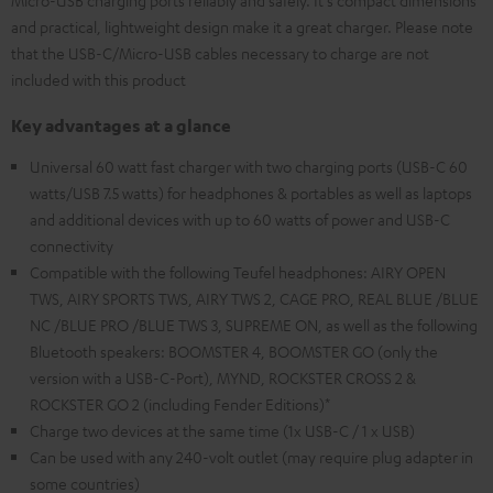
Micro-USB charging ports reliably and safely. It's compact dimensions
and practical, lightweight design make it a great charger. Please note
that the USB-C/Micro-USB cables necessary to charge are not
included with this product
Key advantages at a glance
Universal 60 watt fast charger with two charging ports (USB-C 60
watts/USB 7.5 watts) for headphones & portables as well as laptops
and additional devices with up to 60 watts of power and USB-C
connectivity
Compatible with the following Teufel headphones: AIRY OPEN
TWS, AIRY SPORTS TWS, AIRY TWS 2, CAGE PRO, REAL BLUE /BLUE
NC /BLUE PRO /BLUE TWS 3, SUPREME ON, as well as the following
Bluetooth speakers: BOOMSTER 4, BOOMSTER GO (only the
version with a USB-C-Port), MYND, ROCKSTER CROSS 2 &
ROCKSTER GO 2 (including Fender Editions)*
Charge two devices at the same time (1x USB-C / 1 x USB)
Can be used with any 240-volt outlet (may require plug adapter in
some countries)