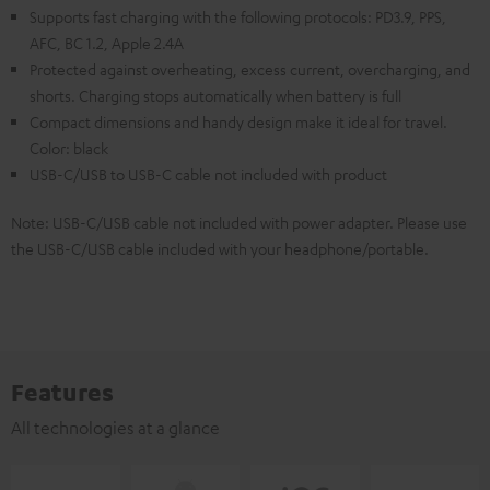
Supports fast charging with the following protocols: PD3.9, PPS,
AFC, BC 1.2, Apple 2.4A
Protected against overheating, excess current, overcharging, and
shorts. Charging stops automatically when battery is full
Compact dimensions and handy design make it ideal for travel.
Color: black
USB-C/USB to USB-C cable not included with product
Note: USB-C/USB cable not included with power adapter. Please use
the USB-C/USB cable included with your headphone/portable.
Features
All technologies at a glance