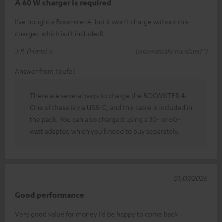
A 60 W charger is required
I’ve bought a Boomster 4, but it won’t charge without this
charger, which isn’t included!
J.P. (Hans) v.
(automatically translated *)
Answer from Teufel:
There are several ways to charge the BOOMSTER 4.
One of these is via USB-C, and this cable is included in
the pack. You can also charge it using a 30- or 60-
watt adapter, which you’ll need to buy separately.
01/07/2026
Good performance
Very good value for money I’d be happy to come back