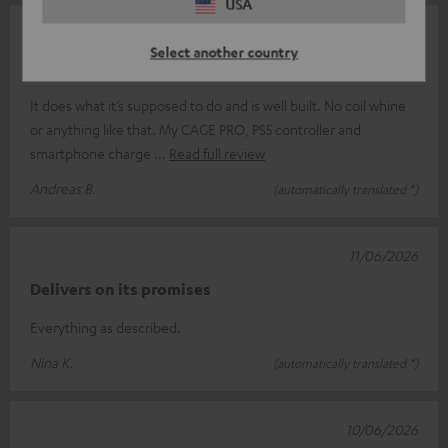
USA
15/06/2026
Select another country
A good charger
It does what it’s supposed to do and is well built. No coil whine
or anything like that. My CAGE PRO, PS5 controller and
smartphone charge
Read full review
Andreas B.
(automatically translated *)
11/06/2026
Delivers on its promises
Everything as described.
Nina K.
(automatically translated *)
10/06/2026