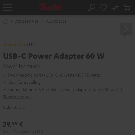
KIP TO
No
ONTENT
Sub
Home
Search
Cart
items
ACCESSORIES
ALL-CABLES
(88)
USB-C Power Adapter 60 W
Power for music
Two charging ports (USB-C 60 watts/USB 7.5 watts)
Ideal for travelling
For headphones & Portables as well as laptops (up to 60 watts)
Show me more
Color:
Black
29,
€
99
Incl. VAT
and
shipping
2,99 €