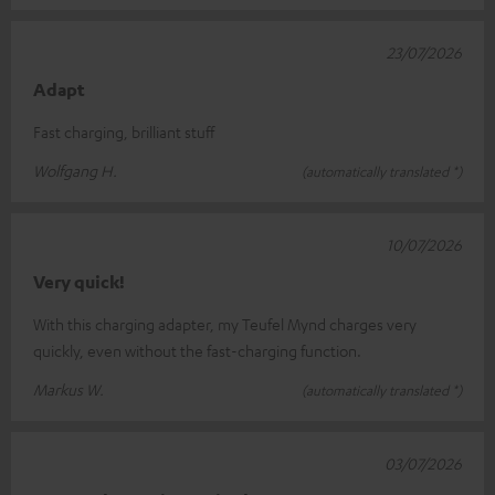
23/07/2026
Adapt
Fast charging, brilliant stuff
Wolfgang H.
(automatically translated *)
10/07/2026
Very quick!
With this charging adapter, my Teufel Mynd charges very
quickly, even without the fast-charging function.
Markus W.
(automatically translated *)
03/07/2026