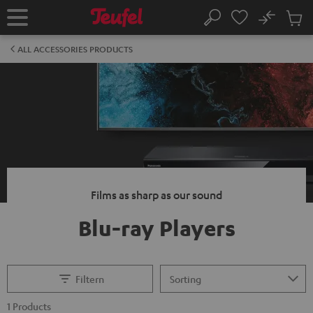
KIP TO
No
ONTENT
Sub
Home
Search
Cart
items
ALL ACCESSORIES PRODUCTS
Films as sharp as our sound
Blu-ray Players
Filtern
1 Products