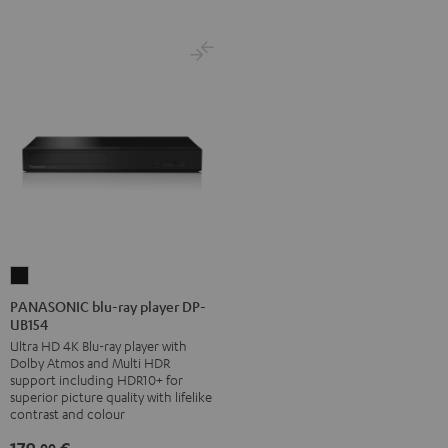
PANASONIC
blu-
PANASONIC blu-ray player DP-
UB154
ray
Ultra HD 4K Blu-ray player with
player
Dolby Atmos and Multi HDR
DP-
support including HDR10+ for
UB154
superior picture quality with lifelike
contrast and colour
Black
00