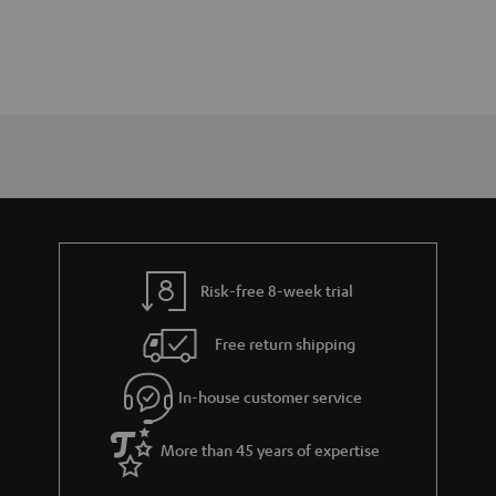
Risk-free 8-week trial
Free return shipping
In-house customer service
More than 45 years of expertise