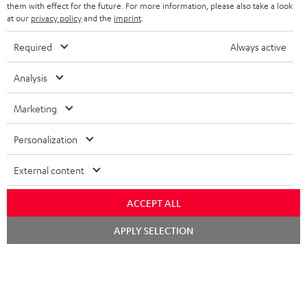
them with effect for the future. For more information, please also take a look
at our
privacy policy
and the
imprint
.
Required
Always active
SAVE UP TO
€ 45
Analysis
Marketing
S
Choose your bonus!
Subscribe to the newsletter and receive up to € 45
u
Personalization
as a thank you.
b
External content
s
REGIST
EMAIL
c
ACCEPT ALL
WIDGET
r
Chat
APPLY SELECTION
starten
i
b
e
t