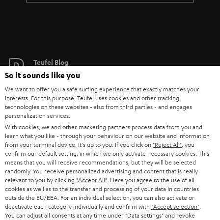
Teufel Blog
Audio technology, HiFi trends, tips & tricks
So it sounds like you
We want to offer you a safe surfing experience that exactly matches your
interests. For this purpose, Teufel uses cookies and other tracking
Teufel Support
technologies on these websites - also from third parties - and engages
Support
personalization services.
Contact
With cookies, we and other marketing partners process data from you and
learn what you like - through your behaviour on our website and information
Return
from your terminal device. It's up to you: If you click on
"Reject All"
, you
Track your order
confirm our default setting, in which we only activate necessary cookies. This
means that you will receive recommendations, but they will be selected
randomly. You receive personalized advertising and content that is really
Store Finder
relevant to you by clicking
"Accept All"
. Here you agree to the use of all
Experience our products up close and let us advise you
cookies as well as to the transfer and processing of your data in countries
outside the EU/EEA. For an individual selection, you can also activate or
personally in the store.
deactivate each category individually and confirm with
"Accept selection"
.
You can adjust all consents at any time under "Data settings" and revoke