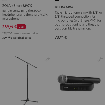
+
ARM
ZOLA + Shure MV7X
BOOM ARM
Shure
Black
Bundle containing the ZOLA
Table microphone arm with 3/8" or
headphones and the Shure MV7X
MV7X
5/8" threaded connection for
microphone.
microphones (e.g. Shure MV7) for
Dark
optimal positioning and thus the
269,
€
99
Gray
Deal
best possible transmission.
279,
99
€
Lowest recent price
73,
€
90
99
329,
€
Original price