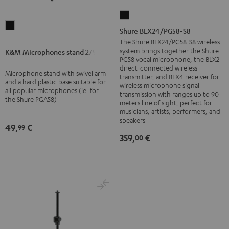
Shure
K&M
BLX24/PG58-
Shure BLX24/PG58-S8
Microphones
S8
The Shure BLX24/PG58-S8 wireless
stand
system brings together the Shure
K&M Microphones stand 27915
Black
PG58 vocal microphone, the BLX2
27915
direct-connected wireless
Microphone stand with swivel arm
Black
transmitter, and BLX4 receiver for
and a hard plastic base suitable for
wireless microphone signal
all popular microphones (ie. for
transmission with ranges up to 90
the Shure PGA58)
meters line of sight, perfect for
musicians, artists, performers, and
speakers
49,
€
99
359,
€
00