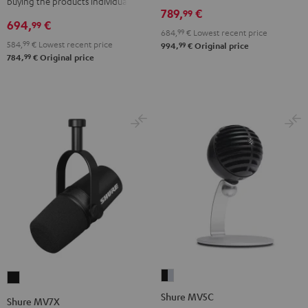
buying the products individually
789,
€
99
694,
€
99
684,
99
€
Lowest recent price
584,
99
€
Lowest recent price
99
994,
€
Original price
99
784,
€
Original price
Shure
Shure
MV5C
MV7X
Shure MV5C
Shure MV7X