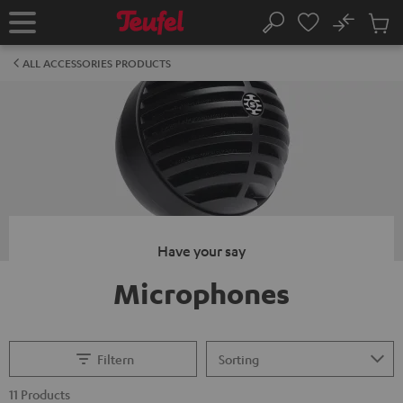
KIP TO
No
ONTENT
Sub
Home
Search
Cart
items
ALL ACCESSORIES PRODUCTS
Have your say
Microphones
Filtern
11 Products