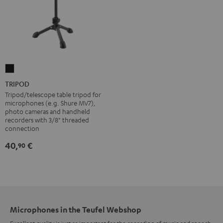
TRIPOD
Black
TRIPOD
Tripod/telescope table tripod for
microphones (e.g. Shure MV7),
photo cameras and handheld
recorders with 3/8" threaded
connection
40,
€
90
Microphones in the Teufel Webshop