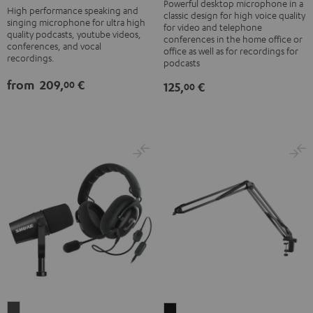
black
Black
Powerful desktop microphone in a
High performance speaking and
classic design for high voice quality
-
singing microphone for ultra high
for video and telephone
quality podcasts, youtube videos,
silver
conferences in the home office or
conferences, and vocal
office as well as for recordings for
recordings.
podcasts
from
209,
€
00
125,
€
00
ZOLA
BOOM