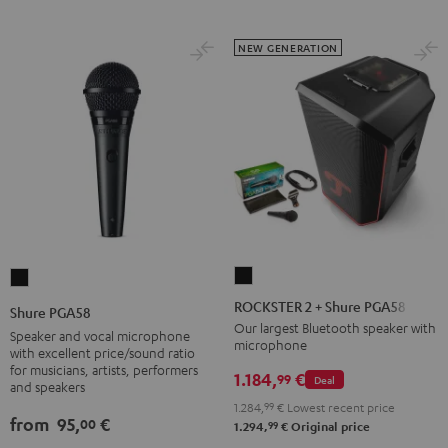
NEW GENERATION
ROCKSTER
Shure
2
PGA58
ROCKSTER 2 + Shure PGA58
Shure PGA58
+
Black
Our largest Bluetooth speaker with
Speaker and vocal microphone
microphone
Shure
with excellent price/sound ratio
for musicians, artists, performers
PGA58
1.184,
€
99
Deal
and speakers
Black
1.284,
99
€
Lowest recent price
from
95,
€
00
99
1.294,
€
Original price