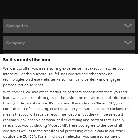
t
microphones from the Teufel Webshop
o
Demand for microphones for video conferences and podcasts has been
growing strongly in recent years. Because we take good quality seriously
n
Categories
for recordings, we work only with select partners such as Shure, which now
e
offers two easy to configure devices through our webshop:
HOME CINEMA
w
SHURE MV7
Company
Dynamic podcast microphone for singing, speech, and gaming with
s
SPEAKER PACKAGES
USB connectivity for laptop or desktop, as well as XLR for professional
SUPPORT
l
So it sounds like you
Teufel Online Shops
audio devices.
SOUNDBARS
Extreme versatility makes it the perfect choice for anyone who needs
e
We want to offer you a safe surfing experience that exactly matches your
CAREER
clear and crisp vocal recordings.
GERMANY
interests. For this purpose, Teufel uses cookies and other tracking
t
technologies on these websites - also from third parties - and engages
Foreground your voice and use the accompanying app to customize
STEREO
PRESS
personalization services.
the sound features to your various spaces. It also comes with either
t
AUSTRIA
With cookies, we and other marketing partners process data from you and
automatic or manual control.
SMART HOME
e
B2B
learn what you like - through your behaviour on our website and information
SHURE MV5C
from your terminal device. It's up to you: If you click on
"Reject All"
, you
r
SWITZERLAND
BLUETOOTH
Perfect for working from home or video conferencing.
confirm our default setting, in which we only activate necessary cookies. This
BLOG
Brings your voice to the forefront and delivers transparent sound
means that you will receive recommendations, but they will be selected
randomly. You receive personalized advertising and content that is really
with no bothersome outside noise.
HEADPHONES
NETHERLANDS
STORES
relevant to you by clicking
"Accept All"
. Here you agree to the use of all
Retro designed directional capsule fits on any desk and can be
cookies as well as to the transfer and processing of your data in countries
connected easily to a computer with USB.
BLUETOOTH HEADPHONES
outside the EU/EEA. For an individual selection, you can also activate or
ADVANTAGES