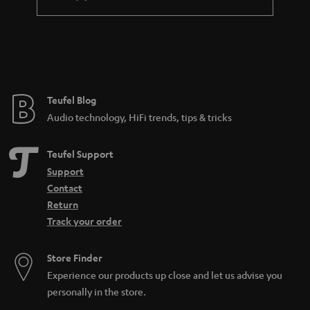
differentiate microphones based on directionality, features, and
connectivity. The connectivity often is a good way to tell what the
microphone was made to do. If it has an XLR output, it is probably made for
a professional studio environment. USB meanwhile is more likely to be
found on a microphone for home use. There are also all-purpose
microphones such as the SHURE MV7, which has both a
USB
and an XLR
connection and can be used for many different audio applications.
Teufel Blog
How can I buy the right microphone?
Audio technology, HiFi trends, tips & tricks
When selecting a microphone, these aspects are the most important to pay
attention to:
Teufel Support
What purpose should the microphone fulfill (what should it be able to
Support
do)? Is it for
working from home
or recording
sung vocals
?
Contact
Will the microphone be used on a
PC
or somewhere else? Is a
Return
dynamic microphone or condenser model better? That depends on
Track your order
the application and your preferences.
Looking for
accessories
for your microphone?
Store Finder
How can I connect a microphone to a PC?
Experience our products up close and let us advise you
In the case of the SHURE MV5 or MV7, it’s easy: first connect a USB cable to
personally in the store.
the microphone. Then connect the microphone directly to your computer.