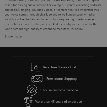
Excellent quality is just as important for the recording of music and speech
as it is for playing audio content. For example, if you’re recording podcasts,
audiobooks, singing, YouTube videos, or conferences, it is important that
your voice comes through clearly so you’re well understood. Whether
sound or voice: the best audio recordings require high-performance
microphones made for the purpose. And that’s why we partnered with
world-famous high-quality microphone manufacturer Shure.
Show more
How does a microphone work?
Microphones and acoustic transducers. There are many kinds of
microphones, but to put it simply, they all work by the same principles: the
sound vibrates a diaphragm, which the microphone translates into an
electric signal. This signal is then processed electronically and recorded in
order to be played back. But this is no simple task, because microphones
Risk-free 8-week trial
have to work across a wide range of frequencies. For example, the sound
of a human voice can range in frequency from around 80 Hz up to 12,000.
Free return shipping
For music and other audio tracks, the frequency range can get even wider.
Surely you’ve wondered what kinds of microphones there are and which
microphones are best suited to your needs. But that is no easy question
In-house customer service
answer, because there are so many kinds of microphones for so many
different purposes. That ranges from instrument mics, to those for speech,
More than 45 years of expertise
sung vocals, studio, camera, and more. To put it crudely, you can