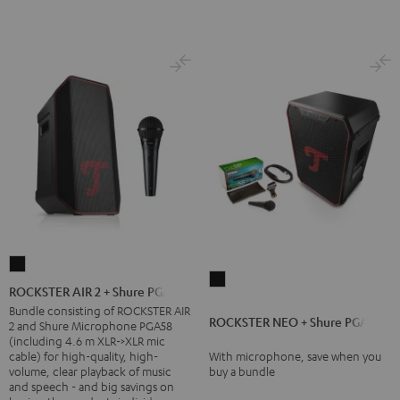
ROCKSTER
ROCKSTER
AIR
ROCKSTER AIR 2 + Shure PGA58
NEO
2
Bundle consisting of ROCKSTER AIR
ROCKSTER NEO + Shure PGA58
+
2 and Shure Microphone PGA58
+
(including 4.6 m XLR->XLR mic
Shure
Shure
cable) for high-quality, high-
With microphone, save when you
PGA58
volume, clear playback of music
buy a bundle
PGA58
and speech - and big savings on
Black
Black