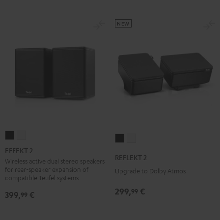
NEW
EFFEKT
EFFEKT
REFLEKT
REFLEKT
2
2
EFFEKT 2
2
2
REFLEKT 2
Black
white
Wireless active dual stereo speakers
Black
white
for rear-speaker expansion of
Upgrade to Dolby Atmos
compatible Teufel systems
299,
€
99
399,
€
99