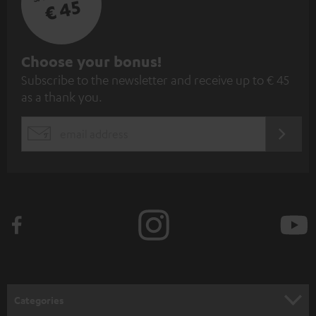
€ 45
S
Choose your bonus!
Subscribe to the newsletter and receive up to € 45
u
as a thank you.
b
s
REGIST
EMAIL
c
WIDGET
r
i
b
e
t
o
n
Categories
e