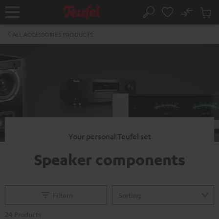
KIP TO
No
ONTENT
Sub
Home
Search
Cart
items
ALL ACCESSORIES PRODUCTS
Your personal Teufel set
Speaker components
Filtern
24 Products