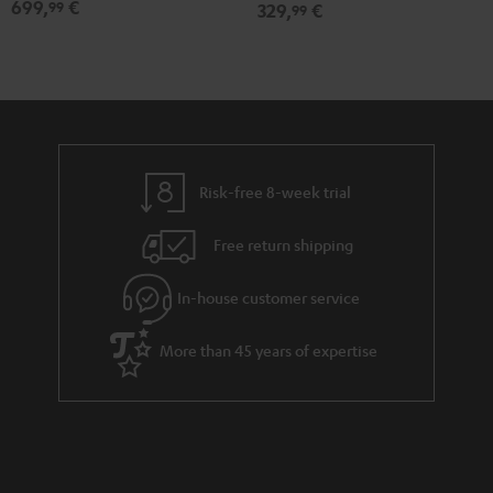
699,
€
99
329,
€
99
Set"
Set"
Black
white
Risk-free 8-week trial
Free return shipping
In-house customer service
More than 45 years of expertise