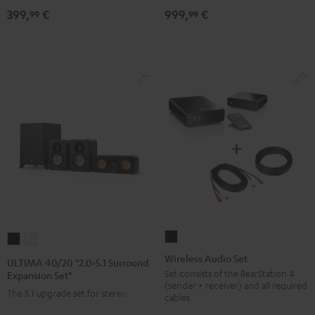
399,
€
999,
€
Set
set"
99
99
Direct"
Black
Black
Wireless
ULTIMA
ULTIMA
Audio
40/20
40/20
Wireless Audio Set
ULTIMA 40/20 "2.0>5.1 Surround
Set
"2.0>5.1
"2.0>5.1
Set consists of the RearStation 4
Expansion Set"
(sender + receiver) and all required
Black
Surround
Surround
The 5.1 upgrade set for stereo sets
cables
Expansion
Expansion