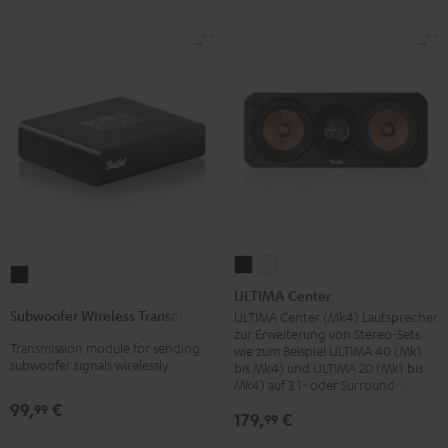
ULTIMA
ULTIMA
Subwoofer
Center
Center
ULTIMA Center
Wireless
Black
white
Subwoofer Wireless Transmitter
ULTIMA Center (Mk4) Lautsprecher
Transmitter
zur Erweiterung von Stereo-Sets
Transmission module for sending
Black
wie zum Beispiel ULTIMA 40 (Mk1
subwoofer signals wirelessly
bis Mk4) und ULTIMA 20 (Mk1 bis
Mk4) auf 3.1- oder Surround-Sets
99,
€
99
179,
€
99