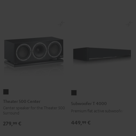
Theater
Subwoofer
500
T
Theater 500 Center
Subwoofer T 4000
Center
4000
Center speaker for the Theater 500
Premium flat active subwoofer
Surround
Black
Black
449,
€
99
279,
€
99