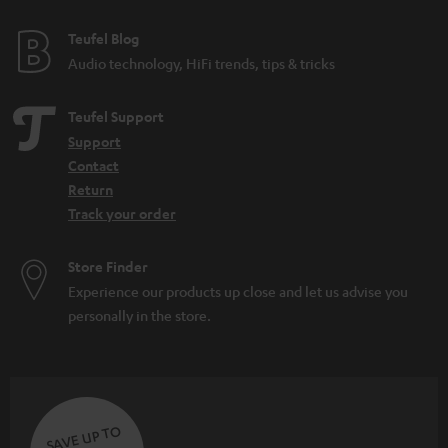
Teufel Blog
Audio technology, HiFi trends, tips & tricks
Teufel Support
Support
Contact
Return
Track your order
Store Finder
Experience our products up close and let us advise you
personally in the store.
SAVE UP TO