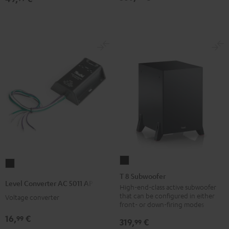
T
Level
8
T 8 Subwoofer
Converter
Level Converter AC 5011 AP
Subwoofer
High-end-class active subwoofer
AC
that can be configured in either
Voltage converter
Black
5011
front- or down-firing modes
AP
16,
€
99
319,
€
99
Black