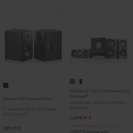
Definion
Definion
Theater
3
3
Definion 3 "2.0>5.1 Extension-Set
500
Surround"
"2.0>5.1
"2.0>5.1
Theater 500 Surround Dipole
Surround
5.1 expansion set for the Definion
Extension-
Extension-
Dipole
3/3S series
7.1 extension set for the Theater
Set
Set
500 Surround
Black
1.699,
€
Surround"
Surround"
99
anthracite
white
1.499,
99
€
Lowest recent price
299,
€
99
-
99
1.799,
€
Original price