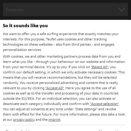
HOME CINEMA
w
Company
s
SPEAKER PACKAGES
SUPPORT
l
So it sounds like you
Teufel Online Shops
SOUNDBARS
e
We want to offer you a safe surfing experience that exactly matches your
CAREER
GERMANY
interests. For this purpose, Teufel uses cookies and other tracking
t
technologies on these websites - also from third parties - and engages
STEREO
PRESS
personalization services.
t
AUSTRIA
With cookies, we and other marketing partners process data from you and
SMART HOME
e
B2B
learn what you like - through your behaviour on our website and information
from your terminal device. It's up to you: If you click on
"Reject All"
, you
r
SWITZERLAND
BLUETOOTH
confirm our default setting, in which we only activate necessary cookies. This
BLOG
means that you will receive recommendations, but they will be selected
randomly. You receive personalized advertising and content that is really
HEADPHONES
NETHERLANDS
STORES
relevant to you by clicking
"Accept All"
. Here you agree to the use of all
cookies as well as to the transfer and processing of your data in countries
BLUETOOTH HEADPHONES
outside the EU/EEA. For an individual selection, you can also activate or
ADVANTAGES
BELGIUM
deactivate each category individually and confirm with
"Accept selection"
.
You can adjust all consents at any time under "Data settings" and revoke
STEREO COMPLETE SYSTEMS
TEUFEL STORY
them with effect for the future. For more information, please also take a look
FRANCE
at our
privacy policy
and the
imprint
.
SPEAKERS
MANAGEMENT