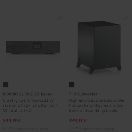
KOMBO
T
62
10
KOMBO 62 Mk2 CD-Receiver
T 10 Subwoofer
Mk2
Subwoofer
Ultra high performance 2.1 CD
High-end-class active subwoofer
receiver with 2 x 130 watts into 4
that can be configured in either
CD-
Black
Ohms at 1% THD
front- or down-firing modes
Receiver
549,
€
399,
€
99
99
Night
Black
549,
99
€
Lowest recent price
299,
99
€
Lowest recent price