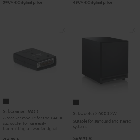
99
99
599,
€
Original price
419,
€
Original price
SubConnect
Subwoofer
MOD
S
SubConnect MOD
Subwoofer S 6000 SW
black
6000
A receiver module for the T 4000
Suitable for surround and stereo
subwoofer for wirelessly
version
SW
systems
transmitting subwoofer signals
Black
569,
€
99
49,
€
99