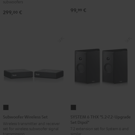
subwoofers
THX
99,
€
99
299,
€
00
Black
SYSTEM
Subwoofer
6
Wireless
SYSTEM 6 THX "5.2>7.2-Upgrade
Subwoofer Wireless Set
Set Dipol"
THX
Set
Wireless transmitter and receiver
set for wireless subwoofer signal
7.2 extension set for System 6 and
"5.2>7.2-
Black
transmission
similar