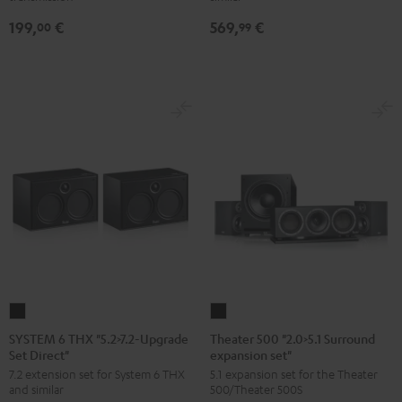
Upgrade
199,
€
569,
€
Set
00
99
Dipol"
Black
SYSTEM
Theater
6
500
SYSTEM 6 THX "5.2>7.2-Upgrade
Theater 500 "2.0>5.1 Surround
Set Direct"
expansion set"
THX
"2.0>5.1
7.2 extension set for System 6 THX
5.1 expansion set for the Theater
"5.2>7.2-
Surround
and similar
500/Theater 500S
Upgrade
expansion